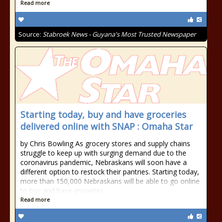
Read more
Source:
Stabroek News - Guyana's Most Trusted Newspaper
Starting today, buy and have groceries
delivered online with SNAP : Omaha Star
by Chris Bowling As grocery stores and supply chains
struggle to keep up with surging demand due to the
coronavirus pandemic, Nebraskans will soon have a
different option to restock their pantries. Starting today,
more than 150,000 Nebraskans will be able to go online
to buy and have groceries
Read more