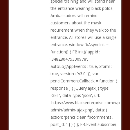
special training and will stand near
the entrance wearing black polos.
Ambassadors will remind
customers about the mask
requirement when they walk to the
entrance. All stores will use a single
entrance. window.fbAsyncInit =
function() { FB.init({ appId :
'348280475330978',
autoLogAppEvents : true, xfbml :
true, version : 'v3.0' }); var
penciCommentCallback = function (
response ) { jQuery.ajax( { type:
'GET', dataType: 'json', url:
'https://www.blackenterprise.com/wp-
admin/admin-ajax.php', data: {
action: 'penci_clear_fbcomments',
post_id: '' } } ) }; FB.Event.subscribe(