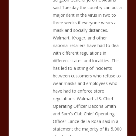
said Tuesday the country can put a
major dent in the virus in two to
three weeks if everyone wears a
mask and socially distances.
Walmart, Kroger, and other
national retailers have had to deal
with different regulations in
different states and localities. This
has led to a string of incidents
between customers who refuse to
wear masks and employees who
have had to enforce store
regulations. Walmart U.S. Chief
Operating Officer Dacona Smith
and Sam’s Club Chief Operating
Officer Lance de la Rosa said in a
statement the majority of its 5,000