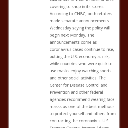
covering to shop in its stores.
According to CNBC, both retailers
made separate announcements
Wednesday saying the policy will
begin next Monday. The
announcements come as
coronavirus cases continue to rise,
putting the U.S. economy at risk,
while countries who were quick to
use masks enjoy watching sports
and other social activities. The
Center for Disease Control and
Prevention and other federal
agencies recommend wearing face
masks as one of the best methods
to protect yourself and others from
contracting the coronavirus. U.S.
Surgeon General Jerome Adams