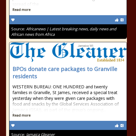
spread of the
Read more
Source:
Africanews | Latest breaking news, daily news and
African news from Africa
BPOs donate care packages to Granville
residents
WESTERN BUREAU: ONE HUNDRED and twenty
families in Granville, St James, received a special treat
yesterday when they were given care packages with
food and snacks by the Global Services Association of
Jamaica (GSAJ), as part of the group’s ongoing...
Read more
Source:
Jamaica Gleaner