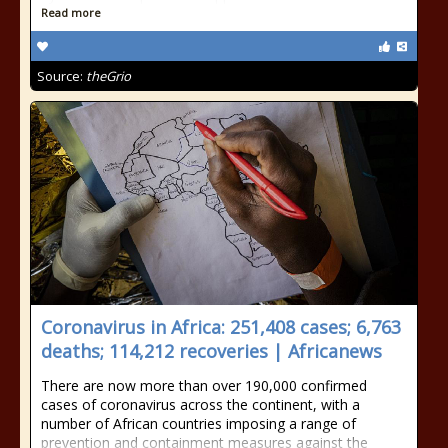
Read more
Source:
theGrio
Coronavirus in Africa: 251,408 cases; 6,763
deaths; 114,212 recoveries | Africanews
There are now more than over 190,000 confirmed
cases of coronavirus across the continent, with a
number of African countries imposing a range of
prevention and containment measures against the