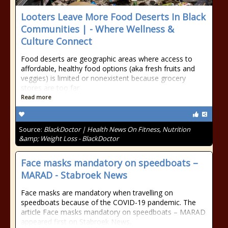
Looters Leave More Food Deserts In Black
Communities | - Where Wellness &
Culture Connect
Food deserts are geographic areas where access to
affordable, healthy food options (aka fresh fruits and
veggies) is limited or nonexistent because grocery
stores are too far
Read more
Source:
BlackDoctor | Health News On Fitness, Nutrition
&amp; Weight Loss - BlackDoctor
Face masks mandatory on speedboats –
MARAD - Stabroek News
Face masks are mandatory when travelling on
speedboats because of the COVID-19 pandemic. The
article Face masks mandatory on speedboats – MARAD
appeared first on Stabroek News.