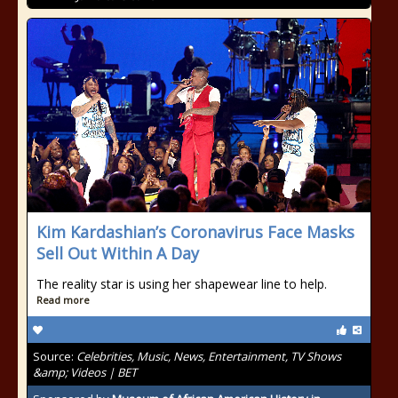
Kim Kardashian’s Coronavirus Face Masks
Sell Out Within A Day
The reality star is using her shapewear line to help.
Read more
Source:
Celebrities, Music, News, Entertainment, TV Shows
&amp; Videos | BET