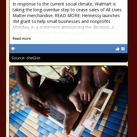
In response to the current social climate, Walmart is
taking the long-overdue step to cease sales of All Lives
Matter merchandise. READ MORE: Hennessy launches
3M grant to help small businesses and nonprofits
Monday, in a statement announcing the decision, a
representative from Walmart said the
Read more
Source:
theGrio