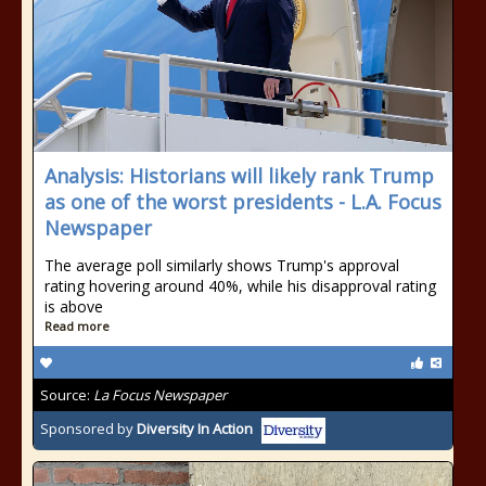
Analysis: Historians will likely rank Trump
as one of the worst presidents - L.A. Focus
Newspaper
The average poll similarly shows Trump's approval
rating hovering around 40%, while his disapproval rating
is above
Read more
Source:
La Focus Newspaper
Sponsored by
Diversity In Action