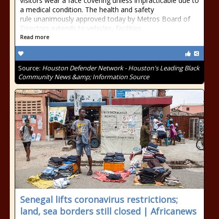
visitors wear a face covering unless impracticable due to
a medical condition. The health and safety
rule unanimously approved today by Metros Board of
Directors extends to vehicles, facilities
Read more
Source:
Houston Defender Network - Houston's Leading Black
Community News &amp; Information Source
Senegal lifts coronavirus restrictions;
land, sea borders still closed | Africanews