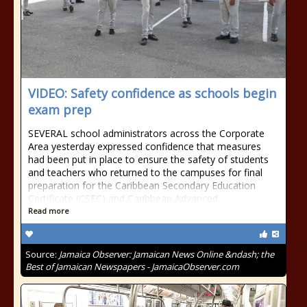
VIDEO: Safety confidence as schools begin
exam prep
SEVERAL school administrators across the Corporate
Area yesterday expressed confidence that measures
had been put in place to ensure the safety of students
and teachers who returned to the campuses for final
preparation for the Caribbean Secondary Education
Certificate (CSEC) and Caribbean Advanced
Read more
Source:
Jamaica Observer: Jamaican News Online &ndash; the
Best of Jamaican Newspapers - JamaicaObserver.com