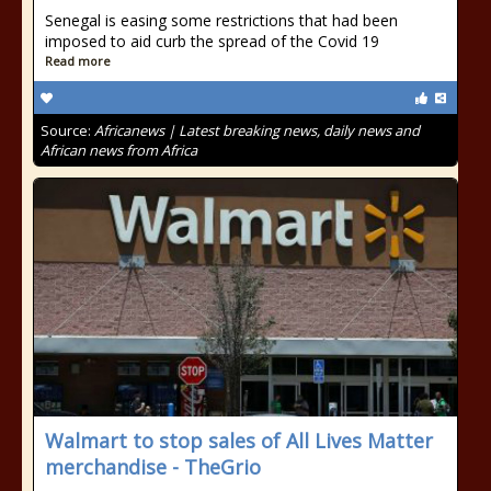
Senegal is easing some restrictions that had been
imposed to aid curb the spread of the Covid 19
Read more
Source:
Africanews | Latest breaking news, daily news and
African news from Africa
Walmart to stop sales of All Lives Matter
merchandise - TheGrio