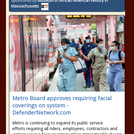
Sponsored by
Museum of African American History in
Massachusetts
Metro Board approves requiring facial
coverings on system -
DefenderNetwork.com
Metro is continuing to expand its public service
efforts requiring all riders, employees, contractors and