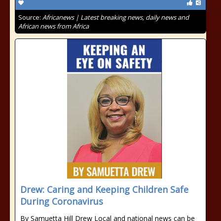
Source:
Africanews | Latest breaking news, daily news and
African news from Africa
Drew: Caring and Keeping Children Safe
During Coronavirus
By Samuetta Hill Drew Local and national news can be