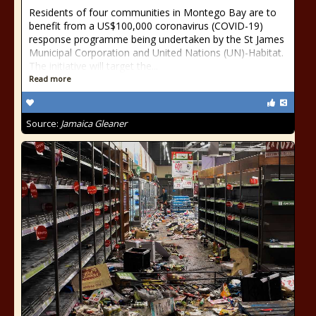
Residents of four communities in Montego Bay are to
benefit from a US$100,000 coronavirus (COVID-19)
response programme being undertaken by the St James
Municipal Corporation and United Nations (UN)-Habitat.
The initiative will target the...
Read more
Source:
Jamaica Gleaner