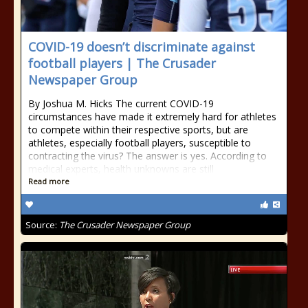
COVID-19 doesn’t discriminate against
football players | The Crusader
Newspaper Group
By Joshua M. Hicks The current COVID-19
circumstances have made it extremely hard for athletes
to compete within their respective sports, but are
athletes, especially football players, susceptible to
contracting the virus? The answer is yes. According to
medical experts, health unknowns are still
Read more
Source:
The Crusader Newspaper Group