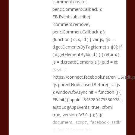
'comment.create',
penciCommentCallback );
FB.Event.subscribe(
'comment.remove',
penciCommentCallback ); };
(function ( d, s, id ) { var js, fjs =
d.getElementsByTagName( s )[0]; if
( d.getElementById( id ) ) { return; }
js = d.createElement( s ); js.id = id;
js.src =
'https://connect.facebook.net/en_US/sd
fjs.parentNode.insertBefore( js, fjs
); window.fbAsyncInit = function () {
FB.init( { appId: '348280475330978',
autoLogAppEvents: true, xfbml:
true, version: 'v3.0' } ); }; }(
document, 'script', 'facebook-jssdk'
)); [ad_2] Source link