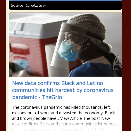
Source:
Omaha Star
New data confirms Black and Latino
communities hit hardest by coronavirus
pandemic - TheGrio
The coronavirus pandemic has killed thousands, left
millions out of work and devasted the economy. Black
and brown people have... View Article The post New
data confirms Black and Latino communities hit hardest
by coronavirus pandemic appeared first on TheGrio.