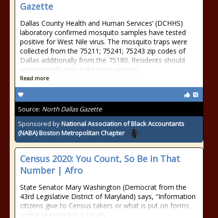
Gazette
Dallas County Health and Human Services’ (DCHHS)
laboratory confirmed mosquito samples have tested
positive for West Nile virus. The mosquito traps were
collected from the 75211; 75241; 75243 zip codes of
Dallas additionally from the 75180. Residents should
remain inside during the time sprayers
Read more
Source:
North Dallas Gazette
Sponsored by
National Association of Black Accountants
(NABA) Boston Metropolitan Chapter
Census 2020: You Count, So Be in That
Number | Afro
State Senator Mary Washington (Democrat from the
43rd Legislative District of Maryland) says, “Information
citizens give to Census takers or what is put on forms
online or mailed in is totally