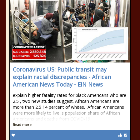
Coronavirus US: Public transit may
explain racial discrepancies - African
American News Today - EIN News
explain higher fatality rates for black Americans who are
2.5 , two new studies suggest. African Americans are
more than 2.5 14 percent of whites. African Americans
were more likely to live ;s population share of African
Americans and deaths from COVID-19
Read more