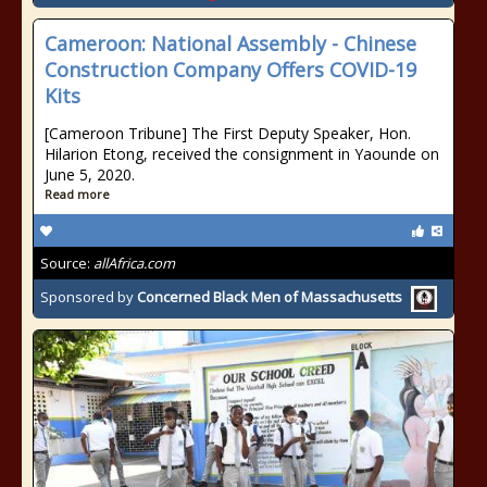
Cameroon: National Assembly - Chinese
Construction Company Offers COVID-19
Kits
[Cameroon Tribune] The First Deputy Speaker, Hon.
Hilarion Etong, received the consignment in Yaounde on
June 5, 2020.
Read more
Source:
allAfrica.com
Sponsored by
Concerned Black Men of Massachusetts