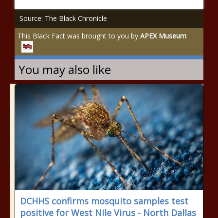
Source: The Black Chronicle
This Black Fact was brought to you by
APEX Museum
You may also like
DCHHS confirms mosquito samples test
positive for West Nile Virus - North Dallas