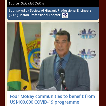
Source:
Daily Mail Online
Sponsored by
Society of Hispanic Professional Engineers
(SHPE) Boston Professional Chapter
Four MoBay communities to benefit from
US$100,000 COVID-19 programme