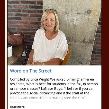
Word on The Street
Compiled by Erica Wright We asked Birmingham-area
residents, What is best for students in the fall, in person
or remote classes? LaNese Boyd: “I believe if you can
practice the social distancing and if the staff at the
schools are committed to making sure the CDC
(Centers for Disease Control and
Read more