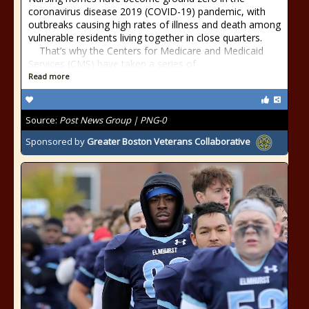
coronavirus disease 2019 (COVID-19) pandemic, with
outbreaks causing high rates of illness and death among
vulnerable residents living together in close quarters.
That’s why the Centers for Medicare and Medicaid
Services (CMS) have taken a series of
Read more
Source:
Post News Group | PNG-0
Sponsored by
Greater Boston Veterans Collaborative