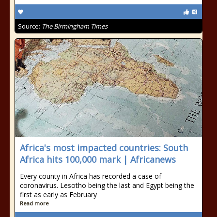
Source:
The Birmingham Times
Africa's most impacted countries: South
Africa hits 100,000 mark | Africanews
Every county in Africa has recorded a case of
coronavirus. Lesotho being the last and Egypt being the
first as early as February
Read more