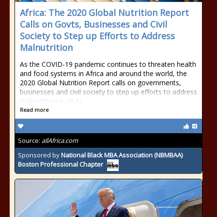
Africa: The 2020 Global Nutrition Report
Calls on Govts, Businesses and Civil
Society to Step up Efforts to Address
Malnutrition
As the COVID-19 pandemic continues to threaten health
and food systems in Africa and around the world, the
2020 Global Nutrition Report calls on governments,
businesses and civil society to step up efforts to address
malnutrition in all its
Read more
Source:
allAfrica.com
Sponsored by
National Black MBA Association (NBMBAA)
Boston Professional Chapter