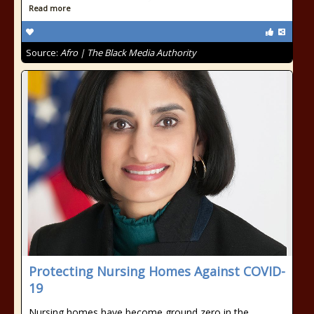
Read more
Source:
Afro | The Black Media Authority
Protecting Nursing Homes Against COVID-
19
Nursing homes have become ground zero in the