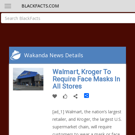
BLACKFACTS.COM
Wakanda News Details
Walmart, Kroger To
Require Face Masks In
All Stores
Share
[ad_1] Walmart, the nation’s largest
retailer, and Kroger, the largest U.S.
supermarket chain, will require
customers to wear a mask or face