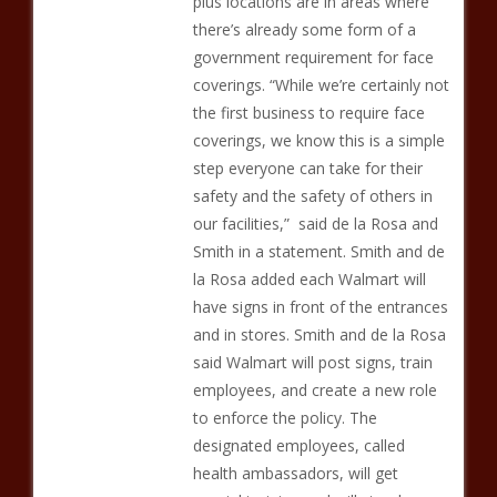
plus locations are in areas where
there’s already some form of a
government requirement for face
coverings. “While we’re certainly not
the first business to require face
coverings, we know this is a simple
step everyone can take for their
safety and the safety of others in
our facilities,” said de la Rosa and
Smith in a statement. Smith and de
la Rosa added each Walmart will
have signs in front of the entrances
and in stores. Smith and de la Rosa
said Walmart will post signs, train
employees, and create a new role
to enforce the policy. The
designated employees, called
health ambassadors, will get