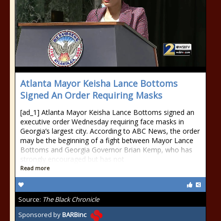
Atlanta Mayor Keisha Lance Bottoms
Signed An Order Requiring Masks
[ad_1] Atlanta Mayor Keisha Lance Bottoms signed an
executive order Wednesday requiring face masks in
Georgia’s largest city. According to ABC News, the order
may be the beginning of a fight between Mayor Lance
Bottoms and Georgia Governor Brian Kemp, who has
strongly encouraged but has not
Read more
Source:
The Black Chronicle
Sponsored by
BARBinc