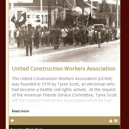
United Construction Workers Association
The United Construction Workers Association (UCWA)
was founded in 1970 by Tyree Scott, an electrician who
had become a Seattle civil rights activist. At the request
of the American Friends Service Committee, Tyree Scott
left the Central Contractors Association which he had
created in 1968, to
Read more