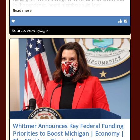
to the pandemic, board members said May
Read more
Source:
Homepage -
Whitmer Announces Key Federal Funding
Priorities to Boost Michigan | Economy |