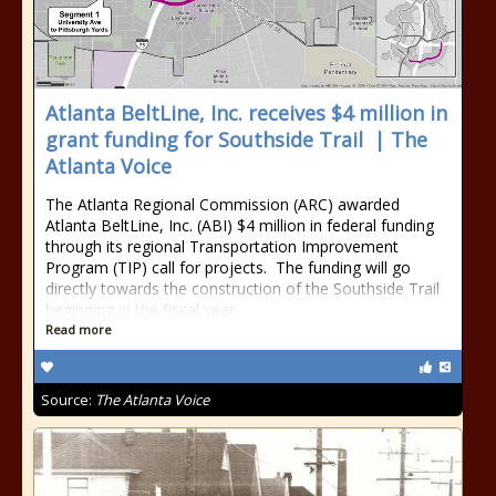
Atlanta‌ ‌BeltLine,‌ ‌Inc.‌ ‌receives‌ ‌$4‌ ‌million‌ ‌in‌
‌grant‌ ‌funding‌ ‌for‌ ‌Southside‌ ‌Trail‌ ‌ | The
Atlanta Voice
The Atlanta Regional Commission (ARC) awarded
Atlanta BeltLine, Inc. (ABI) $4 million in federal funding
through its regional Transportation Improvement
Program (TIP) call for projects. The funding will go
directly towards the construction of the Southside Trail
beginning in the fiscal year
Read more
Source:
The Atlanta Voice