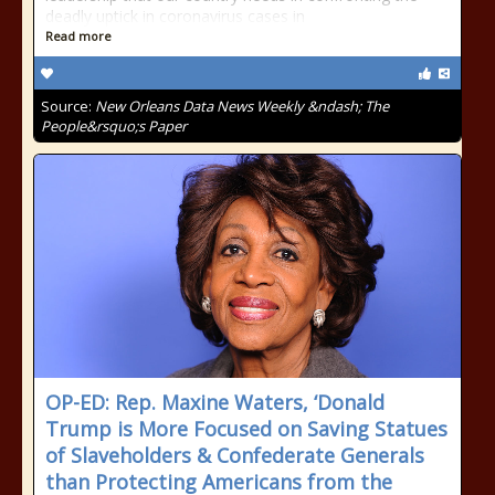
deadly uptick in coronavirus cases in
Read more
Source:
New Orleans Data News Weekly &ndash; The
People&rsquo;s Paper
OP-ED: Rep. Maxine Waters, ‘Donald
Trump is More Focused on Saving Statues
of Slaveholders & Confederate Generals
than Protecting Americans from the