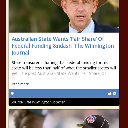
Australian State Wants ‘Fair Share’ Of
Federal Funding &ndash; The Wilmington
Journal
State treasurer is fuming that federal funding for his
state will be less than half of what the smaller states will
get. The post Australian State Wants ‘Fair Share’ Of
Federal Funding appeared first on [...]
Read more
Source:
The Wilmington Journal