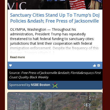
Sanctuary Cities Stand Up To Trump’s DoJ
Policies &ndash; Free Press of Jacksonville
OLYMPIA, Washington — Throughout his
administration, President Trump has repeatedly
threatened to halt federal funding to sanctuary cities:
jurisdictions that limit their cooperation with federal
immigration enforcement. Despite the frequency of this
rhetoric, Trump’s efforts [...]
Read more
Source:
Free Press of Jacksonville &ndash; Florida&rsquo;s First
Coast Quality Black Weekly
Sponsored by
NSBE Boston