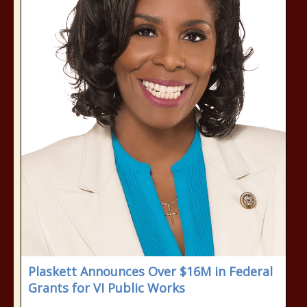
Plaskett Announces Over $16M in Federal
Grants for VI Public Works