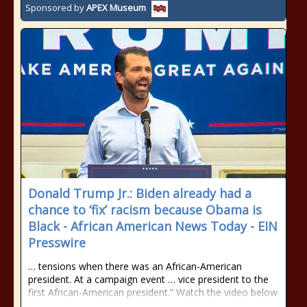
Sponsored by
APEX Museum
Donald Trump Jr.: Biden already had a
chance to ‘fix’ racism because Obama is
Black - African American News Today - EIN
Presswire
… tensions when there was an African-American
president. At a campaign event … vice president to the
first African-American president.” Watch the video below
…