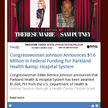
Congresswoman Johnson Announces $1.6
Million in Federal Funding for Parkland
Health &amp; Hospital System
Congresswoman Eddie Bernice Johnson announced that
Parkland Health & Hospital System has been awarded
$1,608,793 from the U.S. Department of Health &
Human Services through a Health Center Cluster Grant.
…
Read more