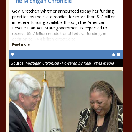
The Michigan Chronicle
Gov. Gretchen Whitmer announced today her funding
priorities as the state readies for more than $18 billion
in federal funding available through the American
Rescue Plan Act. State government is expected to
receive $5.7 billion in additional federal funding, in
addition to $4.4 billion directed to
Read more
Source:
Michigan Chronicle - Powered by Real Times Media