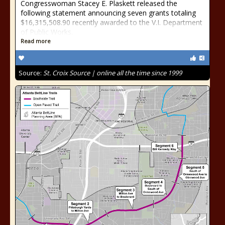
Congresswoman Stacey E. Plaskett released the
following statement announcing seven grants totaling
$16,315,508.90 recently awarded to the V.I. Department
of Public Works.
Read more
Source:
St. Croix Source | online all the time since 1999