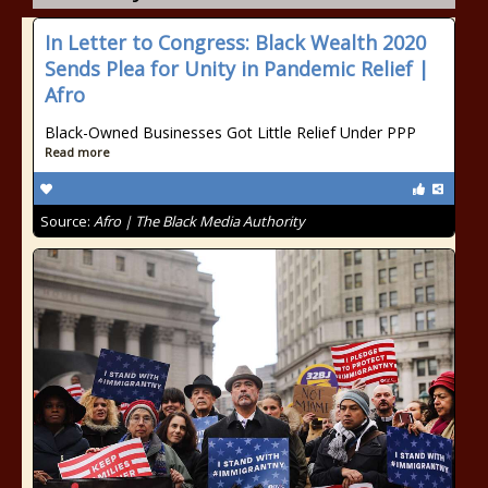
In Letter to Congress: Black Wealth 2020
Sends Plea for Unity in Pandemic Relief |
Afro
Black-Owned Businesses Got Little Relief Under PPP
Read more
Source:
Afro | The Black Media Authority