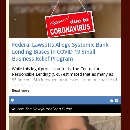
Federal Lawsuits Allege Systemic Bank
Lending Biases In COVID-19 Small
Business Relief Program
While this legal process unfolds, the Center for
Responsible Lending (CRL) estimated that as many as
95 percent Black-owned businesses stood no chance of
securing a program
Read more
Source:
The New Journal and Guide