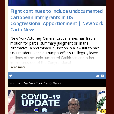
Fight continues to include undocumented
Caribbean immigrants in US
Congressional Apportionment | New York
Carib News
New York Attorney General Letitia James has filed a
motion for partial summary judgment or, in the
alternative, a preliminary injunction in a lawsuit to halt
US President Donald Trump's efforts to illegally leave
millions of the undocumented Caribbean and other
immigrants out of the Congressional
Read more
Source:
The New York Carib News