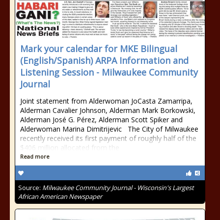
Mark your calendar for MKE Bilingual
(English/Spanish) ARPA Information and
Listening Session - Milwaukee Community
Journal
Joint statement from Alderwoman JoCasta Zamarripa,
Alderman Cavalier Johnson, Alderman Mark Borkowski,
Alderman José G. Pérez, Alderman Scott Spiker and
Alderwoman Marina Dimitrijevic The City of Milwaukee
recently received its first payment of roughly half of the
$406 million allocated from the
Read more
Source:
Milwaukee Community Journal - Wisconsin's Largest
African American Newspaper