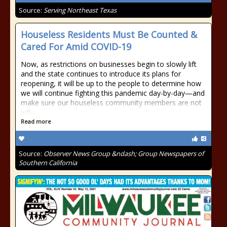
Source:
Serving Northeast Texas
Houseless Residents Must Be Counted &
Cared For Amid COVID-19
Now, as restrictions on businesses begin to slowly lift
and the state continues to introduce its plans for
reopening, it will be up to the people to determine how
we will continue fighting this pandemic day-by-day—and
make sure our houseless community members are not
left
Read more
Source:
Observer News Group &ndash; Group Newspapers of
Southern California