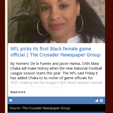
NFL picks its first Black female game
official | The Crusader Newspaper Group
By Homero De la Fuente and Jason Hanna, CNN Maia
Chaka will make history when the new National Football
League season starts this year. The NFL said Friday it
has added Chaka to its roster of game officials for
2021, making her the league's first Black woman named
to the position. Chaka, a Virginia
Read more
Source:
The Crusader Newspaper Group