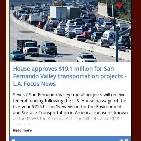
House approves $19.1 million for San
Fernando Valley transportation projects -
L.A. Focus News
Several San Fernando Valley transit projects will receive
federal funding following the U.S. House passage of the
five-year $715 billion 'New Vision for the Environment
and Surface Transportation in America' measure, known
as the INVEST in America Act. The bill sets aside $19.1
million for
Read more