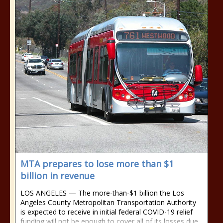
MTA prepares to lose more than $1
billion in revenue
LOS ANGELES — The more-than-$1 billion the Los
Angeles County Metropolitan Transportation Authority
is expected to receive in initial federal COVID-19 relief
funding will not be enough to cover all of its losses due