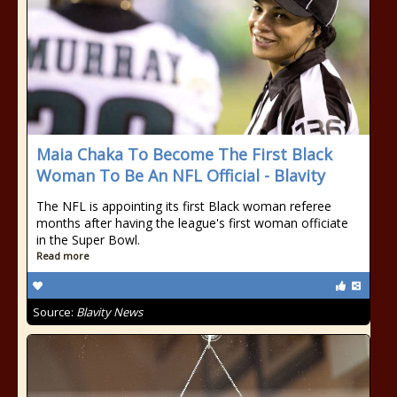
Maia Chaka To Become The First Black
Woman To Be An NFL Official - Blavity
The NFL is appointing its first Black woman referee
months after having the league's first woman officiate
in the Super Bowl.
Read more
Source:
Blavity News