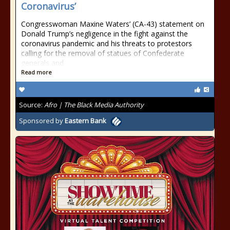
Coronavirus’
Congresswoman Maxine Waters’ (CA-43) statement on
Donald Trump’s negligence in the fight against the
coronavirus pandemic and his threats to protestors
calling for the removal of statues of Confederate
generals and
Read more
Source:
Afro | The Black Media Authority
Sponsored by
Eastern Bank