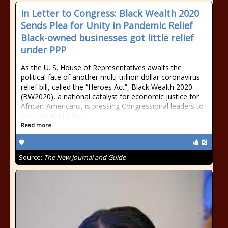
In Letter to Congress: Black Wealth 2020
Sends Plea for Unity in Pandemic Relief
Black-owned businesses got little relief
under PPP
As the U. S. House of Representatives awaits the
political fate of another multi-trillion dollar coronavirus
relief bill, called the “Heroes Act”, Black Wealth 2020
(BW2020), a national catalyst for economic justice for
African-Americans, is pressing Congressional leaders to
unify for equity for
Read more
Source:
The New Journal and Guide