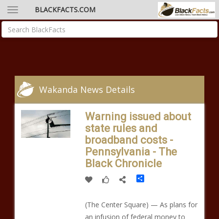
BLACKFACTS.COM
Wakanda News Details
Warning issued about
state rules and
broadband costs -
Pennsylvania - The
Black Chronicle
Share
(The Center Square) — As plans for
an infusion of federal money to