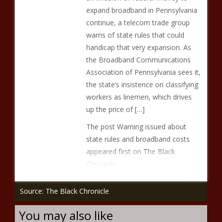
expand broadband in Pennsylvania
continue, a telecom trade group
warns of state rules that could
handicap that very expansion. As
the Broadband Communications
Association of Pennsylvania sees it,
the state’s insistence on classifying
workers as linemen, which drives
up the price of […]
The post Warning issued about
state rules and broadband costs
appeared first on The Black
Chronicle.
Source: The Black Chronicle
You may also like