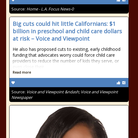
Source:
Home - L.A. Focus News-0
Big cuts could hit little Californians: $1
billion in preschool and child care dollars
at risk – Voice and Viewpoint
He also has proposed cuts to existing, early childhood
funding that advocates worry could force child care
providers to reduce the number of kids they serve, or
even close their
Read more
Source:
Voice and Viewpoint &ndash; Voice and Viewpoint
Newspaper