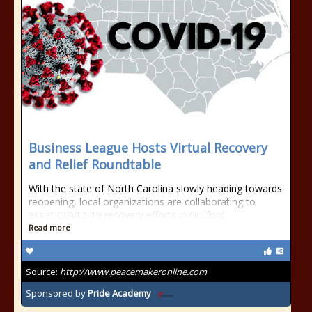
Business League Hosts Virtual Recovery
and Relief Roundtable
With the state of North Carolina slowly heading towards
reopening, local organizations are collaborating to
assist COVID-19 recovery efforts in Guilford
Read more
Source:
http://www.peacemakeronline.com
Sponsored by
Pride Academy