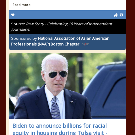
Read more
Source:
Raw Story - Celebrating 16 Years of Independent
Journalism
Sponsored by
National Association of Asian American
Professionals (NAAP) Boston Chapter
Biden to announce billions for racial
equity in housing during Tulsa visit -