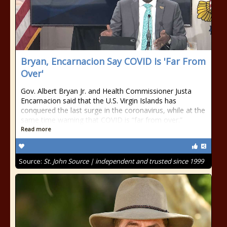
Bryan, Encarnacion Say COVID Is 'Far From
Over'
Gov. Albert Bryan Jr. and Health Commissioner Justa
Encarnacion said that the U.S. Virgin Islands has
conquered the last surge in the coronavirus, while at the
same time warning that COVID is “far from over.”
Read more
Source:
St. John Source | independent and trusted since 1999