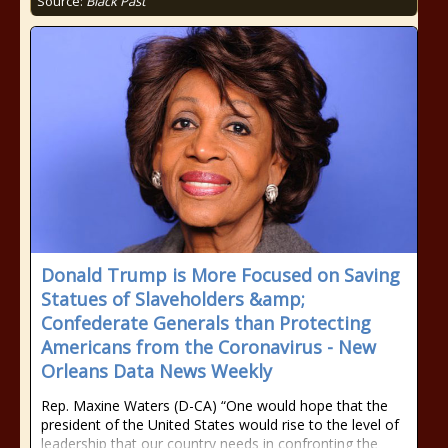
Source:
Black Past
Donald Trump is More Focused on Saving
Statues of Slaveholders &amp;
Confederate Generals than Protecting
Americans from the Coronavirus - New
Orleans Data News Weekly
Rep. Maxine Waters (D-CA) “One would hope that the
president of the United States would rise to the level of
leadership that our country needs in confronting the