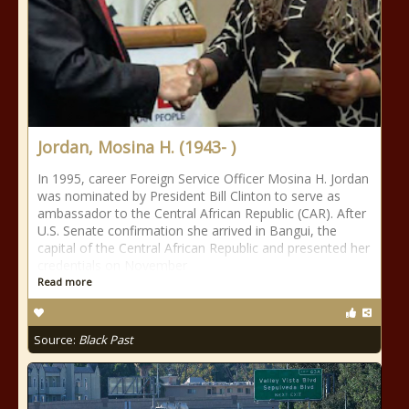
Jordan, Mosina H. (1943- )
In 1995, career Foreign Service Officer Mosina H. Jordan
was nominated by President Bill Clinton to serve as
ambassador to the Central African Republic (CAR). After
U.S. Senate confirmation she arrived in Bangui, the
capital of the Central African Republic and presented her
credentials on November
Read more
Source:
Black Past