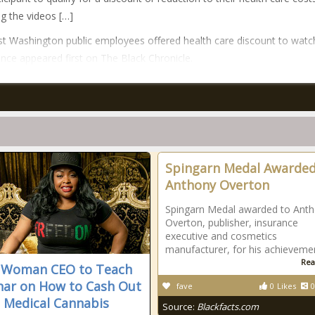
g the videos […]
t Washington public employees offered health care discount to watc
nce appeared first on The Black Chronicle.
Spingarn Medal Awarded
Anthony Overton
Spingarn Medal awarded to Ant
Overton, publisher, insurance
executive and cosmetics
manufacturer, for his achieveme
Rea
 Woman CEO to Teach
ar on How to Cash Out
fave
0
Likes
0
e Medical Cannabis
Source:
Blackfacts.com