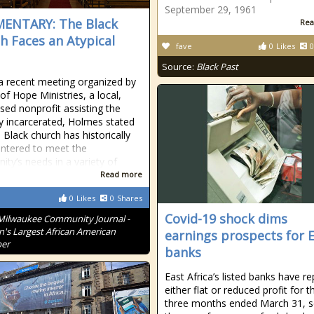
September 29, 1961
ENTARY: The Black
Rea
h Faces an Atypical
fave
0
Likes
0
Source:
Black Past
a recent meeting organized by
of Hope Ministries, a local,
ased nonprofit assisting the
y incarcerated, Holmes stated
 Black church has historically
ntered to meet the
ty’s needs in a variety of
Read more
0
Likes
0
Shares
Covid-19 shock dims
Milwaukee Community Journal -
n's Largest African American
earnings prospects for 
er
banks
East Africa’s listed banks have r
either flat or reduced profit for th
three months ended March 31, s