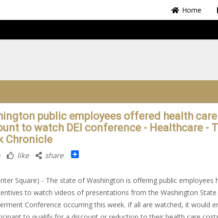
Home
ington public employees offered health care
ount to watch DEI conference - Healthcare - 
k Chronicle
Share
like
share
nter Square) - The state of Washington is offering public employees 
centives to watch videos of presentations from the Washington State
ment Conference occurring this week. If all are watched, it would e
ticipant to qualify for a discount or reduction to their health care cost