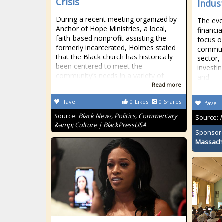
Crisis
Indus
During a recent meeting organized by
The eve
Anchor of Hope Ministries, a local,
financi
faith-based nonprofit assisting the
focus o
formerly incarcerated, Holmes stated
communi
that the Black church has historically
sector,
been centered to meet the
investin
community’s needs in a variety of
and
Read more
fave
0
Likes
0
Shares
fave
Source:
Black News, Politics, Commentary
Source:
&amp; Culture | BlackPressUSA
Sponsor
Massach