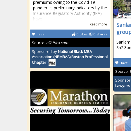
premiums owing to the Covid-19
pandemic, preliminary indicators by the
Insurance Regulatory Authority (IRA)
have
Sanla
Read more
group
fave
0
Likes
0
Shares
Sanlam 
Source:
allAfrica.com
Sh2.8b
Sponsored by
National Black MBA
Association (NBMBAA) Boston Professional
Chapter
fave
Source:
Sponsor
Lawyers 