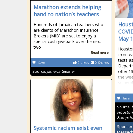
Marathon extends helping
hand to nation’s teachers
Houst
Hundreds of Jamaican teachers who
are clients of Marathon Insurance
COVID
Brokers (MIB) are set to enjoy a
May 1
special cash giveback over the next
two
Houston
Read more
from ea
tests a
fave
0
Likes
0
Shares
Departm
Source:
Jamaica Gleaner
offer 13
the wee
vulnera
fave
Source:
Houston'
&amp; In
Sponsor
Systemic racism exist even
Massach