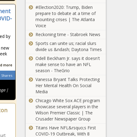
start
preparing for
#Election2020: Trump, Biden
ment
construction
legal battle -
prepare to debate at a time of
on its first
OVID-
Energy - The
mounting crises | The Atlanta
offshore wind
Black
Voice
Batch, Reives
farm -
Chronicle
are
Reckoning time - Stabroek News
Maryland -
red by
Democrats’
The Black
Sports can unite us; racial slurs
leaders for
Chronicle
t new
divide us &ndash; Daytona Times
new
week
Major cucumber
Legislature -
Odell Beckham Jr. says it doesn't
recall impacts
North
make sense to have an NFL
d more
American West -
Carolina - The
season - TheGrio
Navada - The
Shares
Black
Vanessa Bryant Talks Protecting
Black Chronicle
Chronicle
Lee cited by
Her Mental Health On Social
nge |
Ethics
Media
Commission
Chicago White Sox ACE program
for 'indirect'
showcase several players in the
ton
gift -
Wilson Premier Classic | The
Chicago
Tennessee -
Crusader Newspaper Group
police vow to
The Black
have more
Titans Have NFL&rsquo;s First
Chronicle
downtown
COVID-19 Outbreak, With 8
urt