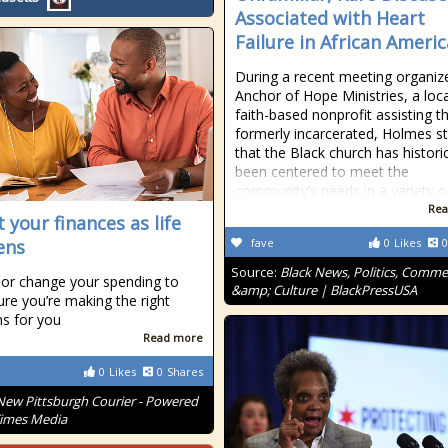
Associated with Heart
Failure in African Ameri
During a recent meeting organiz
Anchor of Hope Ministries, a loca
faith-based nonprofit assisting t
formerly incarcerated, Holmes s
that the Black church has historic
been centered to meet the
community’s needs in a variety o
Rea
 your finances as life
ens
fave
0
Likes
0
Source:
Black News, Politics, Comm
or change your spending to
&amp; Culture | BlackPressUSA
re you’re making the right
ns for you
Read more
0
Likes
0
Shares
New Pittsburgh Courier - Powered
Times Media