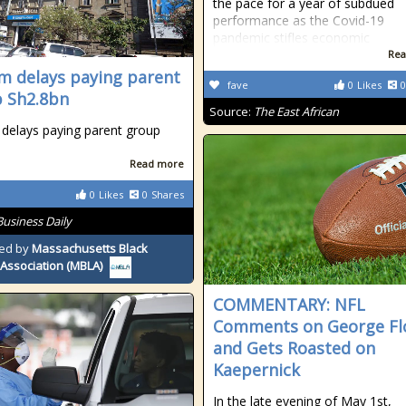
the pace for a year of subdued
performance as the Covid-19
pandemic stifles economic
Rea
m delays paying parent
fave
0
Likes
0
 Sh2.8bn
Source:
The East African
delays paying parent group
n
Read more
0
Likes
0
Shares
Business Daily
ed by
Massachusetts Black
Association (MBLA)
COMMENTARY: NFL
Comments on George Fl
and Gets Roasted on
Kaepernick
In the late evening of May 1st,