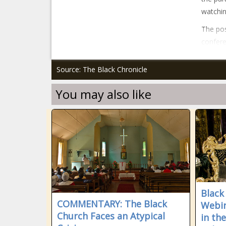
watchin
The pos
confere
Source: The Black Chronicle
You may also like
Black
COMMENTARY: The Black
Webin
Church Faces an Atypical
in th