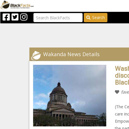
Search
Wakanda News Details
Wash
disc
Blac
fave
(The Ce
care in
Empower
the par