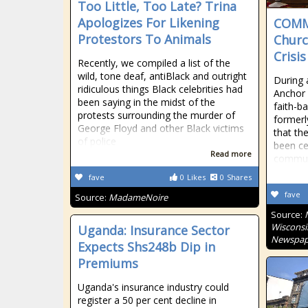
Too Little, Too Late? Trina
Apologizes For Likening
COMM
Protestors To Animals
Churc
Crisis
Recently, we compiled a list of the
wild, tone deaf, antiBlack and outright
During 
ridiculous things Black celebrities had
Anchor 
been saying in the midst of the
faith-b
protests surrounding the murder of
formerl
George Floyd and other Black victims
that the
of police
been ce
Read more
communi
fave
0
Likes
0
Shares
fave
Source:
MadameNoire
Source:
Wisconsi
Uganda: Insurance Sector
Newspap
Expects Shs248b Dip in
Premiums
Uganda's insurance industry could
register a 50 per cent decline in