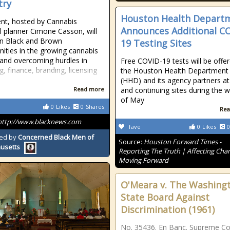
try
Houston Health Depart
nt, hosted by Cannabis
Announces Additional C
al planner Cimone Casson, will
n Black and Brown
19 Testing Sites
ties in the growing cannabis
 and overcoming hurdles in
Free COVID-19 tests will be offe
g, finance, branding, licensing
the Houston Health Department
(HHD) and its agency partners a
Read more
and continuing sites during the 
of May
0
Likes
0
Shares
Rea
http://www.blacknews.com
fave
0
Likes
0
ed by
Concerned Black Men of
Source:
Houston Forward Times -
usetts
Reporting The Truth | Affecting Cha
Moving Forward
O'Meara v. The Washing
State Board Against
Discrimination (1961)
No. 35436. En Banc. Supreme Co