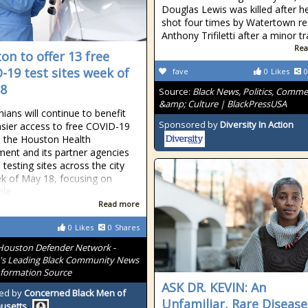
Douglas Lewis was killed after h
shot four times by Watertown re
Anthony Trifiletti after a minor tr
Rea
on to offer 13 free
-19 test sites week of
fave
0
Likes
0
8
Source:
Black News, Politics, Comm
&amp; Culture | BlackPressUSA
ians will continue to benefit
Sponsored by
Diversity In Action
sier access to free COVID-19
s the Houston Health
ent and its partner agencies
 testing sites across the city
k of May 18, focusing on
ble
Read more
0
Likes
0
Shares
Houston Defender Network -
s Leading Black Community News
formation Source
ASK DR. KEVIN: An
ed by
Concerned Black Men of
Unfamiliar, Rare Disease
usetts