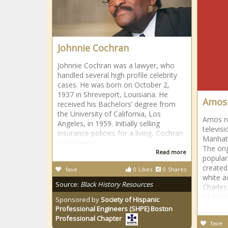
Johnnie Cochran
Johnnie Cochran was a lawyer, who
handled several high profile celebrity
cases. He was born on October 2,
1937 in Shreveport, Louisiana. He
Amos 
received his Bachelors’ degree from
the University of California, Los
Amos n 
Angeles, in 1959. Initially selling
televis
insurance policies for a living, Cochran
Manhatt
soon began
The ori
Read more
popular
created
fave
0
Likes
0
Shares
white a
Source:
Black History Resources
Charles
of diffe
Sponsored by
Society of Hispanic
Professional Engineers (SHPE) Boston
Professional Chapter
fave