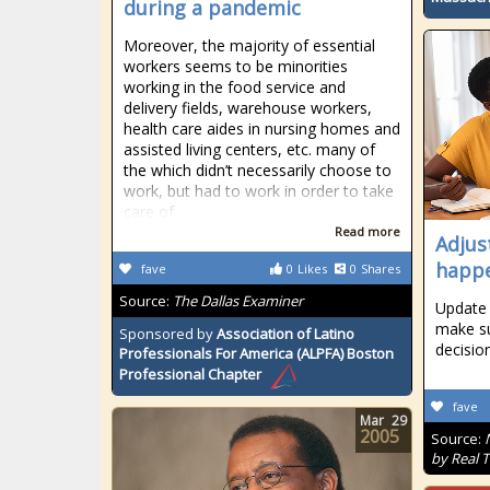
during a pandemic
Moreover, the majority of essential
workers seems to be minorities
working in the food service and
delivery fields, warehouse workers,
health care aides in nursing homes and
assisted living centers, etc. many of
the which didn’t necessarily choose to
work, but had to work in order to take
care of
Read more
Adjust
happ
fave
0
Likes
0
Shares
Source:
The Dallas Examiner
Update 
make su
Sponsored by
Association of Latino
decisio
Professionals For America (ALPFA) Boston
Professional Chapter
fave
Mar
29
2005
Source:
by Real 