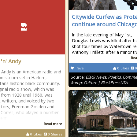
Citywide Curfew as Prot
continue around Chicag
In the late evening of May 1st,
Douglas Lewis was killed after h
shot four times by Watertown re
Anthony Trifiletti after a minor tr
Rea
'n' Andy
fave
0
Likes
0
Andy is an American radio and
Source:
Black News, Politics, Comm
ion sitcom set in Harlem,
&amp; Culture | BlackPressUSA
ans historic black community.
ginal radio show, which was
 from 1928 until 1960, was
, written, and voiced by two
ctors, Freeman Gosden and
 Correll, who played a number
rent
Read more
0
Likes
0
Shares