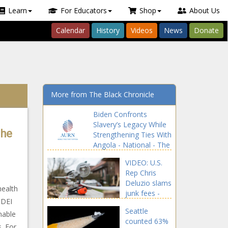
Learn
For Educators
Shop
About Us
Calendar
History
Videos
News
Donate
More from The Black Chronicle
Biden Confronts
Slavery’s Legacy While
The
Strengthening Ties With
Angola - National - The
Black Chronicle
VIDEO: U.S.
Rep Chris
Deluzio slams
health
junk fees -
 DEI
Pennsylvania
Seattle
- The Black
nable
counted 63%
Chronicle
s. For