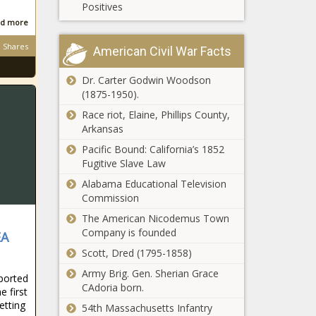
presence
Positives
Op-Ed:
during holiday
d more
Urgency
season -
sought to
Illinois - The
Shares
American Civil War Facts
protect
Black
people of
Chronicle
Dr. Carter Godwin Woodson
Poll: Majority
faith in
(1875-1950).
of American
workplaces -
voters
Opinion - The
Race riot, Elaine, Phillips County,
support
Black
Arkansas
Trump's tariff
Chronicle
Republicans pounce
Pacific Bound: California’s 1852
strategy -
after Evers takes
Fugitive Slave Law
National -
credit for low tax
The Black
Alabama Educational Television
burden - Wisconsin -
Chronicle
Commission
The Black Chronicle
WA GOP chair
The American Nicodemus Town
files bill to
Company is founded
EA
restore felony
Scott, Dred (1795-1858)
status for
fentanyl-
Army Brig. Gen. Sherian Grace
eported
Bossier
related
CAdoria born.
e first
Council
offenses -
etting
54th Massachusetts Infantry
advances
Washington -