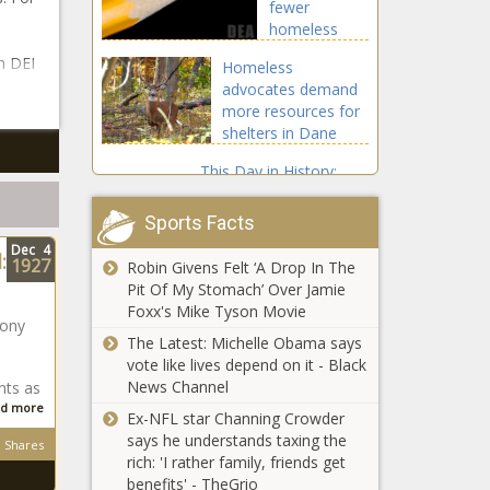
fewer
homeless
tents in
h DEI
Homeless
September
advocates demand
than at end
more resources for
of 2023 -
shelters in Dane
Washington -
County - Wisconsin -
The Black
This Day in History:
The Black Chronicle
Chronicle
Celebrating Jay-Z’s 55th
Birthday - National -
Sports Facts
The Black Chronicle
Dec
4
:
1927
Robin Givens Felt ‘A Drop In The
Trouble Ahead for
Pit Of My Stomach’ Over Jamie
Trump’s Pentagon Pick
Foxx's Mike Tyson Movie
- National - The Black
hony
Chronicle
The Latest: Michelle Obama says
vote like lives depend on it - Black
Election
News Channel
nts as
certification
d more
Ex-NFL star Channing Crowder
has both
says he understands taxing the
sides of
Shares
rich: 'I rather family, friends get
natural gas
Maryland can
benefits' - TheGrio
fight