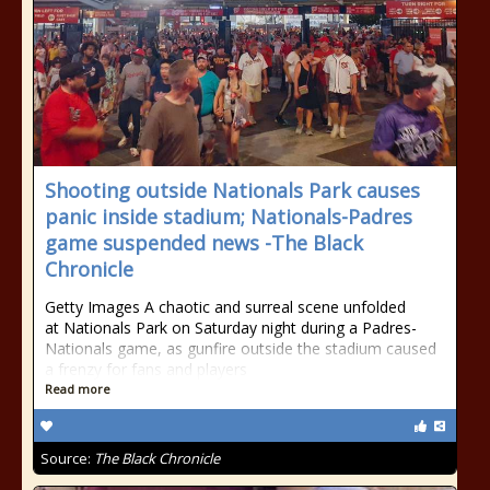
Shooting outside Nationals Park causes
panic inside stadium; Nationals-Padres
game suspended news -The Black
Chronicle
Getty Images A chaotic and surreal scene unfolded
at Nationals Park on Saturday night during a Padres-
Nationals game, as gunfire outside the stadium caused
a frenzy for fans and players
Read more
Source:
The Black Chronicle