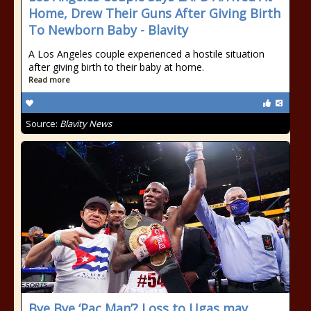
Home, Drew Their Guns After Giving Birth
To Newborn Baby - Blavity
A Los Angeles couple experienced a hostile situation
after giving birth to their baby at home.
Read more
Source:
Blavity News
Bye Bye ‘Pac Man’? Loss to Ugas may