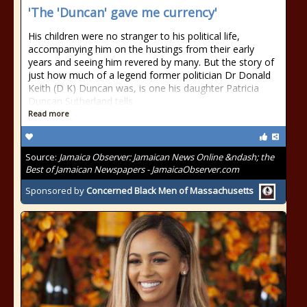
'The 'Duncan' gave me currency'
His children were no stranger to his political life,
accompanying him on the hustings from their early
years and seeing him revered by many. But the story of
just how much of a legend former politician Dr Donald
Keith (D K) Duncan was, is one his daughter Patricia
Duncan Sutherland tells
Read more
Source:
Jamaica Observer: Jamaican News Online &ndash; the
Best of Jamaican Newspapers - JamaicaObserver.com
Sponsored by
Concerned Black Men of Massachusetts