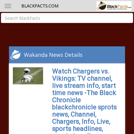
BLACKFACTS.COM
Wakanda News Details
Watch Chargers vs.
Vikings: TV channel,
live stream info, start
time news -The Black
Chronicle
blackchronicle sprots
news, Channel,
Chargers, Info, Live,
sports headlines,