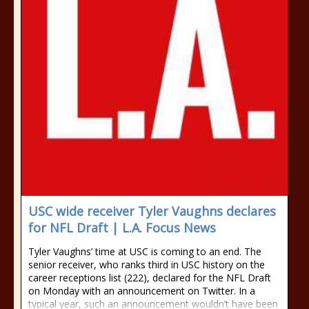
USC wide receiver Tyler Vaughns declares
for NFL Draft | L.A. Focus News
Tyler Vaughns’ time at USC is coming to an end. The
senior receiver, who ranks third in USC history on the
career receptions list (222), declared for the NFL Draft
on Monday with an announcement on Twitter. In a
typical year, such an announcement wouldn’t have been