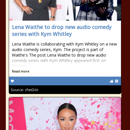
Lena Waithe to drop new audio comedy
series with Kym Whitley
Lena Waithe is collaborating with Kym Whitley on a new
audio comedy series, Kym. The project is part of
Waithe's The post Lena Waithe to drop new audio
comedy series with Kym Whitley appeared first on
TheGrio.
Read more
Source:
theGrio