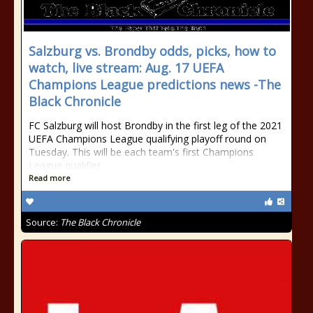
Salzburg vs. Brondby odds, picks, how to
watch, live stream: Aug. 17 UEFA
Champions League predictions news -The
Black Chronicle
FC Salzburg will host Brondby in the first leg of the 2021
UEFA Champions League qualifying playoff round on
Tuesday. This will be each team's first Champions
League qualifier
Read more
Source:
The Black Chronicle