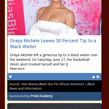
Draya Michele Leaves 50 Percent Tip to a
Black Waiter
Draya Michele left a generous tip to a Black waiter over
the weekend. On Saturday, June 27, the Basketball
Wives alum treated herself and her []
Read more
Source:
Visit Atlanta Black Star For African-American | Black
News and Information
Sponsored by
Pride Academy