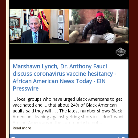
Marshawn Lynch, Dr. Anthony Fauci
discuss coronavirus vaccine hesitancy -
African American News Today - EIN
Presswire
… local groups who have urged Black Americans to get
vaccinated and … that about 24% of Black American
adults said they will … . The latest number shows Black
Americans leaning against getting shots in … don't want
African-Americans in the community to not …
Read more