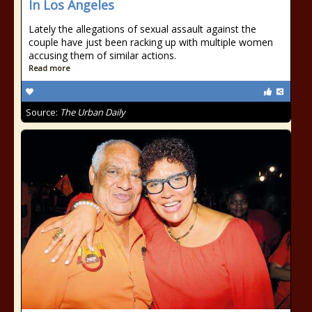
In Los Angeles
Lately the allegations of sexual assault against the
couple have just been racking up with multiple women
accusing them of similar actions.
Read more
Source:
The Urban Daily