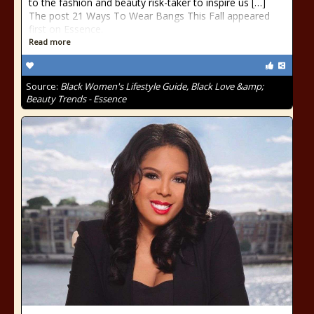
to the fashion and beauty risk-taker to inspire us […]
The post 21 Ways To Wear Bangs This Fall appeared
first on Essence.
Read more
Source:
Black Women's Lifestyle Guide, Black Love &amp;
Beauty Trends - Essence