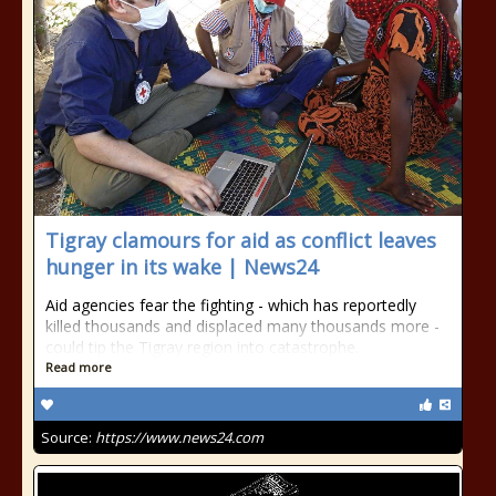
Tigray clamours for aid as conflict leaves
hunger in its wake | News24
Aid agencies fear the fighting - which has reportedly
killed thousands and displaced many thousands more -
could tip the Tigray region into catastrophe.
Read more
Source:
https://www.news24.com