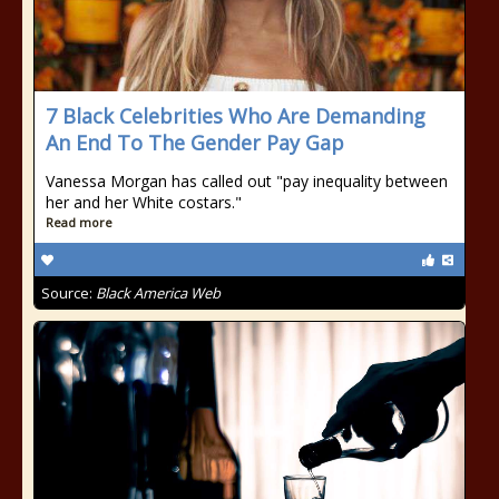
7 Black Celebrities Who Are Demanding
An End To The Gender Pay Gap
Vanessa Morgan has called out "pay inequality between
her and her White costars."
Read more
Source:
Black America Web