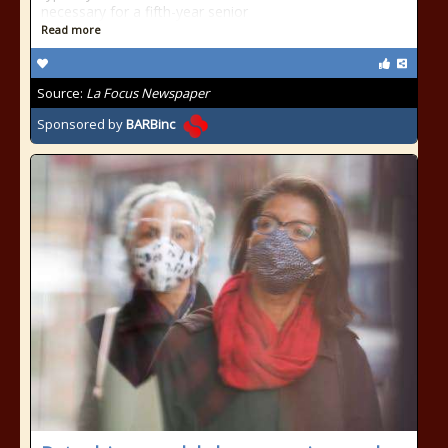
necessary for a fifth-year senior
Read more
Source:
La Focus Newspaper
Sponsored by
BARBinc