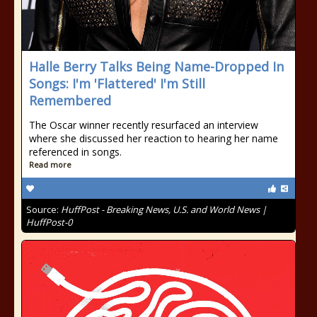
Halle Berry Talks Being Name-Dropped In
Songs: I'm 'Flattered' I'm Still
Remembered
The Oscar winner recently resurfaced an interview
where she discussed her reaction to hearing her name
referenced in songs.
Read more
Source:
HuffPost - Breaking News, U.S. and World News |
HuffPost-0