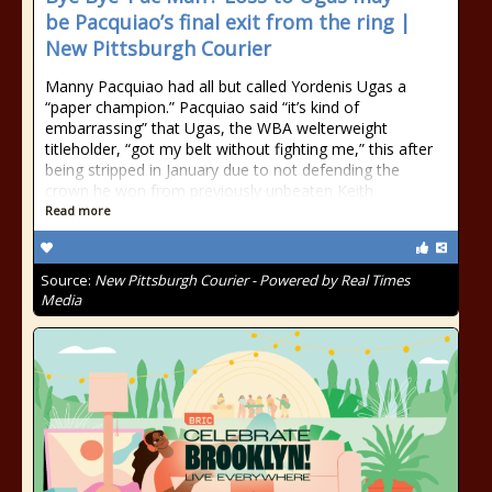
be Pacquiao’s final exit from the ring |
New Pittsburgh Courier
Manny Pacquiao had all but called Yordenis Ugas a
“paper champion.” Pacquiao said “it’s kind of
embarrassing” that Ugas, the WBA welterweight
titleholder, “got my belt without fighting me,” this after
being stripped in January due to not defending the
crown he won from previously unbeaten Keith
Read more
Source:
New Pittsburgh Courier - Powered by Real Times
Media