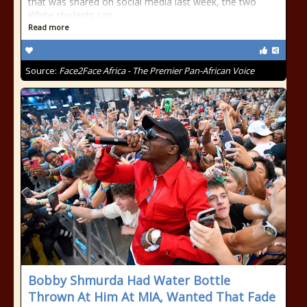
that was shared on social media last week, the two
White students can
Read more
Source:
Face2Face Africa - The Premier Pan-African Voice
Bobby Shmurda Had Water Bottle
Thrown At Him At MIA, Wanted That Fade