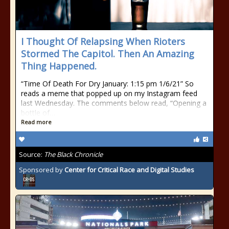
I Thought Of Relapsing When Rioters
Stormed The Capitol. Then An Amazing
Thing Happened.
“Time Of Death For Dry January: 1:15 pm 1/6/21” So
reads a meme that popped up on my Instagram feed
last Wednesday. The comments below read, “Opening a
bottle of…
Read more
Source:
The Black Chronicle
Sponsored by
Center for Critical Race and Digital Studies