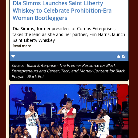
Dia Simms Launches Saint Liberty
Whiskey to Celebrate Prohibition-Era
Women Bootleggers
Dia Simms, former president of Combs Enterprises,
takes the lead as she and her partner, Erin Harris, launch
Saint Liberty Whiskey
Read more
Source:
Black Enterprise - The Premier Resource for Black
Entrepreneurs and Career, Tech, and Money Content for Black
People - Black Ent