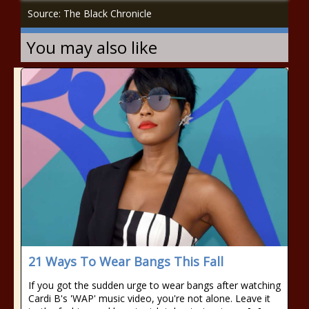
Source: The Black Chronicle
You may also like
21 Ways To Wear Bangs This Fall
If you got the sudden urge to wear bangs after watching
Cardi B's 'WAP' music video, you're not alone. Leave it