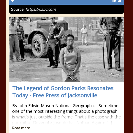
Source:
https://6abc.com
The Legend of Gordon Parks Resonates
Today - Free Press of Jacksonville
By John Edwin Mason National Geographic - Sometimes
one of the most interesting things about a photograph
is what's just outside the frame. That's the case with the
portrait of Deveonte Joseph that Nathan Aguirre [...]
Read more