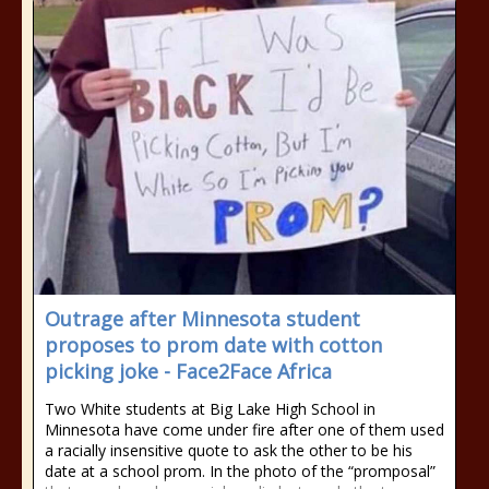
Outrage after Minnesota student
proposes to prom date with cotton
picking joke - Face2Face Africa
Two White students at Big Lake High School in
Minnesota have come under fire after one of them used
a racially insensitive quote to ask the other to be his
date at a school prom. In the photo of the “promposal”