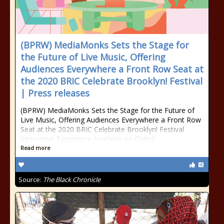
(BPRW) MediaMonks Sets the Stage for
the Future of Live Music, Offering
Audiences Everywhere a Front Row Seat at
the 2020 BRIC Celebrate Brooklyn! Festival
| Press releases
(BPRW) MediaMonks Sets the Stage for the Future of
Live Music, Offering Audiences Everywhere a Front Row
Seat at the 2020 BRIC Celebrate Brooklyn! Festival
Interactive Experience Available on Digital…
Read more
Source:
The Black Chronicle