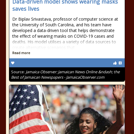
Data-driven model shows wearing masks
saves lives
Dr Biplav Srivastava, professor of computer science at
the University of South Carolina, and his team have
developed a data-driven tool that helps demonstrate
the effect of wearing masks on COVID-19 cases and
deaths. His model utilises a variety of data sources to
create alternative scenarios that
Read more
Source:
Jamaica Observer: Jamaican News Online &ndash; the
Best of Jamaican Newspapers - JamaicaObserver.com