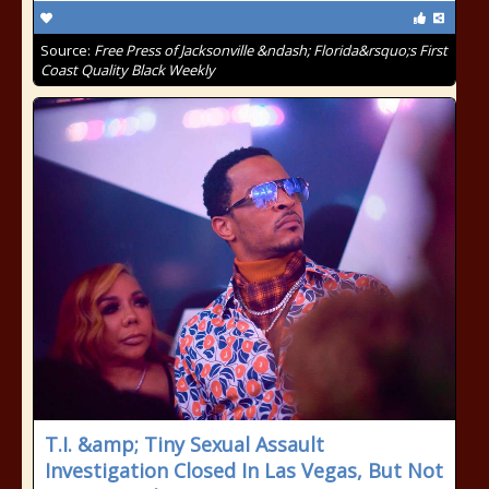
Source:
Free Press of Jacksonville &ndash; Florida&rsquo;s First
Coast Quality Black Weekly
T.I. &amp; Tiny Sexual Assault
Investigation Closed In Las Vegas, But Not