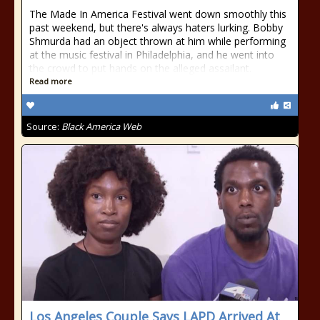
The Made In America Festival went down smoothly this
past weekend, but there's always haters lurking. Bobby
Shmurda had an object thrown at him while performing
at the music festival in Philadelphia, and he went into
the crowd to put hands on the alleged assailant.
Read more
Source:
Black America Web
Los Angeles Couple Says LAPD Arrived At