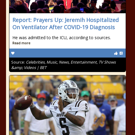
Report: Prayers Up: Jeremih Hospitalized
On Ventilator After COVID-19 Diagnosis
He was admitted to the ICU, according to sources.
Read more
Source:
Celebrities, Music, News, Entertainment, TV Shows
&amp; Videos | BET