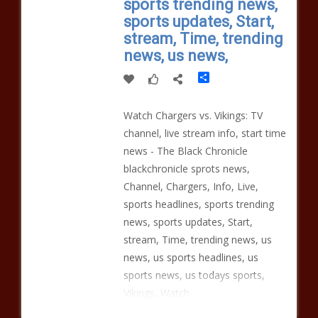
sports trending news,
sports updates, Start,
stream, Time, trending
news, us news,
Share
Watch Chargers vs. Vikings: TV
channel, live stream info, start time
news - The Black Chronicle
blackchronicle sprots news,
Channel, Chargers, Info, Live,
sports headlines, sports trending
news, sports updates, Start,
stream, Time, trending news, us
news, us sports headlines, us
sports news, us todays sports,
Vikings, Watch