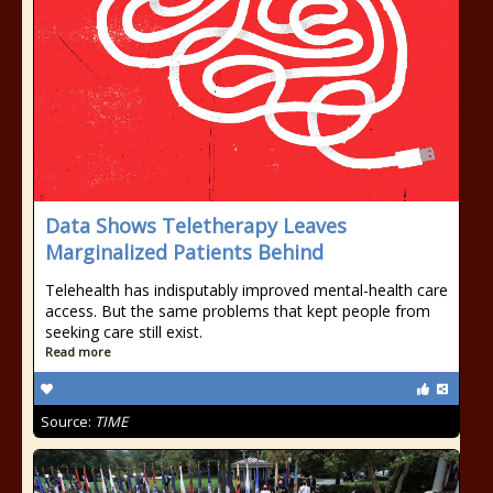
Data Shows Teletherapy Leaves
Marginalized Patients Behind
Telehealth has indisputably improved mental-health care
access. But the same problems that kept people from
seeking care still exist.
Read more
Source:
TIME