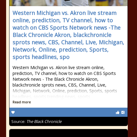
Western Michigan vs. Akron live stream
online, prediction, TV channel, how to
watch on CBS Sports Network news -The
Black Chronicle Akron, blackchronicle
sprots news, CBS, Channel, Live, Michigan,
Network, Online, prediction, Sports,
sports headlines, spo
Western Michigan vs. Akron live stream online,
prediction, TV channel, how to watch on CBS Sports
Network news - The Black Chronicle Akron,
blackchronicle sprots news, CBS, Channel, Live,
Michigan, Network, Online, prediction, Sports, sports
headlines, sports trending news, sports
Read more
Source:
The Black Chronicle