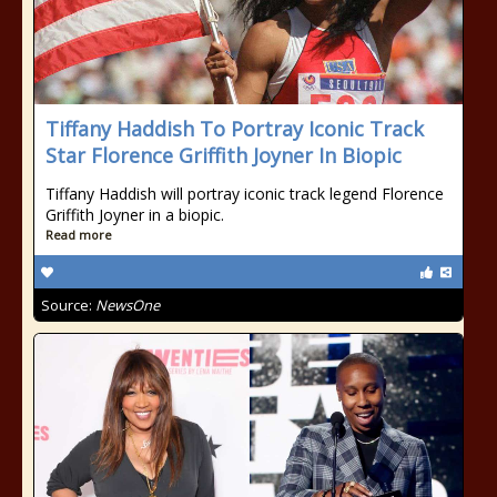
Tiffany Haddish To Portray Iconic Track
Star Florence Griffith Joyner In Biopic
Tiffany Haddish will portray iconic track legend Florence
Griffith Joyner in a biopic.
Read more
Source:
NewsOne