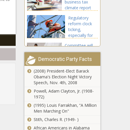
business tax
climate report
Regulatory
reform clock
ticking,
especially for
broadband
Committee will
expansion
dig deep on
costs of federal
Democratic Party Facts
education
funding in
(2008) President-Elect Barack
Report: Florida
Tennessee
Obama's Election Night Victory
most
Speech, Nov. 4th, 2008
entrepreneurial
state; Texas is
Powell, Adam Clayton, Jr. (1908-
10th
1972)
Proposed
(1995) Louis Farrakhan, “A Million
Seattle
Men Marching On"
budget
package
Stith, Charles R. (1949- )
boosts
African Americans in Alabama
Brewer ballpark
general fund