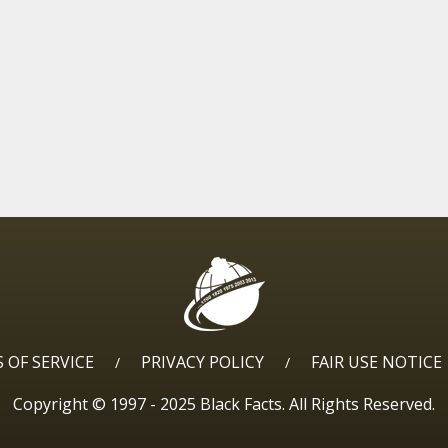
 OF SERVICE
PRIVACY POLICY
FAIR USE NOTICE
/
/
Copyright © 1997 - 2025 Black Facts. All Rights Reserved.