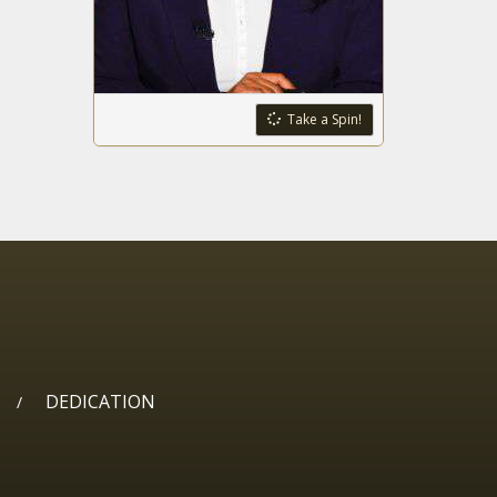
4 Minnesota men
indicted in $21M
catalytic
converter
scheme
Census data
Take a Spin!
shows thousands
moving out of
New York
Fentanyl, border
issues answers
wanted from
federal agencies
Lawmakers want
Ohioans to have
the right to hunt,
fish
DEDICATION
/
Crematories
want to ‘cool the
F's down’