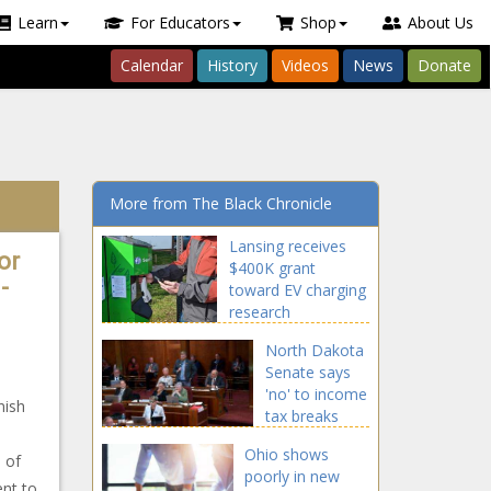
Learn
For Educators
Shop
About Us
Calendar
History
Videos
News
Donate
More from The Black Chronicle
Lansing receives
or
$400K grant
-
toward EV charging
research
North Dakota
Senate says
'no' to income
nish
tax breaks
Ohio shows
 of
poorly in new
ent to