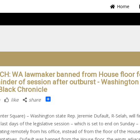
Home
H: WA lawmaker banned from House floor f
inder of session after outburst - Washington 
Black Chronicle
Share
like
share
nter Square) – Washington state Rep. Jeremie Dufault, R-Selah, will fi
 last days of the legislative session – which is set to end on Sunday –
pating remotely from his office, instead of from the floor of the House
ntatives. Dufault was banned from the House floor, the wings adjac