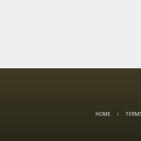
HOME
TERMS
/