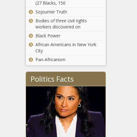
(27 Blacks, 150
power line
Sojourner Truth
construction bill
say the fight isn’t
Bodies of three civil rights
Two more
over
workers discovered on
answer the
Candidate
Black Power
Connection
African Americans in New York
survey
City
Vance pushes
mask ban in
Pan-Africanism
Senate spending
bill
Politics Facts
Franz lauds success
after wildfire
season, calls for
more spending
Michigan
Democrats
introduce
pollution package