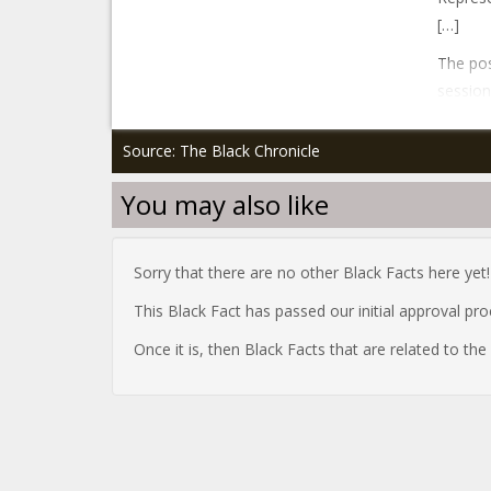
[…]
The po
session
Source: The Black Chronicle
You may also like
Sorry that there are no other Black Facts here yet!
This Black Fact has passed our initial approval pr
Once it is, then Black Facts that are related to th