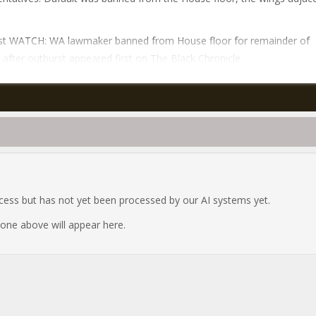
st WATCH: WA lawmaker banned from House floor for remainder of
 after outburst appeared first on The Black Chronicle.
ocess but has not yet been processed by our AI systems yet.
e one above will appear here.