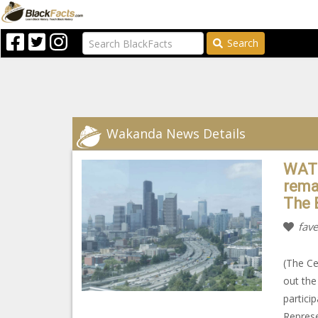
Search
Wakanda News Details
WATC
rema
The 
fave
(The Ce
out the
partici
Represe