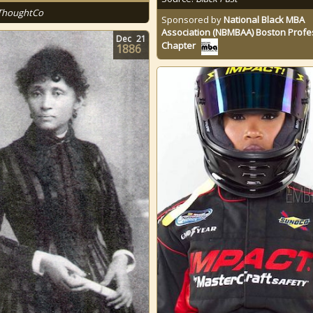
ThoughtCo
Sponsored by
National Black MBA
Association (NBMBAA) Boston Profe
Dec
21
Chapter
1886