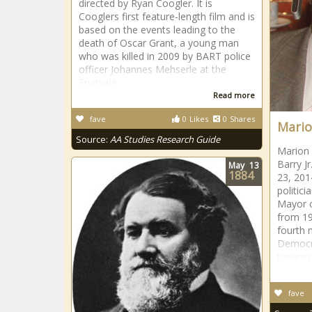
directed by Ryan Coogler. It is
Cooglers first feature-length film and is
based on the events leading to the
death of Oscar Grant, a young man
who was killed in 2009 by BART police
officer Johannes Mehserle at the
Fruitvale
Read more
fave
0
Likes
0
Shares
Mario
Source:
AA Studies Research Guide
Marion 
Barry J
May
13
1884
23, 201
politic
Mayor o
from 19
fourth 
Democra
tenures
fave