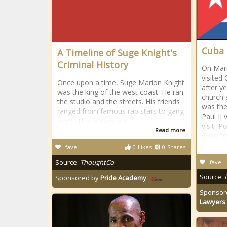
Cuba
A Timeline of Suge Knight's
Criminal History
On Marc
visited
Once upon a time, Suge Marion Knight
after y
was the king of the west coast. He ran
church 
the studio and the streets. His friends
was the
ranged from famous rap stars to gang
Paul II 
lords. Those days are
visit, 
Read more
Cuba to
fave
0
Likes
0
Shares
Source:
ThoughtCo
fave
Source:
Sponsored by
Pride Academy
Sponsor
Lawyers 