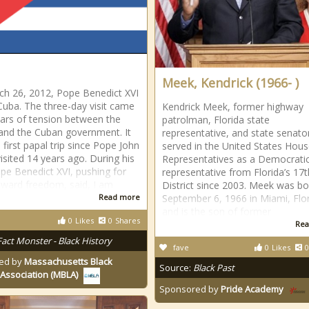
Meek, Kendrick (1966- )
h 26, 2012, Pope Benedict XVI
 Cuba. The three-day visit came
Kendrick Meek, former highway
ears of tension between the
patrolman, Florida state
and the Cuban government. It
representative, and state senato
 first papal trip since Pope John
served in the United States Hous
visited 14 years ago. During his
Representatives as a Democrati
Pope Benedict XVI, pushing for
representative from Florida’s 17t
ward freedom, said, I am
District since 2003. Meek was b
Read more
September 6, 1966 in Miami, Flor
and is the son of former
0
Likes
0
Shares
Rea
Fact Monster - Black History
fave
0
Likes
0
ed by
Massachusetts Black
Source:
Black Past
Association (MBLA)
Sponsored by
Pride Academy