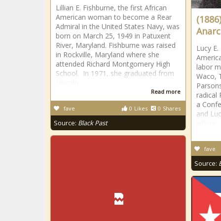
Lillian E. Fishburne, the first African
American woman to become a Rear
(1886
Admiral in the United States Navy, was
Anarc
born on March 25, 1949 in Patuxent
River, Maryland. Fishburne was raised
Lucy E.
in Rockville, Maryland where she
America
attended Richard Montgomery High
labor m
School. In 1971, she graduated from
Waco, T
Lincoln
Parson
Read more
radical 
a Confe
fave
0
Likes
0
Shares
and Luc
Source:
Black Past
where
fave
Source: