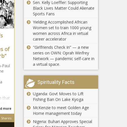
Sen. Kelly Loeffler: Supporting
Black Lives Matter Could Alienate
Sports Fans
Yielding Accomplished African
Women set to train 1000 young
women across Africa in virtual
’s
career accelerator
Cowboys'
Jerry Jones
"Girlfriends Check In” — a new
s of
announces
series on OWN: Oprah Winfrey
rb”
Jimmy
Network — pandemic self-care in
Johnson will
a virtual space.
n-Paul
be inducted
he
into the Ring
of Honor in
 a
Spirituality Facts
Dallas news -
The Black
Uganda: Govt Moves to Lift
Mexico vs.
Chronicle
e that
Fishing Ban On Lake Kyoga
Japan odds,
ral
predictions:
McKenzie to meet Golden Age
d more
Soccer expert
Home management today
reveals picks
Shares
Diddy And
Nigeria: Buhari Approves Special
for Tokyo
Yung