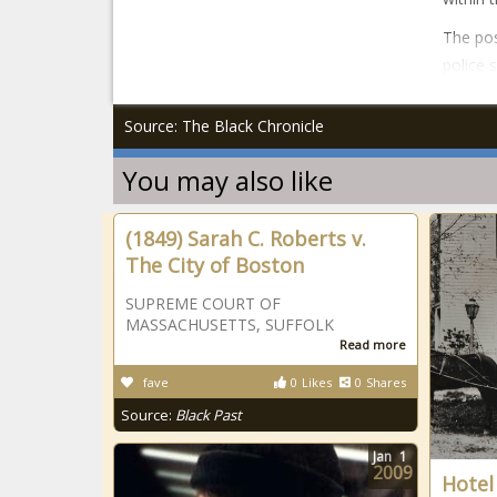
The pos
police 
Source: The Black Chronicle
You may also like
(1849) Sarah C. Roberts v.
The City of Boston
SUPREME COURT OF
MASSACHUSETTS, SUFFOLK
Read more
fave
0
Likes
0
Shares
Source:
Black Past
Jan
1
2009
Hotel