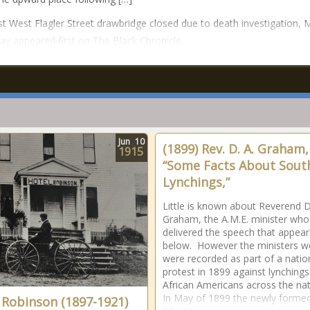
t West Flagler Street drawbridge closed due to death investigation, 
say appeared first on The Black Chronicle.
Jun
10
(1899) Rev. D. A. Graham,
1915
“Some Facts About Sout
Lynchings,”
Little is known about Reverend D
Graham, the A.M.E. minister who
delivered the speech that appear
below. However the ministers w
were recorded as part of a nati
protest in 1899 against lynchings
African Americans across the na
In May of 1899 the newly forme
 Robinson (1897-1921)