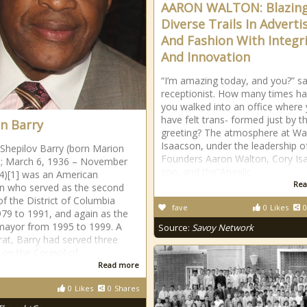
AARON WALTON: Blazin
Diverse Trails In Adverti
And Fashion With Integr
And Innovation
“I’m amazing today, and you?” s
receptionist. How many times h
you walked into an office where
have felt trans- formed just by t
n Barry
greeting? The atmosphere at Wa
Isaacson, under the leadership o
Shepilov Barry (born Marion
Founders Aaron Walton, Cory Is
r.; March 6, 1936 – November
son, and the“Angelic
4)[1] was an American
Rea
ian who served as the second
f the District of Columbia
fave
0
Likes
0
79 to 1991, and again as the
mayor from 1995 to 1999. A
Source:
Savoy Network
t, Barry had served three
 on the Council of
Read more
0
Likes
0
Shares