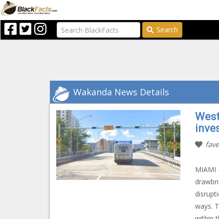
Search
Wakanda News Details
West
inve
fave
MIAMI –
drawbri
disrupt
ways. T
within 