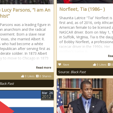
Norfleet, Tia (1986– )
) Lucy Parsons, “I am An
hist”
Shaunita Latrice “Tia” Norfleet is
first and, as of 2016, only Africa
 Parsons was a leading figure in
American female to be licensed 
n anarchism and the radical
NASCAR driver. Born on May 1, 
ovement. Born a slave near
in Suffolk, Virginia, Tia is the dau
exas, she married Albert R.
of Bobby Norfleet, a professiona
s who had become a white
racecar driver in the 1990s. Her
Republican after serving first as
mother’s name is
derate soldier. In 1873 Albert
Rea
y to move to Chicago in 1873
fave
0
Likes
0
Read more
Source:
Black Past
0
Likes
0
Shares
Black Past
Mar
26
2012