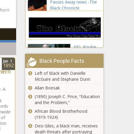
Passes Away news -The
medal news -
Black Chronicle
The Black
Miami
Chronicle
NFL Rookie
of the Year
award odds:
Black People Facts
Jan
1
Why
1892
hern
quarterbacks
Left of Black with Danielle
are
McGuire and Stephane Dunn
overwhelming
Allan Boesak
favorites and
. A.
identifying
(1890) Joseph C. Price, “Education
s
sleepers
and the Problem,”
How
ords
news -The
Pittsburgh
African Blood Brotherhood
onwide
Black
Steelers Hall
(1919-1924)
 of
Chronicle
of Famers
tion.
Desi Giles, a black man, receives
Troy
d
death threats after portraying
Polamalu and