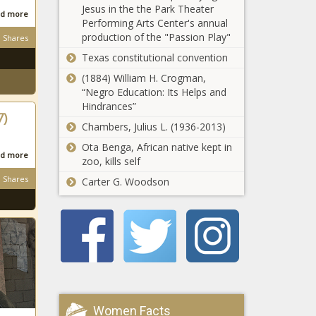
Jesus in the the Park Theater
Bill Cowher
d more
Performing Arts Center's annual
formed
production of the "Passion Play"
Shares
lasting bond
news -The
Texas constitutional convention
MLB DFS:
Black
Top
(1884) William H. Crogman,
Chronicle
DraftKings,
“Negro Education: Its Helps and
FanDuel daily
Hindrances”
7)
Fantasy
Chambers, Julius L. (1936-2013)
Tokyo
baseball
Olympics
Ota Benga, African native kept in
picks,
d more
medal
zoo, kills self
strategy,
tracker: Gold,
advice for
Shares
Carter G. Woodson
silver, bronze
August 5,
Cowboys'
counts for
2021 news -
Jerry Jones
Team USA,
The Black
announces
every other
Chronicle
Jimmy
country at
Johnson will
2020 Games
Texas
be inducted
news -The
Longhorns'
into the Ring
Black
'bull's-eye got
of Honor in
Chronicle
a little bit
Dallas news -
Women Facts