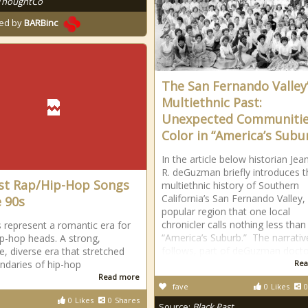
ThoughtCo
ed by
BARBinc
The San Fernando Valley
Multiethnic Past:
Unexpected Communitie
Color in “America’s Subu
In the article below historian Jea
R. deGuzman briefly introduces t
st Rap/Hip-Hop Songs
multiethnic history of Southern
California’s San Fernando Valley,
e 90s
popular region that one local
chronicler calls nothing less than
 represent a romantic era for
“America’s Suburb.” The narrativ
p-hop heads. A strong,
follows, part of deGuzman docto
e, diverse era that stretched
ndaries of hip-hop
Rea
Read more
fave
0
Likes
0
0
Likes
0
Shares
Source:
Black Past