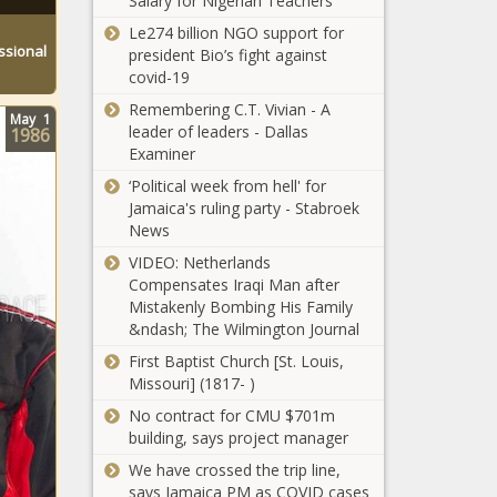
Salary for Nigerian Teachers
Olympics
Miami
2020 bronze
Le274 billion NGO support for
Dating
medal match
ssional
president Bio’s fight against
Rumors
news -The
covid-19
Circulate
Black
Remembering C.T. Vivian - A
After
Chronicle
May
1
leader of leaders - Dallas
Reported
1986
Examiner
Viral Video
news -The
‘Political week from hell' for
Olympics
Black
Jamaica's ruling party - Stabroek
2021 - U.S.
Chronicle
News
women's
basketball
VIDEO: Netherlands
one step
Compensates Iraqi Man after
Russell
closer to
Mistakenly Bombing His Family
Wilson and
seventh
&ndash; The Wilmington Journal
Ciara's
consecutive
Son, Win,
First Baptist Church [St. Louis,
Olympic gold
Takes First
Missouri] (1817- )
medal news -
Kris Bryant
Steps on
The Black
No contract for CMU $701m
and Giants
Seattle
Chronicle
building, says project manager
pull off their
Seahawks'
biggest ninth-
We have crossed the trip line,
Field news
inning
says Jamaica PM as COVID cases
-The Black