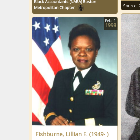
Black Accountants (NABA) Boston
Source:
Metropolitan Chapter
Feb
1
1998
Fishburne, Lillian E. (1949- )