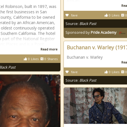
African
Rea
el Robinson, built in 1897, was
the first businesses in San
fave
0
Likes
0
ounty, California to be owned
rated by an African American,
Source:
Black Past
 oldest continuously operated
Sponsored by
Pride Academy
n Southern California. The hotel
a part of the National Register
ric Places and is a Point
Buchanan v. Warley (191
Read more
Buchanan v. Warley
0
Likes
0
Shares
Rea
Black Past
fave
0
Likes
0
Source:
Black Past