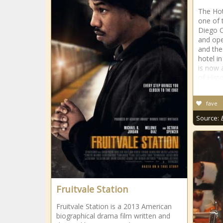
The Hot
one of 
Diego C
and ope
and the
hotel i
is now 
of Histo
fave
Source:
Fruitvale Station
Fruitvale Station is a 2013 American
biographical drama film written and