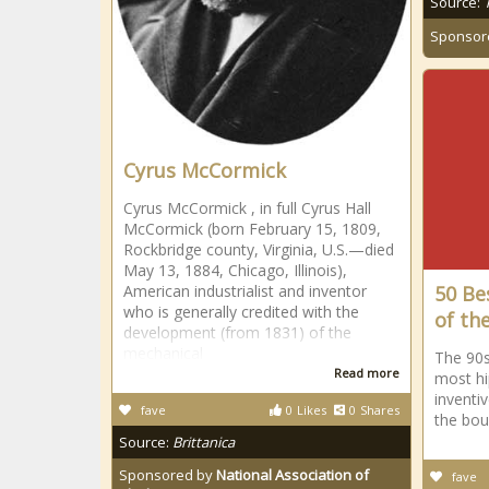
Source:
Sponsor
Cyrus McCormick
Cyrus McCormick , in full Cyrus Hall
McCormick (born February 15, 1809,
Rockbridge county, Virginia, U.S.—died
May 13, 1884, Chicago, Illinois),
American industrialist and inventor
50 Be
who is generally credited with the
of th
development (from 1831) of the
mechanical
The 90s
Read more
most hi
inventiv
fave
0
Likes
0
Shares
the bou
Source:
Brittanica
Sponsored by
National Association of
fave