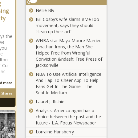
bigger' with
g
The Black
Michelle Obama
SEC move,
Chronicle
sing
Nellie Bly
Sends Her Bae
coach Steve
ity
Barack Obama a
Bill Cosby’s wife slams #MeToo
Sarkisian says
Sweet Birthday
movement, says they should
news -The
Tribute news -The
‘clean up their act’
Black
ays the
Black Chronicle
Chronicle
WNBA star Maya Moore Married
ave
Jonathan Irons, the Man She
 you
Helped Free from Wrongful
he
Conviction &ndash; Free Press of
lton
Mayor Says the
Jacksonville
f Co-
Infrastructure Bill Is Long
aac-
NBA To Use Artificial Intelligence
Overdue, Needed news -
And Tap-To-Cheer App To Help
d more
The Black Chronicle
Fans Get In The Game - The
Seattle Medium
Shares
Rev. John L. Mayshack Sr.
news -The Black Chronicle
Laurel J. Richie
Analysis: America again has a
choice between the past and the
future - L.A. Focus Newspaper
Lorraine Hansberry