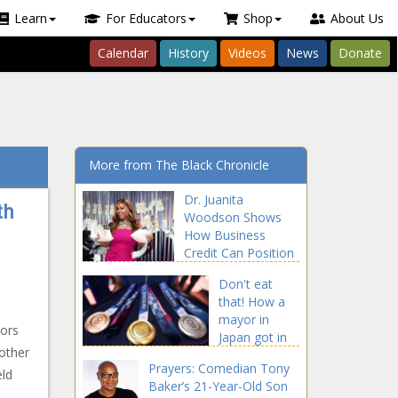
Learn
For Educators
Shop
About Us
Calendar
History
Videos
News
Donate
More from The Black Chronicle
Dr. Juanita
th
Woodson Shows
How Business
Credit Can Position
Entrepreneurs For
Don't eat
Success news -The
that! How a
Black Chronicle
mayor in
tors
Japan got in
 other
trouble for
Prayers: Comedian Tony
biting an
eld
Baker’s 21-Year-Old Son
Olympic gold