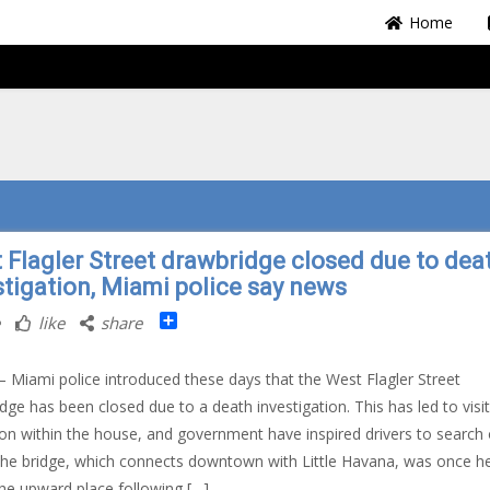
Home
 Flagler Street drawbridge closed due to dea
stigation, Miami police say news
Share
like
share
 Miami police introduced these days that the West Flagler Street
dge has been closed due to a death investigation. This has led to visi
ion within the house, and government have inspired drivers to search
he bridge, which connects downtown with Little Havana, was once h
the upward place following […]