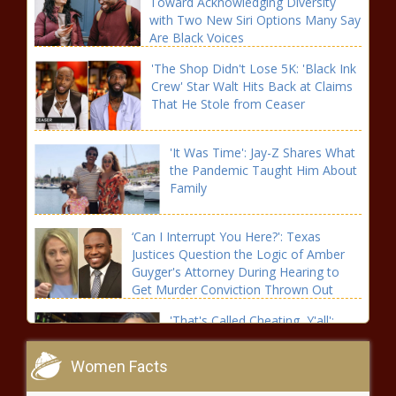
Toward Acknowledging Diversity
with Two New Siri Options Many Say
Are Black Voices
'The Shop Didn't Lose 5K: 'Black Ink
Crew' Star Walt Hits Back at Claims
That He Stole from Ceaser
'It Was Time': Jay-Z Shares What
the Pandemic Taught Him About
Family
‘Can I Interrupt You Here?': Texas
Justices Question the Logic of Amber
Guyger's Attorney During Hearing to
Get Murder Conviction Thrown Out
'That's Called Cheating, Y'all':
Willow Smith Shocks Her
Grandmother with Her Take on
Women Facts
Polyamory