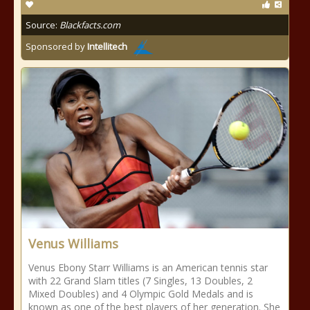
Source:
Blackfacts.com
Sponsored by
Intellitech
Venus Williams
Venus Ebony Starr Williams is an American tennis star
with 22 Grand Slam titles (7 Singles, 13 Doubles, 2
Mixed Doubles) and 4 Olympic Gold Medals and is
known as one of the best players of her generation. She