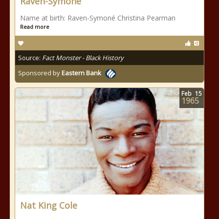
Raven-Symoné
Name at birth: Raven-Symoné Christina Pearman
Read more
Source:
Fact Monster - Black History
Sponsored by
Eastern Bank
Feb
15
1965
Nat King Cole