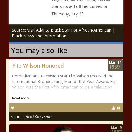
star showed off her curves on
Thursday, July 23
Source: Visit Atlanta Black Star For African-American |
Black News and Information
You may also like
Mar
11
Flip Wilson Honored
1959
Comedian and television star Flip Wilson received the
International Broadcasting Man of the Year Award. Flip
Wilson was the first Afro-American to be a television
superstar.
Read more
Source:
Blackfacts.com
Mar
9