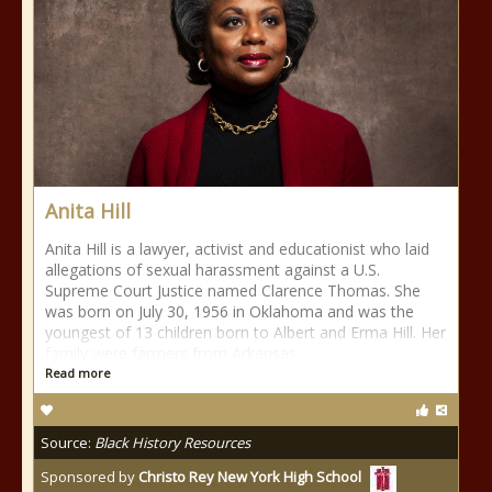
Anita Hill
Anita Hill is a lawyer, activist and educationist who laid
allegations of sexual harassment against a U.S.
Supreme Court Justice named Clarence Thomas. She
was born on July 30, 1956 in Oklahoma and was the
youngest of 13 children born to Albert and Erma Hill. Her
family were farmers from Arkansas
Read more
Source:
Black History Resources
Sponsored by
Christo Rey New York High School