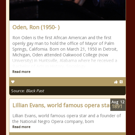
Oden, Ron (1950- )
Ron Oden is the first African American and the first
openly gay man to hold the office of Mayor of Palm
Springs, California. Born on March 21, 1950 in Detroit,
Michigan, Oden attended Oakwood College (now
University) in Huntsville, Alabama where he received a
Bachelor of Arts in History, Sociology
Read more
Source:
Black Past
Aug
12
Lillian Evans, world famous opera star
1891
Lillian Evans, world famous opera star and a founder of
the National Negro Opera company, born
Read more