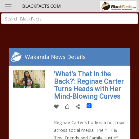
BLACKFACTS.COM
Wakanda News Details
'What’s That In the
Back?': Reginae Carter
Turns Heads with Her
Mind-Blowing Curves
Share
Reginae Carter's body is a hot topic
across social media. The "T.I. &
Tiny: Friends and Family Hustle"