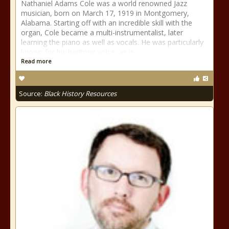
Nathaniel Adams Cole was a world renowned Jazz
musician, born on March 17, 1919 in Montgomery,
Alabama. Starting off with an incredible skill with the
organ, Cole became a multi-instrumentalist, later
learning the piano as well as vocals. He was particularly
known for his baritone voice, as is
Read more
Source:
Black History Resources