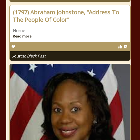
(1797) Abraham Johnstone, “Address To
The People Of Color”
Home
Read more
Source:
Black Past