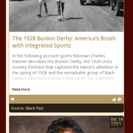
The 1928 Bunion Derby: America’s Brush
with Integrated Sports
In the following account sports historian Charles
Kastner describes the Bunion Derby, the 1928 cross
country footrace that captured the nation’s attention in
the spring of 1928 and the remarkable group of black
runners who participated in that event. For a detailed
discussion of the race, see
Read more
Source:
Black Past
Oct
16
1991