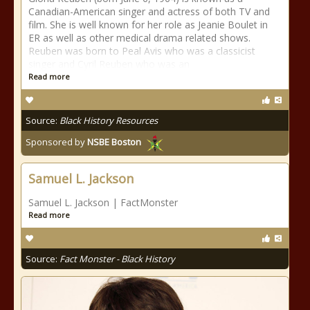
Canadian-American singer and actress of both TV and
film. She is well known for her role as Jeanie Boulet in
ER as well as other medical drama related shows.
Reuben was born to Peal Avis who was a classicist
singer and Cyril Reuben who was an
Read more
Source:
Black History Resources
Sponsored by
NSBE Boston
Samuel L. Jackson
Samuel L. Jackson | FactMonster
Read more
Source:
Fact Monster - Black History