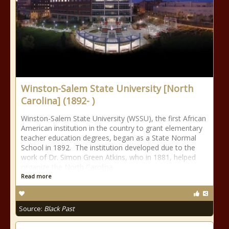
Winston-Salem State University [North
Carolina] (1892- )
Winston-Salem State University (WSSU), the first African
American institution in the country to grant elementary
teacher education degrees, began as a State Normal
School in 1892. The institution developed due to the
work of Dr. Simon Green Atkins, who in 1881, helped
organize the North Carolina
Read more
Source:
Black Past