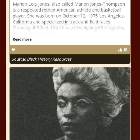
Marion Lois Jones, also called Marion Jones-Thompson
is a respected retired American athlete and basketball
player. She was born on October 12, 1975 Los Angeles,
California and specialized in track and field races.
Standing at 5 feet 10 inches and weighing 68 kilograms,
Jones is most often
Read more
Source:
Black History Resources