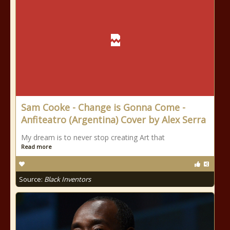
Sam Cooke - Change is Gonna Come -
Anfiteatro (Argentina) Cover by Alex Serra
My dream is to never stop creating Art that
Read more
Source:
Black Inventors