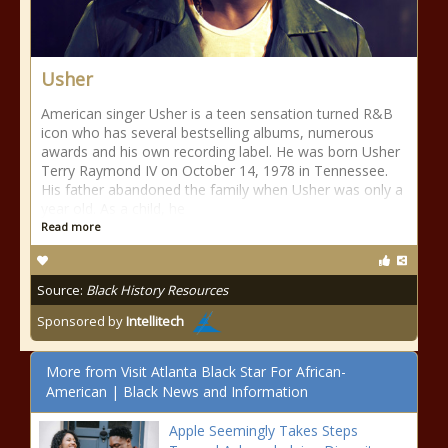
Usher
American singer Usher is a teen sensation turned R&B
icon who has several bestselling albums, numerous
awards and his own recording label. He was born Usher
Terry Raymond IV on October 14, 1978 in Tennessee.
His father abandoned the family when Usher was only a
year old. As a child, he
Read more
Source:
Black History Resources
Sponsored by
Intellitech
More from Visit Atlanta Black Star For African-
American | Black News and Information
Apple Seemingly Takes Steps