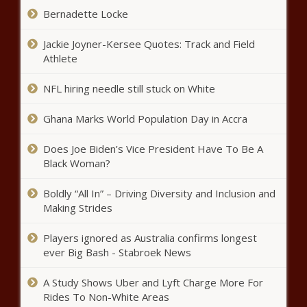
'Racial Violence Will Not be
Bernadette Locke
Tolerated': DOJ Charges Three
Men Accused of Killing Ahmaud
Jackie Joyner-Kersee Quotes: Track and Field
Arbery with Hate Crimes
Athlete
‘You Guys Have Her Whole Face’:
Tamera Mowry's Sweet Post
NFL hiring needle still stuck on White
with Mom Has Fans Seeing
Double
Ghana Marks World Population Day in Accra
'I Don't Think I've Ever Been
Does Joe Biden’s Vice President Have To Be A
Disrespected Like That Before':
Black Woman?
Kandi Burruss Says Boyz II Men
Was the Worst Group to Work
with
Boldly “All In” – Driving Diversity and Inclusion and
‘Slightly Remorseful’: White Ohio
Making Strides
Man Tries to Explain Away His
Racism After Being Arrested for
Players ignored as Australia confirms longest
Threatening to Kill Black
ever Big Bash - Stabroek News
DoorDash Driver
Actor Delroy Lindo Reveals How
His ‘Tough Guy’ Persona Nearly
A Study Shows Uber and Lyft Charge More For
Ended His Career, Spike Lee
Rides To Non-White Areas