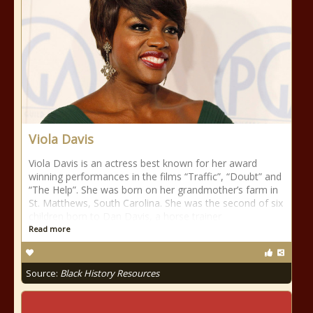
Viola Davis
Viola Davis is an actress best known for her award
winning performances in the films “Traffic”, “Doubt” and
“The Help”. She was born on her grandmother’s farm in
St. Matthews, South Carolina. She was the second of six
children born to Dan Davis, a horse trainer
Read more
Source:
Black History Resources