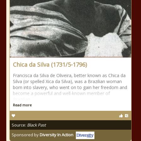
Chica da Silva (1731/5-1796)
Francisca da Silva de Oliveira, better known as Chica da
Silva (or spelled Xica da Silva), was a Brazilian woman
born into slavery, who went on to gain her freedom and
become a powerful and well-known member of
Brazilian
Read more
Source:
Black Past
Sponsored by
Diversity In Action