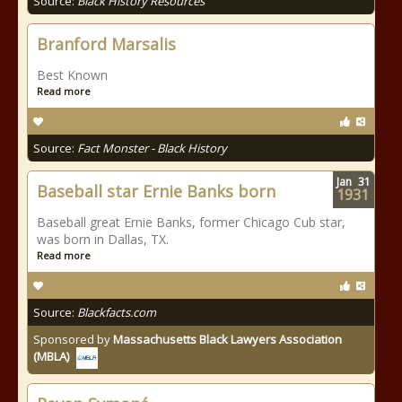
Source:
Black History Resources
Branford Marsalis
Best Known
Read more
Source:
Fact Monster - Black History
Jan
31
Baseball star Ernie Banks born
1931
Baseball great Ernie Banks, former Chicago Cub star,
was born in Dallas, TX.
Read more
Source:
Blackfacts.com
Sponsored by
Massachusetts Black Lawyers Association
(MBLA)