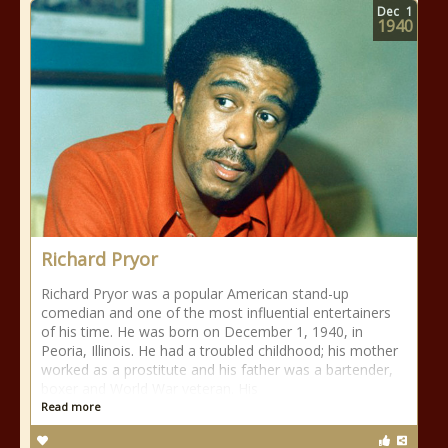
Dec
1
1940
Richard Pryor
Richard Pryor was a popular American stand-up
comedian and one of the most influential entertainers
of his time. He was born on December 1, 1940, in
Peoria, Illinois. He had a troubled childhood; his mother
worked as a prostitute and his father was a bartender,
boxer and World War veteran. His
Read more