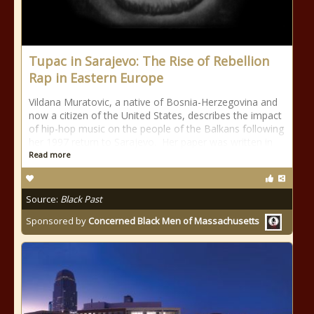
Tupac in Sarajevo: The Rise of Rebellion
Rap in Eastern Europe
Vildana Muratovic, a native of Bosnia-Herzegovina and
now a citizen of the United States, describes the impact
of hip-hop music on the people of the Balkans following
her 1997 return to Sarajevo. Her paper was written in
Read more
Source:
Black Past
Sponsored by
Concerned Black Men of Massachusetts