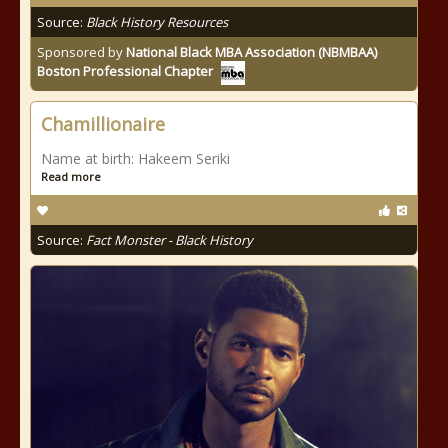
Source:
Black History Resources
Sponsored by
National Black MBA Association (NBMBAA)
Boston Professional Chapter
Chamillionaire
Name at birth: Hakeem Seriki
Read more
Source:
Fact Monster - Black History