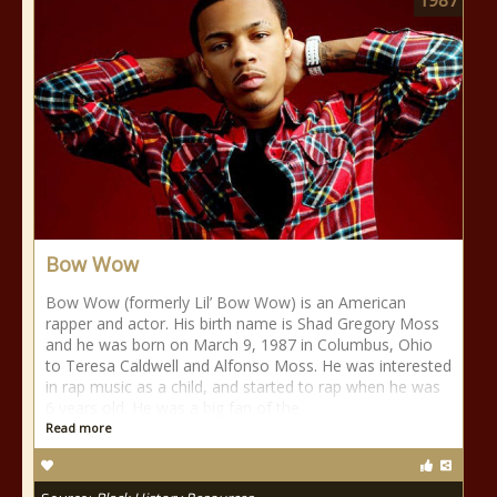
1987
Bow Wow
Bow Wow (formerly Lil’ Bow Wow) is an American
rapper and actor. His birth name is Shad Gregory Moss
and he was born on March 9, 1987 in Columbus, Ohio
to Teresa Caldwell and Alfonso Moss. He was interested
in rap music as a child, and started to rap when he was
6 years old. He was a big fan of the
Read more