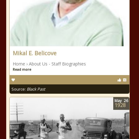
Mikal E. Belicove
Home › About Us - Staff Biographies
Read more
Source:
Black Past
May
26
1928