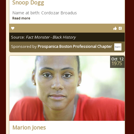
Snoop Dogg
Name at birth: Cordozar Broadus
Read more
Source:
Fact Monster - Black History
Sponsored by
Prospanica Boston Professional Chapter
Oct
12
1975
Marion Jones