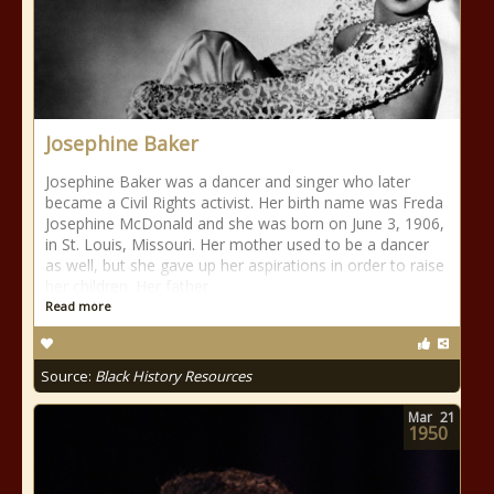
Josephine Baker
Josephine Baker was a dancer and singer who later
became a Civil Rights activist. Her birth name was Freda
Josephine McDonald and she was born on June 3, 1906,
in St. Louis, Missouri. Her mother used to be a dancer
as well, but she gave up her aspirations in order to raise
her children. Her father
Read more
Source:
Black History Resources
Mar
21
1950