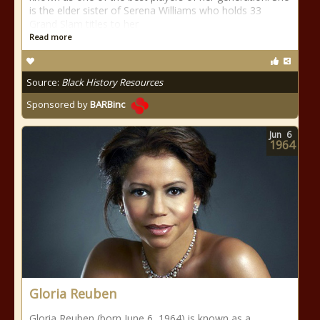
is the elder sister of Serena Williams who holds 33
Grand Slam titles to her
Read more
Source:
Black History Resources
Sponsored by
BARBinc
Jun
6
1964
Gloria Reuben
Gloria Reuben (born June 6, 1964) is known as a