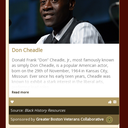
Don Cheadle
Donald Frank “Don” Cheadle, Jr., most famously known
as simply Don Cheadle, is a popular American actor,
born on the 29th of November, 1964 in Kansas City,
Missouri. Ever since his early teen years, Cheadle was
known to exhibit a stark interest in the liberal arts,
preferring lead roles
Read more
Source:
Black History Resources
Sponsored by
Greater Boston Veterans Collaborative