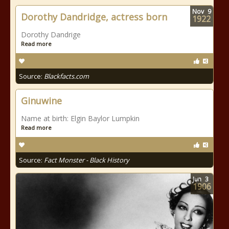
Nov
9
Dorothy Dandridge, actress born
1922
Dorothy Dandrige
Read more
Source:
Blackfacts.com
Ginuwine
Name at birth: Elgin Baylor Lumpkin
Read more
Source:
Fact Monster - Black History
Jun
3
1906