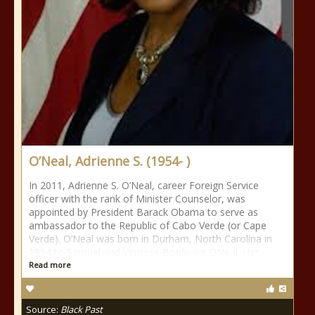
O’Neal, Adrienne S. (1954- )
In 2011, Adrienne S. O’Neal, career Foreign Service
officer with the rank of Minister Counselor, was
appointed by President Barack Obama to serve as
ambassador to the Republic of Cabo Verde (or Cape
Verde). O’Neal was born in Durham, North Carolina in
1954 to Samuel and Vernese Boulware ONeal. Her
Read more
Source:
Black Past