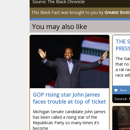
Source: The Black Chronicle
This Black Fact was brought to you by
Greater Bost
You may also like
THE 
PRESS
The Gan
that no
a rat ra
race wi
fave
GOP rising star John James
Source:
faces trouble at top of ticket
Michigan Senate candidate John James
has been called a rising star of the
Republican Party so many times it’s
become