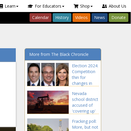
Learn
For Educators
Shop
About Us
Calendar
History
Videos
News
Donate
More from The Black Chronicle
Election 2024:
Competition
thin for
changes in
state Senate -
Nevada
North
school district
Carolina - The
accused of
Black
'covering up'
Chronicle
violent
Fracking poll:
attacks by
More, but not
students -