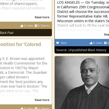
LOS ANGELES — On Tuesday, vo
hildren of sharecroppers,
in California’s 25th Congressiona
n Elders experienced extreme
District will choose the successo
 in
former Representative Katie Hill,
Read more
Wisconsin voters in the state’s 
District will look to fill the seat le
0
Likes
0
Shares
former Representative Sean
Black Past
Rea
fave
0
Likes
0
osition for 'Colored
Source:
Unpublished Black History
y E. E. Brown was appointed
nt Health Commisioner for the
 Boston in 1907 by Mayor
ald, a Democrat. The Guardian
er called Brown's
ment the 'best position any
 man ever had in Boston.' The
er went on to say, 'The
ment of a colored man
Read more
0
Likes
0
Shares