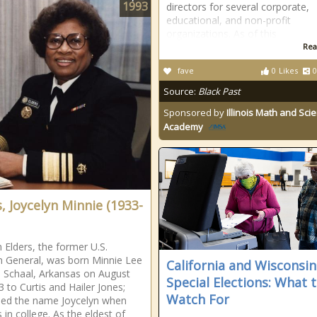
1993
directors for several corporate,
educational, and non-profit
organizations. As of this
Rea
fave
0
Likes
0
Source:
Black Past
Sponsored by
Illinois Math and Sci
Academy
s, Joycelyn Minnie (1933-
n Elders, the former U.S.
 General, was born Minnie Lee
California and Wisconsin
n Schaal, Arkansas on August
Special Elections: What 
3 to Curtis and Hailer Jones;
Watch For
ded the name Joycelyn when
 in college. As the eldest of