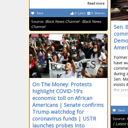
Read more
fave
0
Likes
0
Shares
Source:
Black News Channel - Black News
Sen. 
Channel
comme
Democ
Ameri
Former 
have wa
commen
during a
Sen. Ma
On The Money: Protests
insists 
the pre
highlight COVID-19's
preside
economic toll on African
Americans | Senate confirms
fave
Trump watchdog for
coronavirus funds | USTR
Source:
| Latest
launches probes into