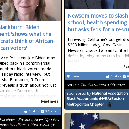
Newsom moves to slash
school, health spending
Blackburn: Biden
but asks feds for a resc
nt 'shows what the
In revising California’s budget d
rats think of African-
$203 billion today, Gov. Gavin
can voters'
Newsom charted a plan to fill a 
deficit by tying many cuts to addi
Vice President Joe Biden may
federal
lked back his controversial
Rea
t about black voters made
 Friday radio interview, but
fave
0
Likes
0
rsha Blackburn, R-Tenn.,
Source:
The Sacramento Observer
it reveals a truth about not just
sumptive Democratic
Sponsored by
National Association 
ntial nominee, but his party as
Black Accountants (NABA) Boston
Read more
Metropolitan Chapter
0
Likes
0
Shares
Fox News - Breaking News Updates
 News Headlines | Photos &amp;