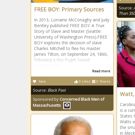
Source:
FREE BOY: Primary Sources
Than 350
In 2013, Lorraine McConaghy and Judy
Bentley published FREE BOY: A True
Story of Slave and Master (Seattle:
University of Washington Press).FREE
BOY explores the decision of slave
Charles Mitchell to flee his master
James Tilton, on September 24, 1860,
following a tiny Puget Sound
Underground
Read more
fave
0
Likes
0
Shares
Source:
Black Past
Watt,
Sponsored by
Concerned Black Men of
Carolin
Massachusetts
is a cu
States 
Watts w
the sma
in Meck