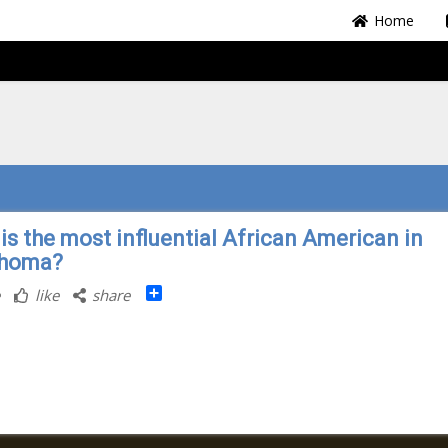
Home
is the most influential African American in
ahoma?
Share
like
share