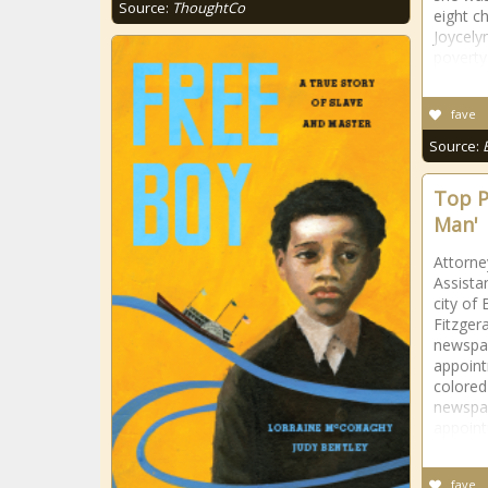
Source:
ThoughtCo
eight c
Joycely
poverty
fave
Source:
Top P
Man'
Attorne
Assista
city of
Fitzger
newspap
appoint
colored
newspap
appoint
fave