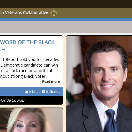
on Veterans Collaborative
SWORD OF THE BLACK
 –
tt Report told you for decades
 Democratic candidate can win
ce, a sack race or a political
thout strong Black voter
Read more
0
Likes
0
Shares
Florida Courier