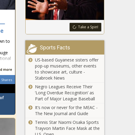
projected $1
Michigan -
billion budget
The Black
shortfall -
Chronicle
Maine - The
 —
Report on the
Take a Spin!
Black
ue
financial state
Chronicle
of U.S. states
own to
gives Illinois
Sports Facts
an 'F' grade -
huge
San Antonio police chief to criminal
Illinois - The
tional
US-based Guyanese sisters offer
Venezuelan gangs: 'We're coming for
Black
pop-up museums, other events
you' - Texas - The Black Chronicle
Chronicle
d more
to showcase art, culture -
Stabroek News
Election officials make adjustments
Shares
for counties hit by Helene -
Negro Leagues Receive Their
Tennessee - The Black Chronicle
‘Long Overdue Recognition’ as
of
Part of Major League Baseball
North Carolina approves $273M for
It’s now or never for the MEAC -
Helene victims in first act of many -
The New Journal and Guide
North Carolina - The Black Chronicle
Tennis Star Naomi Osaka Sports
Trayvon Martin Face Mask at the
DeSantis says Hurricane Milton
U.S. Open