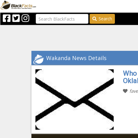
Search
Wakanda News Details
Who 
Okl
fave