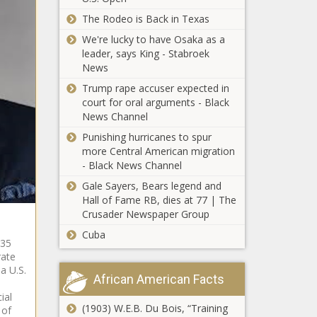
mobilization is largest in state's
history - Florida - The Black Chronicle
The Rodeo is Back in Texas
We're lucky to have Osaka as a
PTSD
leader, says King - Stabroek
workers
News
comp for first
responders
Trump rape accuser expected in
nearly
court for oral arguments - Black
Labor crisis
finalized -
News Channel
easing for
Energy - The
Punishing hurricanes to spur
small
Black
more Central American migration
businesses -
Chronicle
- Black News Channel
Ohio - The
Hochul urged
Black
Gale Sayers, Bears legend and
to veto latest
Chronicle
Hall of Fame RB, dies at 77 | The
wrongful
Crusader Newspaper Group
death
Cuba
proposal -
 35
Shreveport
New York -
rate
City Council
The Black
a U.S.
approves new
African American Facts
Chronicle
Amtrak
ial
platform
(1903) W.E.B. Du Bois, “Training
 of
Illinois quick