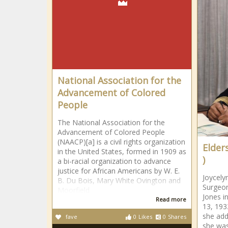
National Association for the
Advancement of Colored
People
The National Association for the
Advancement of Colored People
(NAACP)[a] is a civil rights organization
Elder
in the United States, formed in 1909 as
)
a bi-racial organization to advance
justice for African Americans by W. E.
Joycely
B. Du Bois, Mary White Ovington and
Surgeon
Moorfield
Jones i
Read more
13, 193
she ad
fave
0
Likes
0
Shares
she was