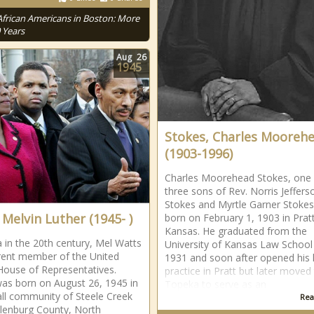
African Americans in Boston: More
 Years
Aug
26
1945
Stokes, Charles Mooreh
(1903-1996)
Charles Moorehead Stokes, one 
three sons of Rev. Norris Jeffers
Stokes and Myrtle Garner Stokes
 Melvin Luther (1945- )
born on February 1, 1903 in Pratt
Kansas. He graduated from the
a in the 20th century, Mel Watts
University of Kansas Law School 
rrent member of the United
1931 and soon after opened his 
House of Representatives.
practice in Pratt but later moved
as born on August 26, 1945 in
Topeka to serve as an
ll community of Steele Creek
Rea
lenburg County, North