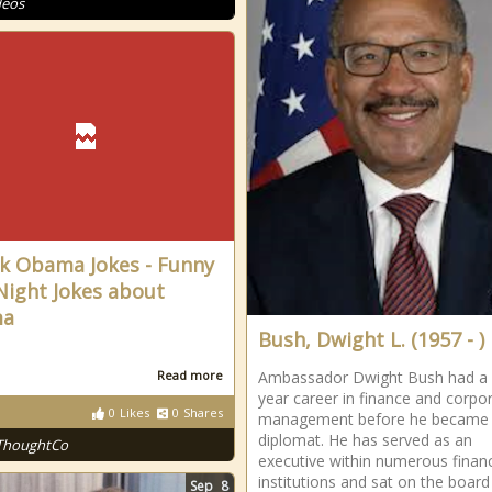
deos
k Obama Jokes - Funny
Night Jokes about
ma
Bush, Dwight L. (1957 - )
Read more
Ambassador Dwight Bush had a
year career in finance and corpo
0
Likes
0
Shares
management before he became 
diplomat. He has served as an
ThoughtCo
executive within numerous financ
institutions and sat on the board
Sep
8