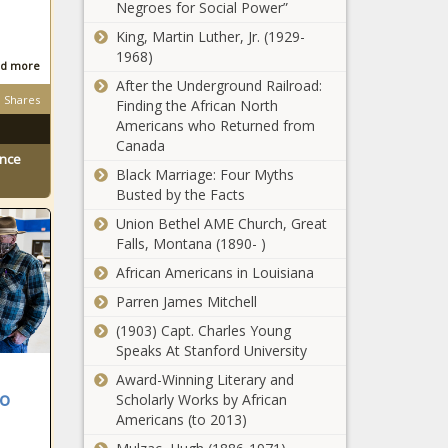
contract -
Negroes for Social Power”
hits: Madigan
Louisiana -
arrives to
King, Martin Luther, Jr. (1929-
The Black
court;
1968)
Chronicle
d more
Johnson
After the Underground Railroad:
Election 2024:
exploring tax
Shares
Finding the African North
Republican
increases -
Americans who Returned from
majority
Illinois - The
Canada
forecast in
Black
ence
Georgia
Black Marriage: Four Myths
Chronicle
Election 2024:
House -
Busted by the Facts
Davis tries to
Georgia - The
Union Bethel AME Church, Great
fend off
Black
Falls, Montana (1890- )
Buckhout in
Chronicle
1st
African Americans in Louisiana
Recovery
Congressional
ongoing in
Parren James Mitchell
- North
Florida from
Carolina - The
(1903) Capt. Charles Young
Milton -
Black
Speaks At Stanford University
Florida - The
Chronicle
Arizona
Award-Winning Literary and
Black
women share
to
Scholarly Works by African
Chronicle
abortion
Americans (to 2013)
stories,