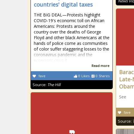
News Vi
countries' digital taxes
THE BIG DEAL—Protests highlight
COVID-19's economic toll on African
Americans: Protests around the
country over the deaths of George
Floyd and other black Americans at the
hands of police come as communities
of color suffer staggering losses to the
coronavirus pandemic and the
economic crisis it
Read more
Barac
fave
0
Likes
0
Shares
Late-
Source:
The Hill
Oba
See
fave
Source: