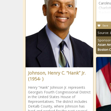
Carolin
Charlot
Bachelo
fave
Source:
Sponsor
Asian Am
Boston 
Johnson, Henry C. “Hank” Jr.
(1954- )
Henry “Hank” Johnson Jr. represents
Georgia’s Fourth Congressional District
in the United States House of
Representatives. The district includes
DeKalb County, where Johnson has
lived and worked for the past several