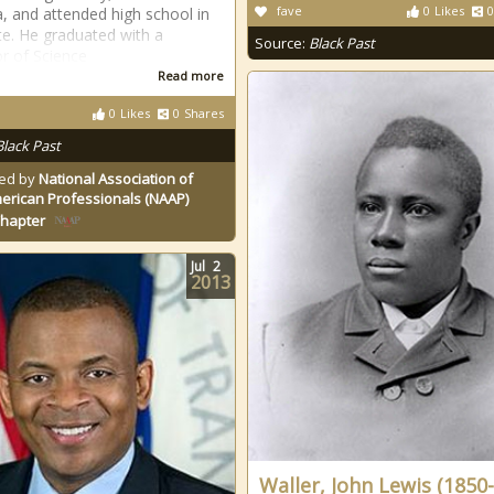
fave
0
Likes
0
a, and attended high school in
te. He graduated with a
Source:
Black Past
r of Science
Read more
0
Likes
0
Shares
Black Past
ed by
National Association of
erican Professionals (NAAP)
Chapter
Jul
2
2013
Waller, John Lewis (1850-