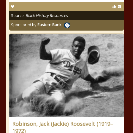
Source:
Black History Resources
Sponsored by
Eastern Bank
Robinson, Jack (Jackie) Roosevelt (1919–
1972)