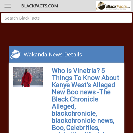
BLACKFACTS.COM
Wakanda News Details
Who Is Vinetria? 5
Things To Know About
Kanye West’s Alleged
New Boo news -The
Black Chronicle
Alleged,
blackchronicle,
blackchronicle news,
Boo, Celebrities,