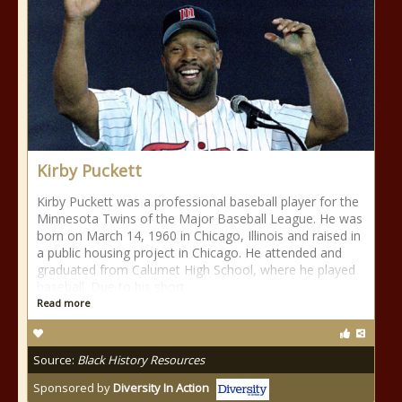
Kirby Puckett
Kirby Puckett was a professional baseball player for the
Minnesota Twins of the Major Baseball League. He was
born on March 14, 1960 in Chicago, Illinois and raised in
a public housing project in Chicago. He attended and
graduated from Calumet High School, where he played
baseball. Due to his short
Read more
Source:
Black History Resources
Sponsored by
Diversity In Action