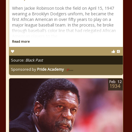
When Jackie Robinson took the field on April 15, 1947
wearing a Brooklyn Dodgers uniform, he became the
first African American in over fifty years to play on a
major league baseball team. In the process, he broke
through baseball’s color line that had relegated African
American players to the
Read more
Source:
Black Past
Sponsored by
Pride Academy
Feb
12
1934