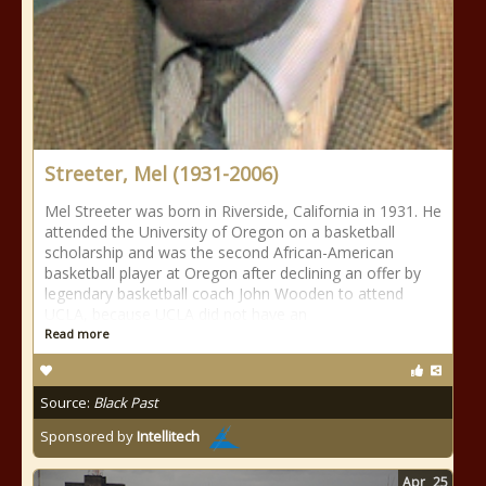
Streeter, Mel (1931-2006)
Mel Streeter was born in Riverside, California in 1931. He
attended the University of Oregon on a basketball
scholarship and was the second African-American
basketball player at Oregon after declining an offer by
legendary basketball coach John Wooden to attend
UCLA, because UCLA did not have an
Read more
Source:
Black Past
Sponsored by
Intellitech
Apr
25