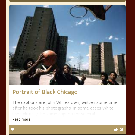
Portrait of Black Chicago
The captions are John Whites own, written some time
after he took his photographs. In some cases White
used virtually the same caption for several
Read more