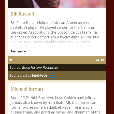
Bill Russell
Bill Russell is a celebrated African-American retired
basketball player. He played center for the National
Basketball Association’s the Boston Celtics team. His
relentless effort earned him a twelve-time All-Star title
and the NBA Most Valuable Player title. Russell’s
remarkable victories made him
Read more
Source:
Black History Resources
Sponsored by
Intellitech
Michael Jordan
Born: 2/17/1963 Brooklyn, New YorkMichael Jeffrey
Jordan, also known by his initials, MJ, is an American
former professional basketball player. He is also a
businessman, and principal owner and chairman of the