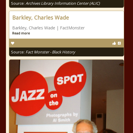
Source:
Archives Library Information Center (ALIC)
Barkley, Charles Wade
Barkley, Charles Wade | FactMonster
Read more
Source:
Fact Monster - Black History