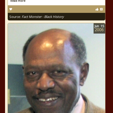
Read more
Source:
Fact Monster - Black History
Jun
15
2006