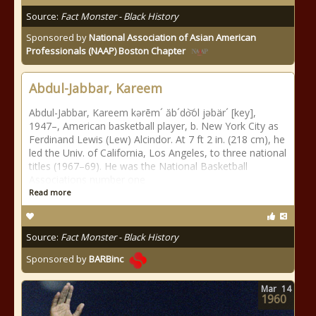
Source:
Fact Monster - Black History
Sponsored by
National Association of Asian American
Professionals (NAAP) Boston Chapter
Abdul-Jabbar, Kareem
Abdul-Jabbar, Kareem kərēm´ ăb´do͝ol jəbär´ [key],
1947–, American basketball player, b. New York City as
Ferdinand Lewis (Lew) Alcindor. At 7 ft 2 in. (218 cm), he
led the Univ. of California, Los Angeles, to three national
titles (1967–69). He was the National Basketball
Associations number one
Read more
Source:
Fact Monster - Black History
Sponsored by
BARBinc
Mar
14
1960