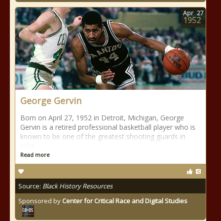
Apr
27
1952
George Gervin
Born on April 27, 1952 in Detroit, Michigan, George
Gervin is a retired professional basketball player who is
known to be one of the greatest shooting guards in
NBA
Read more
Source:
Black History Resources
Sponsored by
Center for Critical Race and Digital Studies