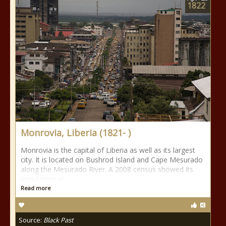
1822
Monrovia, Liberia (1821- )
Monrovia is the capital of Liberia as well as its largest
city. It is located on Bushrod Island and Cape Mesurado
along the Mesurado River. A 2008 census showed its
population as
Read more
Source:
Black Past