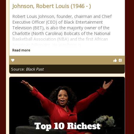
Johnson, Robert Louis (1946 - )
Robert Louis Johnson, founder, chairman and Chief
Executive Officer (CEO) of Black Entertainment
Television (BET), is also the majority owner of the
Charlotte (North Carolina) Bobcats of the National
Basketball Association (NBA) and the first African
American billionaire. He was born in
Read more
Source:
Black Past