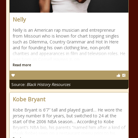
Nelly
Nelly is an American rap musician and entrepreneur
from Missouri who is known for chart topping singles
such as Dilemma, Country Grammar and Hot In Here
and for founding his own clothing line, non-profit
charities and appearances in film and television roles. He
was born as Cornell Haynes Jr. on
Read more
Source:
Black History Resources
Kobe Bryant
Kobe Bryant is 6’7″ tall and played guard… He wore the
jersey number 8 for years, but switched to 24 at the
start of the 2006 NBA season… According to Kobe
Bryant’s NBA bio, his parents “named him after a kind of
steak (kobe) seen on a restaurant menu prior to his