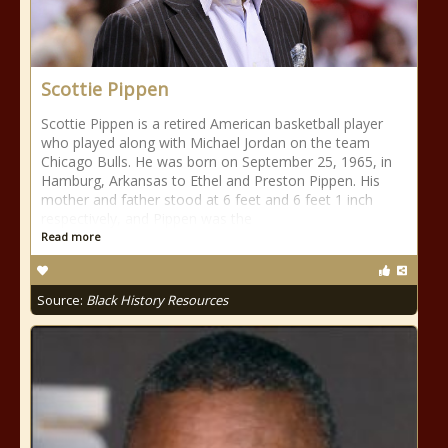
Scottie Pippen
Scottie Pippen is a retired American basketball player
who played along with Michael Jordan on the team
Chicago Bulls. He was born on September 25, 1965, in
Hamburg, Arkansas to Ethel and Preston Pippen. His
mother and father stood at 6 feet and 6 feet 1 inch
respectively, and Pippen was the
Read more
Source:
Black History Resources