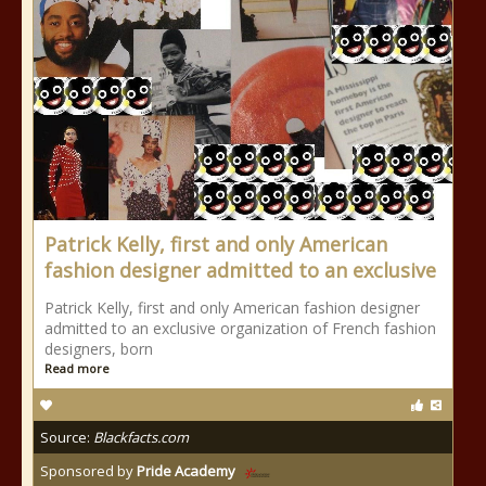
Patrick Kelly, first and only American
fashion designer admitted to an exclusive
Patrick Kelly, first and only American fashion designer
admitted to an exclusive organization of French fashion
designers, born
Read more
Source:
Blackfacts.com
Sponsored by
Pride Academy