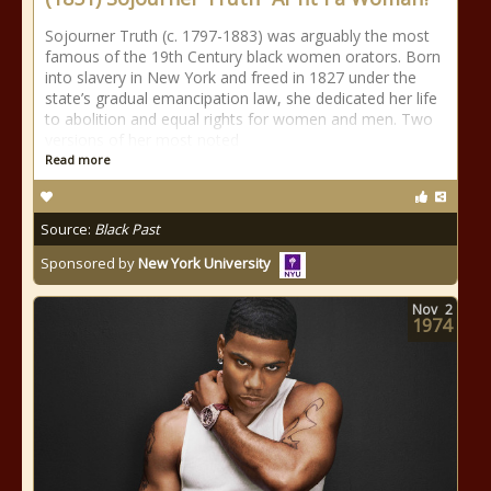
Sojourner Truth (c. 1797-1883) was arguably the most
famous of the 19th Century black women orators. Born
into slavery in New York and freed in 1827 under the
state’s gradual emancipation law, she dedicated her life
to abolition and equal rights for women and men. Two
versions of her most noted
Read more
Source:
Black Past
Sponsored by
New York University
Nov
2
1974