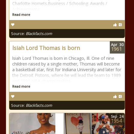
Charlotte Hornets.Business / Schooling: Awards /
Achievements:
Read more
Source:
Blackfacts.com
Apr
30
lsiah Lord Thomas is born
1961
lsiah Lord Thomas is born in Chicago, Ill. One of nine
children raised by a single mother, Thomas will become
a basketball star, first for Indiana University and later for
the Detroit Pistons, where he will lead the team to 1989
and 1990 NBA championships.
Read more
Source:
Blackfacts.com
Sep
24
1954