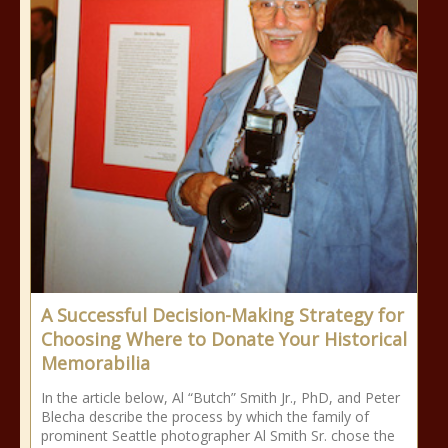
A Successful Decision-Making Strategy for
Choosing Where to Donate Your Historical
Memorabilia
In the article below, Al “Butch” Smith Jr., PhD, and Peter
Blecha describe the process by which the family of
prominent Seattle photographer Al Smith Sr. chose the