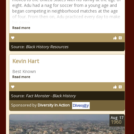
eight. Adu had a nag for soccer from a young age and
began competing in neighborhood matches at the age
of four. From then on, Adu practiced every day to make
his game
Read more
Source:
Black History Resources
Kevin Hart
Best Known
Read more
Source:
Fact Monster - Black History
Sponsored by
Diversity In Action
Aug
17
1960