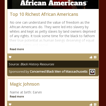
Top 10 Richest African Americans
No one can understand the value of freedom as the
African Americans do. They were led into slavery by
whites and kept as petty slaves by land owners deprived
of any rights. It took some time for the black to fathom
their true potential as human beings deserving of equal
respect, rights and social
Read more
Source:
Black History Resources
Sponsored by
Concerned Black Men of Massachusetts
Magic Johnson
Name at birth: Earvin
Read more