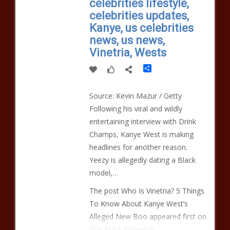
celebrities lifestyle,
celebrities updates,
Kanye, us celebrities
news, us news,
Vinetria, Wests
Share
Source: Kevin Mazur / Getty
Following his viral and wildly
entertaining interview with Drink
Champs, Kanye West is making
headlines for another reason.
Yeezy is allegedly dating a Black
model,…
The post Who Is Vinetria? 5 Things
To Know About Kanye West’s
Alleged New Boo appeared first on
The Black Chronicle.