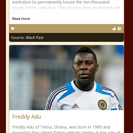
institution to permanently house the ten-thousand-
image Smith collection. The process they developed and
followed could be
Read more
Source:
Black Past
Freddy Adu
Freddy Adu of Tema, Ghana, was born in 1989 and
moved to the United States with his family at the age of