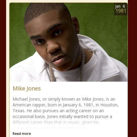
Jan
6
1981
Mike Jones
Michael Jones, or simply known as Mike Jones, is an
American rapper, born in January 6, 1981, in Houston,
Texas. He also pursues an acting career on an
occasional basis. Jones initially wanted to pursue a
different career than that in music, given his
extraordinary craze for basketball. He
Read more