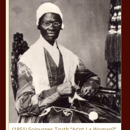
(1851) Sojourner Truth “Ar'nt I a Woman?”