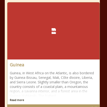
Guinea
Guinea, in West Africa on the Atlantic, is also bordered
by Guinea-Bissau, Senegal, Mali, Côte dIvoire, Liberia,
and Sierra Leone. Slightly smaller than Oregon, the
country consists of a coastal plain, a mountainous
region, a savanna interior, and a forest area in the
Guinea Highlands. The highest
Read more