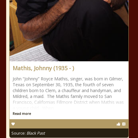
Mathis, Johnny (1935 - )
John “Johnny” Royce Mathis, singer, was born in Gilmer,
Texas on September 30, 1935, the fourth of seven
children born to Clem, a chauffeur and handyman, and
Mildred, a maid. The Mathis family moved to San
Francisco, Californias Fillmore District when Mathis was
a young child. When
Read more
Source:
Black Past