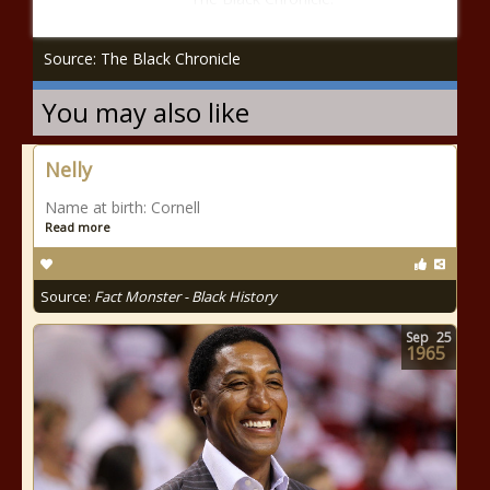
Source: The Black Chronicle
You may also like
Nelly
Name at birth: Cornell
Read more
Source:
Fact Monster - Black History
Sep
25
1965