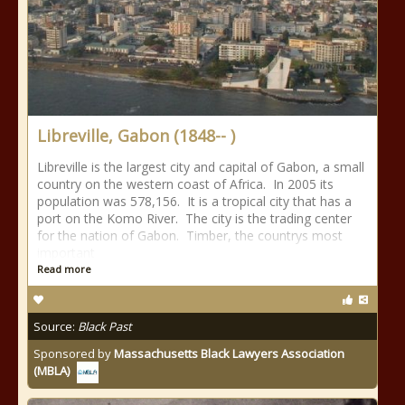
Libreville, Gabon (1848-- )
Libreville is the largest city and capital of Gabon, a small
country on the western coast of Africa. In 2005 its
population was 578,156. It is a tropical city that has a
port on the Komo River. The city is the trading center
for the nation of Gabon. Timber, the countrys most
important
Read more
Source:
Black Past
Sponsored by
Massachusetts Black Lawyers Association
(MBLA)