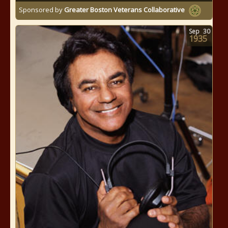
Sponsored by
Greater Boston Veterans Collaborative
Sep
30
1935