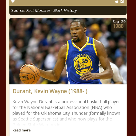
Source:
Fact Monster - Black History
Sep
29
1988
Durant, Kevin Wayne (1988- )
Kevin Wayne Durant is a professional basketball player
for the National Basketball Association (NBA) who
played for the Oklahoma City Thunder (formally known
as Seattle Supersonics) and who now plays for the
Golden State Warriors in
Read more