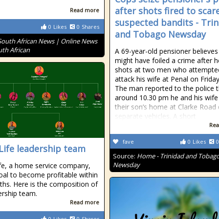
after shots fired to scar
Read more
suspected bandits - Tri
0
Likes
0
Shares
and Tobago Newsday
South African News | Online News
uth African
A 69-year-old pensioner believes
might have foiled a crime after h
shots at two men who attempte
attack his wife at Penal on Friday
The man reported to the police 
around 10.30 pm he and his wife 
their son’s home at Clarke Road 
separate vehicles. A short
Rea
fave
0
Likes
0
Life leadership team
Source:
Home - Trinidad and Tobag
Newsday
fe, a home service company,
oal to become profitable within
hs. Here is the composition of
dership team.
Read more
0
Likes
0
Shares