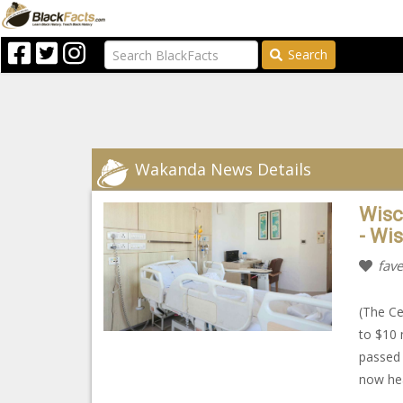
Search
Wakanda News Details
Wisc
- Wi
fave
(The Ce
to $10 
passed
now hea