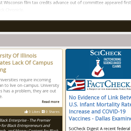
t Wisconsin film tax credits advance out of committee appeared firs
ck Chronicle.
sity Of Illinois
ates Lack Of Campus
ing
iversities require incoming
n to live on-campus. University
ois has a problem, they are out
e.
No Evidence of Link Bet
Read more
U.S. Infant Mortality Rat
Increase and COVID-19
0
Likes
0
Shares
Vaccines - Dallas Examin
Black Enterprise - The Premier
 for Black Entrepreneurs and
SciCheck Digest A recent federal
Tech, and Money Content for Black