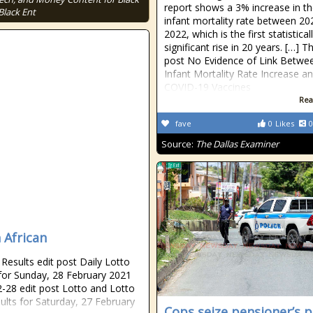
report shows a 3% increase in th
Black Ent
infant mortality rate between 2
2022, which is the first statistical
significant rise in 20 years. […] T
post No Evidence of Link Betwee
Infant Mortality Rate Increase a
COVID-19 Vaccines
Rea
fave
0
Likes
0
Source:
The Dallas Examiner
 African
esults edit post Daily Lotto
 for Sunday, 28 February 2021
-28 edit post Lotto and Lotto
sults for Saturday, 27 February
Cops seize pensioner’s p