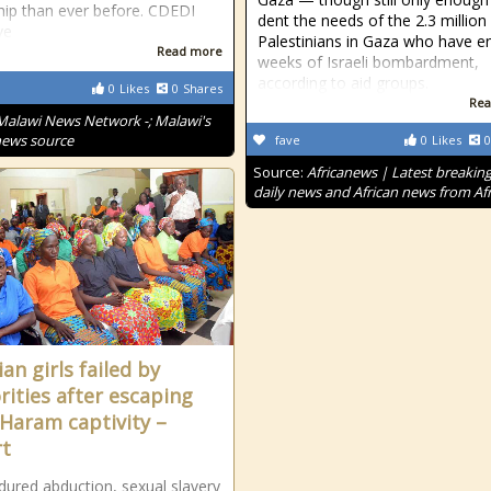
hip than ever before. CDEDI
dent the needs of the 2.3 million
ve
Palestinians in Gaza who have e
Read more
weeks of Israeli bombardment,
according to aid groups.
0
Likes
0
Shares
Rea
Malawi News Network -; Malawi's
news source
fave
0
Likes
0
Source:
Africanews | Latest breakin
daily news and African news from Afr
an girls failed by
rities after escaping
Haram captivity –
t
ndured abduction, sexual slavery