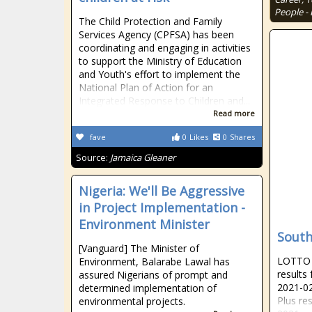
People - 
The Child Protection and Family
Services Agency (CPFSA) has been
coordinating and engaging in activities
to support the Ministry of Education
and Youth's effort to implement the
National Plan of Action for an
Integrated Response to Children and...
Read more
fave
0
Likes
0
Shares
Source:
Jamaica Gleaner
Nigeria: We'll Be Aggressive
in Project Implementation -
Environment Minister
South
[Vanguard] The Minister of
LOTTO R
Environment, Balarabe Lawal has
results
assured Nigerians of prompt and
2021-02
determined implementation of
Plus re
environmental projects.