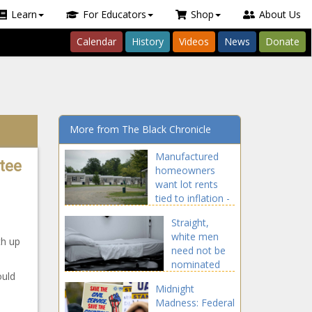
Learn
For Educators
Shop
About Us
Calendar
History
Videos
News
Donate
More from The Black Chronicle
Manufactured
tee
homeowners
want lot rents
tied to inflation -
News - The Black
Straight,
Chronicle
white men
th up
need not be
nominated
ould
for award
Midnight
categories at
Madness: Federal
Johns