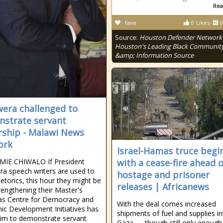
Rea
fave
0
Likes
0
Source:
Houston Defender Network 
Houston's Leading Black Communit
&amp; Information Source
era challenged to
strate servant
rship - Malawi News
ork
Israel-Hamas truce begi
MIE CHIWALO If President
with a cease-fire ahead o
a speech writers are used to
hostage and prisoner
etorics, this hour they might be
releases | Africanews
rengthening their Master's
 as Centre for Democracy and
With the deal comes increased
c Development Initiatives has
shipments of fuel and supplies i
im to demonstrate servant
Gaza — though still only enough