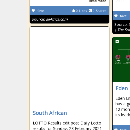
2021
Read more
fave
0
Likes
0
Shares
fave
Source:
allAfrica.com
Source:
| The So
Eden 
Eden Li
has a g
12 mont
South African
its lea
LOTTO Results edit post Daily Lotto
results for Sunday, 28 February 2021
fave