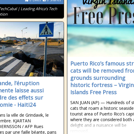
TechCabal | Leading Africa’s Tech
tion
Puerto Rico’s famous st
cats will be removed fr
grounds surrounding
ande, l’éruption
historic fortress – Virgin
ente laisse aussi
Islands Free Press
dre des effets sur
SAN JUAN (AP) — Hundreds of s
nomie - Haiti24
cats that roam a historic seaside
tourist area of Puerto Rico’s capi
ans la ville de Grindavik, le
where they are considered both 
embre. KJARTAN
delight and a nuisance will be
ERNSSON / AFP Rues
removed...
es par une faille béante, pans