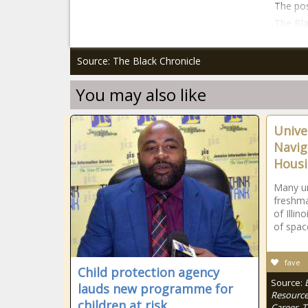
The pos
The Bla
Source: The Black Chronicle
You may also like
Univer
Navig
Hous
Many un
freshma
of Illin
of spac
fave
Child protection agency
Source:
lauds new programme for
Resource
children at risk
Career, 