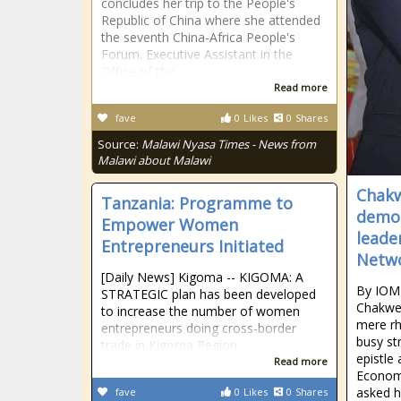
concludes her trip to the People's
Republic of China where she attended
the seventh China-Africa People's
Forum. Executive Assistant in the
Office of the
Read more
fave
0
Likes
0
Shares
Source:
Malawi Nyasa Times - News from
Malawi about Malawi
Chakw
Tanzania: Programme to
demon
Empower Women
leade
Entrepreneurs Initiated
Netw
[Daily News] Kigoma -- KIGOMA: A
By IOM
STRATEGIC plan has been developed
Chakwer
to increase the number of women
mere rh
entrepreneurs doing cross-border
busy st
trade in Kigoma Region.
epistle
Read more
Economi
asked h
fave
0
Likes
0
Shares