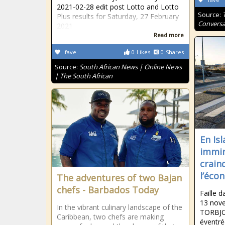
2021-02-28 edit post Lotto and Lotto
Source:
Plus results for Saturday, 27 February
Conversa
2021
Read more
fave
0
Likes
0
Shares
Source:
South African News | Online News
| The South African
En Isl
immin
crain
l’éco
The adventures of two Bajan
chefs - Barbados Today
Faille d
13 nov
In the vibrant culinary landscape of the
TORBJO
Caribbean, two chefs are making
éventré