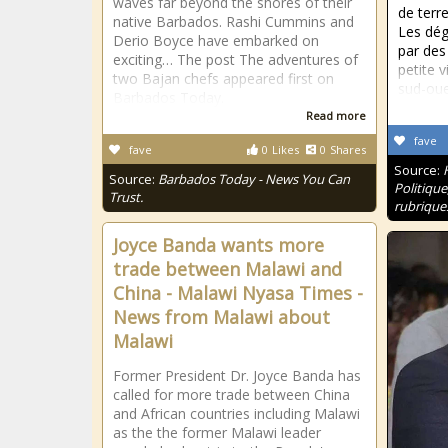
waves far beyond the shores of their
de terr
native Barbados. Rashi Cummins and
Les dég
Derio Boyce have embarked on
par des
exciting… The post The adventures of
petite v
two Bajan chefs appeared first on
sud-oue
Barbados Today.
Read more
fave
fave
0
Likes
0
Shares
Source:
Source:
Barbados Today - News You Can
Politique
Trust.
rubrique
Joyce Banda wants more
trade between Malawi and
China - Malawi Nyasa Times -
News from Malawi about
Malawi
Former President Dr. Joyce Banda has
called for more trade between China
and African countries including Malawi
as the the former Malawi leader