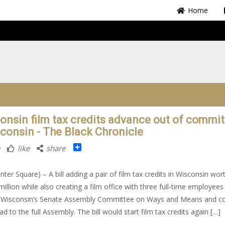
Home
onsin film tax credits advance out of commit
sconsin - The Black Chronicle
Share
like
share
nter Square) – A bill adding a pair of film tax credits in Wisconsin wor
million while also creating a film office with three full-time employees
 Wisconsin’s Senate Assembly Committee on Ways and Means and c
d to the full Assembly. The bill would start film tax credits again […]