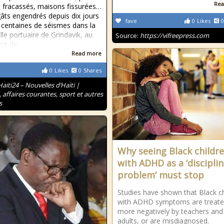
Rea
e fracassés, maisons fissurées…
âts engendrés depuis dix jours
fave
0
Likes
0
 centaines de séismes dans la
ille portuaire de Grindavik, au
Source:
https://vifreepress.com
st de
Read more
0
Likes
0
Shares
Haiti24 – Nouvelles d’Haïti |
, affaires courantes, sport et autres
s
Why seeing Black childr
with ADHD as a ‘discipli
problem’ must stop
Studies have shown that Black ch
with ADHD symptoms are treat
more negatively by teachers and
adults, or are misdiagnosed.