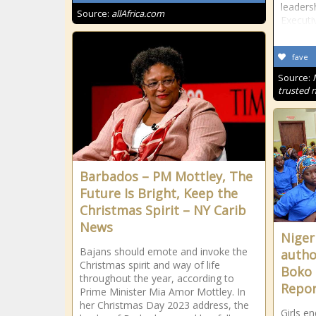
leaders
Source:
allAfrica.com
Executi
fave
Source:
trusted 
Barbados – PM Mottley, The
Future Is Bright, Keep the
Christmas Spirit – NY Carib
News
Nigeri
Bajans should emote and invoke the
autho
Christmas spirit and way of life
Boko 
throughout the year, according to
Repor
Prime Minister Mia Amor Mottley. In
her Christmas Day 2023 address, the
Girls e