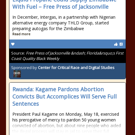
With Fuel – Free Press of Jacksonville
In December, Intergas, in a partnership with Nigerian
alternative energy company THLD Group, started
preparing autogas for the Zimbabwe
Read more
Source:
Free Press of Jacksonville &ndash; Florida&rsquo;s First
Coast Quality Black Weekly
Sponsored by
Center for Critical Race and Digital Studies
Rwanda: Kagame Pardons Abortion
Convicts But Accomplices Will Serve Full
Sentences
President Paul Kagame on Monday, May 18, exercised
his prerogative of mercy to pardon 50 young women
convicted of abortion, but about nine people who aided
the illegal process will stay in jail to serve their full