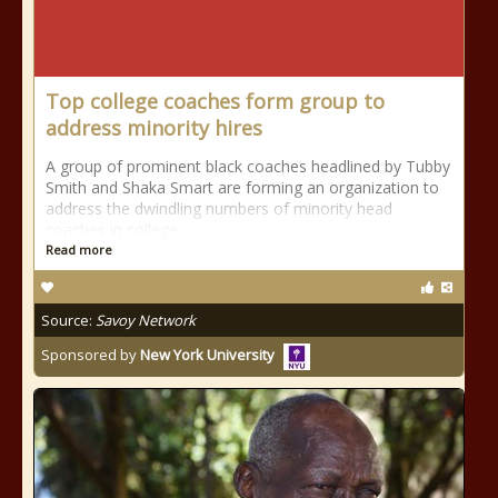
Top college coaches form group to
address minority hires
A group of prominent black coaches headlined by Tubby
Smith and Shaka Smart are forming an organization to
address the dwindling numbers of minority head
coaches in college
Read more
Source:
Savoy Network
Sponsored by
New York University