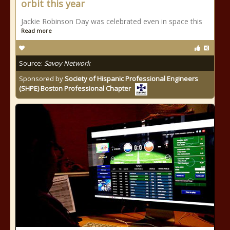
orbit this year
Jackie Robinson Day was celebrated even in space this
Read more
Source:
Savoy Network
Sponsored by
Society of Hispanic Professional Engineers
(SHPE) Boston Professional Chapter