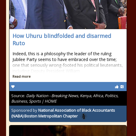
How Uhuru blindfolded and disarmed
Ruto
Indeed, this is a philosophy the leader of the ruling
Jubilee Party seems to have embraced over the time;
one that seriously wrong-footed his political lieutenants,
including Deputy President William
Read more
Source:
Daily Nation - Breaking News, Kenya, Africa, Politics,
Business, Sports | HOME
Sponsored by
National Association of Black Accountants
(NABA) Boston Metropolitan Chapter