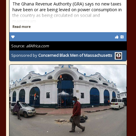
The Ghana Revenue Authority (GRA) says no new taxes
have been or are being levied on power consumption in
the country as being circulated on social and
mainstream
Read more
Source:
allAfrica.com
Sponsored by
Concerned Black Men of Massachusetts