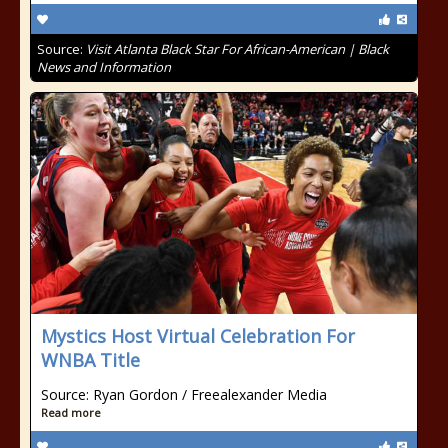
Source:
Visit Atlanta Black Star For African-American | Black
News and Information
Mystics Host Virtual Celebration For
WNBA Title
Source: Ryan Gordon / Freealexander Media
Read more