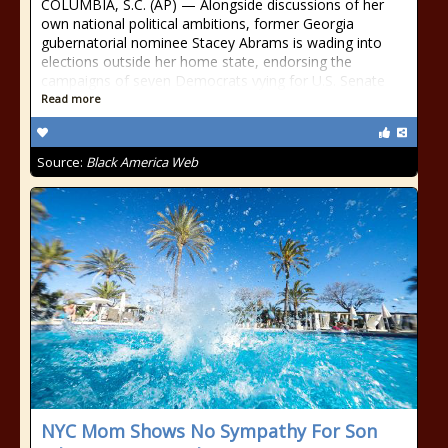
COLUMBIA, S.C. (AP) — Alongside discussions of her
own national political ambitions, former Georgia
gubernatorial nominee Stacey Abrams is wading into
elections outside her home state, endorsing the
campaigns of seven Democrats vying for U.S. Senate
Read more
Source:
Black America Web
NYC Mom Shows No Sympathy For Son