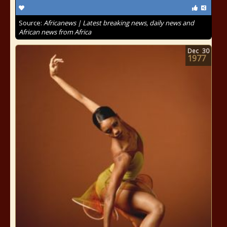
Source:
Africanews | Latest breaking news, daily news and
African news from Africa
Dec
30
1977