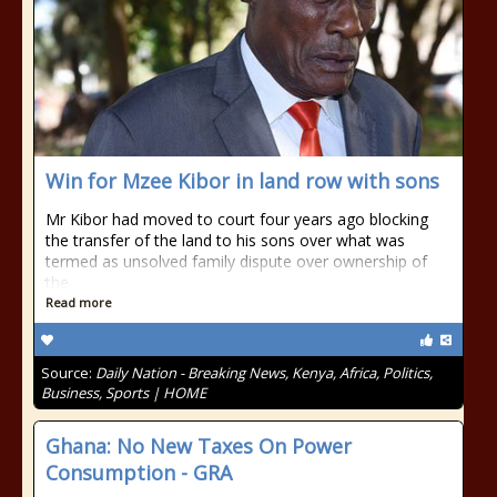
Win for Mzee Kibor in land row with sons
Mr Kibor had moved to court four years ago blocking
the transfer of the land to his sons over what was
termed as unsolved family dispute over ownership of
the
Read more
Source:
Daily Nation - Breaking News, Kenya, Africa, Politics,
Business, Sports | HOME
Ghana: No New Taxes On Power
Consumption - GRA