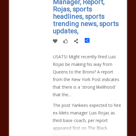
Manager, Report,
Rojas, sports
headlines, sports
trending news, sports
updates,
Share
USATSI Might recently-fired Luis
Rojas be making his way from
Queens to the Bronx? A report
from the New York Post indicates
that there is a 'strong likelihood'
that the…
The post Yankees expected to hire
ex-Mets manager Luis Rojas as
third-base coach, per report
appeared first on The Black
Chronicle.