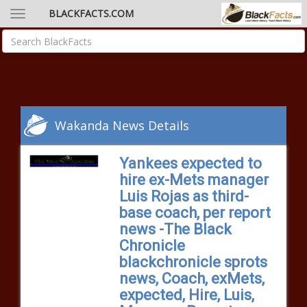
BLACKFACTS.COM
Wakanda News Details
Yankees expected to
hire ex-Mets manager
Luis Rojas as third-
base coach, per report
news -The Black
Chronicle
blackchronicle sprots
news, Coach, exMets,
expected, Hire, Luis,