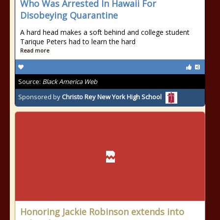
Who Was Arrested In Hawaii For
Disobeying Quarantine
A hard head makes a soft behind and college student
Tarique Peters had to learn the hard
Read more
Source:
Black America Web
Sponsored by
Christo Rey New York High School
Honoring Jackie Robinson extends into