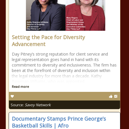
Setting the Pace for Diversity
Advancement
Day Pitney’s strong reputation for client service and
legal representation goes hand in hand with its
commitment to diversity and inclusiveness. The firm has
been at the forefront of diversity and inclusion within
the legal industry for more than a decade. Kathy
Bowman-Williams, who was appointed
Read more
Source:
Savoy Network
Documentary Stamps Prince George’s
Basketball Skills | Afro