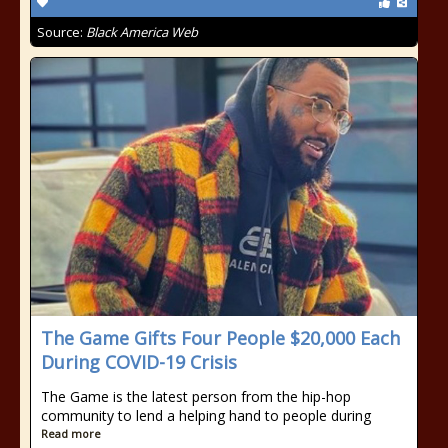
Source:
Black America Web
The Game Gifts Four People $20,000 Each
During COVID-19 Crisis
The Game is the latest person from the hip-hop
community to lend a helping hand to people during
Read more