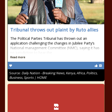
Tribunal throws out plaint by Ruto allies
The Political Parties Tribunal has thrown out an
application challenging the changes in Jubilee Party’s
National management Committee (NMC), saying it has
no jurisdiction to hear the
Read more
Source:
Daily Nation - Breaking News, Kenya, Africa, Politics,
Business, Sports | HOME