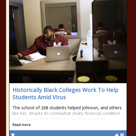
Historically Black Colleges Work To Help
Students Amid Virus
The school of 268 students helped Johnson, and others
like her, despite its somewhat shaky financial condition
and concerns that COVID-19 could make things
Read more