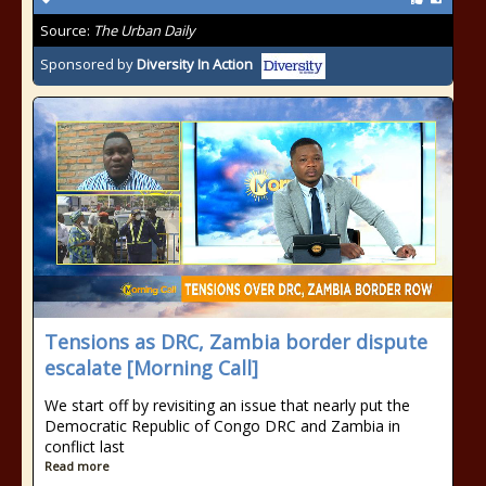
Source:
The Urban Daily
Sponsored by
Diversity In Action
Tensions as DRC, Zambia border dispute
escalate [Morning Call]
We start off by revisiting an issue that nearly put the
Democratic Republic of Congo DRC and Zambia in
conflict last
Read more