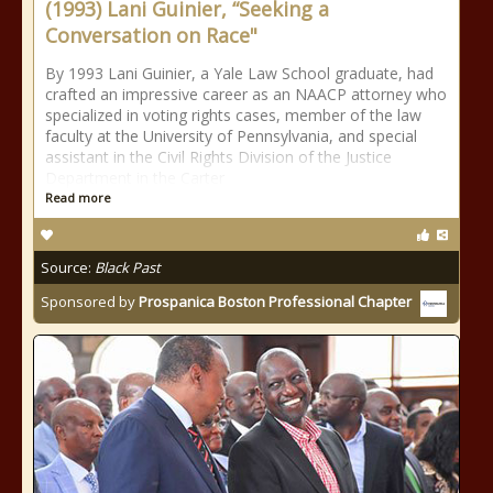
(1993) Lani Guinier, “Seeking a
Conversation on Race"
By 1993 Lani Guinier, a Yale Law School graduate, had
crafted an impressive career as an NAACP attorney who
specialized in voting rights cases, member of the law
faculty at the University of Pennsylvania, and special
assistant in the Civil Rights Division of the Justice
Department in the Carter
Read more
Source:
Black Past
Sponsored by
Prospanica Boston Professional Chapter