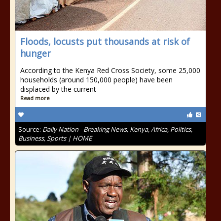
Floods, locusts put thousands at risk of
hunger
According to the Kenya Red Cross Society, some 25,000
households (around 150,000 people) have been
displaced by the current
Read more
Source:
Daily Nation - Breaking News, Kenya, Africa, Politics,
Business, Sports | HOME