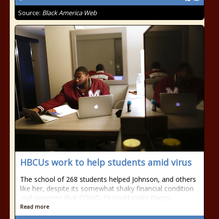
Source:
Black America Web
HBCUs work to help students amid virus
The school of 268 students helped Johnson, and others
like her, despite its somewhat shaky financial condition
and concerns that COVID-19 could make things
Read more