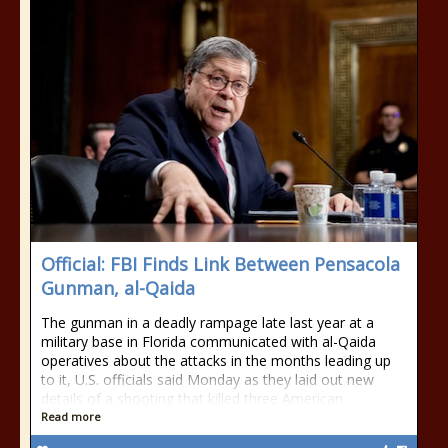
Official: FBI Finds Link Between Pensacola
Gunman, al-Qaida
The gunman in a deadly rampage late last year at a
military base in Florida communicated with al-Qaida
operatives about the attacks in the months leading up
to it, U.S. officials said Monday as they laid out new
details of a shooting that killed three American
Read more