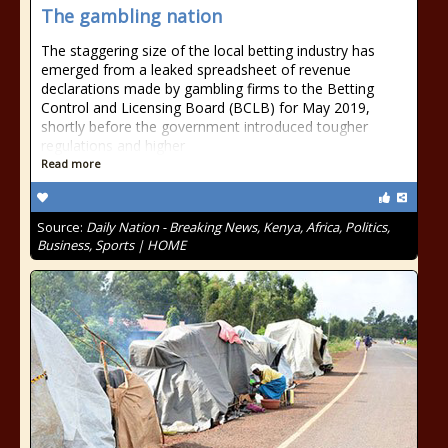
The gambling nation
The staggering size of the local betting industry has
emerged from a leaked spreadsheet of revenue
declarations made by gambling firms to the Betting
Control and Licensing Board (BCLB) for May 2019,
shortly before the government introduced tougher
regulations and higher
Read more
Source:
Daily Nation - Breaking News, Kenya, Africa, Politics,
Business, Sports | HOME