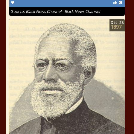
Source:
Black News Channel - Black News Channel
Dec
28
1897