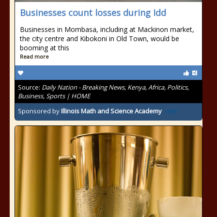
Businesses count losses during Idd
Businesses in Mombasa, including at Mackinon market,
the city centre and Kibokoni in Old Town, would be
booming at this
Read more
Source:
Daily Nation - Breaking News, Kenya, Africa, Politics,
Business, Sports | HOME
Sponsored by
Illinois Math and Science Academy