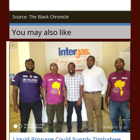
Source: The Black Chronicle
You may also like
Liquid Propane Could Supply Zimbabwe