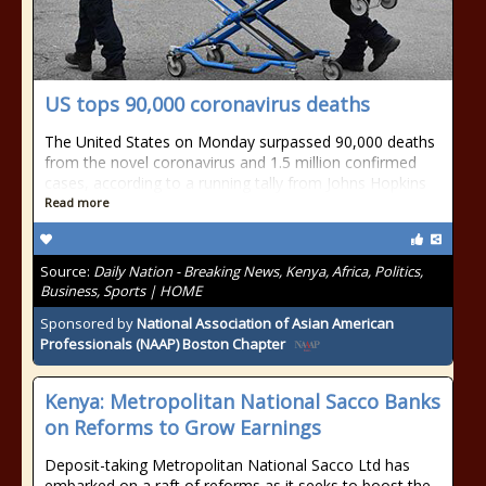
US tops 90,000 coronavirus deaths
The United States on Monday surpassed 90,000 deaths
from the novel coronavirus and 1.5 million confirmed
cases, according to a running tally from Johns Hopkins
Read more
Source:
Daily Nation - Breaking News, Kenya, Africa, Politics,
Business, Sports | HOME
Sponsored by
National Association of Asian American
Professionals (NAAP) Boston Chapter
Kenya: Metropolitan National Sacco Banks
on Reforms to Grow Earnings
Deposit-taking Metropolitan National Sacco Ltd has
embarked on a raft of reforms as it seeks to boost the