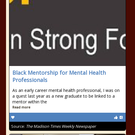
Black Mentorship for Mental Health
Professionals
As an early career mental health professional, I was on
a quest last year as a new graduate to be linked to a
mentor within the
Read more
Source:
The Madison Times Weekly Newspaper