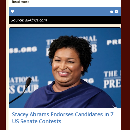
Read more
Source:
allAfrica.com
Stacey Abrams Endorses Candidates in 7
US Senate Contests