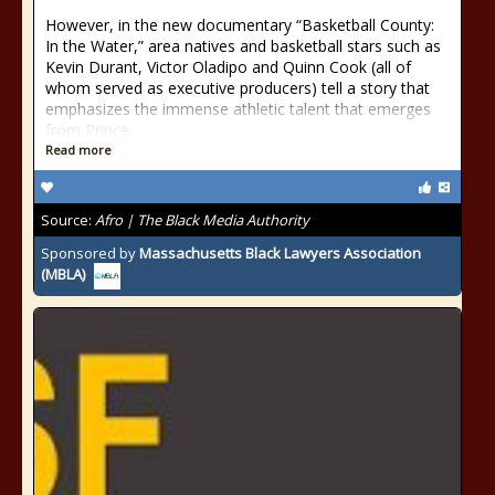
However, in the new documentary “Basketball County:
In the Water,” area natives and basketball stars such as
Kevin Durant, Victor Oladipo and Quinn Cook (all of
whom served as executive producers) tell a story that
emphasizes the immense athletic talent that emerges
from Prince
Read more
Source:
Afro | The Black Media Authority
Sponsored by
Massachusetts Black Lawyers Association
(MBLA)