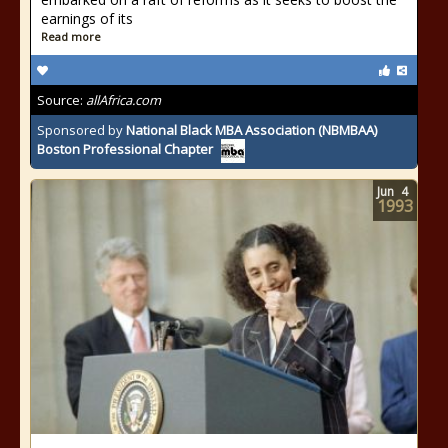
earnings of its
Read more
Source:
allAfrica.com
Sponsored by
National Black MBA Association (NBMBAA)
Boston Professional Chapter
Jun
4
1993