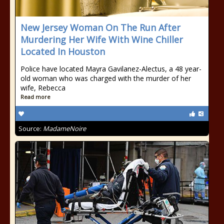
New Jersey Woman On The Run After
Murdering Her Wife With Wine Chiller
Located In Houston
Police have located Mayra Gavilanez-Alectus, a 48 year-
old woman who was charged with the murder of her
wife, Rebecca
Read more
Source:
MadameNoire