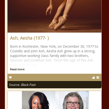
Ash, Aesha (1977- )
Born in Rochester, New York, on December 30, 1977 to
Costello and John Ash, Aesha Ash grew up in a strong,
supportive working class family with two brothers,
Spencer and Jonathan Ash. From the age of five Ash
took jazz and tap
Read more
Source:
Black Past