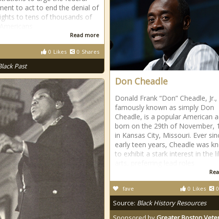
ent to act to end the denial of
rights to tens of thousands of
 Americans
Read more
0
Likes
0
Shares
Black Past
Don Cheadle
Donald Frank “Don” Cheadle, Jr.
famously known as simply Don
Cheadle, is a popular American a
born on the 29th of November, 
in Kansas City, Missouri. Ever sin
early teen years, Cheadle was k
to exhibit a stark interest in the l
arts, preferring lead roles
Rea
fave
0
Likes
0
Source:
Black History Resources
Sponsored by
Greater Boston Vete