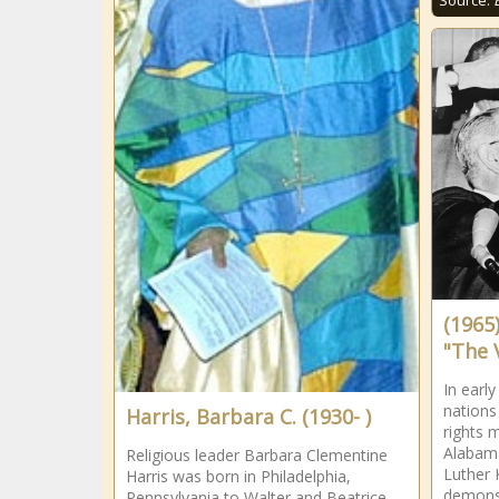
Source:
(1965
"The 
In earl
nations
Harris, Barbara C. (1930- )
rights 
Alabama
Religious leader Barbara Clementine
Luther 
Harris was born in Philadelphia,
demonst
Pennsylvania to Walter and Beatrice