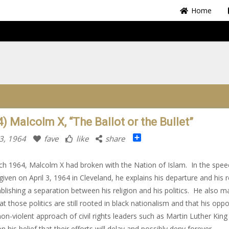
Home
) Malcolm X, “The Ballot or the Bullet”
Share
3, 1964
fave
like
share
h 1964, Malcolm X had broken with the Nation of Islam. In the spee
given on April 3, 1964 in Cleveland, he explains his departure and his 
ablishing a separation between his religion and his politics. He also 
at those politics are still rooted in black nationalism and that his oppo
non-violent approach of civil rights leaders such as Martin Luther King 
n his belief that their efforts will delay and possibly deny forever