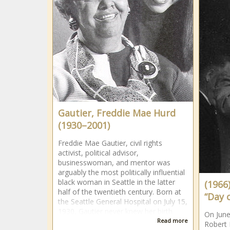
Gautier, Freddie Mae Hurd
(1930–2001)
Freddie Mae Gautier, civil rights
activist, political advisor,
businesswoman, and mentor was
arguably the most politically influential
black woman in Seattle in the latter
(1966
half of the twentieth century. Born at
“Day 
the Seattle General Hospital on July 15,
1930, Gautier never knew her birth
On June
Read more
Robert 