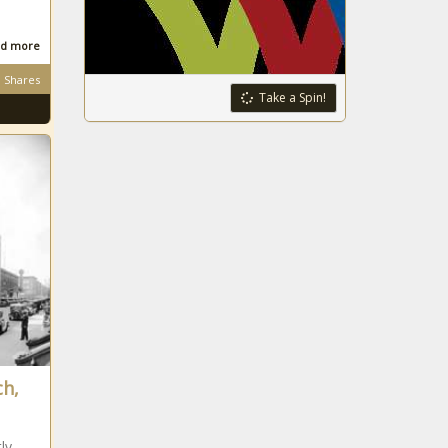
d more
Shares
Take a Spin!
ch,
ly