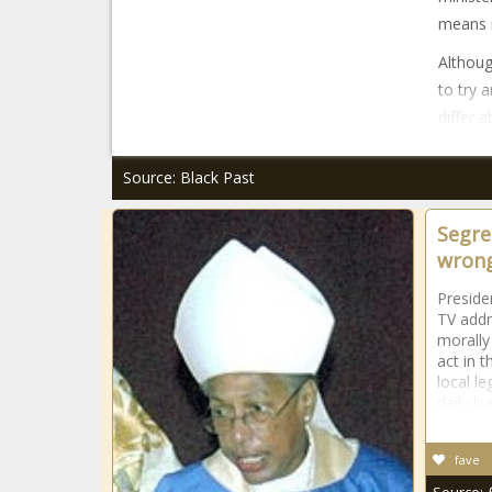
means 
Althoug
to try 
differ 
Source: Black Past
Segre
wrong
Preside
TV addr
morally
act in 
local le
daily liv
fave