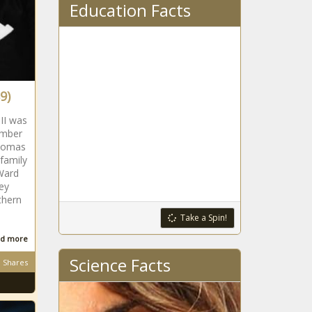
Education Facts
9)
II was
ember
Thomas
 family
Ward
ey
thern
Take a Spin!
d more
Science Facts
Shares