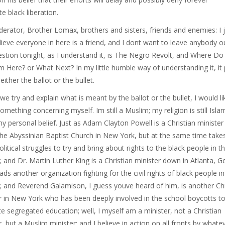
e black liberation.
erator, Brother Lomax, brothers and sisters, friends and enemies: I 
lieve everyone in here is a friend, and I dont want to leave anybody o
stion tonight, as I understand it, is The Negro Revolt, and Where D
 Here? or What Next? In my little humble way of understanding it, it 
ither the ballot or the bullet.
we try and explain what is meant by the ballot or the bullet, I would li
something concerning myself. Im still a Muslim; my religion is still Isla
y personal belief. Just as Adam Clayton Powell is a Christian ministe
he Abyssinian Baptist Church in New York, but at the same time takes
olitical struggles to try and bring about rights to the black people in th
; and Dr. Martin Luther King is a Christian minister down in Atlanta, G
ds another organization fighting for the civil rights of black people in
; and Reverend Galamison, I guess youve heard of him, is another Chr
r in New York who has been deeply involved in the school boycotts t
te segregated education; well, I myself am a minister, not a Christian
r, but a Muslim minister; and I believe in action on all fronts by whate