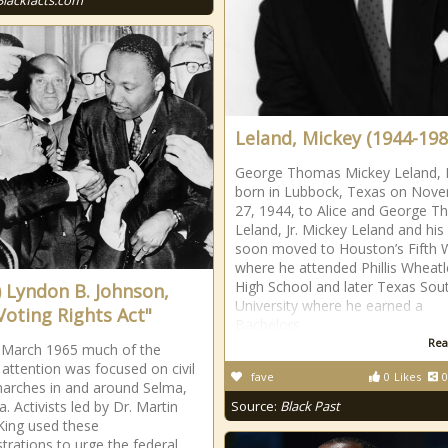
Blackfacts.com
Leland, Mickey (1944-198
George Thomas Mickey Leland, I
born in Lubbock, Texas on Nov
27, 1944, to Alice and George 
Leland, Jr. Mickey Leland and his
soon moved to Houston’s Fifth 
where he attended Phillis Wheatl
High School and later Texas Sou
) Lyndon B. Johnson,
University where he earned a
Voting Rights Act"
Bachelors
Rea
y March 1965 much of the
 attention was focused on civil
fave
0
Likes
0
marches in and around Selma,
. Activists led by Dr. Martin
Source:
Black Past
King used these
rations to urge the federal