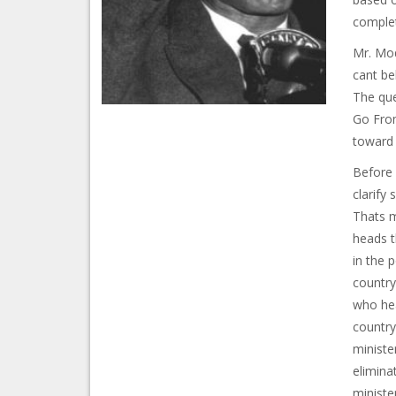
complet
Mr. Mod
cant be
The que
Go From
toward e
Before 
clarify 
Thats m
heads t
in the p
country
who hea
country
ministe
elimina
ministe