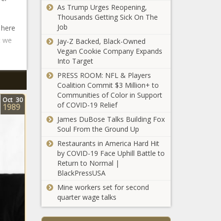
As Trump Urges Reopening,
Thousands Getting Sick On The
Job
 here
t we
Jay-Z Backed, Black-Owned
Vegan Cookie Company Expands
Into Target
PRESS ROOM: NFL & Players
Coalition Commit $3 Million+ to
Communities of Color in Support
Oct
30
of COVID-19 Relief
1989
James DuBose Talks Building Fox
Soul From the Ground Up
Restaurants in America Hard Hit
by COVID-19 Face Uphill Battle to
Return to Normal |
BlackPressUSA
Mine workers set for second
quarter wage talks