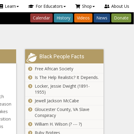
Learn
For Educators
Shop
About Us
Calendar
History
Videos
News
Donate
Black People Facts
Free African Society
Is The Help Realistic? It Depends.
Locker, Jessie Dwight (1891-
1955)
ch
Jewell Jackson McCabe
reason
Gloucester County, VA Slave
makes
Conspiracy
sition
William H. Wilson (? --- ?)
is
Ruby Bridges