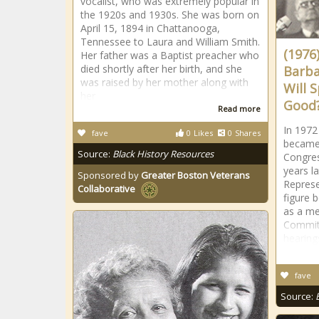
vocalist, who was extremely popular in
the 1920s and 1930s. She was born on
April 15, 1894 in Chattanooga,
Tennessee to Laura and William Smith.
(1976
Her father was a Baptist preacher who
died shortly after her birth, and she
Barba
was raised by her mother along with
Will 
her
Good?
Read more
In 1972
fave
0
Likes
0
Shares
became 
Source:
Black History Resources
Congres
years l
Sponsored by
Greater Boston Veterans
Represe
Collaborative
figure 
as a me
Commit
hearing
fave
Source: