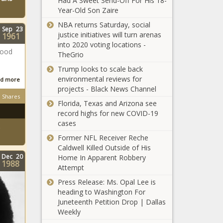
Had A Sweet Send-Off For His 18-
Year-Old Son Zaire
NBA returns Saturday, social
Sep
23
justice initiatives will turn arenas
1961
into 2020 voting locations -
good
TheGrio
Trump looks to scale back
environmental reviews for
d more
projects - Black News Channel
Shares
Florida, Texas and Arizona see
record highs for new COVID-19
cases
Former NFL Receiver Reche
Caldwell Killed Outside of His
Dec
20
Home In Apparent Robbery
1988
Attempt
Press Release: Ms. Opal Lee is
heading to Washington For
Juneteenth Petition Drop | Dallas
Weekly