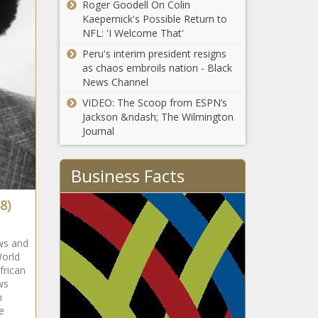
Roger Goodell On Colin
Kaepernick's Possible Return to
NFL: 'I Welcome That'
Peru's interim president resigns
as chaos embroils nation - Black
News Channel
VIDEO: The Scoop from ESPN’s
Jackson &ndash; The Wilmington
Journal
Business Facts
8)
ws and
World
frican
ws
n
e