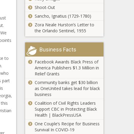
Shoot-Out
Sancho, Ignatius (1729-1780)
just
Zora Neale Hurston’s Letter to
ut.
the Orlando Sentinel, 1955
o We
points
Business Facts
ke to
Facebook Awards Black Press of
m.
America Publishers $1.3 Million in
r who
Relief Grants
 part
Community banks get $30 billion
is
as OneUnited takes lead for black
business
eorgia,
 this
Coalition of Civil Rights Leaders
Support CBC in Protecting Black
istian
Health | BlackPressUSA
o
One Couple’s Recipe for Business
Survival In COVID-19
ver