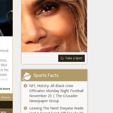
, most
Take a Spin!
ctor,
1964
ce his
nown
Sports Facts
iberal
NFL History: All-Black crew
d more
Officiates Monday Night Football
November 23 | The Crusader
Shares
Newspaper Group
Leaving The Nest! Dwyane Wade
rans