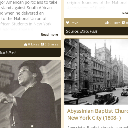
ajor American politicians to take
original founders of the National
c stand against South African
Association of Black
id when he delivered an
Rea
 to the National Union of
fave
0
Likes
0
frican Students in New York
is address appears
Source:
Black Past
Read more
0
Likes
0
Shares
Black Past
Abyssinian Baptist Chur
New York City (1808- )
AbyssinianBaptist church, current