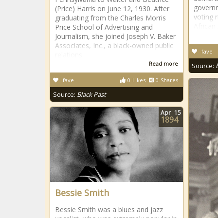
governm
(Price) Harris on June 12, 1930. After
voting 
graduating from the Charles Morris
African
Price School of Advertising and
Journalism, she joined Joseph V. Baker
Associates, Inc., a black-owned public
fave
relations
Read more
Source:
fave
0
Likes
0
Shares
Source:
Black Past
Apr
15
1894
Bessie Smith
Bessie Smith was a blues and jazz