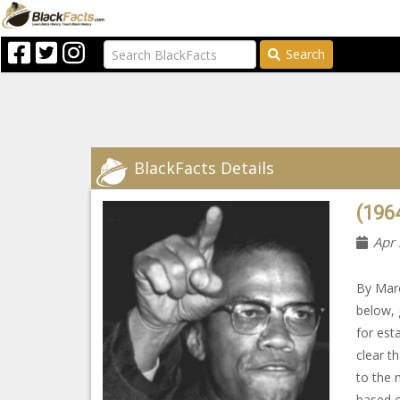
Search
BlackFacts Details
(1964
Apr 
By Marc
below, 
for est
clear th
to the 
based o