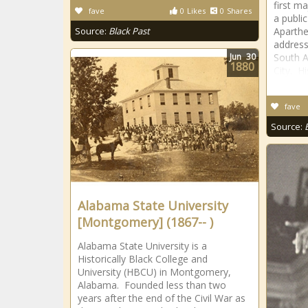
first m
fave
0
Likes
0
Shares
a publi
Source:
Black Past
Aparthe
address
Jun
30
South A
1880
City. H
fave
Source:
Alabama State University
[Montgomery] (1867-- )
Alabama State University is a
Historically Black College and
University (HBCU) in Montgomery,
Alabama. Founded less than two
years after the end of the Civil War as