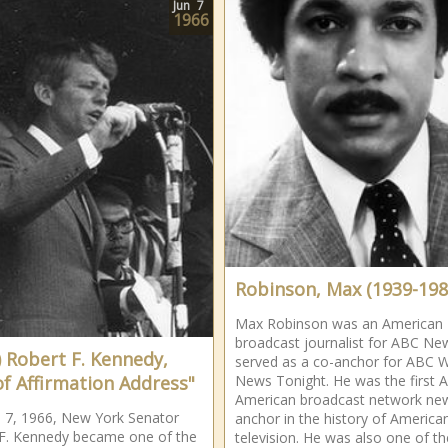
Jun
7
1966
Robinson, Max (1939-198
Max Robinson was an American
broadcast journalist for ABC Ne
) Robert F. Kennedy,
served as a co-anchor for ABC 
of Affirmation Address"
News Tonight. He was the first A
American broadcast network ne
 7, 1966, New York Senator
anchor in the history of America
F. Kennedy became one of the
television. He was also one of th