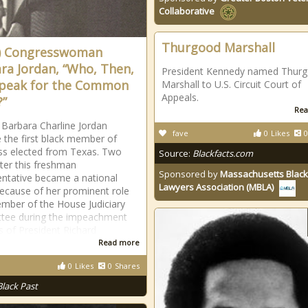
Collaborative
Thurgood Marshall
) Congresswoman
ra Jordan, “Who, Then,
President Kennedy named Thur
Speak for the Common
Marshall to U.S. Circuit Court of
Appeals.
”
Rea
 Barbara Charline Jordan
fave
0
Likes
0
the first black member of
s elected from Texas. Two
Source:
Blackfacts.com
ater this freshman
Sponsored by
Massachusetts Black
ntative became a national
Lawyers Association (MBLA)
because of her prominent role
mber of the House Judiciary
tee during the impeachment
s of President Richard
Read more
0
Likes
0
Shares
Black Past