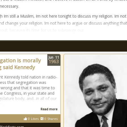
necessary.
h Im still a Muslim, Im not here tonight to discuss my religion. Im not
and change your religion. Im not here to argue or discuss anything tha
about, because its time for us to submerge our
Jun
11
gation is morally
1963
 said Kennedy
nt Kennedy told nation in radio-
ess that segregation was
 wrong and that it was time to
the Congress, in your state and
gislature body, and...in all of our
es.
Read more
0
Likes
0
Shares