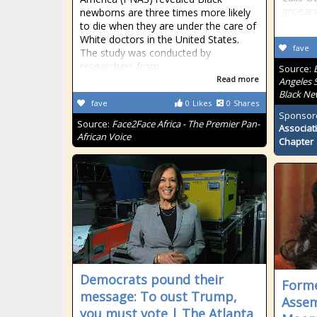
appeare
newborns are three times more likely
to die when they are under the care of
White doctors in the United States.
fave
The study was conducted by
researchers from
Source:
Read more
Angeles S
Black Ne
fave
0
Likes
0
Shares
Sponsor
Source:
Face2Face Africa - The Premier Pan-
Associat
African Voice
Chapter
Democrats pound their
Forme
message: To oust Trump,
Asse
you must vote | The Atlanta