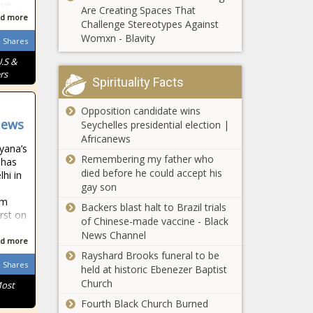
ive …
Are Creating Spaces That
d more
Challenge Stereotypes Against
Womxn - Blavity
Shares
.S &
rs
Spirituality Facts
Opposition candidate wins
News
Seychelles presidential election |
Africanews
yana’s
Remembering my father who
 has
died before he could accept his
hi in
gay son
1m
Backers blast halt to Brazil trials
rst on
of Chinese-made vaccine - Black
News Channel
d more
Rayshard Brooks funeral to be
Shares
held at historic Ebenezer Baptist
Church
Most
Fourth Black Church Burned