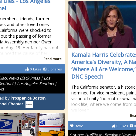
 Dies - Los Angeles
nel
members, friends, former
ues and other loved ones
California were shocked to
bout the passing of former
rnia Assemblymember Gwen
n Aug. 19. Her family has not
ounced the cause of her
Kamala Harris Celebrate
Read more
America’s Diversity, A N
‘Where All Are Welcome,’
0
Likes
0
Shares
DNC Speech
Black News Black Press | Los
entinel | Los Angeles Sentinel |
The California senator, a historic
ws
nominee for vice president, pain
ed by
Prospanica Boston
vision of unity “no matter what 
onal Chapter
look like, where we come from 
we love.”
Rea
fave
0
Likes
0
Source:
HuffPost - Breaking News, U