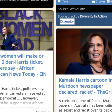
fave
0
Likes
0
Source:
NewsOne
Sponsored by
Diversity In Action
 women will make or
 Biden-Harris ticket,
ers say - African
can News Today - EIN
Kamala Harris cartoon i
Murdoch newspaper
Harris ticket, pollsters say.
declared 'racist' - TheGr
-American voters have voted
y Democrat … , however,
A cartoon in one of Rupert Murd
ed his support from African
papers in Australia has been criti
n voters a few points in …
as sexist and racist over its depict