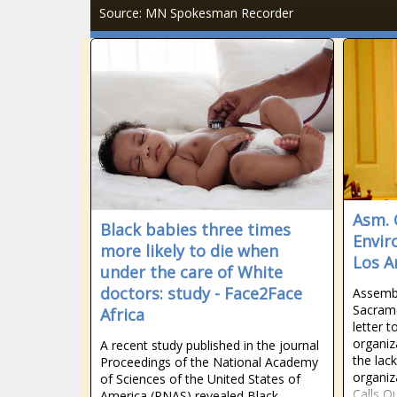
Source: MN Spokesman Recorder
Asm. 
Black babies three times
Envir
more likely to die when
Los A
under the care of White
doctors: study - Face2Face
Assemb
Sacram
Africa
letter 
organiz
A recent study published in the journal
the lack
Proceedings of the National Academy
organiz
of Sciences of the United States of
Calls O
America (PNAS) revealed Black