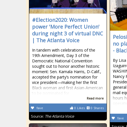
#Election2020: Women
power 'More Perfect Union'
during night 3 of virtual DNC
Pelos
| The Atlanta Voice
no pl
- Bla
In tandem with celebrations of the
19th Amendment, Day 3 of the
By Lis
Democratic National Convention
Izaguir
sought out to honor another historic
WASHIN
moment: Sen. Kamala Harris, D-Calif.,
Nancy P
accepted the party’s nomination for
Preside
vice president—making her the first
general
Black woman and first Asian-American
mail eq
to be nominated for
hours h
Read more
operati
fave
0
Likes
0
Shares
Source:
The Atlanta Voice
fave
Source: