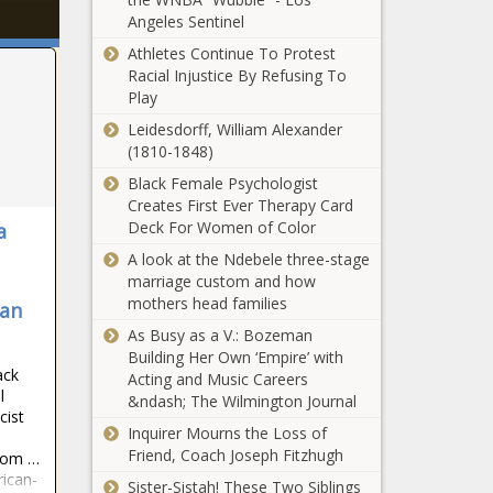
Angeles Sentinel
Athletes Continue To Protest
Racial Injustice By Refusing To
Play
Leidesdorff, William Alexander
(1810-1848)
Black Female Psychologist
Creates First Ever Therapy Card
Deck For Women of Color
a
A look at the Ndebele three-stage
marriage custom and how
mothers head families
can
As Busy as a V.: Bozeman
Building Her Own ‘Empire’ with
ack
Acting and Music Careers
l
&ndash; The Wilmington Journal
cist
Inquirer Mourns the Loss of
Friend, Coach Joseph Fitzhugh
from …
rican-
Sister-Sistah! These Two Siblings