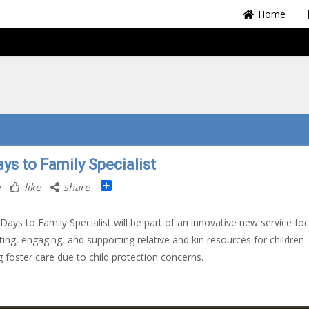
Home
ys to Family Specialist
Share
like
share
Days to Family Specialist will be part of an innovative new service fo
ting, engaging, and supporting relative and kin resources for children
g foster care due to child protection concerns.