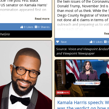
ticle The post First Black
the twin issues of the Coronavir
US senator on Kamala Harris'
Donald Trump, November 3rd is 
c nomination appeared first on
than most of us think. While the
.
Diego County Registrar of Voter
Read more
not done all it claims in terms of
outreach and preparing us to vote
0
Likes
0
Shares
up to each of us
Rea
theGrio
fave
0
Likes
0
Source:
Voice and Viewpoint &ndash
and Viewpoint Newspaper
Kamala Harris speech: 
was the verdict on how 