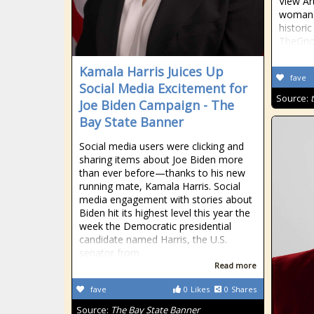
View Ar
woman 
histori
TheGrio
Kamala Harris Juices Up
fave
Social Media Excitement for
Source:
Joe Biden Campaign - The
Bay State Banner
Social media users were clicking and
sharing items about Joe Biden more
than ever before—thanks to his new
running mate, Kamala Harris. Social
media engagement with stories about
Biden hit its highest level this year the
week the Democratic presidential
candidate named Harris, the U.S.
senator from
Read more
fave
0
Likes
0
Shares
Source:
The Bay State Banner