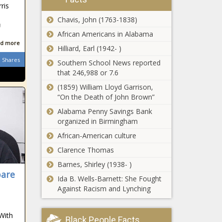
ris
Chavis, John (1763-1838)
n
African Americans in Alabama
d more
Hilliard, Earl (1942- )
Shares
Southern School News reported
that 246,988 or 7.6
(1859) William Lloyd Garrison,
“On the Death of John Brown”
Alabama Penny Savings Bank
organized in Birmingham
African-American culture
Clarence Thomas
Barnes, Shirley (1938- )
pare
Ida B. Wells-Barnett: She Fought
Against Racism and Lynching
 With
Black People Facts