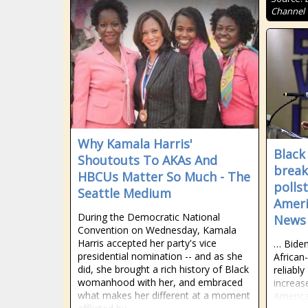
Channel
Why Kamala Harris'
Black
Shoutouts To AKAs And
break
HBCUs Matter So Much - The
pollst
Seattle Medium
Ameri
During the Democratic National
News
Convention on Wednesday, Kamala
Harris accepted her party's vice
… Biden-
presidential nomination -- and as she
African
did, she brought a rich history of Black
reliabl
womanhood with her, and embraced
increas
what makes her different at a moment
America