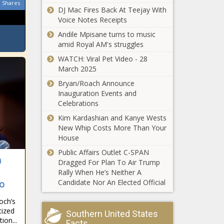
Shares
DJ Mac Fires Back At Teejay With
Voice Notes Receipts
Andile Mpisane turns to music
amid Royal AM's struggles
WATCH: Viral Pet Video - 28
March 2025
Bryan/Roach Announce
Inauguration Events and
Celebrations
Kim Kardashian and Kanye Wests
New Whip Costs More Than Your
House
Public Affairs Outlet C-SPAN
n
Dragged For Plan To Air Trump
Rally When He’s Neither A
Candidate Nor An Elected Official
io
och’s
cized
Southern United States
ion...
Facts