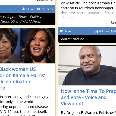
Read more
View Article The post Kamala Har
cartoon in Murdoch newspaper
0
Likes
0
Shares
declared 'racist' appeared first o
Washington Times - Politics,
TheGrio.
 News, US and World News
Rea
fave
0
Likes
0
Source:
theGrio
 Black woman US
or on Kamala Harris'
ric nomination :
io
Now Is the Time To Pre
in interesting and challenging
and Vote - Voice and
Not only is the world
Viewpoint
ncing unprecedented disease
ID-19, but the planet itself...
By Dr. John E. Warren, Publisher