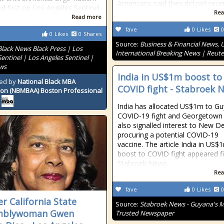
Americans said they did not rece
d first on Los Angeles Sentinel.
Rea
Read more
fave
0
Likes
0
0
Likes
0
Shares
Source:
Business & Financial News, U
Black News Black Press | Los
International Breaking News | Reute
entinel | Los Angeles Sentinel |
ws
India in US$1m boost to
ed by
National Black MBA
COVID fight - Stabroek 
ion (NBMBAA) Boston Professional
India has allocated US$1m to Gu
COVID-19 fight and Georgetown
also signalled interest to New Del
procuring a potential COVID-19
vaccine. The article India in US$
boost to COVID fight appeared fi
Stabroek News.
Rea
fave
0
Likes
0
r California State
Source:
Stabroek News - Guyana's 
mblywoman Gwen
Trusted Newspaper