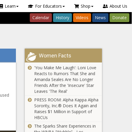
Learn
For Educators
Shop
About Us
Calendar
History
Videos
News
Donate
Women Facts
'You Make Me Laugh': Loni Love
Reacts to Rumors That She and
Amanda Seales Are No Longer
Friends After the 'Insecure' Star
Leaves 'The Real'
cused
PRESS ROOM: Alpha Kappa Alpha
Sorority, Inc.® Does It Again and
Raises $1 Million in Support of
HBCUs
The Sparks Share Experiences in
the WNBA “Wubble” - Los