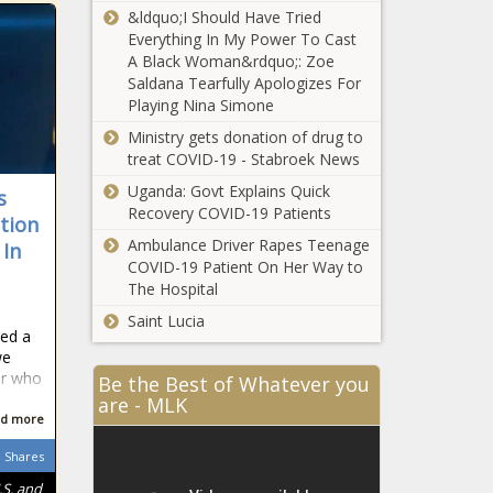
&ldquo;I Should Have Tried
Everything In My Power To Cast
A Black Woman&rdquo;: Zoe
Saldana Tearfully Apologizes For
Playing Nina Simone
Ministry gets donation of drug to
treat COVID-19 - Stabroek News
Uganda: Govt Explains Quick
s
Recovery COVID-19 Patients
ation
Ambulance Driver Rapes Teenage
 In
COVID-19 Patient On Her Way to
The Hospital
Saint Lucia
ted a
we
or who
Be the Best of Whatever you
are - MLK
d more
Shares
.S. and