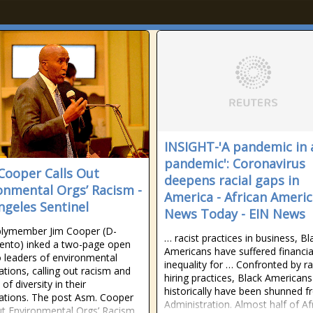
INSIGHT-'A pandemic in 
pandemic': Coronavirus
Cooper Calls Out
deepens racial gaps in
onmental Orgs’ Racism -
America - African Ameri
ngeles Sentinel
News Today - EIN News
lymember Jim Cooper (D-
… racist practices in business, Bl
ento) inked a two-page open
Americans have suffered financia
to leaders of environmental
inequality for … Confronted by ra
ations, calling out racism and
hiring practices, Black Americans
 of diversity in their
historically have been shunned 
ations. The post Asm. Cooper
Administration. Almost half of Af
ut Environmental Orgs’ Racism