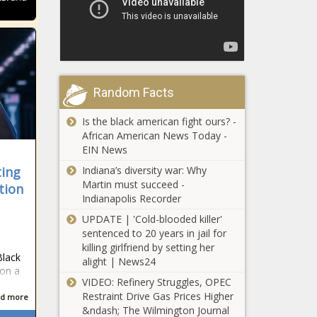
Random Facts
Is the black american fight ours? -
African American News Today -
EIN News
Indiana’s diversity war: Why
ting
Martin must succeed -
tion
Indianapolis Recorder
UPDATE | 'Cold-blooded killer'
sentenced to 20 years in jail for
killing girlfriend by setting her
Black
alight | News24
 on a
VIDEO: Refinery Struggles, OPEC
Restraint Drive Gas Prices Higher
d more
&ndash; The Wilmington Journal