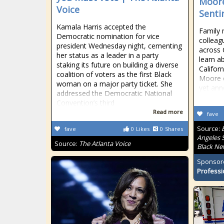
Moore
Voice
Senti
Kamala Harris accepted the
Family 
Democratic nomination for vice
colleag
president Wednesday night, cementing
across 
her status as a leader in a party
learn a
staking its future on building a diverse
Califo
coalition of voters as the first Black
Moore o
woman on a major party ticket. She
yet ann
addressed the Democratic National
Convention’s third
Read more
fave
Source:
fave
0
Likes
0
Shares
Angeles S
Source:
The Atlanta Voice
Black Ne
Sponsor
Professi