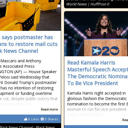
World News | HuffPost-0
i says postmaster has
ans to restore mail cuts
ck News Channel
a Mascaro and Anthony
Read Kamala Harris
re Associated Press
Masterful Speech Accep
GTON (AP) — House Speaker
The Democratic Nomina
elosi said Wednesday that
nt Donald Trump's postmaster
To Be Vice President
 has no intention of restoring
Kamala Harris night accepted in
uipment or funding overtime
glorious fashion the Democratic
e cut, despite public outcry that
nomination to become the first 
onal changes are
woman to run for vice president
Read more
major party's ticket.
0
Likes
0
Shares
Rea
Black News Channel - Black News