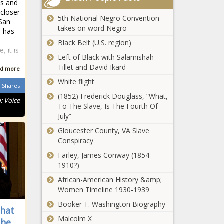
us and
closer
5th National Negro Convention
 San
takes on word Negro
s has
Black Belt (U.S. region)
, it is
Left of Black with Salamishah
Tillet and David Ikard
d more
White flight
Shares
(1852) Frederick Douglass, “What,
; Voice
To The Slave, Is The Fourth Of
July”
Gloucester County, VA Slave
Conspiracy
Farley, James Conway (1854-
1910?)
African-American History &amp;
Women Timeline 1930-1939
Booker T. Washington Biography
What
Malcolm X
she