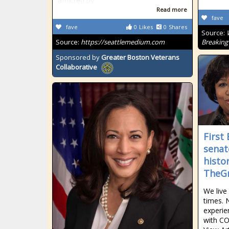
afflicted by
Read more
fave
fave
0
Likes
0
Shares
Source:
Source:
https://seattlemedium.com
Breaking
Sponsored by
Greater Boston Veterans
Collaborative
First
senat
histo
TheGr
We live 
times. 
experie
with COV