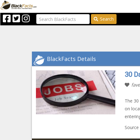
Search
BlackFacts Details
30 Da
fave
The 30 
on loca
enterin
Source