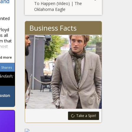
 and
To Happen (Video) | The
Oklahoma Eagle
United
Business Facts
Floyd
s all
sm that
 host
d more
Shares
&ndash;
Boston
Take a Spin!