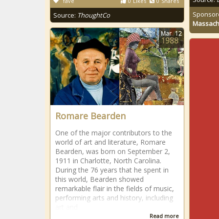
fave
0
Likes
0
Shares
Sponsor
Source:
ThoughtCo
Massach
Mar
12
1988
Romare Bearden
One of the major contributors to the
world of art and literature, Romare
Bearden, was born on September 2,
1911 in Charlotte, North Carolina.
During the 76 years that he spent in
this world, Bearden showed
remarkable flair in the fields of music,
performing arts and history, including
art and
Read more