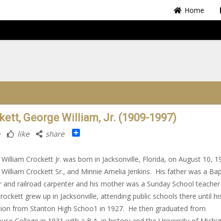
Home
kett, George William, Jr. (1909-1997)
Share
like
share
William Crockett Jr. was born in Jacksonville, Florida, on August 10, 1
William Crockett Sr., and Minnie Amelia Jenkins. His father was a Bap
r and railroad carpenter and his mother was a Sunday School teacher
rockett grew up in Jacksonville, attending public schools there until hi
ion from Stanton High Schoo1 in 1927. He then graduated from
se College in 1931 with a B.A. in history and the University of Michi