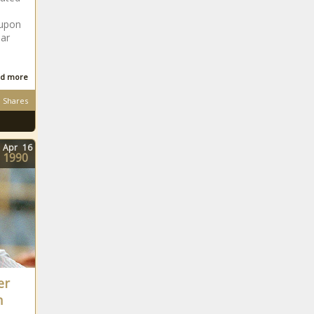
 upon
ear
d more
Shares
Apr
16
1990
er
n