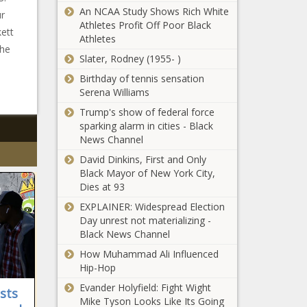
An NCAA Study Shows Rich White
ur
Athletes Profit Off Poor Black
kett
Athletes
the
Slater, Rodney (1955- )
Birthday of tennis sensation
Serena Williams
Trump's show of federal force
sparking alarm in cities - Black
News Channel
David Dinkins, First and Only
Black Mayor of New York City,
Dies at 93
EXPLAINER: Widespread Election
Day unrest not materializing -
Black News Channel
How Muhammad Ali Influenced
Hip-Hop
Evander Holyfield: Fight Wight
sts
Mike Tyson Looks Like Its Going