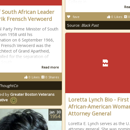
College in
Rea
f South African Leader
fave
0
Likes
0
ik Frensch Verwoerd
Source:
Black Past
l Party Prime Minister of South
rom 1958 until his
nation on 6 September 1966,
 Frensch Verwoerd was the
rchitect of Grand Apartheid,
alled for the separation of
n South
Read more
0
Likes
0
Shares
ThoughtCo
ed by
Greater Boston Veterans
Loretta Lynch Bio - First
ative
African-American Woma
Jan
30
Attorney General
1954
Loretta E. Lynch serves as the U.
attorney general. She was nomi