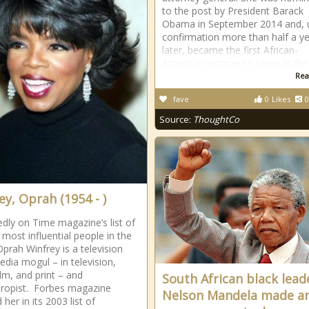
to the post by President Barack
Obama in September 2014 and,
confirmation more than half a y
later, became the first African-
American woman to serve in the
Rea
fave
0
Likes
0
Source:
ThoughtCo
ey, Oprah (1954 - )
dly on Time magazine’s list of
 most influential people in the
Oprah Winfrey is a television
edia mogul – in television,
ilm, and print – and
South African black lead
hropist. Forbes magazine
Nelson Mandela made a
 her in its 2003 list of