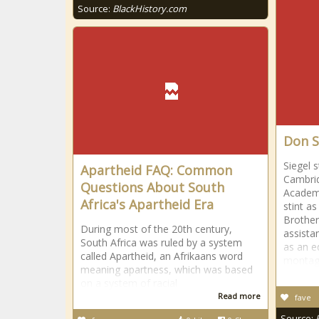
Source:
BlackHistory.com
Don S
Siegel s
Apartheid FAQ: Common
Cambrid
Questions About South
Academy
Africa's Apartheid Era
stint a
Brother
During most of the 20th century,
assistan
South Africa was ruled by a system
as an ed
called Apartheid, an Afrikaans word
montag
meaning apartness, which was based
on a system of racial
Read more
fave
Source: