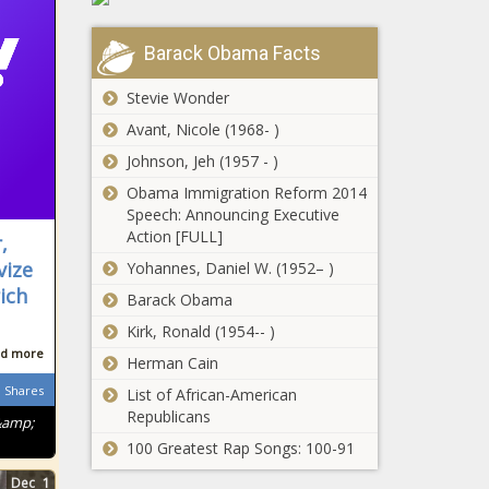
Barack Obama Facts
Stevie Wonder
Avant, Nicole (1968- )
Johnson, Jeh (1957 - )
Obama Immigration Reform 2014
Speech: Announcing Executive
Action [FULL]
,
vize
Yohannes, Daniel W. (1952– )
ich
Barack Obama
Kirk, Ronald (1954-- )
d more
Herman Cain
Shares
List of African-American
Republicans
&amp;
100 Greatest Rap Songs: 100-91
Dec
1