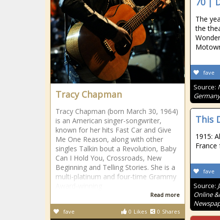
70 | 
The yea
the the
Wonder"
Motown
fave
Source:
Tracy Chapman
Germany 
Tracy Chapman (born March 30, 1964)
This D
is an American singer-songwriter,
known for her hits Fast Car and Give
1915: Al
Me One Reason, along with other
France
singles Talkin bout a Revolution, Baby
Can I Hold You, Crossroads, New
Beginning and Telling Stories. She is a
fave
multi-platinum and four-time Grammy
Award-winning
Source:
Online &
Read more
Newspape
fave
0
Likes
0
Shares