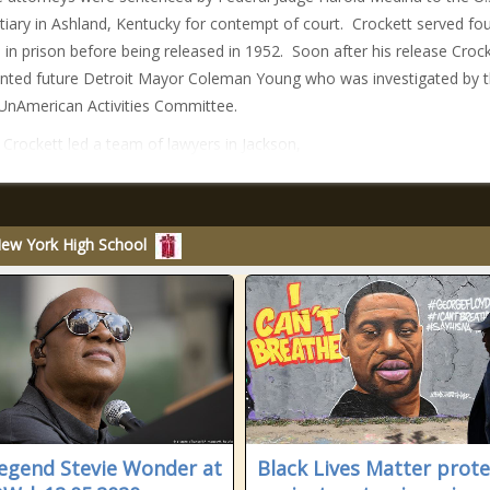
tiary in Ashland, Kentucky for contempt of court. Crockett served fo
in prison before being released in 1952. Soon after his release Croc
nted future Detroit Mayor Coleman Young who was investigated by 
nAmerican Activities Committee.
 Crockett led a team of lawyers in Jackson,
New York High School
legend Stevie Wonder at
Black Lives Matter prote