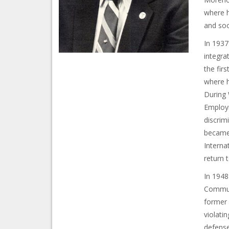
where h
and soo
In 1937
integra
the fir
where h
During 
Employm
discrim
became 
Interna
return 
In 1948
Communi
former 
violati
defense