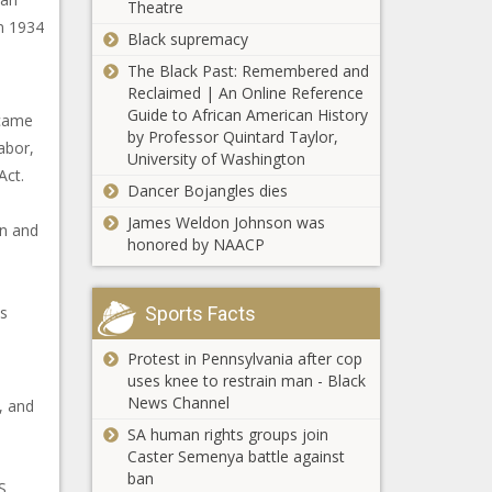
Theatre
in 1934
Black supremacy
The Black Past: Remembered and
Reclaimed | An Online Reference
Guide to African American History
ecame
by Professor Quintard Taylor,
abor,
University of Washington
Act.
Dancer Bojangles dies
James Weldon Johnson was
on and
honored by NAACP
is
Sports Facts
Protest in Pennsylvania after cop
uses knee to restrain man - Black
News Channel
, and
SA human rights groups join
Caster Semenya battle against
ban
S.