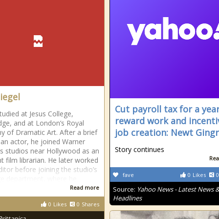
iegel
Cut payroll tax for a year
tudied at Jesus College,
reward work and incenti
ge, and at London’s Royal
job creation: Newt Gingr
 of Dramatic Art. After a brief
s an actor, he joined Warner
Story continues
s studios near Hollywood as an
Rea
t film librarian. He later worked
itor before joining the studio’s
fave
0
Likes
0
e department, where he
Read more
Source:
Yahoo News - Latest News 
Headlines
0
Likes
0
Shares
Brittanica