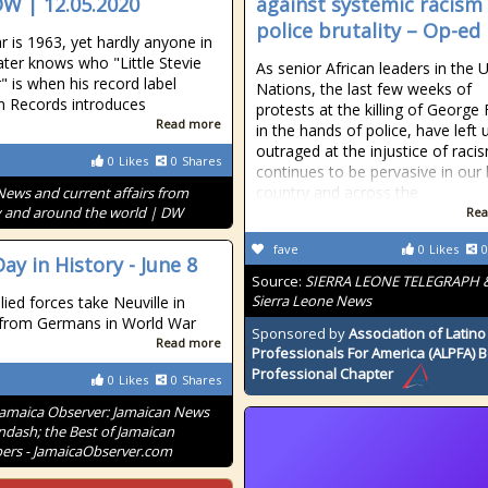
DW | 12.05.2020
against systemic racism
police brutality – Op-ed
r is 1963, yet hardly anyone in
ater knows who "Little Stevie
As senior African leaders in the 
 is when his record label
Nations, the last few weeks of
 Records introduces
protests at the killing of George 
Read more
in the hands of police, have left u
outraged at the injustice of raci
0
Likes
0
Shares
continues to be pervasive in our
country and across the
News and current affairs from
and around the world | DW
Rea
fave
0
Likes
0
ay in History - June 8
Source:
SIERRA LEONE TELEGRAPH 
Sierra Leone News
lied forces take Neuville in
 from Germans in World War
Sponsored by
Association of Latino
Read more
Professionals For America (ALPFA) 
Professional Chapter
0
Likes
0
Shares
Jamaica Observer: Jamaican News
ndash; the Best of Jamaican
rs - JamaicaObserver.com