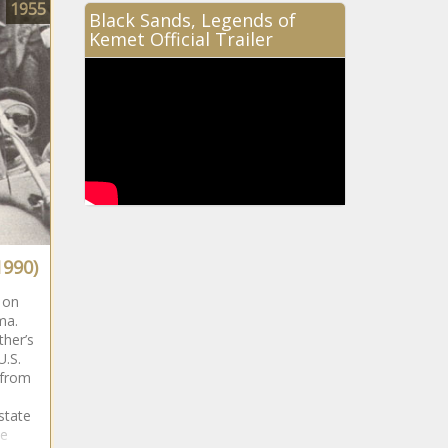
1955
Black Sands, Legends of
Kemet Official Trailer
1990)
 on
ama.
ther’s
U.S.
 from
state
te