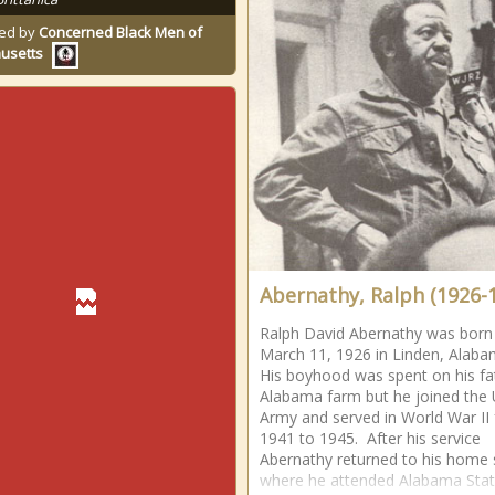
ed by
Concerned Black Men of
usetts
Abernathy, Ralph (1926-
Ralph David Abernathy was born
March 11, 1926 in Linden, Alab
His boyhood was spent on his fa
Alabama farm but he joined the 
Army and served in World War II
1941 to 1945. After his service
Abernathy returned to his home 
where he attended Alabama Sta