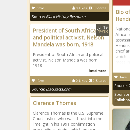
fave
0
Likes
0
Shares
Bio o
Source:
Black History Resources
Hendr
Jul
19
Nationa
President of South Africa
1918
Africa f
and political activist, Nelson
assassi
Mandela was born, 1918
Hendrik
chief a
President of South Africa and political
which c
activist, Nelson Mandela was born,
races i
1918
Read more
fave
fave
0
Likes
0
Shares
Source:
Source:
Blackfacts.com
Sponsor
Collabor
Clarence Thomas
Clarence Thomas is the U.S. Supreme
Court justice who was thrust into the
limelight in his 1991 confirmation
proceedings, during which he was