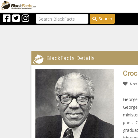
Search
BlackFacts Details
Croc
fave
George 
George 
ministe
poet. C
graduat
Morehou