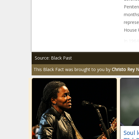
Peniten
months 
represe
House U
In 1964
Source: Black Past
This Black Fact was brought to you by
Christo Rey 
Soul 