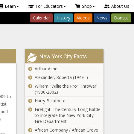
Learn
For Educators
Shop
About Us
Calendar
History
Videos
News
Donate
New York City Facts
Arthur Ashe
Alexander, Roberta (1949- )
William "Willie the Pro" Thrower
(1930-2002)
909 to
Harry Belafonte
tist
Firefight: The Century-Long Battle
 and
to Integrate the New York City
s
Fire Department
African Company / African Grove
gan