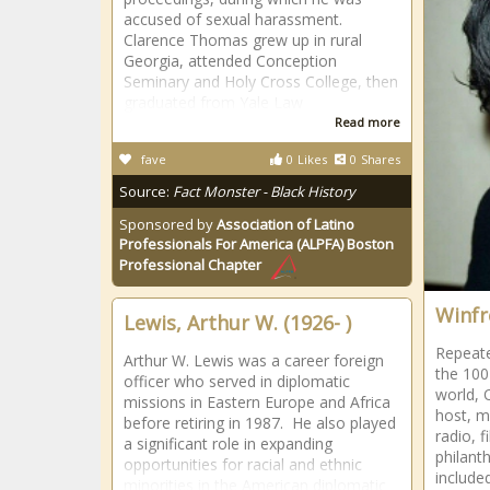
accused of sexual harassment.
Clarence Thomas grew up in rural
Georgia, attended Conception
Seminary and Holy Cross College, then
graduated from Yale Law
Read more
fave
0
Likes
0
Shares
Source:
Fact Monster - Black History
Sponsored by
Association of Latino
Professionals For America (ALPFA) Boston
Professional Chapter
Winfr
Lewis, Arthur W. (1926- )
Repeate
Arthur W. Lewis was a career foreign
the 100
officer who served in diplomatic
world, 
missions in Eastern Europe and Africa
host, m
before retiring in 1987. He also played
radio, f
a significant role in expanding
philant
opportunities for racial and ethnic
included
minorities in the American diplomatic