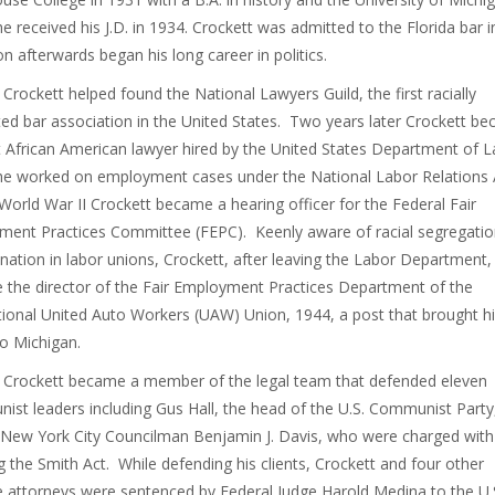
e received his J.D. in 1934. Crockett was admitted to the Florida bar 
n afterwards began his long career in politics.
 Crockett helped found the National Lawyers Guild, the first racially
ted bar association in the United States. Two years later Crockett b
st African American lawyer hired by the United States Department of L
e worked on employment cases under the National Labor Relations 
World War II Crockett became a hearing officer for the Federal Fair
ent Practices Committee (FEPC). Keenly aware of racial segregati
ination in labor unions, Crockett, after leaving the Labor Department,
the director of the Fair Employment Practices Department of the
tional United Auto Workers (UAW) Union, 1944, a post that brought h
to Michigan.
 Crockett became a member of the legal team that defended eleven
st leaders including Gus Hall, the head of the U.S. Communist Party
New York City Councilman Benjamin J. Davis, who were charged with
ng the Smith Act. While defending his clients, Crockett and four other
 attorneys were sentenced by Federal Judge Harold Medina to the U.