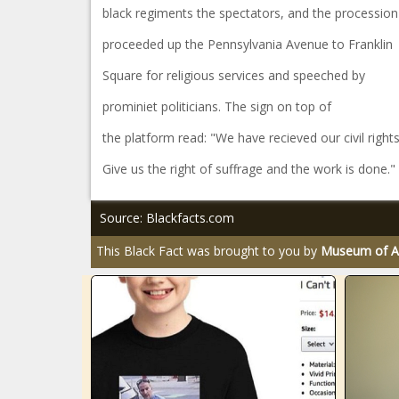
black regiments the spectators, and the procession
proceeded up the Pennsylvania Avenue to Franklin
Square for religious services and speeched by
prominiet politicians. The sign on top of
the platform read: "We have recieved our civil rights
Give us the right of suffrage and the work is done."
Source: Blackfacts.com
This Black Fact was brought to you by
Museum of Af