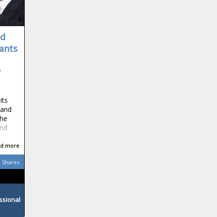
id
tants
y
its
 and
the
and
d more
Shares
ssional