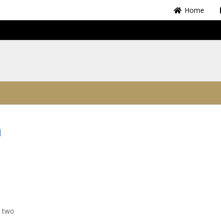
Home
Share
y two