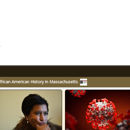
.
rican American History in Massachusetts