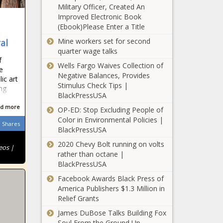
Military Officer, Created An
Improved Electronic Book
(Ebook)Please Enter a Title
Mine workers set for second
al
quarter wage talks
f
Wells Fargo Waives Collection of
e
Negative Balances, Provides
ic art
Stimulus Check Tips |
ng
BlackPressUSA
d more
OP-ED: Stop Excluding People of
Color in Environmental Policies |
Shares
BlackPressUSA
2020 Chevy Bolt running on volts
eos |
rather than octane |
BlackPressUSA
Facebook Awards Black Press of
America Publishers $1.3 Million in
Relief Grants
James DuBose Talks Building Fox
Soul From the Ground Up