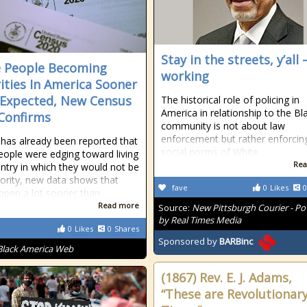
Stay in the streets, y’all –
 People Becoming
working
ities In America Sooner
Expected, New Census
The historical role of policing in
America in relationship to the Bl
Confirms
community is not about law
enforcement but rather enforcin
t has already been reported that
social norms of White
eople were edging toward living
Rea
untry in which they would not be
ority, new data shows that
fave
0
Likes
0
pen a lot sooner than
Read more
Source:
New Pittsburgh Courier - P
by Real Times Media
0
Likes
0
Shares
Sponsored by
BARBinc
Black America Web
(1867) Rev. E. J. Adams,
“These are Revolutionar