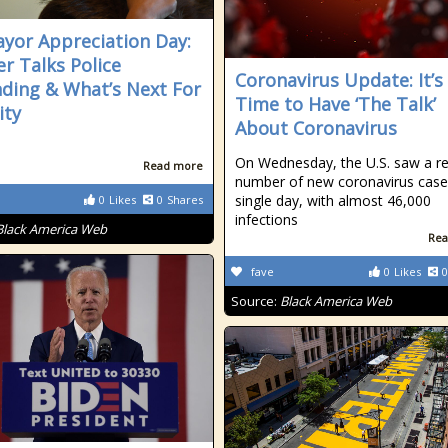
yor Appreciation Day:
r Talks Police
Coronavirus Update: It’s
ding & What’s Next For
Time to Have ‘The Talk’
ity
About Coronavirus
On Wednesday, the U.S. saw a r
Read more
number of new coronavirus cases
single day, with almost 46,000
0
Likes
0
Shares
infections
Black America Web
Rea
fave
0
Likes
0
Source:
Black America Web