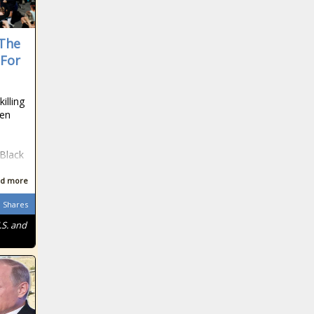
 The
 For
illing
ven
e
 Black
d more
Shares
.S. and