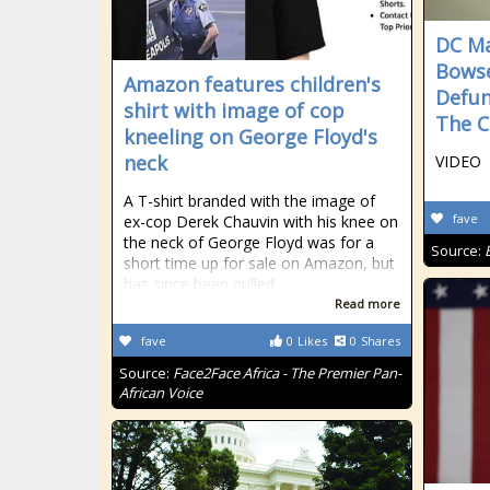
DC Ma
Bowse
Amazon features children's
Defun
shirt with image of cop
The C
kneeling on George Floyd's
neck
VIDEO
A T-shirt branded with the image of
fave
ex-cop Derek Chauvin with his knee on
the neck of George Floyd was for a
Source:
short time up for sale on Amazon, but
has since been pulled
Read more
fave
0
Likes
0
Shares
Source:
Face2Face Africa - The Premier Pan-
African Voice