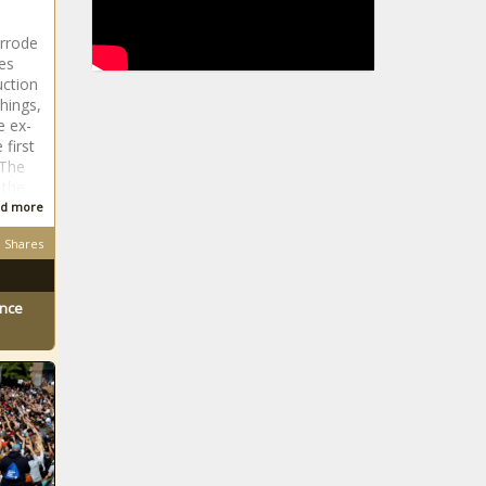
rrode
es
uction
hings,
e ex-
first
 The
 the
d more
Shares
ence