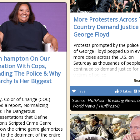
More Protesters Across
Country Demand Justice
George Floyd
Protests prompted by the police k
of George Floyd popped up in e
more cities across the U.S. on
m hampton On Our
Saturday as thousands of peopl
nation With Cops,
continued to demand justice for
ding The Police & Why
victims of police
archy Is Her Biggest
Rea
fave
0
Likes
0
y, Color of Change (COC)
Source:
HuffPost - Breaking News, U
ed a report, Normalizing
World News | HuffPost-0
ce: The Dangerous
esentations that Define
ion’s Scripted Crime Genre
ow the crime genre glamorizes
 to the detriment of the entire