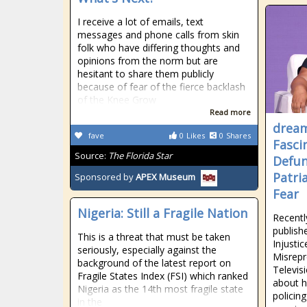
I receive a lot of emails, text
messages and phone calls from skin
folk who have differing thoughts and
opinions from the norm but are
hesitant to share them publicly
because of fear of the fierce backlash
of the Knee Grow
Read more
drea
fave
0
Likes
0
Shares
Fasci
Source:
The Florida Star
Defun
Patri
Sponsored by
APEX Museum
Fear
Nigeria: Still a Fragile Nation
Recentl
publish
This is a threat that must be taken
Injusti
seriously, especially against the
Misrepr
background of the latest report on
Televis
Fragile States Index (FSI) which ranked
about h
Nigeria as the 14th most fragile state
policing
in the