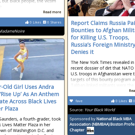
, but Black people, the victim
e
Read more
Report Claims Russia Pa
0
Likes
0
Shares
Bounties to Afghan Mili
MadameNoire
for Killing U.S. Troops,
Russia’s Foreign Ministr
Denies it
The New York Times revealed in 
recent dossier of dirt that NATO
U.S. troops in Afghanistan were 
targets of this bounty program 
Taliban-linked militants were the
r-Old Girl Uses Andra
Rea
 ‘Rise Up’ As An Anthem
ate Across Black Lives
fave
0
Likes
0
r Plaza
Source:
Your Black World
 Saunders, a fourth-grader, took
Sponsored by
National Black MBA
Association (NBMBAA) Boston Profe
k Lives Matter Plaza in her
Chapter
wn of Washington D.C. and