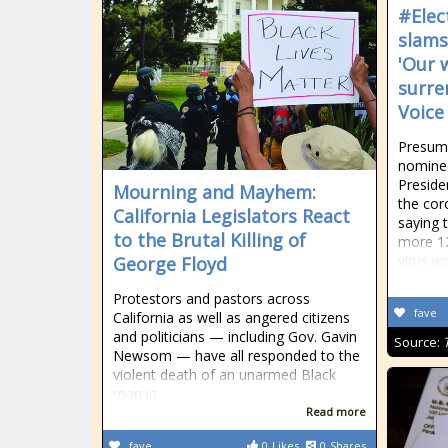
#Elec
slams
'Our 
surre
Voice
Presump
nomine
Preside
Mourning and Mayhem:
the cor
California Legislators React
saying t
to the Brutal Killing of
more 1
virus w
George Floyd
Protestors and pastors across
fave
California as well as angered citizens
and politicians — including Gov. Gavin
Source:
Newsom — have all responded to the
violent death of an unarmed Black
man in
Read more
fave
0
Likes
0
Shares