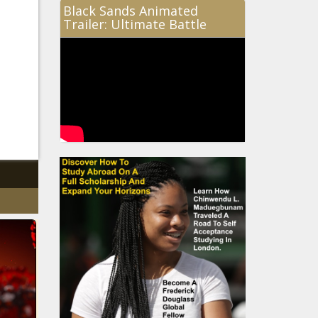
Black Sands Animated
Trailer: Ultimate Battle