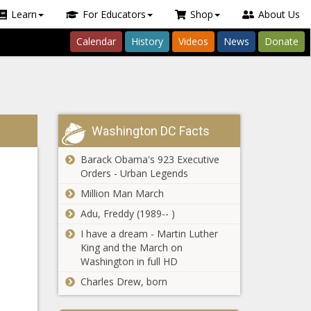
Learn
For Educators
Shop
About Us
Calendar
History
Videos
News
Donate
Washington DC Facts
Barack Obama's 923 Executive
Orders - Urban Legends
Million Man March
Adu, Freddy (1989-- )
I have a dream - Martin Luther
King and the March on
Washington in full HD
Charles Drew, born