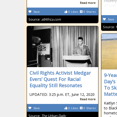
country
Read more
of polic
fave
0
Likes
0
Shares
Source:
allAfrica.com
fave
Source:
Civil Rights Activist Medgar
9-Yea
Evers’ Quest For Racial
Day’s
Equality Still Resonates
To Sk
Matte
UPDATED: 3:25 p.m. ET, June 12, 2020
Read more
Kaitlyn
to Blac
fave
0
Likes
0
Shares
hometo
Source:
The Urban Daily