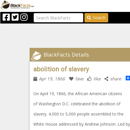
Search
BlackFacts Details
abolition of slavery
Apr 19, 1866
fave
like
share
On April 19, 1866, the African American citizens
of Washington D.C. celebrated the abolition of
slavery. 4,000 to 5,000 people assembled to the
White House addressed by Andrew Johnson. Led b