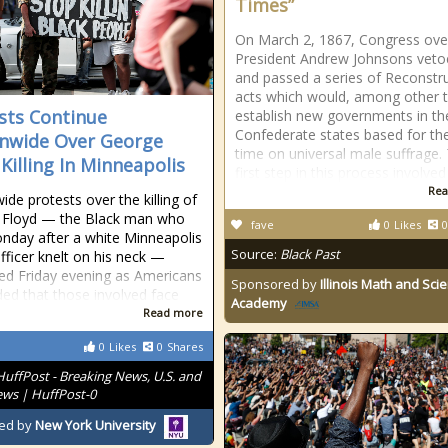
Times”
On March 2, 1867, Congress ove
President Andrew Johnsons veto
and passed a series of Reconstr
acts which would, among other t
sts Continue
establish new governments in th
Confederate states based for the 
nwide Over George
time on universal male suffrage.
 Killing In Minneapolis
first step in this process involved
Rea
ide protests over the killing of
 Floyd — the Black man who
fave
0
Likes
0
nday after a white Minneapolis
Source:
Black Past
officer knelt on his neck —
ed Friday evening as Americans
Sponsored by
Illinois Math and Sci
d that those involved face
Academy
Read more
0
Likes
0
Shares
HuffPost - Breaking News, U.S. and
ws | HuffPost-0
ed by
New York University