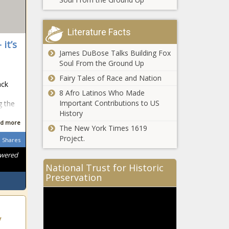
Literature Facts
 it’s
James DuBose Talks Building Fox
Soul From the Ground Up
Fairy Tales of Race and Nation
ack
8 Afro Latinos Who Made
Important Contributions to US
g the
History
d more
The New York Times 1619
Project.
Shares
owered
National Trust for Historic
Preservation
y