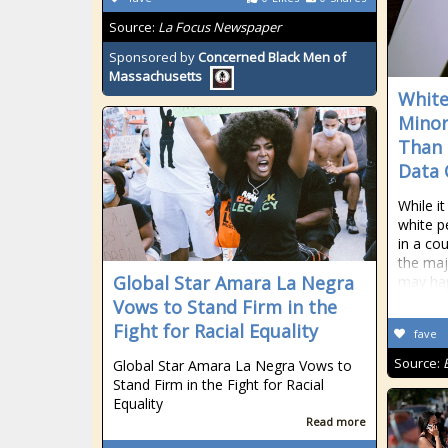
Source:
La Focus Newspaper
Sponsored by
Concerned Black Men of
Massachusetts
White
Minor
Than 
Data 
While i
white p
in a co
the maj
Global Star Amara La Negra
may hap
Vows to Stand Firm in the
Fight for Racial Equality
fave
Source:
Global Star Amara La Negra Vows to
Stand Firm in the Fight for Racial
Equality
Read more