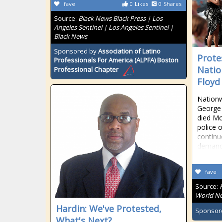
fave
0
Likes
0
Shares
Source:
Black News Black Press | Los
Angeles Sentinel | Los Angeles Sentinel |
Black News
Sponsored by
Association of Latino
Prote
Professionals For America (ALPFA) Boston
Natio
Professional Chapter
Floyd
Nationw
George
died Mo
police 
continu
demande
fave
Source:
World Ne
Hardin: We've Protested,
Sponsor
What's Next?