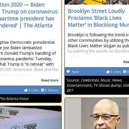
tion 2020 — Biden
Brooklyn Street Loudly
 Trump on coronavirus:
Proclaims ‘Black Lives
wartime president has
Matter’ in Blocklong Mur
ndered' | The Atlanta
Brooklyn is following the trend o
other communities by utilizing th
tive Democratic presidential
Black Lives Matter slogan as publ
e Joe Biden lambasted
by painting the words on blocklo
nt Donald Trump’s handling of
street
onavirus pandemic Tuesday,
Rea
hat Trump is “in retreat” with
25,000 Americans dead and the
fave
0
Likes
0
orsening in many
Source:
Celebrities, Music, News,
Read more
Entertainment, TV Shows &amp; Vid
0
Likes
0
Shares
BET
The Atlanta Voice