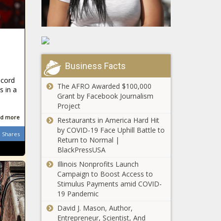
Business Facts
ecord
The AFRO Awarded $100,000
 in a
Grant by Facebook Journalism
Project
d more
Restaurants in America Hard Hit
by COVID-19 Face Uphill Battle to
Shares
Return to Normal |
BlackPressUSA
Illinois Nonprofits Launch
Campaign to Boost Access to
Stimulus Payments amid COVID-
19 Pandemic
David J. Mason, Author,
Entrepreneur, Scientist, And