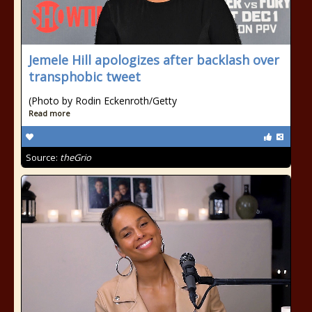
Jemele Hill apologizes after backlash over
transphobic tweet
(Photo by Rodin Eckenroth/Getty
Read more
Source:
theGrio