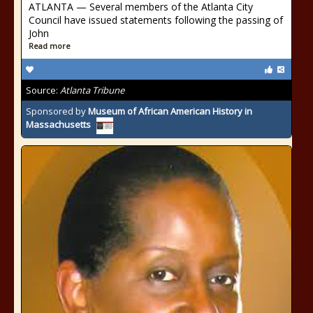
ATLANTA — Several members of the Atlanta City
Council have issued statements following the passing of
John
Read more
Source:
Atlanta Tribune
Sponsored by
Museum of African American History in
Massachusetts