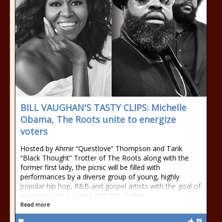
BILL VAUGHAN'S TASTY CLIPS: Michelle
Obama, The Roots unite to energize
voters
Hosted by Ahmir “Questlove” Thompson and Tarik
“Black Thought” Trotter of The Roots along with the
former first lady, the picnic will be filled with
performances by a diverse group of young, highly
popular hip hop, R&B and gospel artists with the goal of
engaging and reaching 500,000 eligible
Read more