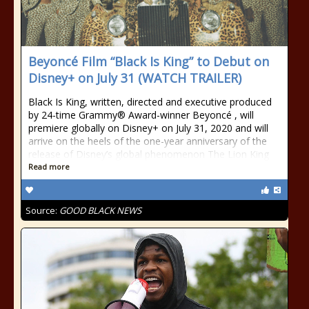
Beyoncé Film “Black Is King” to Debut on
Disney+ on July 31 (WATCH TRAILER)
Black Is King, written, directed and executive produced
by 24-time Grammy® Award-winner Beyoncé , will
premiere globally on Disney+ on July 31, 2020 and will
arrive on the heels of the one-year anniversary of the
release of Disney’s global phenomenon The Lion King
Read more
Source:
GOOD BLACK NEWS