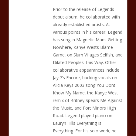
Prior to the release of Legends
debut album, he collaborated with
already established artists. At
various points in his career, Legend
has sung in Magnetic Mans Getting
Nowhere, Kanye Wests Blame
Game, on Slum Villages Selfish, and
Dilated Peoples This Way. Other
collaborative appearances include
Jay-Zs Encore, backing vocals on
Alicia Keys 2003 song You Dont
Know My Name, the Kanye West
remix of Britney Spears Me Against
the Music, and Fort Minors High
Road. Legend played piano on
Lauryn Hills Everything Is
Everything. For his solo work, he