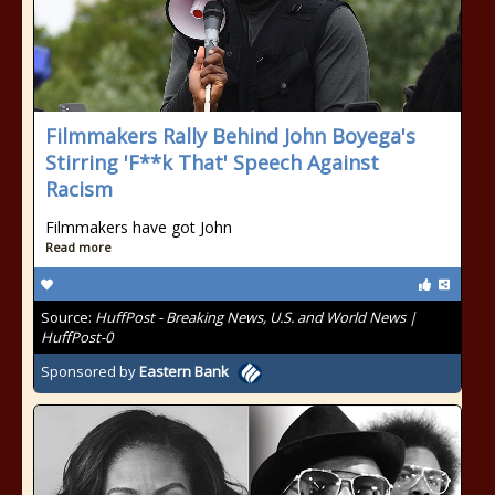
Filmmakers Rally Behind John Boyega's
Stirring 'F**k That' Speech Against
Racism
Filmmakers have got John
Read more
Source:
HuffPost - Breaking News, U.S. and World News |
HuffPost-0
Sponsored by
Eastern Bank