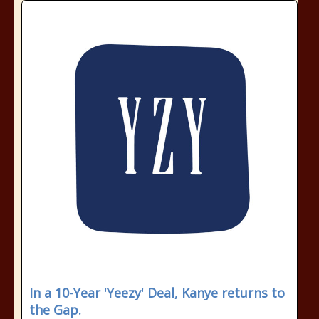
In a 10-Year 'Yeezy' Deal, Kanye returns to
the Gap.