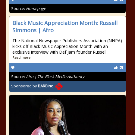
Source:
Homepage -
Black Music Appreciation Month: Russell
Simmons | Afro
The National Newspaper Publishers Association (NNPA)
kicks off Black Music Appreciation Month with an
exclusive interview with Def Jam founder Russell
Read more
Source:
Afro | The Black Media Authority
Sponsored by
BARBinc