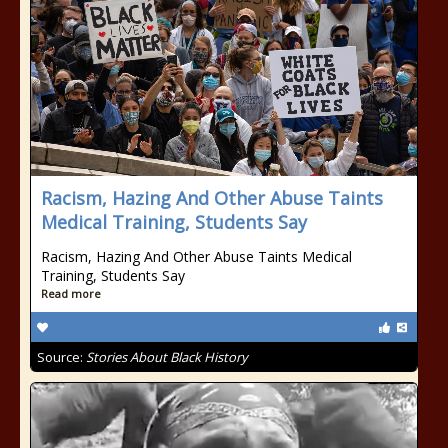
Racism, Hazing And Other Abuse Taints
Medical Training, Students Say
Racism, Hazing And Other Abuse Taints Medical
Training, Students Say
Read more
Source:
Stories About Black History