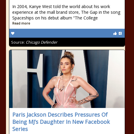
In 2004, Kanye West told the world about his work
experience at the mall brand store, The Gap in the song
Spaceships on his debut album “The College
Read more
Source:
Chicago Defender
Paris Jackson Describes Pressures Of
Being MJ’s Daughter In New Facebook
Series