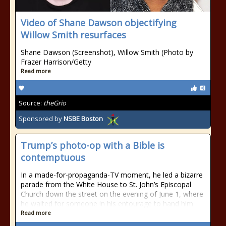
Video of Shane Dawson objectifying
Willow Smith resurfaces
Shane Dawson (Screenshot), Willow Smith (Photo by
Frazer Harrison/Getty
Read more
Source:
theGrio
Sponsored by
NSBE Boston
Trump’s photo-op with a Bible is
contemptuous
In a made-for-propaganda-TV moment, he led a bizarre
parade from the White House to St. John’s Episcopal
Church down the street on the evening of June 1, where
he waited for someone in his entourage to hand him
Read more