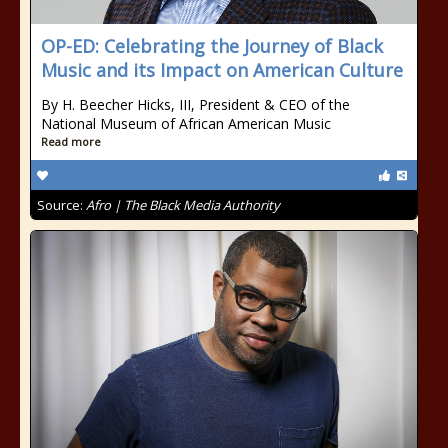
OP-ED: Celebrating the Journey of Black
Music and its Impact on American Culture
By H. Beecher Hicks, III, President & CEO of the
National Museum of African American Music
Read more
Source:
Afro | The Black Media Authority