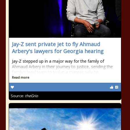
Jay-Z sent private jet to fly Ahmaud
Arbery's lawyers for Georgia hearing
Jay-Z stepped up in a major way for the family of
Ahmaud Arbery in their journey to justice, sending the
family’s legal team to trial in a manner only he
Read more
Source:
theGrio