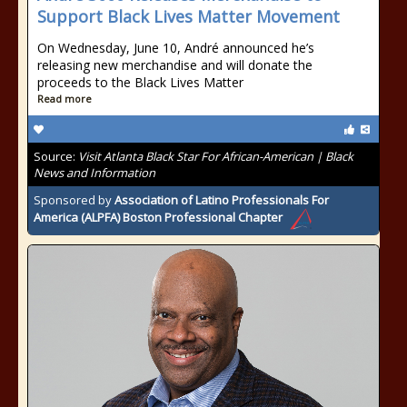
Support Black Lives Matter Movement
On Wednesday, June 10, André announced he’s
releasing new merchandise and will donate the
proceeds to the Black Lives Matter
Read more
Source:
Visit Atlanta Black Star For African-American | Black
News and Information
Sponsored by
Association of Latino Professionals For
America (ALPFA) Boston Professional Chapter