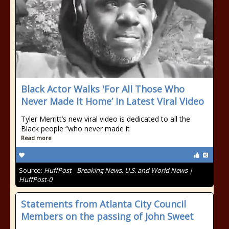
Black Actor Walks 'For All Those Who
Never Made It Home’ In Latest Viral Video
Tyler Merritt’s new viral video is dedicated to all the
Black people “who never made it
Read more
Source:
HuffPost - Breaking News, U.S. and World News |
HuffPost-0
Statements from Atlanta City Council
Members on the passing of John Sweet