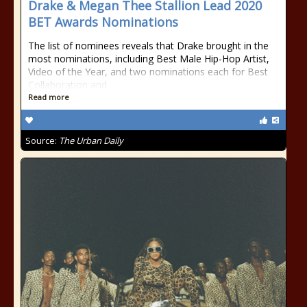
Drake & Megan Thee Stallion Lead 2020
BET Awards Nominations
The list of nominees reveals that Drake brought in the
most nominations, including Best Male Hip-Hop Artist,
Video of the Year, and two nominations each for Best
Collaboration and
Read more
Source:
The Urban Daily