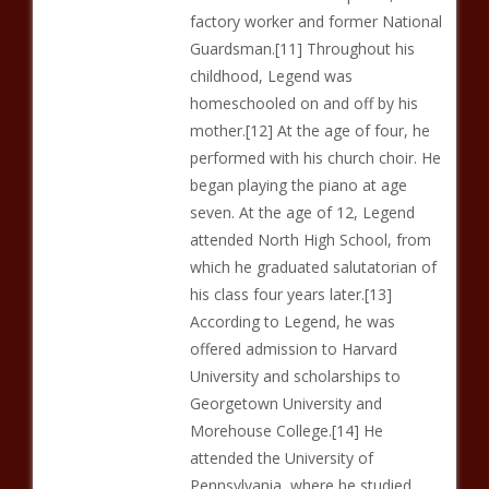
factory worker and former National
Guardsman.[11] Throughout his
childhood, Legend was
homeschooled on and off by his
mother.[12] At the age of four, he
performed with his church choir. He
began playing the piano at age
seven. At the age of 12, Legend
attended North High School, from
which he graduated salutatorian of
his class four years later.[13]
According to Legend, he was
offered admission to Harvard
University and scholarships to
Georgetown University and
Morehouse College.[14] He
attended the University of
Pennsylvania, where he studied