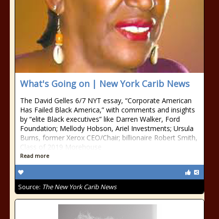
What's Going on | New York Carib News
The David Gelles 6/7 NYT essay, “Corporate American
Has Failed Black America,” with comments and insights
by “elite Black executives” like Darren Walker, Ford
Foundation; Mellody Hobson, Ariel Investments; Ursula
Burns, former Xerox CEO/Chair; billionaire Robert Smith,
Class of 2019 Morehouse
Read more
Source:
The New York Carib News