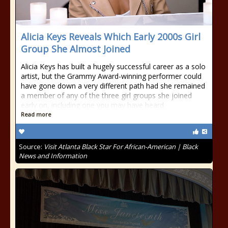
Alicia Keys Reveals Which Early 2000s Girl
Group She Almost Joined
Alicia Keys has built a hugely successful career as a solo
artist, but the Grammy Award-winning performer could
have gone down a very different path had she remained
a member of any of the three girl groups she joined
early on, including one you may have heard
Read more
Source:
Visit Atlanta Black Star For African-American | Black
News and Information