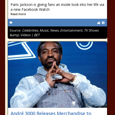
Paris Jackson is giving fans an inside look into her life via
a new Facebook Watch
Read more
Source:
Celebrities, Music, News, Entertainment, TV Shows
&amp; Videos | BET
André 3000 Releases Merchandise to