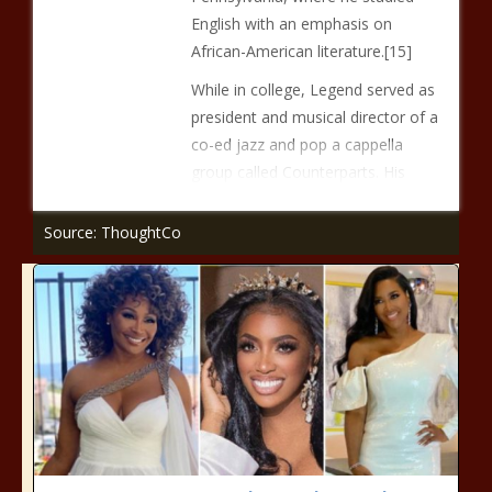
English with an emphasis on
African-American literature.[15]
While in college, Legend served as
president and musical director of a
co-ed jazz and pop a cappella
group called Counterparts. His
Source: ThoughtCo