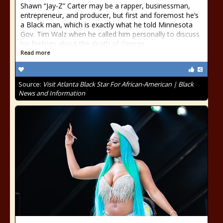
Shawn “Jay-Z” Carter may be a rapper, businessman,
entrepreneur, and producer, but first and foremost he’s
a Black man, which is exactly what he told Minnesota
Gov. Tim Walz when he called him personally to discuss
his feelings about the death of George
Read more
Source:
Visit Atlanta Black Star For African-American | Black
News and Information