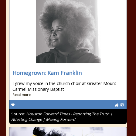
Homegrown: Kam Franklin
I grew my voice in the church choir at Greater Mount
Carmel Missionary Baptist
Read more
Source:
Houston Forward Times - Reporting The Truth |
Affecting Change | Moving Forward