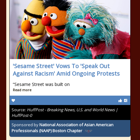
'Sesame Street' Vows To 'Speak Out
Against Racism' Amid Ongoing Protests
“Sesame Street was built on
Read more
Source:
HuffPost - Breaking News, U.S. and World News |
HuffPost-0
Sponsored by
National Association of Asian American
Professionals (NAAP) Boston Chapter