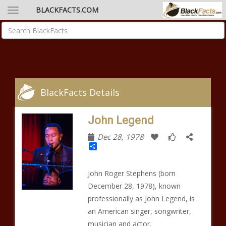
BLACKFACTS.COM
BlackFacts Details
John Legend
Dec 28, 1978
Share
John Roger Stephens (born
December 28, 1978), known
professionally as John Legend, is
an American singer, songwriter,
musician and actor.