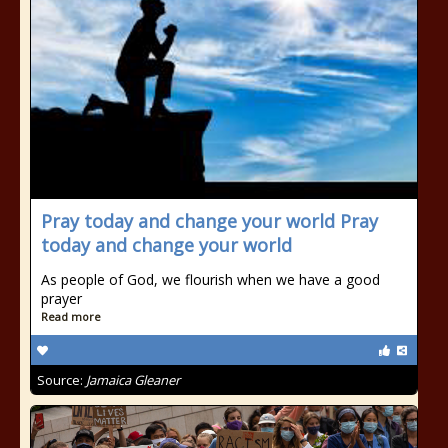
Pray today and change your world Pray
today and change your world
As people of God, we flourish when we have a good
prayer
Read more
Source:
Jamaica Gleaner