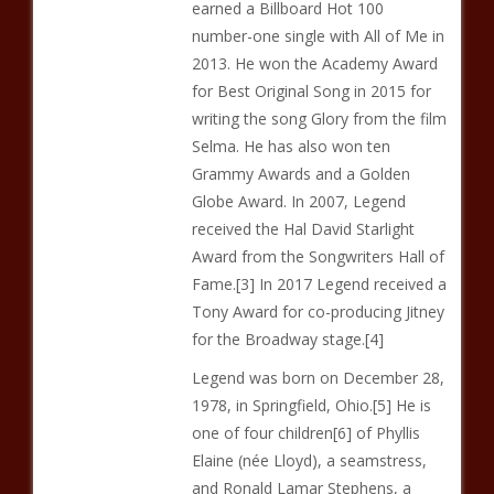
earned a Billboard Hot 100
number-one single with All of Me in
2013. He won the Academy Award
for Best Original Song in 2015 for
writing the song Glory from the film
Selma. He has also won ten
Grammy Awards and a Golden
Globe Award. In 2007, Legend
received the Hal David Starlight
Award from the Songwriters Hall of
Fame.[3] In 2017 Legend received a
Tony Award for co-producing Jitney
for the Broadway stage.[4]
Legend was born on December 28,
1978, in Springfield, Ohio.[5] He is
one of four children[6] of Phyllis
Elaine (née Lloyd), a seamstress,
and Ronald Lamar Stephens, a