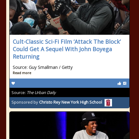
Cult-Classic Sci-Fi Film ‘Attack The Block’
Could Get A Sequel With John Boyega
Returning
Source: Guy Smallman / Getty
Read more
Source:
The Urban Daily
Sponsored by
Christo Rey New York High School