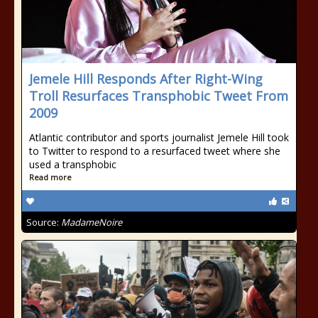
Jemele Hill Responds After Right-Wing
Troll Resurfaces Transphobic Tweet From
2009
Atlantic contributor and sports journalist Jemele Hill took
to Twitter to respond to a resurfaced tweet where she
used a transphobic
Read more
Source:
MadameNoire