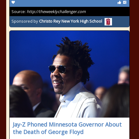
Source:
http://theweeklychallenger.com
Sponsored by
Christo Rey New York High School
Jay-Z Phoned Minnesota Governor About
the Death of George Floyd