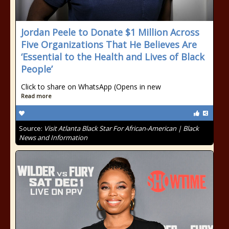
Jordan Peele to Donate $1 Million Across
Five Organizations That He Believes Are
‘Essential to the Health and Lives of Black
People’
Click to share on WhatsApp (Opens in new
Read more
Source:
Visit Atlanta Black Star For African-American | Black
News and Information