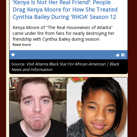
'Kenya Is Not Her Real Friend': People
Drag Kenya Moore for How She Treated
Cynthia Bailey During 'RHOA' Season 12
Kenya Moore of “The Real Housewives of Atlanta”
came under fire from fans for nearly destroying her
friendship with Cynthia Bailey during season
Read more
Source:
Visit Atlanta Black Star For African-American | Black
News and Information