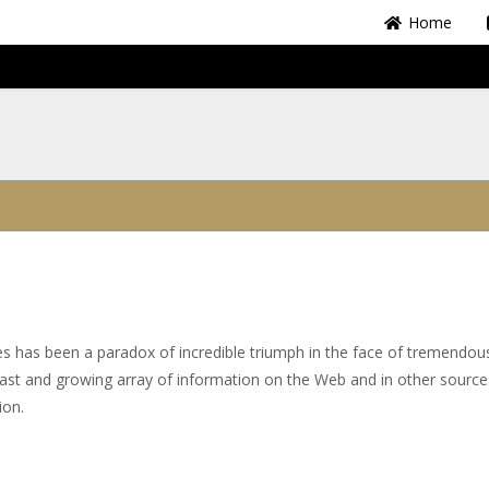
Home
tes has been a paradox of incredible triumph in the face of tremendou
 vast and growing array of information on the Web and in other sourc
tion.