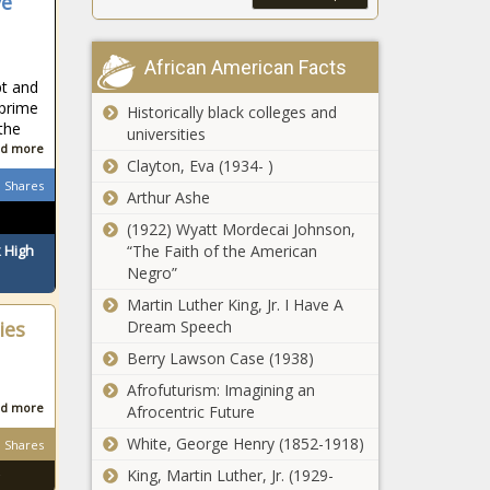
ve
African American Facts
pt and
 prime
Historically black colleges and
 the
universities
d more
Clayton, Eva (1934- )
Shares
Arthur Ashe
(1922) Wyatt Mordecai Johnson,
“The Faith of the American
 High
Negro”
Martin Luther King, Jr. I Have A
Dream Speech
ies
Berry Lawson Case (1938)
Afrofuturism: Imagining an
d more
Afrocentric Future
White, George Henry (1852-1918)
Shares
King, Martin Luther, Jr. (1929-