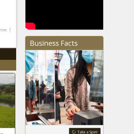
row. |
Business Facts
Take a Spin!