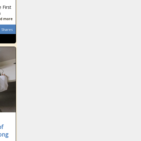
 First
a
d more
Shares
of
ong