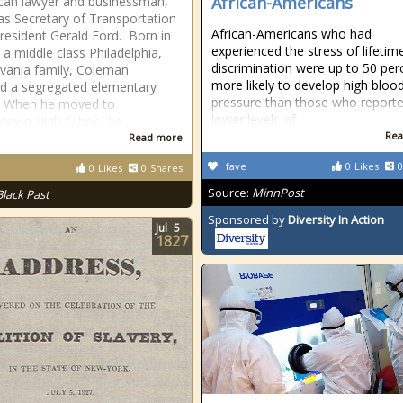
African-Americans
can lawyer and businessman,
as Secretary of Transportation
African-Americans who had
resident Gerald Ford. Born in
experienced the stress of lifetim
 a middle class Philadelphia,
discrimination were up to 50 per
vania family, Coleman
more likely to develop high bloo
d a segregated elementary
pressure than those who report
. When he moved to
lower levels of
town High School he
Rea
Read more
fave
0
Likes
0
0
Likes
0
Shares
Source:
MinnPost
Black Past
Sponsored by
Diversity In Action
Jul
5
1827