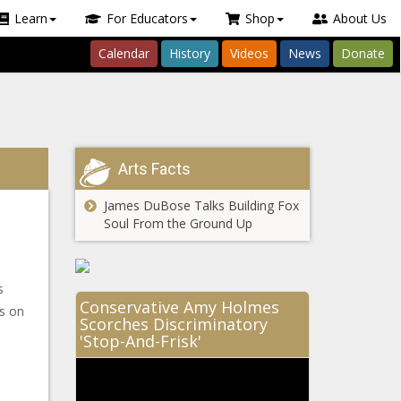
Learn
For Educators
Shop
About Us
Calendar
History
Videos
News
Donate
Arts Facts
James DuBose Talks Building Fox
Soul From the Ground Up
s
Conservative Amy Holmes
es on
Scorches Discriminatory
'Stop-And-Frisk'