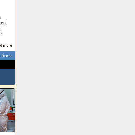
e
cent
d
ed
d more
Shares