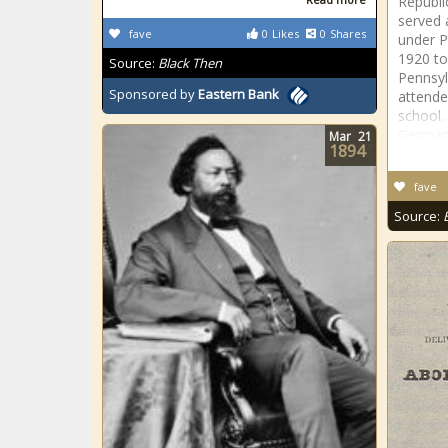
Republi
served 
fave
0
Likes
0
Shares
under P
1920 to
Source:
Black Then
Pennsyl
Sponsored by
Eastern Bank
attende
school
German
Mar
21
1894
fave
Source: