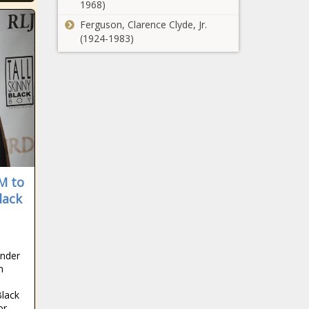
1968)
Ferguson, Clarence Clyde, Jr.
(1924-1983)
M to
lack
under
n
Black
or