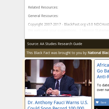
Related Resources:
General Resources:
Copyright 2007-2017 - BlackPast.org v3.0 NDCHost -
We welcome your suggestions . | Mission Stateme
Source: AA Studies Research Guide
This Black Fact was brought to you by
National Bla
Africa
Go Ba
Anti-
To date
over na
Dr. Anthony Fauci Warns U.S.
fave
Could Soon Record 100,000