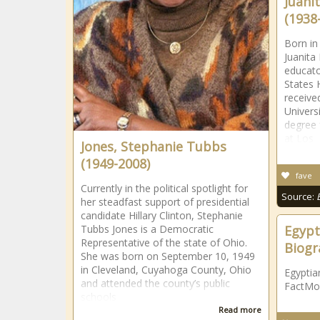
Juani
(1938
Born in
Juanita
educato
States 
receive
Univers
degree 
at Los
Jones, Stephanie Tubbs
(1949-2008)
fave
Currently in the political spotlight for
Source:
her steadfast support of presidential
candidate Hillary Clinton, Stephanie
Tubbs Jones is a Democratic
Egypt
Representative of the state of Ohio.
Biogr
She was born on September 10, 1949
in Cleveland, Cuyahoga County, Ohio
Egyptia
and attended the county’s public
FactMo
schools
Read more