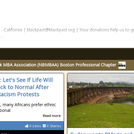
 California | blackpast@blackpast.org | Your donations help us to g
nt
ck MBA Association (NBMBAA) Boston Professional Chapter
: Let's See If Life Will
ck to Normal After
Racism Protests
, many Africans prefer ethnic
tional
Read more
0
Likes
0
Shares