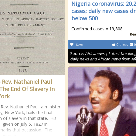
Nigeria coronavirus: 20,
cases; daily new cases d
below 500
Confirmed cases = 19,808
Rea
fave
0
Likes
0
Source:
Africanews | Latest breakin
daily news and African news from Afr
) Rev. Nathaniel Paul
 The End Of Slavery In
York
 Rev. Nathaniel Paul, a minister
y, New York, hails the final
n of slavery in that state. His
 given on July 5, 1827 in
marks that occassion. The
 appears