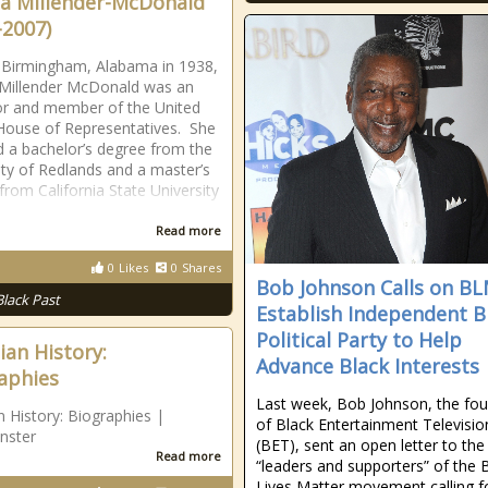
ta Millender-McDonald
-2007)
 Birmingham, Alabama in 1938,
 Millender McDonald was an
r and member of the United
House of Representatives. She
d a bachelor’s degree from the
ity of Redlands and a master’s
from California State University
Read more
0
Likes
0
Shares
Bob Johnson Calls on BL
Black Past
Establish Independent B
Political Party to Help
ian History:
Advance Black Interests
aphies
Last week, Bob Johnson, the fo
n History: Biographies |
of Black Entertainment Televisio
nster
(BET), sent an open letter to the
Read more
“leaders and supporters” of the 
Lives Matter movement calling f