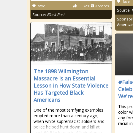
fave
fave
0
Likes
0
Shares
Source:
Source:
Black Past
Sponsor
American
The 1898 Wilmington
Massacre Is an Essential
#Fals
Lesson in How State Violence
Celeb
Has Targeted Black
We're
Americans
This pr
One of the most terrifying examples
color w
erupted more than a century ago,
any for
when white supremacist soldiers and
racial in
police helped hunt down and kill at
least 60 Black men in Wilmington in