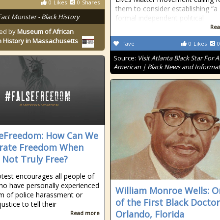
0
Likes
0
Shares
them to consider establishing “a
Fact Monster - Black History
formal independent political
Rea
ed by
Museum of African
 History in Massachusetts
fave
0
Likes
0
Source:
Visit Atlanta Black Star For A
American | Black News and Informa
eFreedom: How Can We
rate Freedom When
 Not Truly Free?
otest encourages all people of
ho have personally experienced
William Monroe Wells: O
m of police harassment or
of the First Black Doctor
justice to tell their
Orlando, Florida
Read more