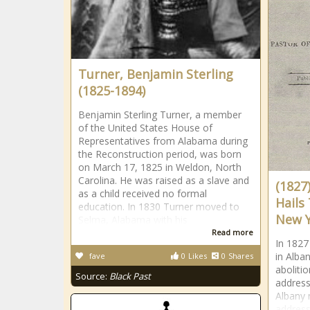
Turner, Benjamin Sterling
(1825-1894)
Benjamin Sterling Turner, a member
of the United States House of
Representatives from Alabama during
the Reconstruction period, was born
on March 17, 1825 in Weldon, North
Carolina. He was raised as a slave and
(1827
as a child received no formal
Hails
education. In 1830 Turner moved to
New 
Selma, Alabama with his
Read more
In 1827
in Alban
fave
0
Likes
0
Shares
abolitio
Source:
Black Past
address
Albany 
address