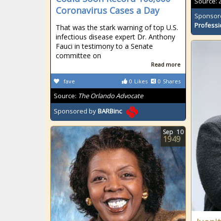
Source:
Coronavirus Cases a Day
Sponsor
Professi
That was the stark warning of top U.S.
infectious disease expert Dr. Anthony
Fauci in testimony to a Senate
committee on
Read more
fave
0
Likes
0
Shares
Source:
The Orlando Advocate
Sponsored by
BARBinc
Sep
10
1949