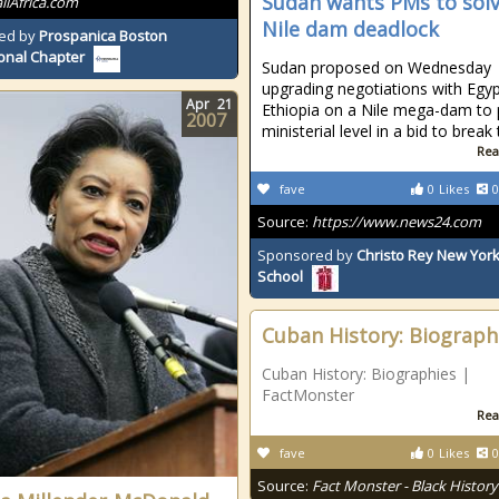
Sudan wants PMs to sol
allAfrica.com
Nile dam deadlock
ed by
Prospanica Boston
onal Chapter
Sudan proposed on Wednesday
upgrading negotiations with Egy
Apr
21
Ethiopia on a Nile mega-dam to
2007
ministerial level in a bid to break
Rea
fave
0
Likes
0
Source:
https://www.news24.com
Sponsored by
Christo Rey New York
School
Cuban History: Biograph
Cuban History: Biographies |
FactMonster
Rea
fave
0
Likes
0
Source:
Fact Monster - Black History