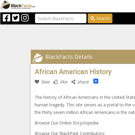
Search
BlackFacts Details
African American History
Share
fave
like
share
The history of African Americans in the United Sta
human tragedy. This site serves as a portal to the
the thirty seven million African Americans in the na
Browse Our Online Encyclopedia:
Browse Our BlackPast Contributors: