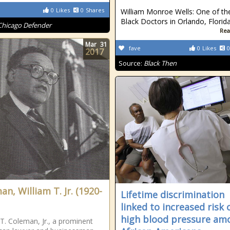
0
Likes
0
Shares
William Monroe Wells: One of the
Black Doctors in Orlando, Florid
Chicago Defender
Rea
Mar
31
fave
0
Likes
0
2017
Source:
Black Then
n, William T. Jr. (1920-
Lifetime discrimination
linked to increased risk 
high blood pressure am
 T. Coleman, Jr., a prominent