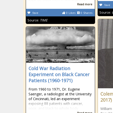
Read more
fave
Source:
fave
0
Likes
0
Shares
Source:
TIME
Cold War Radiation
Experiment on Black Cancer
Patients (1960-1971)
From 1960 to 1971, Dr. Eugene
Colema
Saenger, a radiologist at the University
of Cincinnati, led an experiment
2017)
exposing 88 patients with cancer,
poor, and black to whole body
William
Read more