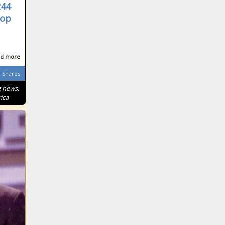
244
rop
d more
Shares
g news,
ica