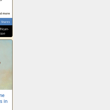
d more
Shares
frican-
tion
ne
s in