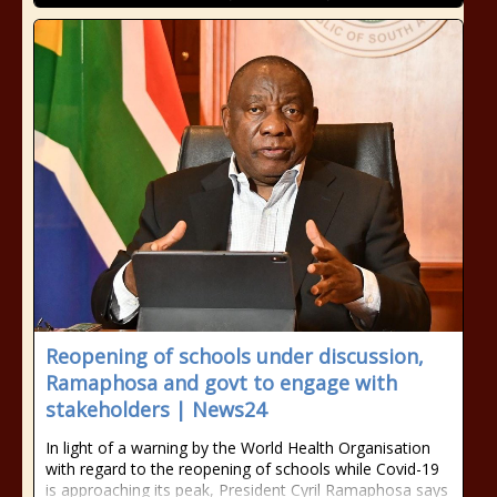
Reopening of schools under discussion,
Ramaphosa and govt to engage with
stakeholders | News24
In light of a warning by the World Health Organisation
with regard to the reopening of schools while Covid-19
is approaching its peak, President Cyril Ramaphosa says