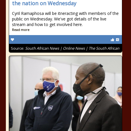
the nation on Wednesday
Cyril Ramaphosa will be itneracting with members of the
public on Wednesday. We've got details of the live
stream and how to get involved here.
Read more
Source:
South African News | Online News | The South African