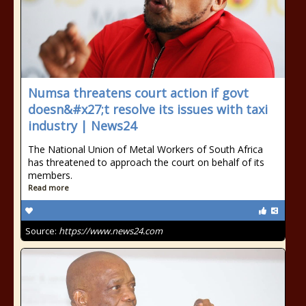
Numsa threatens court action if govt
doesn&#x27;t resolve its issues with taxi
industry | News24
The National Union of Metal Workers of South Africa
has threatened to approach the court on behalf of its
members.
Read more
Source:
https://www.news24.com