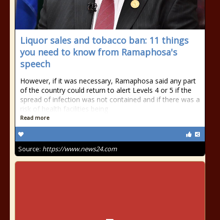
Liquor sales and tobacco ban: 11 things
you need to know from Ramaphosa's
speech
However, if it was necessary, Ramaphosa said any part
of the country could return to alert Levels 4 or 5 if the
spread of infection was not contained and if there was a
risk of health facilities being
Read more
Source:
https://www.news24.com