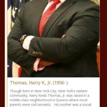
Thomas, Harry K., Jr. (1956- )
Though born in New York City, New York’s Harlem
community, Harry Keels Thomas, Jr. was raised in a
middle-class neighborhood in Queens where most
parents were civil servants. His mother was a social