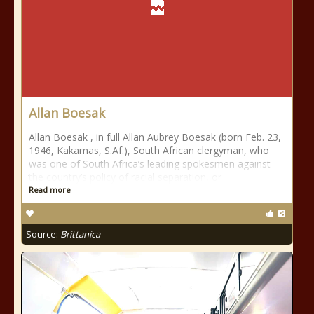
Allan Boesak
Allan Boesak , in full Allan Aubrey Boesak (born Feb. 23,
1946, Kakamas, S.Af.), South African clergyman, who
was one of South Africa’s leading spokesmen against
the country’s policy of racial separation, or
Read more
Source:
Brittanica