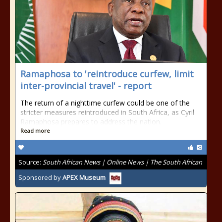
Ramaphosa to 'reintroduce curfew, limit
inter-provincial travel' - report
The return of a nighttime curfew could be one of the
stricter measures reintroduced in South Africa, as Cyril
Ramaphosa prepares to address the nation.
Read more
Source:
South African News | Online News | The South African
Sponsored by
APEX Museum