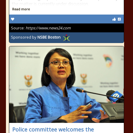
the matter is currently under discussion.
Read more
Source:
https://www.news24.com
Sponsored by
NSBE Boston
Police committee welcomes the