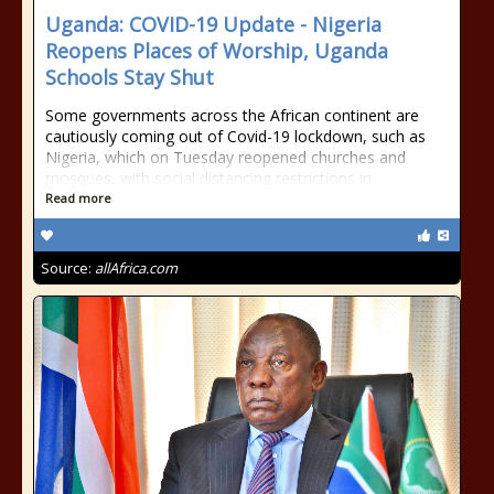
Uganda: COVID-19 Update - Nigeria
Reopens Places of Worship, Uganda
Schools Stay Shut
Some governments across the African continent are
cautiously coming out of Covid-19 lockdown, such as
Nigeria, which on Tuesday reopened churches and
mosques, with social distancing restrictions in
Read more
Source:
allAfrica.com