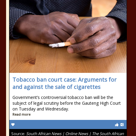
Tobacco ban court case: Arguments for
and against the sale of cigarettes
Government’s controversial tobacco ban will be the
subject of legal scrutiny before the Gauteng High Court
on Tuesday and Wednesday.
Read more
Source:
South African News | Online News | The South African