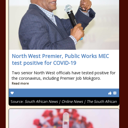
North West Premier, Public Works MEC
test positive for COVID-19
Two senior North West officials have tested positive for
the coronavirus, including Premier Job Mokgoro.
Read more
Source:
South African News | Online News | The South African