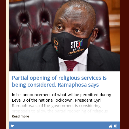
Partial opening of religious services is
being considered, Ramaphosa says
In his announcement of what will be permitted during
Level 3 of the national lockdown, President Cyril
Ramaphosa said the government is considering
proposals to allow the partial reopening of religious
Read more