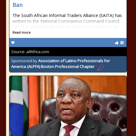
Ban
The South African Informal Traders Alliance (SAITA) has
written to the National Coronavirus Command Council
(NCCC), calling for the ban on tobacco products to be
Read more
Source:
allAfrica.com
Sponsored by
Association of Latino Professionals For
America (ALPFA) Boston Professional Chapter