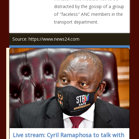
distracted by the gossip of a group
of "faceless" ANC members in the
transport department.
Source: https://www.news24.com
Live stream: Cyril Ramaphosa to talk with