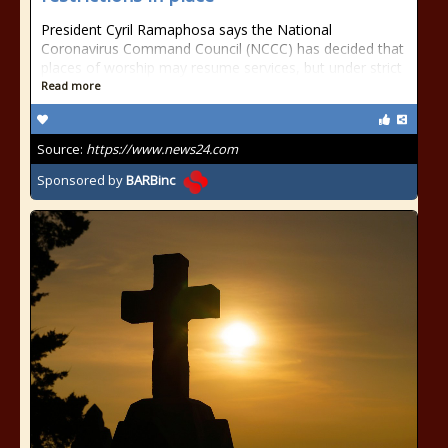
President Cyril Ramaphosa says the National
Coronavirus Command Council (NCCC) has decided that
places of worship may resume services, but under strict
Read more
Source:
https://www.news24.com
Sponsored by
BARBinc