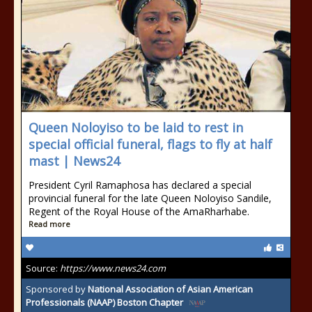
Queen Noloyiso to be laid to rest in
special official funeral, flags to fly at half
mast | News24
President Cyril Ramaphosa has declared a special
provincial funeral for the late Queen Noloyiso Sandile,
Regent of the Royal House of the AmaRharhabe.
Read more
Source:
https://www.news24.com
Sponsored by
National Association of Asian American
Professionals (NAAP) Boston Chapter