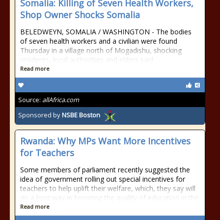
Somalia: Killing of Seven Health Workers,
Shop Owner Shocks Somalia
BELEDWEYN, SOMALIA / WASHINGTON - The bodies
of seven health workers and a civilian were found
Thursday in a village north of Mogadishu, shocking
residents, local authorities and elders said
Read more
Source:
allAfrica.com
Sponsored by
NSBE Boston
Rwanda: Why MPs Want More Incentives
for Teachers
Some members of parliament recently suggested the
idea of government rolling out special incentives for
teachers to help uplift their welfare, which, they say will
go a long way in boosting the quality of education in the
Read more