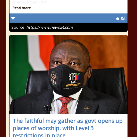
Management Act.
Read more
Source:
https://www.news24.com
The faithful may gather as govt opens up
places of worship, with Level 3
restrictions in place