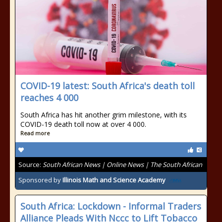
COVID-19 latest: South Africa's death toll
reaches 4 000
South Africa has hit another grim milestone, with its
COVID-19 death toll now at over 4 000.
Read more
Source:
South African News | Online News | The South African
Sponsored by
Illinois Math and Science Academy
South Africa: Lockdown - Informal Traders
Alliance Pleads With Nccc to Lift Tobacco