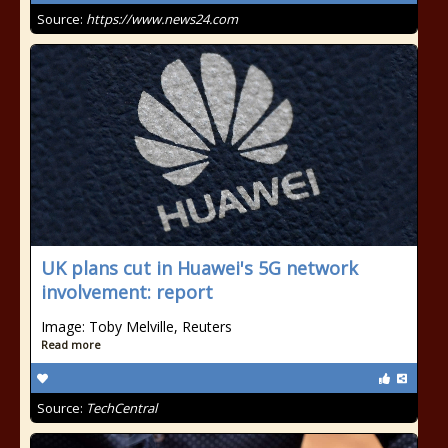
Source:
https://www.news24.com
UK plans cut in Huawei's 5G network
involvement: report
Image: Toby Melville, Reuters
Read more
Source:
TechCentral