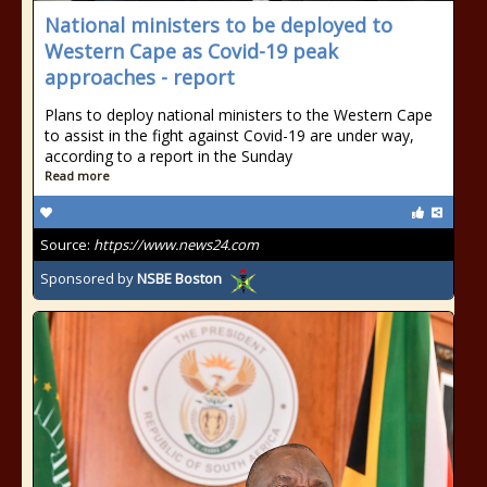
National ministers to be deployed to
Western Cape as Covid-19 peak
approaches - report
Plans to deploy national ministers to the Western Cape
to assist in the fight against Covid-19 are under way,
according to a report in the Sunday
Read more
Source:
https://www.news24.com
Sponsored by
NSBE Boston