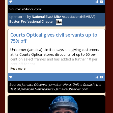
Source:
allAfrica.com
Sponsored by
National Black MBA Association (NBMBAA)
Boston Professional Chapter
Courts Optical gives civil servants up to
75% off
Unicomer (Jamaica) Limited says it is giving customers
at its Courts Optical stores discounts of up to 65 per
cent on select frames and has added a further 10 per
cent off for civil
Read more
Source:
Jamaica Observer: Jamaican News Online &ndash; the
Best of Jamaican Newspapers - JamaicaObserver.com