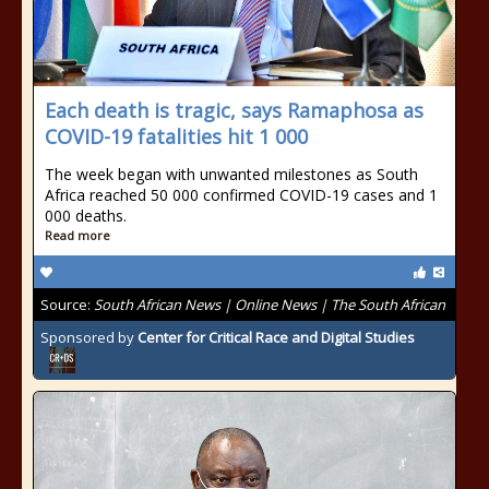
Each death is tragic, says Ramaphosa as
COVID-19 fatalities hit 1 000
The week began with unwanted milestones as South
Africa reached 50 000 confirmed COVID-19 cases and 1
000 deaths.
Read more
Source:
South African News | Online News | The South African
Sponsored by
Center for Critical Race and Digital Studies