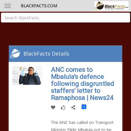
BLACKFACTS.COM
BlackFacts Details
ANC comes to
Mbalula's defence
following disgruntled
staffers' letter to
Ramaphosa | News24
Share
The ANC has called on Transport
Minister Fikile Mbalula not to be