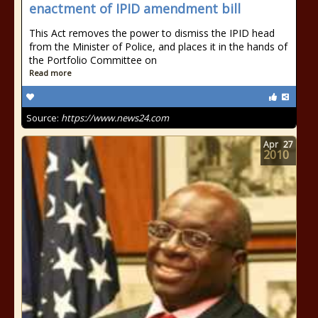
enactment of IPID amendment bill
This Act removes the power to dismiss the IPID head
from the Minister of Police, and places it in the hands of
the Portfolio Committee on
Read more
Source:
https://www.news24.com
Apr
27
2010