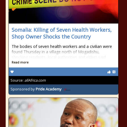
Somalia: Killing of Seven Health Workers,
Shop Owner Shocks the Country
The bodies of seven health workers and a civilian were
found Thursday in a village north of Mogadishu,
shocking residents, local authorities and elders said
Read more
Source:
allAfrica.com
Sponsored by
Pride Academy