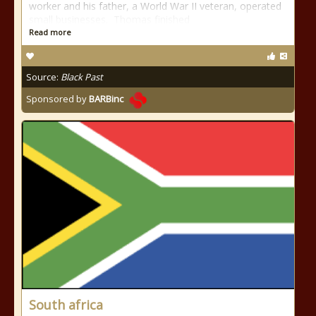
worker and his father, a World War II veteran, operated
small businesses. Thomas finished
Read more
Source:
Black Past
Sponsored by
BARBinc
South africa