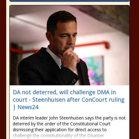
DA not deterred, will challenge DMA in
court - Steenhuisen after ConCourt ruling
| News24
DA interim leader John Steenhuisen says the party is not
deterred by the order of the Constitutional Court
dismissing their application for direct access to
challenge the constitutionality of the Disaster