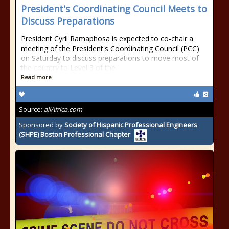
President's Coordinating Council Meets to
Discuss Preparations
President Cyril Ramaphosa is expected to co-chair a
meeting of the President's Coordinating Council (PCC)
on Saturday to discuss preparations to move most of
the country to Level 3 of the
Read more
Source:
allAfrica.com
Sponsored by
Society of Hispanic Professional Engineers
(SHPE) Boston Professional Chapter