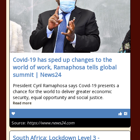
Covid-19 has sped up changes to the
world of work, Ramaphosa tells global
summit | News24
President Cyril Ramaphosa says Covid-19 presents a
chance for the world to deliver greater economic
security, equal opportunity and social justice.
Read more
Source:
https://www.news24.com
South Africa: Lockdown Level 3 -