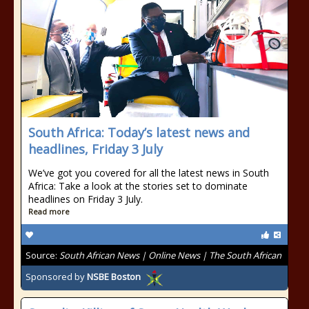
South Africa: Today’s latest news and
headlines, Friday 3 July
We’ve got you covered for all the latest news in South
Africa: Take a look at the stories set to dominate
headlines on Friday 3 July.
Read more
Source:
South African News | Online News | The South African
Sponsored by
NSBE Boston