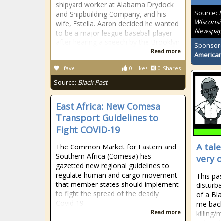
shipyard worker at Alabama Drydock
Source:
and Shipbuilding Company, and his
Wisconsi
wife, Estella. Aaron decided he wanted
Newspap
to be a major league baseball player
after hearing a speech by the Brooklyn
Sponsor
Read more
American
fave
0
Likes
0
Shares
Source:
Black Past
East Africa: New Comesa
Transport Guidelines to
Fight COVID-19
A tal
The Common Market for Eastern and
Southern Africa (Comesa) has
very 
gazetted new regional guidelines to
regulate human and cargo movement
This pas
that member states should implement
disturb
to fight the spread of the deadly
of a Bl
Covid-19
me back
Read more
killing