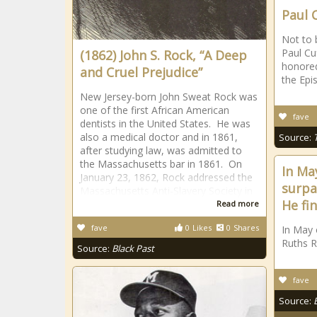
Paul 
Not to 
Paul Cu
(1862) John S. Rock, “A Deep
honored
and Cruel Prejudice”
the Epi
New Jersey-born John Sweat Rock was
one of the first African American
fave
dentists in the United States. He was
also a medical doctor and in 1861,
Source:
after studying law, was admitted to
the Massachusetts bar in 1861. On
In Ma
January 23, 1862, Rock addressed the
surpa
Massachusetts Anti-Slavery Society in
He fi
Read more
fave
0
Likes
0
Shares
In May 
Ruths R
Source:
Black Past
fave
Source: