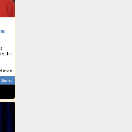
he
ts
 to the
d more
Shares