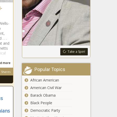
-
Wells-
o
nt,
. . .
nt and
netts
Take a Spin!
ical
d more
Popular Topics
Shares
African American
American Civil War
Barack Obama
us
Black People
nians
Democratic Party