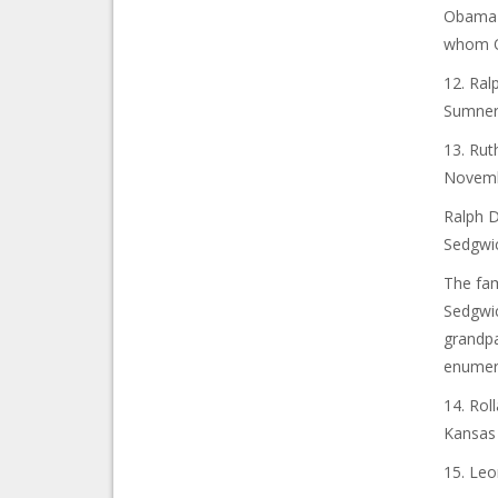
Obama h
whom O
12. Ra
Sumner 
13. Rut
Novembe
Ralph 
Sedgwic
The fam
Sedgwic
grandpa
enumera
14. Rol
Kansas 
15. Le