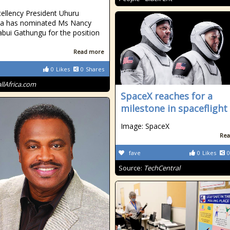
cellency President Uhuru
ta has nominated Ms Nancy
abui Gathungu for the position
Read more
0
Likes
0
Shares
allAfrica.com
SpaceX reaches for a
milestone in spaceflight
Image: SpaceX
Rea
fave
0
Likes
0
Source:
TechCentral