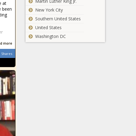
Martin Luther King Jr.
e at
e been
New York City
ting
Southern United States
e
United States
er
Washington DC
d more
Shares