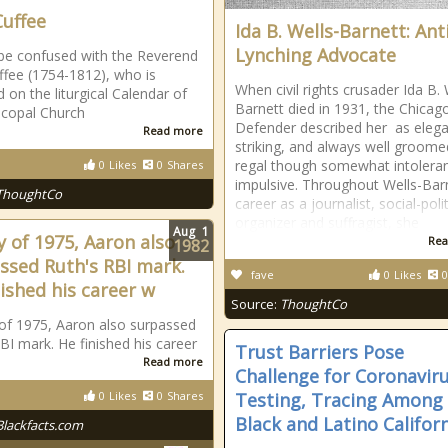
Cuffee
Ida B. Wells-Barnett: Anti
Lynching Advocate
be confused with the Reverend
ffee (1754-1812), who is
When civil rights crusader Ida B. 
 on the liturgical Calendar of
Barnett died in 1931, the Chicag
scopal Church
Defender described her as elega
Read more
striking, and always well groomed 
regal though somewhat intolera
0
Likes
0
Shares
impulsive. Throughout Wells-Bar
ThoughtCo
career as a journalist, social-polit
organizer and suffragist, she
Aug
1
y of 1975, Aaron also
Rea
1982
ssed Ruth's RBI mark.
fave
0
Likes
0
nished his career w
Source:
ThoughtCo
of 1975, Aaron also surpassed
BI mark. He finished his career
Trust Barriers Pose
Read more
Challenge for Coronavir
0
Likes
0
Shares
Testing, Tracing Among
Black and Latino Califor
Blackfacts.com