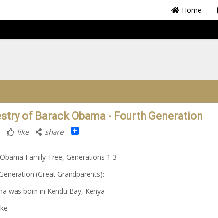
Home
stry of Barack Obama - Fourth Generation
Share
like
share
 Obama Family Tree, Generations 1-3
Generation (Great Grandparents):
ma was born in Kendu Bay, Kenya
oke