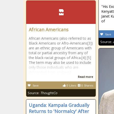
"His Ex
Kenyat
Janet K
of
African Americans
fave
African Americans (also referred to as
Source:
Black Americans or Afro-Americans[3])
are an ethnic group of Americans with
total or partial ancestry from any of
the black racial groups of Africa.[4] [5]
The term may also be used to include
only those individuals who are
descended from enslaved
Read more
fave
0
Likes
0
Shares
Source:
ThoughtCo
Uganda: Kampala Gradually
Returns to 'Normalcy' After