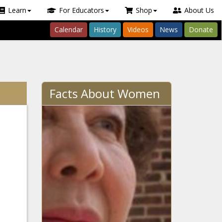
Learn
For Educators
Shop
About Us
Calendar
History
Videos
News
Donate
Facts About Women