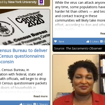
ed by
New York University
While the virus can attack anyon
any time, some populations hav
harder hit than others — and tes
and contact tracing in these
communities will likely take mor
effort, according to Iton and oth
public health
Rea
fave
0
Likes
0
Source:
The Sacramento Observer
Census Bureau to deliver
Census questionnaires
sconsin
. Census Bureau, in
ation with federal, state and
alth officials, will begin to drop
0 Census questionnaire packets
t doors of households in
in starting the week of May
Read more
0
Likes
0
Shares