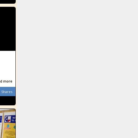
d more
Shares