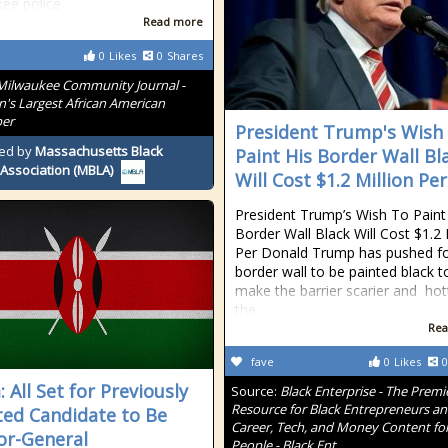
ee police
Read more
0
Likes
0
Shares
Milwaukee Community Journal -
n's Largest African American
er
President Trump's Wish
ed by
Massachusetts Black
Paint His Border Wall Bl
Association (MBLA)
Will Cost $1.2 Million Per
President Trump’s Wish To Paint
Border Wall Black Will Cost $1.2 
Per Donald Trump has pushed fo
border wall to be painted black t
make the barrier scarier and hot
the
Rea
fave
0
Likes
0
 All Set for Previously
Source:
Black Enterprise - The Premi
Resource for Black Entrepreneurs a
ted Candidate to Be
Career, Tech, and Money Content for
or-General
People - Black Ent