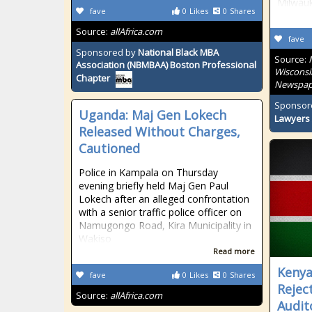
Milwauk
fave
0
Likes
0
Shares
Source:
allAfrica.com
fave
Sponsored by
National Black MBA
Source:
Association (NBMBAA) Boston Professional
Wisconsi
Chapter
Newspap
Sponsor
Uganda: Maj Gen Lokech
Lawyers 
Released Without Charges,
Cautioned
Police in Kampala on Thursday
evening briefly held Maj Gen Paul
Lokech after an alleged confrontation
with a senior traffic police officer on
Namugongo Road, Kira Municipality in
Wakiso
Read more
Kenya:
fave
0
Likes
0
Shares
Rejec
Source:
allAfrica.com
Audit