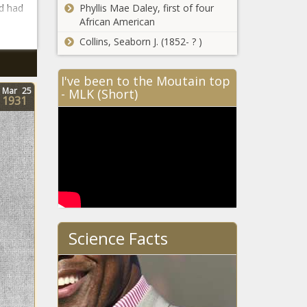
d had
Phyllis Mae Daley, first of four
African American
Collins, Seaborn J. (1852- ? )
I've been to the Moutain top
Mar
25
- MLK (Short)
1931
Science Facts