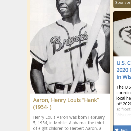
Sponsor
U.S. 
2020 
in Wi
The U.S
coordin
local he
Aaron, Henry Louis “Hank”
off 202
(1934- )
at fron
Wiscons
Henry Louis Aaron was born February
5, 1934, in Mobile, Alabama, the third
of eight children to Herbert Aaron, a
fave