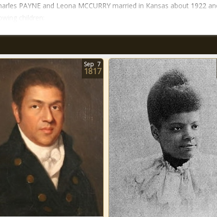
Charles PAYNE and Leona MCCURRY married in Kansas about 1922 an
owing children:
Sep
7
1817