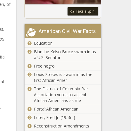
en, of
Take a Spin!
,
as.
American Civil War Facts
 25
Education
Blanche Kelso Bruce sworn in as
ta,
a U.S. Senator.
Free negro
Louis Stokes is sworn in as the
first African Amer
al
The District of Columbia Bar
Association votes to accept
African Americans as me
,
Portal:African American
Luter, Fred Jr. (1956- )
Reconstruction Amendments