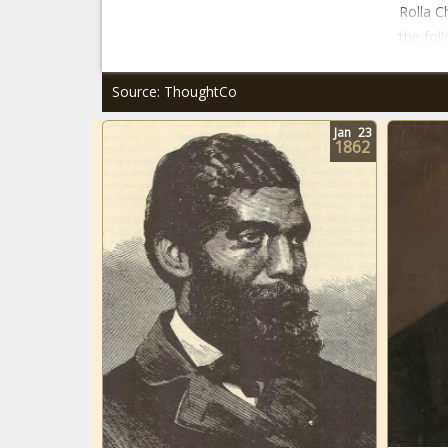
Rolla 
the foll
Source: ThoughtCo
Jan
23
1862