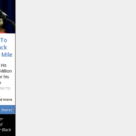
 To
ack
 Mile
 His
Million
r his
o
ter to
d more
Shares
er
nd
 Black