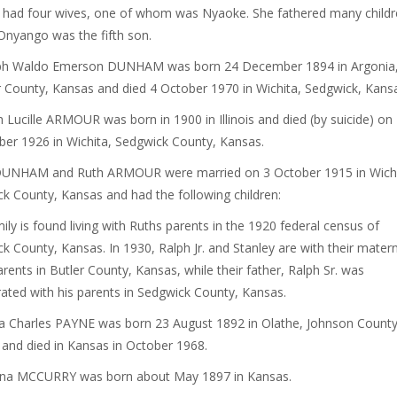
ad four wives, one of whom was Nyaoke. She fathered many childr
nyango was the fifth son.
lph Waldo Emerson DUNHAM was born 24 December 1894 in Argonia
County, Kansas and died 4 October 1970 in Wichita, Sedgwick, Kans
h Lucille ARMOUR was born in 1900 in Illinois and died (by suicide) on
r 1926 in Wichita, Sedgwick County, Kansas.
DUNHAM and Ruth ARMOUR were married on 3 October 1915 in Wichi
k County, Kansas and had the following children:
ily is found living with Ruths parents in the 1920 federal census of
k County, Kansas. In 1930, Ralph Jr. and Stanley are with their matern
rents in Butler County, Kansas, while their father, Ralph Sr. was
ted with his parents in Sedgwick County, Kansas.
la Charles PAYNE was born 23 August 1892 in Olathe, Johnson County
and died in Kansas in October 1968.
ona MCCURRY was born about May 1897 in Kansas.