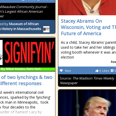
Milwaukee Community Journal -
n's Largest African American
er
Stacey Abrams On
ed by
Museum of African
Wisconsin, Voting and T
 History in Massachusetts
Future of America
As a child, Stacey Abrams’ paren
used to take her and her siblings
voting booth whenever it was an
election
Rea
fave
0
Likes
0
e of two lynchings & two
Source:
The Madison Times Weekly
different responses
Newspaper
t week’s international civil
ances, sparked by the ‘lynching’
ack man in Minneapolis, took
 four decades to the
/murder of Earnest Lacy by