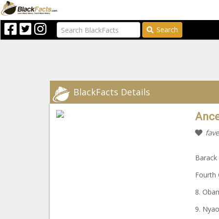
Search
BlackFacts Details
Ance
fave
Barack
Fourth 
8. Oba
9. Nya