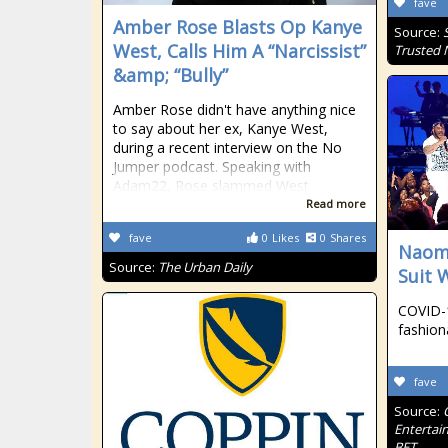
fave
Amber Rose Blasts Op Kanye
Source:
West, Calls Him A “Narcissist”
Trusted
&amp; “Bully”
Amber Rose didn't have anything nice
to say about her ex, Kanye West,
during a recent interview on the No
Jumper podcast. Speaking with
Adam22, Rose slammed West
Read more
fave
0
Likes
0
Shares
Naomi
Source:
The Urban Daily
Suit 
COVID-1
fashion
fave
Source:
Entertai
BET