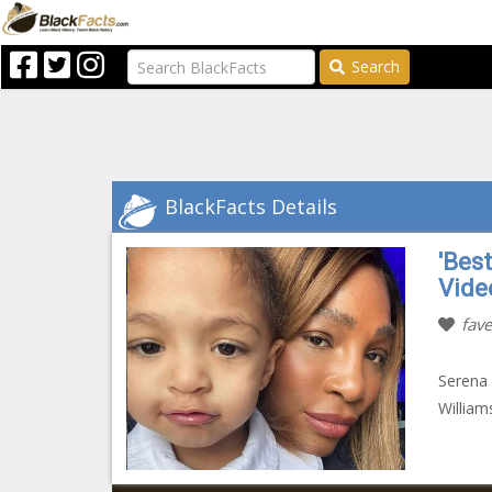
Search
BlackFacts Details
'Bes
Vide
fave
Serena 
William