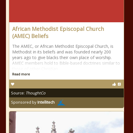
African Methodist Episcopal Church
(AMEC) Beliefs
The AMEC, or African Methodist Episcopal Church, is
Methodist in its beliefs and was founded nearly 200
years ago to give blacks their own place of worship.
AMEC members hold to Bible-based doctrines similar to
those of other Christian
Read more
Source:
ThoughtCo
Sponsored by
Intellitech