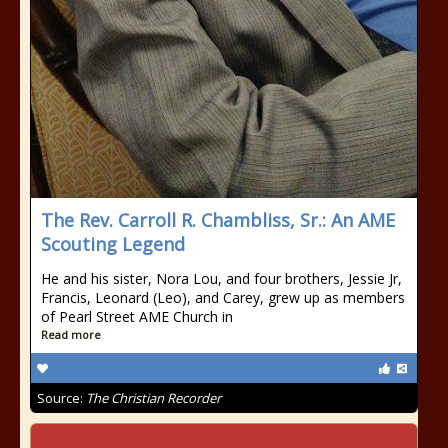
The Rev. Carroll R. Chambliss, Sr.: An AME
Scouting Legend
He and his sister, Nora Lou, and four brothers, Jessie Jr,
Francis, Leonard (Leo), and Carey, grew up as members
of Pearl Street AME Church in
Read more
Source:
The Christian Recorder