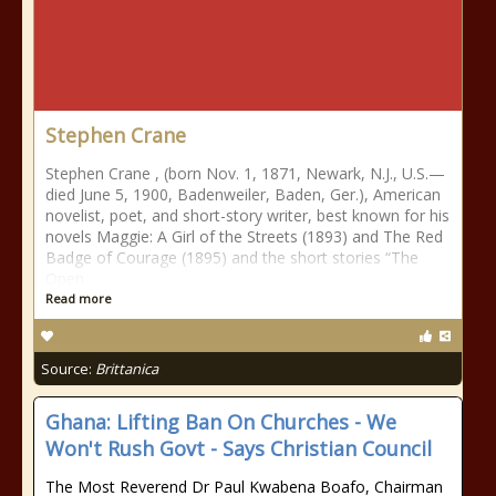
Stephen Crane
Stephen Crane , (born Nov. 1, 1871, Newark, N.J., U.S.—
died June 5, 1900, Badenweiler, Baden, Ger.), American
novelist, poet, and short-story writer, best known for his
novels Maggie: A Girl of the Streets (1893) and The Red
Badge of Courage (1895) and the short stories “The
Open
Read more
Source:
Brittanica
Ghana: Lifting Ban On Churches - We
Won't Rush Govt - Says Christian Council
The Most Reverend Dr Paul Kwabena Boafo, Chairman