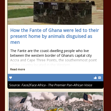
How the Fante of Ghana were led to their
present home by animals disguised as
men
The Fante are the coast-dwelling people who live
between the western border of Ghana’s capital city
Accra and Cape Three Points, the southernmost point
of the country located in the Western
Read more
Source:
Face2Face Africa - The Premier Pan-African Voice