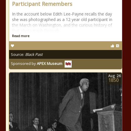
Participant Remembers
In the account below Edith Lee-Payne recalls the day
she was photographed as a 12 year old participant in
the March on Washington, and the curious history of
that photograph through
Read more
Source:
Black Past
Sponsored by
APEX Museum
Aug
26
1850