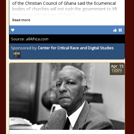
of the Christian Council of Ghana said the Ecumenical
bodies of churches will not rush the government to lift
the ban on the closure of church
Read more
Source:
allAfrica.com
Sponsored by
Center for Critical Race and Digital Studies
Apr
15
1889