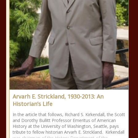
Arvarh E. Strickland, 1930-2013: An
Historian’s Life
In the article that follows, Richard S. Kirkendall, the Scott
and Dorothy Bullitt Professor Emeritus of American
History at the University of Washington, Seattle, pays
tribute to fellow historian Arvarh E. Strickland. Kirkendall
was chairman of the History Department of the