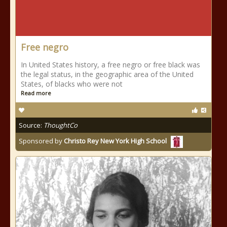
Free negro
In United States history, a free negro or free black was
the legal status, in the geographic area of the United
States, of blacks who were not
Read more
Source:
ThoughtCo
Sponsored by
Christo Rey New York High School