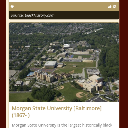
Source:
BlackHistory.com
Morgan State University [Baltimore]
(1867- )
Morgan State University is the largest historically black