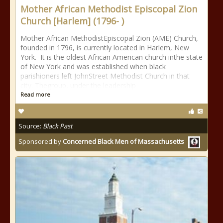
Mother African Methodist Episcopal Zion
Church [Harlem] (1796- )
Mother African MethodistEpiscopal Zion (AME) Church,
founded in 1796, is currently located in Harlem, New
York. It is the oldest African American church inthe state
of New York and was established when black
parishioners left JohnStreet Methodist Church in that
city. Thegroup, under the leadership
Read more
Source:
Black Past
Sponsored by
Concerned Black Men of Massachusetts