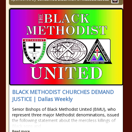
BLACK METHODIST CHURCHES DEMAND
JUSTICE | Dallas Weekly
Senior Bishops of Black Methodist United (BMU), who
represent three major Methodist denominations, issued
the following statement about the merciless killings of
Black sons and
Read more