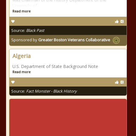
University of
Read more
Source:
Black Past
Sponsored by
Greater Boston Veterans Collaborative
Algeria
U.S. Department of State Background Note
Read more
Source:
Fact Monster - Black History