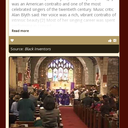
was an American contralto and one of the most
celebrated singers of the twentieth century. Music critic
Alan Blyth said: Her voice was a rich, vibrant contralto of
intrinsic beauty.[2] Most of her singing career was spent
performing in concert
Read more
Source:
Black Inventors