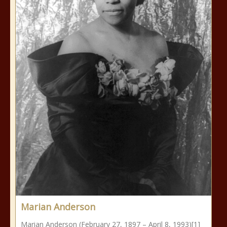
Marian Anderson
Marian Anderson (February 27, 1897 – April 8, 1993)[1]