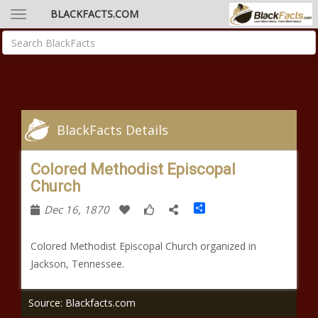
BLACKFACTS.COM
BlackFacts Details
Colored Methodist Episcopal
Church
Share
Dec 16, 1870
Colored Methodist Episcopal Church organized in
Jackson, Tennessee.
Source: Blackfacts.com