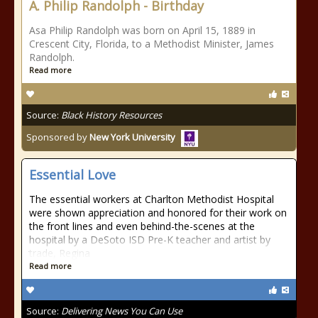
A. Philip Randolph - Birthday
Asa Philip Randolph was born on April 15, 1889 in
Crescent City, Florida, to a Methodist Minister, James
Randolph.
Read more
Source:
Black History Resources
Sponsored by
New York University
Essential Love
The essential workers at Charlton Methodist Hospital
were shown appreciation and honored for their work on
the front lines and even behind-the-scenes at the
hospital by a DeSoto ISD Pre-K teacher and artist by
trade, Regina
Read more
Source:
Delivering News You Can Use