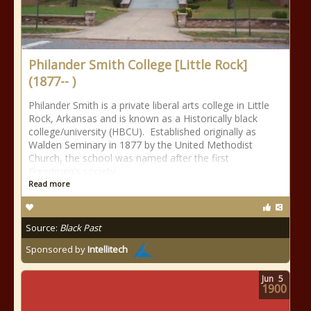
Philander Smith College [Little Rock]
(1877-- )
Philander Smith is a private liberal arts college in Little
Rock, Arkansas and is known as a Historically black
college/university (HBCU). Established originally as
Walden Seminary in 1877 by the United Methodist
Church, the school was named after the first
Freedmen’s society
Read more
Source:
Black Past
Sponsored by
Intellitech
Jun
5
1900