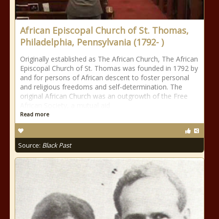
African Episcopal Church of St. Thomas,
Philadelphia, Pennsylvania (1792- )
Originally established as The African Church, The African
Episcopal Church of St. Thomas was founded in 1792 by
and for persons of African descent to foster personal
and religious freedoms and self-determination. The
original African Church was an outgrowth of the Free
African Society, a mutual aid
Read more
Source:
Black Past