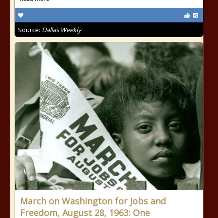
Source:
Dallas Weekly
March on Washington for Jobs and
Freedom, August 28, 1963: One