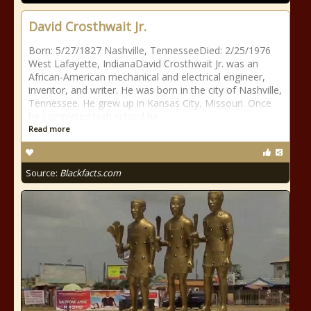
David Crosthwait Jr.
Born: 5/27/1827 Nashville, TennesseeDied: 2/25/1976
West Lafayette, IndianaDavid Crosthwait Jr. was an
African-American mechanical and electrical engineer,
inventor, and writer. He was born in the city of Nashville,
Tennessee. He grew up in Kansas City, Missouri. Once
he completed high school he
Read more
Source:
Blackfacts.com