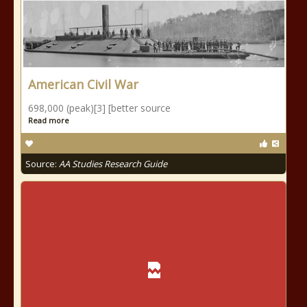
American Civil War
698,000 (peak)[3] [better source
Read more
Source:
AA Studies Research Guide