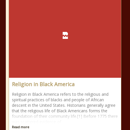
Religion in Black America
Religion in Black America refers to the religious and
spiritual practices of blacks and people of African
descent in the United States. Historians generally agree
that the religious life of Black Americans forms the
foundation of their community life.[1] Before 1775 there
was scattered evidence of
Read more