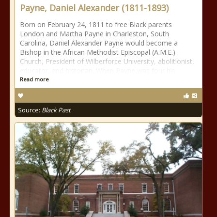
Payne, Daniel Alexander (1811-1893)
Born on February 24, 1811 to free Black parents
London and Martha Payne in Charleston, South
Carolina, Daniel Alexander Payne would become a
Bishop in the African Methodist Episcopal (A.M.E.)
Church, President of Wilberforce University, abolitionist,
educator, and historian. When Payne was four his
Read more
Source:
Black Past