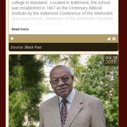
college in Maryland. Located in Baltimore, the school
was established in 1867 as the Centenary Biblical
Institute by the Baltimore Conference of the Methodist
Episcopal Church. Members of the Methodist Churches
in Baltimore recognized the
Read more
Source:
Black Past
Oct
19
2007