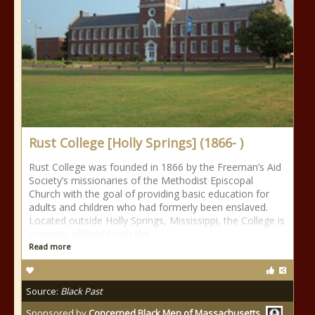
Rust College [Holly Springs] (1866- )
Rust College was founded in 1866 by the Freeman’s Aid
Society’s missionaries of the Methodist Episcopal
Church with the goal of providing basic education for
adults and children who had formerly been enslaved.
Located outside Holly Springs, Mississippi, the College is
currently affiliated with the
Read more
Source:
Black Past
Sponsored by
Concerned Black Men of Massachusetts