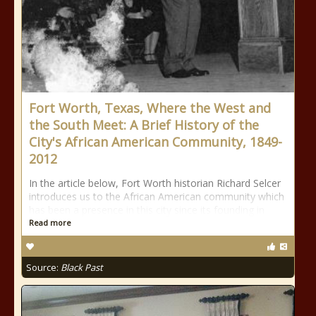
Fort Worth, Texas, Where the West and
the South Meet: A Brief History of the
City's African American Community, 1849-
2012
In the article below, Fort Worth historian Richard Selcer
introduces us to the African American community which
has been a presence in this city since its founding in
Read more
Source:
Black Past