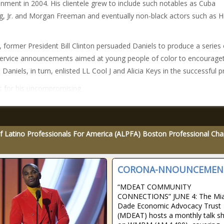
inment in 2004. His clientele grew to include such notables as Cuba
, Jr. and Morgan Freeman and eventually non-black actors such as Hi
, former President Bill Clinton persuaded Daniels to produce a series 
service announcements aimed at young people of color to encourag
 Daniels, in turn, enlisted LL Cool J and Alicia Keys in the successful p
 for his uncompromising
f Latino Professionals For America (ALPFA) Boston Professional Cha
CORONA-NNOUNCEMEN
“MDEAT COMMUNITY
CONNECTIONS” JUNE 4: The Mi
Dade Economic Advocacy Trust
(MDEAT) hosts a monthly talk s