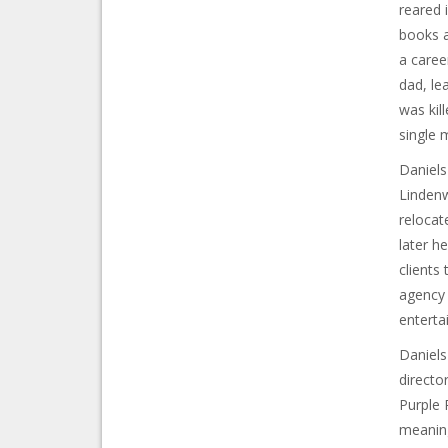
reared 
books a
a caree
dad, le
was kill
single 
Daniels
Lindenw
relocat
later h
clients
agency 
enterta
Daniels
directo
Purple 
meaning