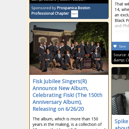
That wi
Sponsored by
Prospanica Boston
14, whe
Professional Chapter
an excl
Black P
and Phi
persona
fave
Source:
&amp; Cu
Fisk Jubilee Singers(R)
Announce New Album,
Celebrating Fisk! (The 150th
Anniversary Album),
Releasing on 6/26/20
The album, which is more than 150
Spike
years in the making, is a collection of
about