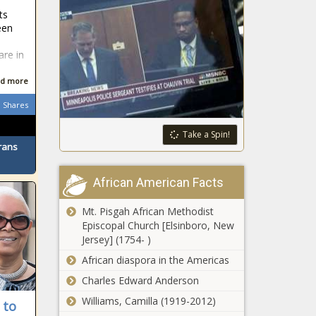
ts
een
e
are in
d more
Shares
Take a Spin!
rans
African American Facts
Mt. Pisgah African Methodist
Episcopal Church [Elsinboro, New
Jersey] (1754- )
African diaspora in the Americas
Charles Edward Anderson
Williams, Camilla (1919-2012)
 to