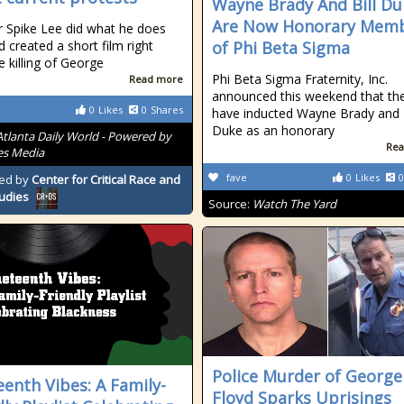
Wayne Brady And Bill Du
Are Now Honorary Mem
r Spike Lee did what he does
d created a short film right
of Phi Beta Sigma
e killing of George
Phi Beta Sigma Fraternity, Inc.
Read more
announced this weekend that th
0
Likes
0
Shares
have inducted Wayne Brady and B
Duke as an honorary
Atlanta Daily World - Powered by
Rea
es Media
fave
0
Likes
0
ed by
Center for Critical Race and
tudies
Source:
Watch The Yard
Police Murder of George
eenth Vibes: A Family-
Floyd Sparks Uprisings