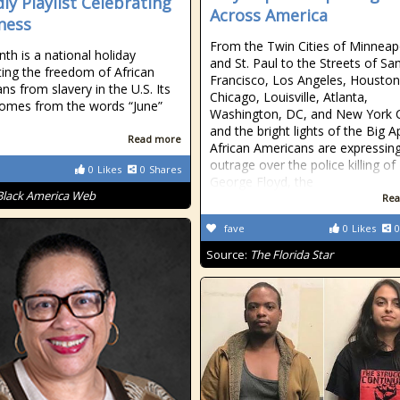
dly Playlist Celebrating
Across America
ness
From the Twin Cities of Minneap
nth is a national holiday
and St. Paul to the Streets of Sa
ting the freedom of African
Francisco, Los Angeles, Houston
ns from slavery in the U.S. Its
Chicago, Louisville, Atlanta,
omes from the words “June”
Washington, DC, and New York C
and the bright lights of the Big A
Read more
African Americans are expressin
outrage over the police killing of
0
Likes
0
Shares
George Floyd, the
Black America Web
Rea
fave
0
Likes
0
Source:
The Florida Star