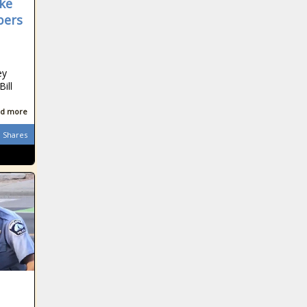
ke
bers
ey
ill
d more
Shares