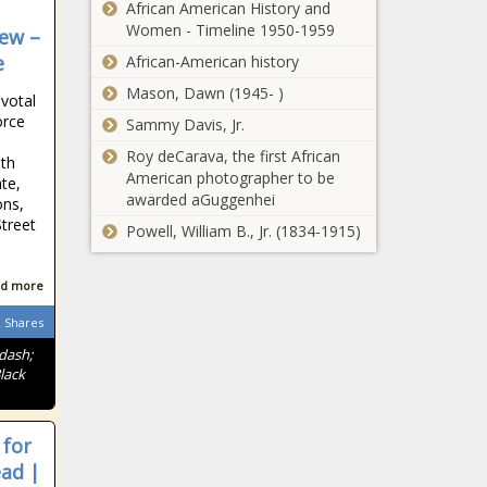
African American History and
Women - Timeline 1950-1959
iew –
e
African-American history
Mason, Dawn (1945- )
votal
orce
Sammy Davis, Jr.
Roy deCarava, the first African
ith
American photographer to be
ate,
awarded aGuggenhei
ons,
Street
Powell, William B., Jr. (1834-1915)
d more
Shares
ndash;
lack
 for
ead |