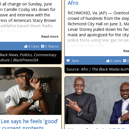
Afro
ll all change on Sunday, June
n Camille Cosby sits down for
RICHMOND, Va. (AP) — Overlook
usive and interview with the
crowd of hundreds from the step
ress of America’s Stacy Brown
Richmond City Hall on June 3, M
ladelphia-based iHeart Radio
Levar Stoney pulled down his fa
lity Frankie
mask and apologized for the city
Read more
police force using tear gas on pe
protesters the night
0
Likes
0
Shares
Rea
Black News, Politics, Commentary
lture | BlackPressUSA
fave
0
Likes
0
Source:
Afro | The Black Media Auth
 Lee says he feels ‘good’
 current protests