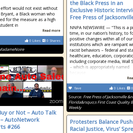
the Black Press in an
 effort would not exist without
Exclusive Historic Interv
 Bryant, a Black woman who
Free Press of Jacksonvill
lled for the measure as a high
student in
NNPA NEWSWIRE — “This is a pi
Read more
time, in our nation’s history, to f
positive changes within all of our
0
Likes
0
Shares
institutions which are rampant w
MadameNoire
racist behaviors – federal and st
healthcare, education, corporati
including corporate media, Wall 
– which is appropriately named
because
Rea
fave
0
Likes
0
Source:
Free Press of Jacksonville &
Florida&rsquo;s First Coast Quality B
Weekly
uy or Not – Auto Talk
 – AutoNetwork
Protesters Balance Push
ts #266
Racial Justice, Virus’ Spr