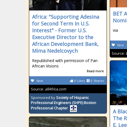
BET A
Africa: "Supporting Adesina
Nomi
for Second Term In U.S.
Interest" - Former U.S.
via
Executive Director to the
African Development Bank,
fave
Mima Nedelcovych
Source:
Republished with permission of Pan
African Visions
Read more
fave
0
Likes
0
Shares
Source:
allAfrica.com
Sponsored by
Society of Hispanic
Professional Engineers (SHPE) Boston
Professional Chapter
A Bla
The R
E. Le