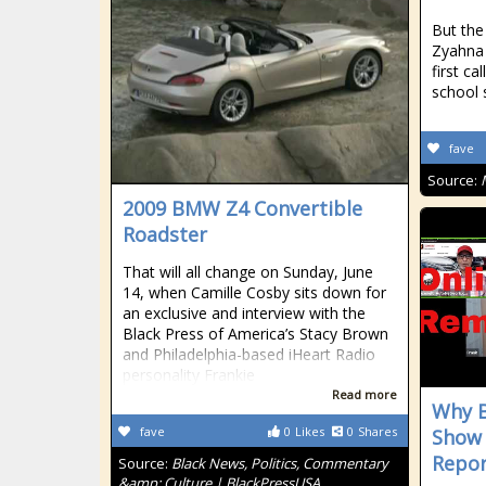
But the
Zyahna
first ca
school 
fave
Source:
2009 BMW Z4 Convertible
Roadster
That will all change on Sunday, June
14, when Camille Cosby sits down for
an exclusive and interview with the
Black Press of America’s Stacy Brown
and Philadelphia-based iHeart Radio
personality Frankie
Read more
Why B
fave
0
Likes
0
Shares
Show
Repor
Source:
Black News, Politics, Commentary
&amp; Culture | BlackPressUSA