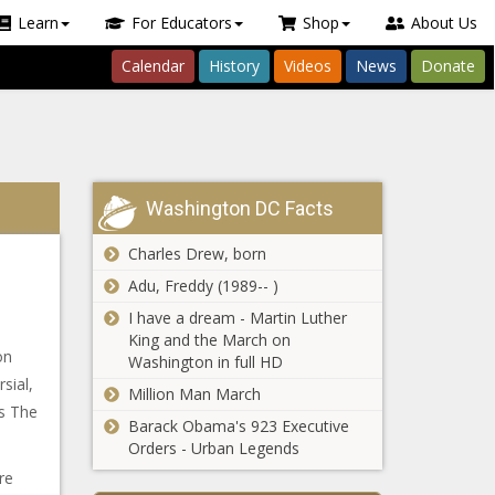
Learn
For Educators
Shop
About Us
Calendar
History
Videos
News
Donate
Washington DC Facts
Charles Drew, born
Adu, Freddy (1989-- )
I have a dream - Martin Luther
King and the March on
on
Washington in full HD
sial,
Million Man March
’s The
Barack Obama's 923 Executive
Orders - Urban Legends
re