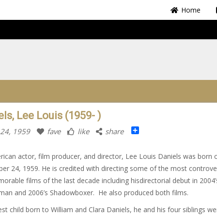
Home
ls, Lee Louis (1959- )
Share
 24, 1959
fave
like
share
ican actor, film producer, and director, Lee Louis Daniels was born 
r 24, 1959. He is credited with directing some of the most controver
orable films of the last decade including hisdirectorial debut in 2004
an and 2006’s Shadowboxer. He also produced both films.
st child born to William and Clara Daniels, he and his four siblings we