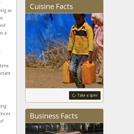
r
Cuisine Facts
ting as
is
and
as a
t
 time
ortant
Take a Spin!
ting
rinces
Business Facts
of