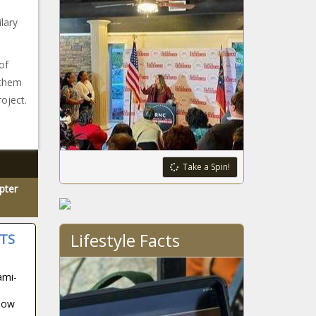
lary
of
ethem
roject.
Take a Spin!
pter
Lifestyle Facts
TS
ami-
how