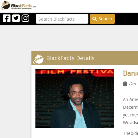
Search
BlackFacts Details
Danie
Dec
An Amer
Decembe
yet mem
Woodsm
Theolde