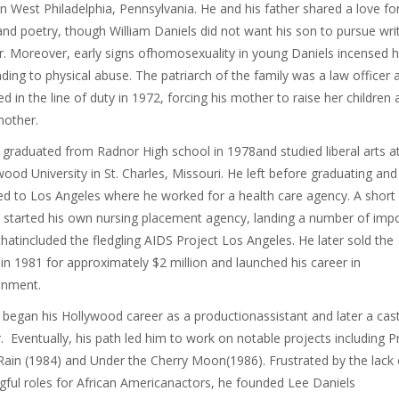
in West Philadelphia, Pennsylvania. He and his father shared a love fo
nd poetry, though William Daniels did not want his son to pursue wri
r. Moreover, early signs ofhomosexuality in young Daniels incensed h
ading to physical abuse. The patriarch of the family was a law officer 
ed in the line of duty in 1972, forcing his mother to raise her children 
mother.
 graduated from Radnor High school in 1978and studied liberal arts a
ood University in St. Charles, Missouri. He left before graduating and
ed to Los Angeles where he worked for a health care agency. A short
e started his own nursing placement agency, landing a number of imp
 thatincluded the fledgling AIDS Project Los Angeles. He later sold the
in 1981 for approximately $2 million and launched his career in
inment.
 began his Hollywood career as a productionassistant and later a cas
r. Eventually, his path led him to work on notable projects including P
Rain (1984) and Under the Cherry Moon(1986). Frustrated by the lack 
ful roles for African Americanactors, he founded Lee Daniels