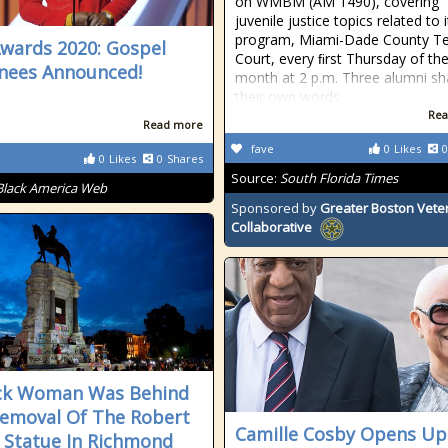
on WMBM (AM 1490), covering
juvenile justice topics related to i
program, Miami-Dade County T
wards 2020: Gospel
Court, every ﬁrst Thursday of th
nees Announced!
month at 2 p.m. Three alumni sh
their own words
Rea
Read more
fave
0
Likes
0
0
Likes
0
Shares
Source:
South Florida Times
Black America Web
Sponsored by
Greater Boston Vete
Collaborative
ck Woman Was Behind
emoval Of The Robert
Camille Cosby Opens Up
e Statue In Richmond