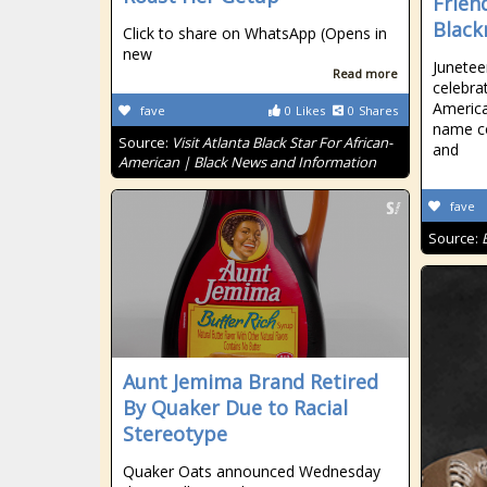
Frien
Black
Click to share on WhatsApp (Opens in
new
Junetee
Read more
celebra
America
fave
0
Likes
0
Shares
name c
Source:
Visit Atlanta Black Star For African-
and
American | Black News and Information
fave
Source:
Aunt Jemima Brand Retired
By Quaker Due to Racial
Stereotype
Quaker Oats announced Wednesday