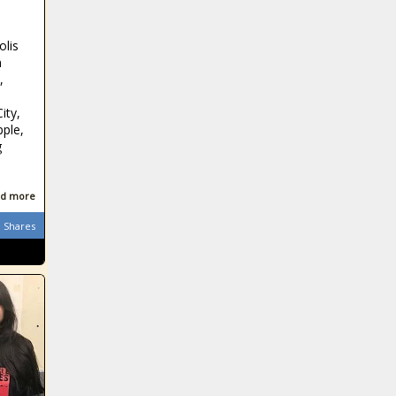
olis
n
,
ity,
pple,
g
d more
Shares