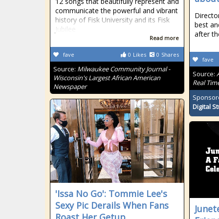
12 songs that beautifully represent and
communicate the powerful and vibrant
Directo
history of Fisk University and its Fisk
best an
Jubilee
after th
Read more
fave
0
Likes
0
Shares
fave
Source:
Milwaukee Community Journal -
Source:
Wisconsin's Largest African American
Real Tim
Newspaper
Sponsor
Digital S
'Issa No Go': Tommie Lee's
Sexy Pic Derails When Fans
Junet
Roast Her Getup