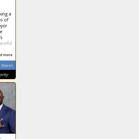
ing a
s of
ayor
ce
’s
aceful
d more
Shares
ority