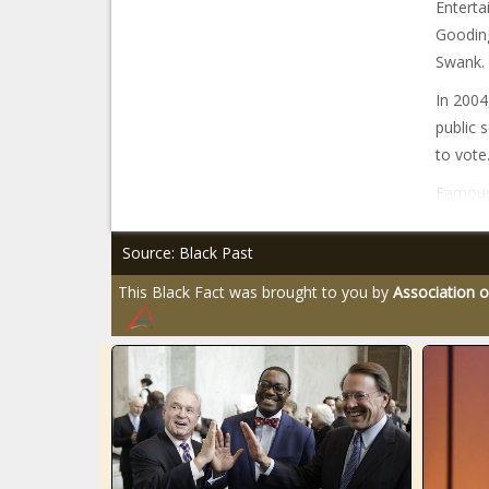
Enterta
Gooding
Swank.
In 2004
public 
to vote.
Famous
Source: Black Past
This Black Fact was brought to you by
Association o