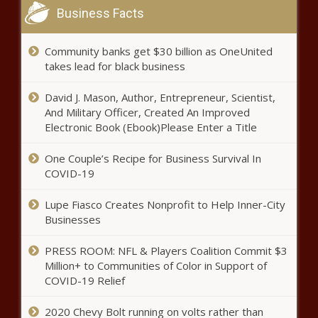
Business Facts
Community banks get $30 billion as OneUnited
takes lead for black business
David J. Mason, Author, Entrepreneur, Scientist,
And Military Officer, Created An Improved
Electronic Book (Ebook)Please Enter a Title
One Couple’s Recipe for Business Survival In
COVID-19
Lupe Fiasco Creates Nonprofit to Help Inner-City
Businesses
PRESS ROOM: NFL & Players Coalition Commit $3
Million+ to Communities of Color in Support of
COVID-19 Relief
2020 Chevy Bolt running on volts rather than