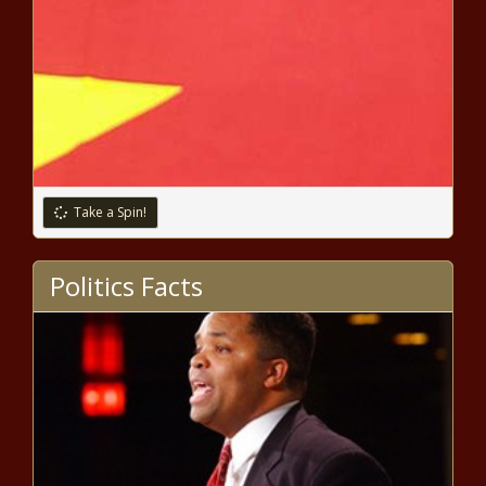
Take a Spin!
Politics Facts