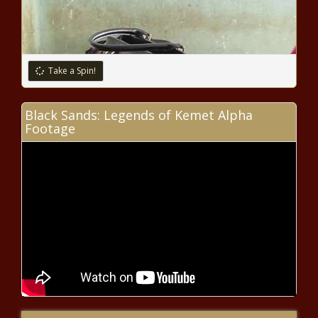
Take a Spin!
Black Sands: Legends of Kemet Alpha
Footage