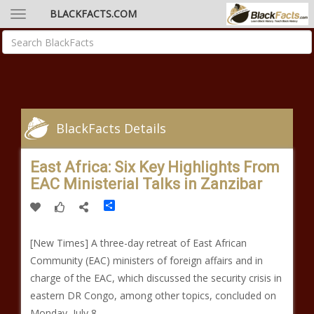
BLACKFACTS.COM
BlackFacts Details
East Africa: Six Key Highlights From
EAC Ministerial Talks in Zanzibar
Share
[New Times] A three-day retreat of East African
Community (EAC) ministers of foreign affairs and in
charge of the EAC, which discussed the security crisis in
eastern DR Congo, among other topics, concluded on
Monday, July 8.