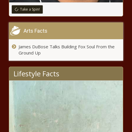
Take a Spin!
Arts Facts
James DuBose Talks Building Fox Soul From the
Ground Up
Lifestyle Facts