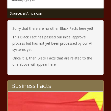
Source: allAfrica.com
Sorry that there are no other Black Facts here yet!
This Black Fact has passed our initial approval
process but has not yet been processed by our AI
systems yet.
Once it is, then Black Facts that are related to the
one above will appear here.
Business Facts