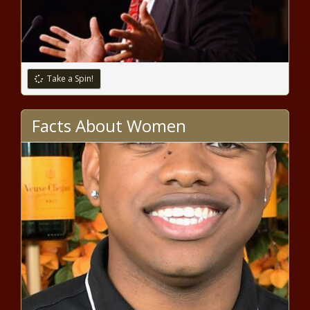
Take a Spin!
Facts About Women