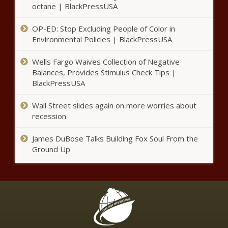
octane | BlackPressUSA
OP-ED: Stop Excluding People of Color in
Environmental Policies | BlackPressUSA
Wells Fargo Waives Collection of Negative
Balances, Provides Stimulus Check Tips |
BlackPressUSA
Wall Street slides again on more worries about
recession
James DuBose Talks Building Fox Soul From the
Ground Up