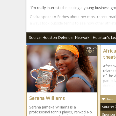
“I’m really interested in seeing a young business gr
Osaka spoke to Forbes about her most recent mark
always look outside tennis to see how other athlet
Source: Houston Defender Network - Houston's Le
Sep
26
Afric
1981
theat
African
relates 
of the 
particu
during t
Serena Williams
fave
Source:
Serena Jameka Williams is a
professional tennis player, ranked No.
Sponsor