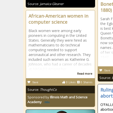
Bonet
Source:
Jamaica Gleaner
1880)
African-American women in
Sarah F
computer science
the Egb
is best
Black women were among early
Queen V
pioneers in computing in the United
Bonetta
States. Generally they were hired as
now sou
mathematicians to do technical
names 
computing needed to support
of her s
aeronautical and other research. They
1847
included such women as Katherine G.
Johnson, who had a career of decades
at NASA.[1] Among her
fave
Read more
Source:
fave
0
Likes
0
Shares
Rulin
Source:
ThoughtCo
abort
Sponsored by
Illinois Math and Science
Academy
O’FALLO
abortion