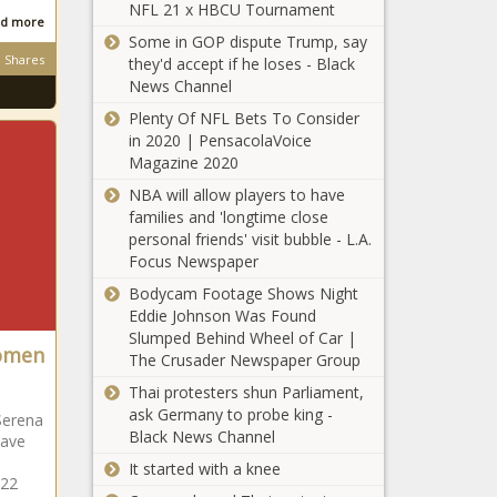
NFL 21 x HBCU Tournament
d more
Some in GOP dispute Trump, say
Shares
they'd accept if he loses - Black
News Channel
Plenty Of NFL Bets To Consider
in 2020 | PensacolaVoice
Magazine 2020
NBA will allow players to have
families and 'longtime close
personal friends' visit bubble - L.A.
Focus Newspaper
Bodycam Footage Shows Night
Eddie Johnson Was Found
Slumped Behind Wheel of Car |
Women
The Crusader Newspaper Group
Thai protesters shun Parliament,
ask Germany to probe king -
Serena
Black News Channel
have
It started with a knee
 22