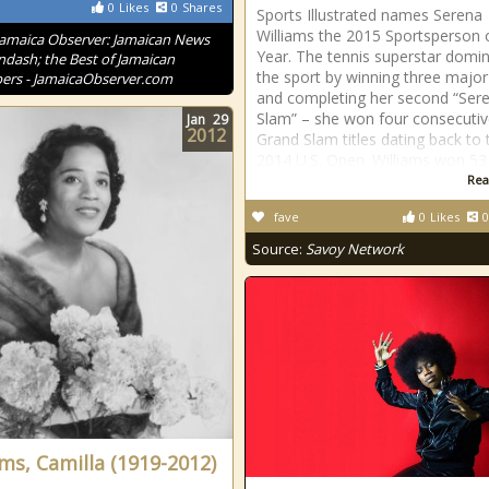
0
Likes
0
Shares
Sports Illustrated names Serena
Williams the 2015 Sportsperson 
Jamaica Observer: Jamaican News
Year. The tennis superstar domi
ndash; the Best of Jamaican
the sport by winning three major 
rs - JamaicaObserver.com
and completing her second “Ser
Slam” – she won four consecuti
Jan
29
2012
Grand Slam titles dating back to 
2014 U.S. Open. Williams won 53
Rea
fave
0
Likes
0
Source:
Savoy Network
ams, Camilla (1919-2012)