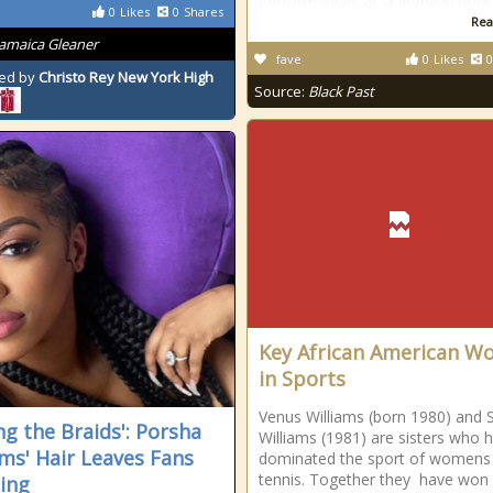
performances as a grade school
0
Likes
0
Shares
Rea
Jamaica Gleaner
fave
0
Likes
0
ed by
Christo Rey New York High
Source:
Black Past
Key African American 
in Sports
Venus Williams (born 1980) and 
ng the Braids': Porsha
Williams (1981) are sisters who 
ams' Hair Leaves Fans
dominated the sport of womens
tennis. Together they have won
ing