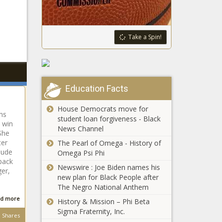
Take a Spin!
Education Facts
House Democrats move for
ams
student loan forgiveness - Black
o win
News Channel
She
ter
The Pearl of Omega - History of
nude
Omega Psi Phi
back
Newswire : Joe Biden names his
ger,
new plan for Black People after
p
The Negro National Anthem
d more
History & Mission – Phi Beta
Sigma Fraternity, Inc.
Shares