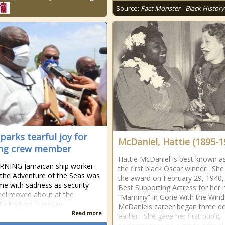
Source:
Fact Monster - Black History
parks tearful joy for
McDaniel, Hattie (1895-1
ing crew member
Hattie McDaniel is best known a
RNING Jamaican ship worker
the first black Oscar winner. Sh
the Adventure of the Seas was
the award on February 29, 1940,
e with ­sadness as security
Best Supporting Actress for her 
el moved about at the
“Mammy” in Gone With the Wind
th Port on Tuesday
McDaniels career began three d
Read more
earlier. She gave her first public