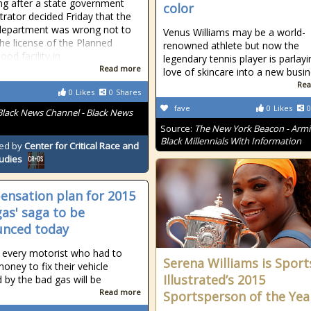
ng after a state government
color
trator decided Friday that the
department was wrong not to
Venus Williams may be a world-
he license of the Planned
renowned athlete but now the
od facility in
legendary tennis player is parlayi
Read more
love of skincare into a new busi
Rea
0
Likes
0
Shares
fave
0
Likes
0
Black News Channel - Black News
Source:
The New York Beacon - Arm
Black Millennials With Information
ed by
Center for Critical Race and
tudies
nsation plan for 2015
gas' saga to be
nced today
 every motorist who had to
Serena Williams is Sport
oney to fix their vehicle
Illustrated’s 2015
d by the bad gas will be
Read more
Sportsperson of the Yea