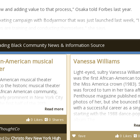
ow and adding value to that process,” Osaka told Forbes last year.
eting campaign with Bodyarmor that was just launched last week, “I
es are training and conducting themselves,” she says.
ading Black Community News & Information Source
an-American musical
Vanessa Williams
er
Light-eyed, sultry Vanessa Willi
was the first African-American t
-American musical theater
the Miss America crown (1983). 
to the historic musical theater
was forced to turn in her tiara af
African American community,
Penthouse magazine published 
larly prominent in New York City
photos of her, but she bounced 
he first half of the 20th
with a successful career as a sin
Read more
starting with the 1988 dance-po
album The
0
Likes
0
Shares
Rea
ThoughtCo
fave
0
Likes
0
ed by
Christo Rey New York High