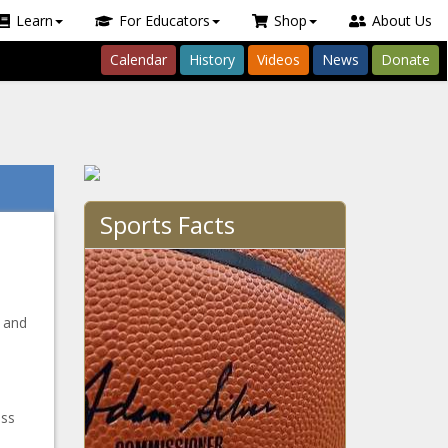
Learn
For Educators
Shop
About Us
Calendar
History
Videos
News
Donate
Sports Facts
y and
ess