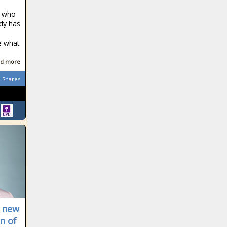
, who
ody has
e what
d more
Shares
s new
n of