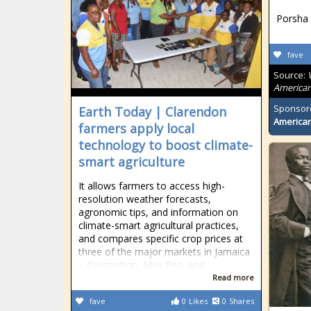
Porsha 
fave
Source:
American
Sponsor
Earth Today | Clarendon
American
farmers apply local
technology to boost climate-
smart agriculture
It allows farmers to access high-
resolution weather forecasts,
agronomic tips, and information on
climate-smart agricultural practices,
and compares specific crop prices at
three of the major markets in Jamaica
– Coronation, May Pen, and
Read more
fave
0
Likes
0
Shares