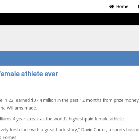
Home
female athlete ever
e in 22, earned $37.4 million in the past 12 months from prize mone
ena Williams made.
ams 4 year streak as the world’s highest-paid female athlete.
ively fresh face with a great back story,” David Carter, a sports busin
s Forbes.