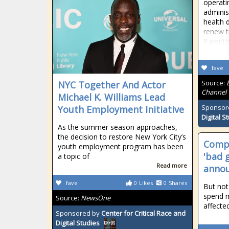
operati
adminis
health 
renew t
Parentho
fave
Source:
NYC Together And Actor
Channel
Michael K. Williams Lead
Sponsor
Youth Employment Initiative
Digital S
As the summer season approaches,
the decision to restore New York City’s
Compe
youth employment program has been
'bad 
a topic of
Read more
annou
fave
0
Likes
0
Shares
But not
spend m
Source:
NewsOne
affecte
Sponsored by
Center for Critical Race and
Digital Studies