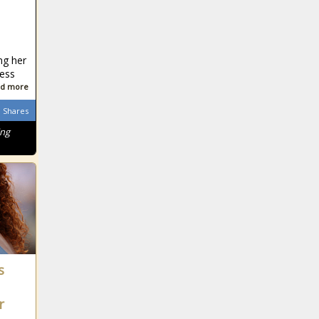
ng her
ness
d more
Shares
ing
s
r