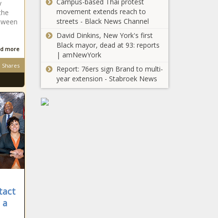
Campus-based Thai protest
y
movement extends reach to
the
streets - Black News Channel
etween
David Dinkins, New York's first
Black mayor, dead at 93: reports
d more
| amNewYork
Shares
Report: 76ers sign Brand to multi-
year extension - Stabroek News
tact
 a