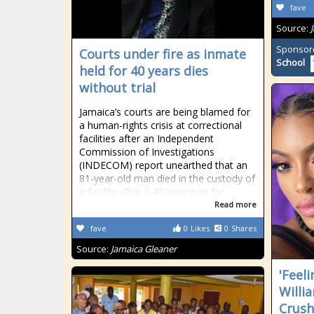
fave
Source:
Sponsor
Courts under fire as inmate
School
held for 40 years dies
without trial
Jamaica’s courts are being blamed for
a human-rights crisis at correctional
facilities after an Independent
Commission of Investigations
(INDECOM) report unearthed that an
81-year-old man died in the custody of
a facility after a 40-year wait for
Read more
fave
0
Likes
0
Shares
Source:
Jamaica Gleaner
'Feeli
Willi
Crush