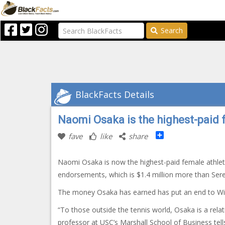
Search
BlackFacts Details
Naomi Osaka is the highest-paid 
Share
fave
like
share
Naomi Osaka is now the highest-paid female athlet
endorsements, which is $1.4 million more than Ser
The money Osaka has earned has put an end to Willi
“To those outside the tennis world, Osaka is a relat
professor at USC’s Marshall School of Business tell