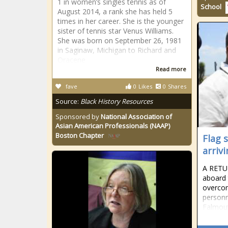
1 in women’s singles tennis as of
School
August 2014, a rank she has held 5
times in her career. She is the younger
sister of tennis star Venus Williams.
She was born on September 26, 1981
in Saginaw, Michigan to Richard and
Oracene
Read more
fave
0
Likes
0
Shares
Source:
Black History Resources
Sponsored by
National Association of
Asian American Professionals (NAAP)
Boston Chapter
Flag s
arriv
A RETU
aboard 
overcom
personn
Falmou