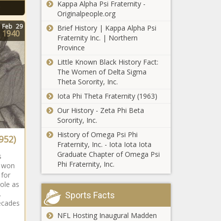
Kappa Alpha Psi Fraternity -
Originalpeople.org
Feb
29
Brief History | Kappa Alpha Psi
1940
Fraternity Inc. | Northern
Province
Little Known Black History Fact:
The Women of Delta Sigma
Theta Sorority, Inc.
Iota Phi Theta Fraternity (1963)
Our History - Zeta Phi Beta
Sorority, Inc.
History of Omega Psi Phi
952)
Fraternity, Inc. - Iota Iota Iota
Graduate Chapter of Omega Psi
s
Phi Fraternity, Inc.
e won
 for
role as
.
Sports Facts
ecades
NFL Hosting Inaugural Madden