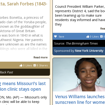
ta, Sarah Forbes (1843-
Council President William Parker
represents District 4, said the b
been teaming up to make sure
orbes Bonetta, a princess of
residents stay informed and hav
ado clan of the Yoruba people,
they
 known as the goddaughter of
Rea
ictoria of Great Britain.
 was born in 1843 in what is
fave
0
Likes
0
thwest Nigeria. Her parents
Source:
The Birmingham Times
are unknown as are the names
iblings who were all killed in the
Sponsored by
New York University
Read more
0
Likes
0
Shares
Black Past
g means Missouri's last
ion clinic stays open
Venus Williams launche
N, Mo. (AP) — Missouri’s only
 clinic will be able to keep
sunscreen line for wome