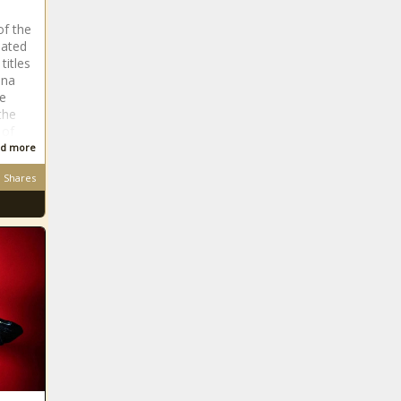
of the
nated
titles
ena
ve
the
 of
d more
Shares