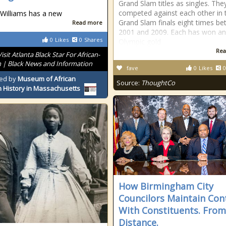
Grand Slam titles as singles. The
competed against each other in 
Williams has a new
Grand Slam finals eight times b
Read more
2001 and 2009. Each has won an
0
Likes
0
Shares
Olympic gold
Rea
Visit Atlanta Black Star For African-
 | Black News and Information
fave
0
Likes
0
ed by
Museum of African
Source:
ThoughtCo
 History in Massachusetts
How Birmingham City
Councilors Maintain Con
With Constituents. From
Distance.