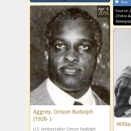
fave
Apr
6
Source:
2016
Online &
Newspape
Aggrey, Orison Rudolph
(1926- )
Willi
U.S. Ambassador Orison Rudolph