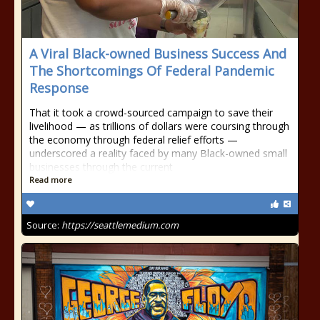
A Viral Black-owned Business Success And
The Shortcomings Of Federal Pandemic
Response
That it took a crowd-sourced campaign to save their
livelihood — as trillions of dollars were coursing through
the economy through federal relief efforts —
underscored a reality faced by many Black-owned small
businesses through the current
Read more
Source:
https://seattlemedium.com