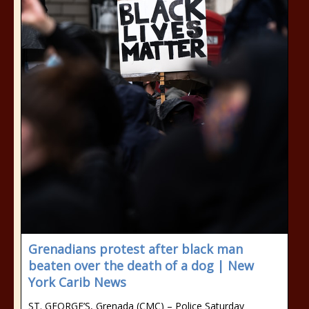
Grenadians protest after black man
beaten over the death of a dog | New
York Carib News
ST. GEORGE’S, Grenada (CMC) – Police Saturday