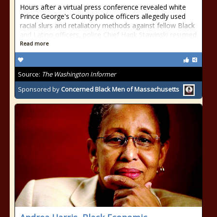
Hours after a virtual press conference revealed white
Prince George's County police officers allegedly used
racial slurs and retaliatory methods against fellow Black
and Latino officers, police Chief Hank Stawinski resigned
Read more
Source:
The Washington Informer
Sponsored by
Concerned Black Men of Massachusetts