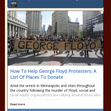
How To Help George Floyd Protesters: A
List Of Places To Donate
Amid the unrest in Minneapolis and cities throughout
the country following the murder of Floyd, social and
racial equity organizations are rallying around those who
are on the frontlines fighting for
Read more