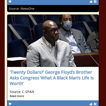
Source:
NewsOne
‘Twenty Dollars?’ George Floyd’s Brother
Asks Congress ‘What A Black Man’s Life Is
Worth’
Source: C-SPAN
Read more