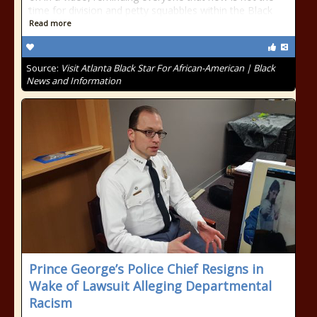
time for division and petty squabbles within the Black
Read more
Source:
Visit Atlanta Black Star For African-American | Black
News and Information
Prince George’s Police Chief Resigns in
Wake of Lawsuit Alleging Departmental
Racism