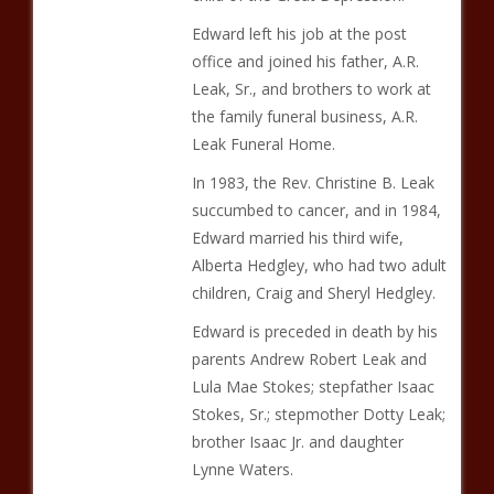
Edward left his job at the post
office and joined his father, A.R.
Leak, Sr., and brothers to work at
the family funeral business, A.R.
Leak Funeral Home.
In 1983, the Rev. Christine B. Leak
succumbed to cancer, and in 1984,
Edward married his third wife,
Alberta Hedgley, who had two adult
children, Craig and Sheryl Hedgley.
Edward is preceded in death by his
parents Andrew Robert Leak and
Lula Mae Stokes; stepfather Isaac
Stokes, Sr.; stepmother Dotty Leak;
brother Isaac Jr. and daughter
Lynne Waters.