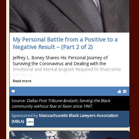
My Personal Battle from a Positive to a
Negative Result – (Part 2 of 2)
Jeffrey L. Boney Shares His Personal Journey of
Surviving the Coronavirus and Dealing with the
Emotional and Mental Anguish Required to Overcome
COVID-19
Read more
Source:
Dallas Post Tribune &ndash; Serving the Black
community without fear or favor since 1947.
Sponsored by
Massachusetts Black Lawyers Association
(MBLA)