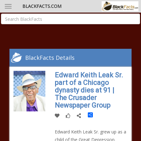
BLACKFACTS.COM
BlackFacts Details
Edward Keith Leak Sr.
part of a Chicago
dynasty dies at 91 |
The Crusader
Newspaper Group
Share
Edward Keith Leak Sr. grew up as a
child of the Great Depression.