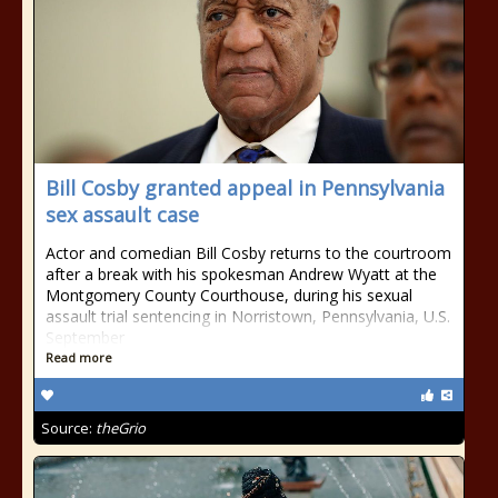
Bill Cosby granted appeal in Pennsylvania
sex assault case
Actor and comedian Bill Cosby returns to the courtroom
after a break with his spokesman Andrew Wyatt at the
Montgomery County Courthouse, during his sexual
assault trial sentencing in Norristown, Pennsylvania, U.S.
September
Read more
Source:
theGrio