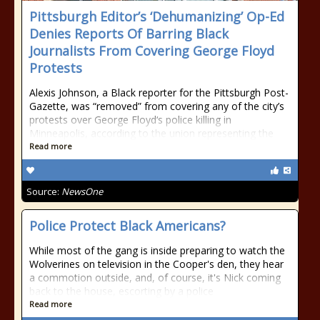
Pittsburgh Editor’s ‘Dehumanizing’ Op-Ed
Denies Reports Of Barring Black
Journalists From Covering George Floyd
Protests
Alexis Johnson, a Black reporter for the Pittsburgh Post-
Gazette, was “removed” from covering any of the city’s
protests over George Floyd‘s police killing in
Minneapolis, according to the union representing the
Read more
Source:
NewsOne
Police Protect Black Americans?
While most of the gang is inside preparing to watch the
Wolverines on television in the Cooper's den, they hear
a commotion outside, and, of course, it's Nick coming
back to the house, escorting by a police
Read more