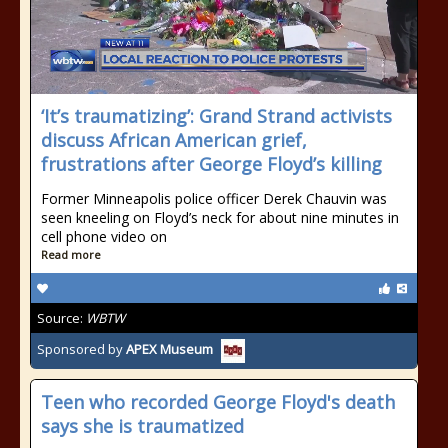
‘It’s traumatizing’: Grand Strand activists
discuss African American grief,
frustrations after George Floyd’s killing
Former Minneapolis police officer Derek Chauvin was
seen kneeling on Floyd’s neck for about nine minutes in
cell phone video on
Read more
Source:
WBTW
Sponsored by
APEX Museum
Teen who recorded George Floyd's death
says she is traumatized