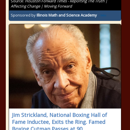
Source:
Houston Forward Times - Reporting The Truth |
Affecting Change | Moving Forward
Sponsored by
Illinois Math and Science Academy
Jim Strickland, National Boxing Hall of
Fame Inductee, Exits the Ring. Famed
Boxing Cutman Passes at 90