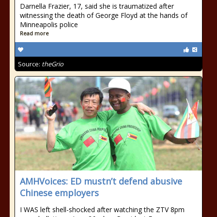
Darnella Frazier, 17, said she is traumatized after
witnessing the death of George Floyd at the hands of
Minneapolis police
Read more
Source:
theGrio
AMHVoices: ED mustn’t defend abusive
Chinese employers
I WAS left shell-shocked after watching the ZTV 8pm