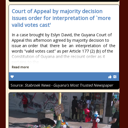
Court of Appeal by majority decision
issues order for interpretation of `more
valid votes cast'
In a case brought by Eslyn David, the Guyana Court of
Appeal this afternoon agreed by majority decision to
issue an order that there be an interpretation of the
words “valid votes cast” as per Article 177 (2) (b) of the
Constitution of Guyana and the recount order as it
pertains to the
Read more
Source:
Stabroek News - Guyana's Most Trusted Newspaper