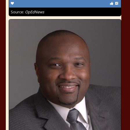
Source:
OpEdNews