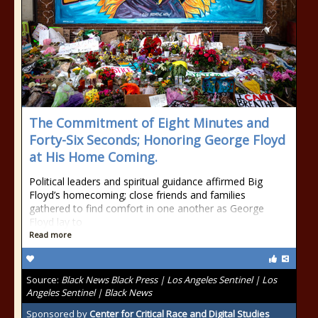
The Commitment of Eight Minutes and
Forty-Six Seconds; Honoring George Floyd
at His Home Coming.
Political leaders and spiritual guidance affirmed Big
Floyd’s homecoming; close friends and families
gathered to find comfort in one another as George
Floyd lay to
Read more
Source:
Black News Black Press | Los Angeles Sentinel | Los
Angeles Sentinel | Black News
Sponsored by
Center for Critical Race and Digital Studies