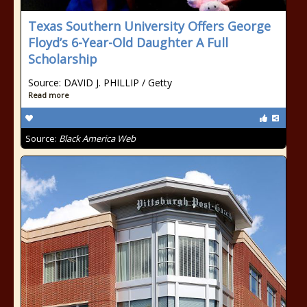
Texas Southern University Offers George
Floyd’s 6-Year-Old Daughter A Full
Scholarship
Source: DAVID J. PHILLIP / Getty
Read more
Source:
Black America Web