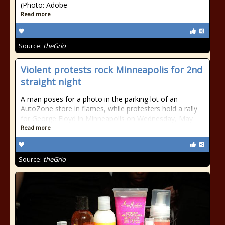
(Photo: Adobe
Read more
Source:
theGrio
Violent protests rock Minneapolis for 2nd
straight night
A man poses for a photo in the parking lot of an
AutoZone store in flames, while protesters hold a rally
for George Floyd in Minneapolis on Wednesday, May
Read more
Source:
theGrio