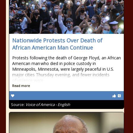
Nationwide Protests Over Death of
African American Man Continue
Protests following the death of George Floyd, an African
American man who died in police custody in
Minneapolis, Minnesota, were largely peaceful in U.S.
major cities Thursday evening, and fewer incidents
of violence were
Read more
Source:
Voice of America - English