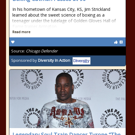
In his hometown of Kansas City, KS, Jim Strickland
learned about the sweet science of boxing as a
teenager under the tutelage of Golden Gloves Hall of
Fame trainer Arrington
Read more
Source:
Chicago Defender
Sponsored by
Diversity In Action
Legendary Soul Train Dancer Tyrone “The