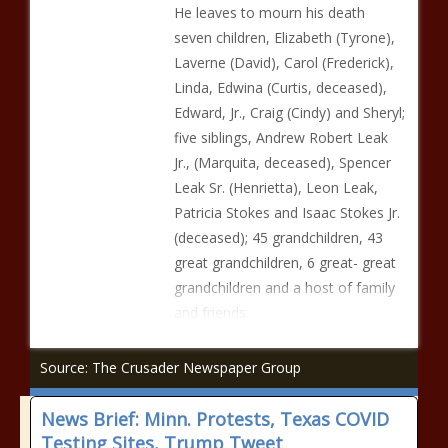
He leaves to mourn his death
seven children, Elizabeth (Tyrone),
Laverne (David), Carol (Frederick),
Linda, Edwina (Curtis, deceased),
Edward, Jr., Craig (Cindy) and Sheryl;
five siblings, Andrew Robert Leak
Jr., (Marquita, deceased), Spencer
Leak Sr. (Henrietta), Leon Leak,
Patricia Stokes and Isaac Stokes Jr.
(deceased); 45 grandchildren, 43
great grandchildren, 6 great- great
grandchildren and a host of family
and friends.
Source: The Crusader Newspaper Group
News Brief: Minn. Protests, Texas COVID
Testing Sites, Trump Tweet