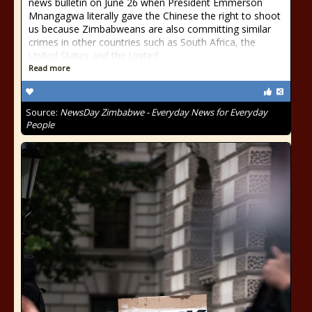
news bulletin on June 26 when President Emmerson
Mnangagwa literally gave the Chinese the right to shoot
us because Zimbabweans are also committing similar
crimes in other countries such as South Africa, the
United States and the United
Read more
Source:
NewsDay Zimbabwe - Everyday News for Everyday
People