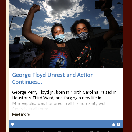
George Floyd Unrest and Action
Continues…
George Perry Floyd Jr., born in North Carolina, raised in
Houston’s Third Ward, and forging a new life in
Minneapolis, was honored in all his humanity with
funerals in all three
Read more