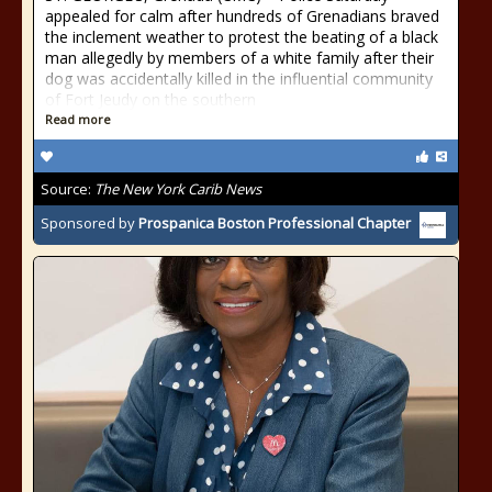
appealed for calm after hundreds of Grenadians braved
the inclement weather to protest the beating of a black
man allegedly by members of a white family after their
dog was accidentally killed in the influential community
of Fort Jeudy on the southern
Read more
Source:
The New York Carib News
Sponsored by
Prospanica Boston Professional Chapter