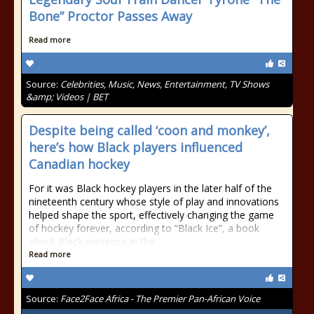
Bone” Proctor Passes Away
Read more
Source:
Celebrities, Music, News, Entertainment, TV Shows
&amp; Videos | BET
Despite being called ‘coon and monkey’,
here’s how Black players influenced
Canadian hockey
For it was Black hockey players in the later half of the
nineteenth century whose style of play and innovations
helped shape the sport, effectively changing the game
of hockey forever, according to “Black Ice”, a book
about Black presence in the
Read more
Source:
Face2Face Africa - The Premier Pan-African Voice