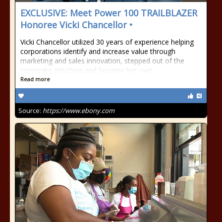
EXCLUSIVE: Meet Power 100 TRAILBLAZER
Honoree Vicki Chancellor •
Vicki Chancellor utilized 30 years of experience helping
corporations identify and increase value through
marketing and sales innovation, stepped out of the
corporate structure and became her own
Read more
Source:
https://www.ebony.com