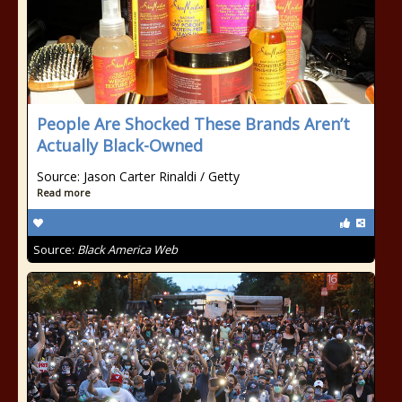
People Are Shocked These Brands Aren’t
Actually Black-Owned
Source: Jason Carter Rinaldi / Getty
Read more
Source:
Black America Web