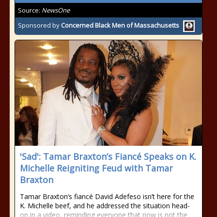
Source:
NewsOne
Sponsored by
Concerned Black Men of Massachusetts
'Sad': Tamar Braxton’s Fiancé Speaks on K.
Michelle Reigniting Feud with Tamar
Braxton
Tamar Braxton‘s fiancé David Adefeso isn’t here for the
K. Michelle beef, and he addressed the situation head-
on in a video, reminding everyone that now is not the