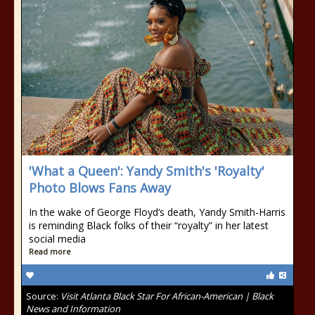
'What a Queen': Yandy Smith's 'Royalty'
Photo Blows Fans Away
In the wake of George Floyd‘s death, Yandy Smith-Harris
is reminding Black folks of their “royalty” in her latest
social media
Read more
Source:
Visit Atlanta Black Star For African-American | Black
News and Information