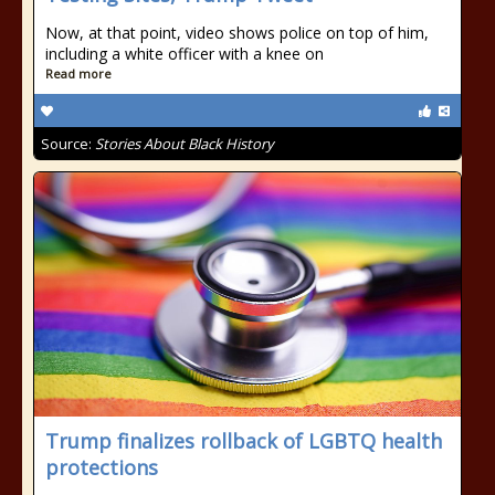
Now, at that point, video shows police on top of him,
including a white officer with a knee on
Read more
Source:
Stories About Black History
Trump finalizes rollback of LGBTQ health
protections