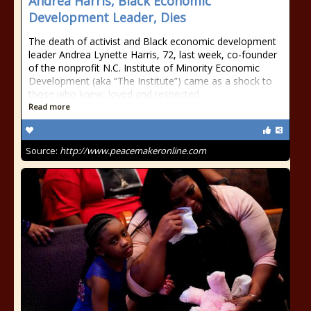
Andrea Harris, Black Economic
Development Leader, Dies
The death of activist and Black economic development
leader Andrea Lynette Harris, 72, last week, co-founder
of the nonprofit N.C. Institute of Minority Economic
Development (aka “The Institute”) came as a shock to
those who knew, loved and respected
Read more
Source:
http://www.peacemakeronline.com