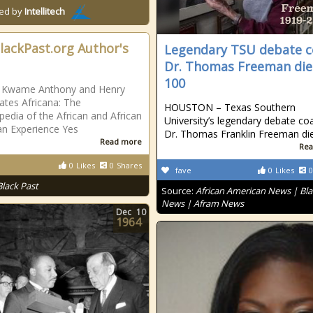
ed by
Intellitech
lackPast.org Author's
Legendary TSU debate 
Dr. Thomas Freeman die
100
, Kwame Anthony and Henry
ates Africana: The
HOUSTON – Texas Southern
pedia of the African and African
University’s legendary debate co
n Experience Yes
Dr. Thomas Franklin Freeman di
Read more
Rea
0
Likes
0
Shares
fave
0
Likes
0
Black Past
Source:
African American News | Bla
News | Afram News
Dec
10
1964