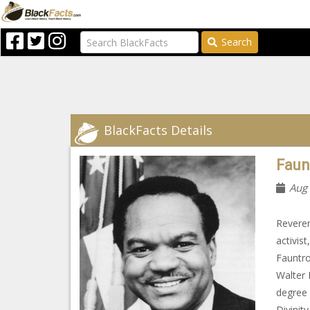
Search
BlackFacts Details
Faunt
Aug
Reveren
activis
Fauntro
Walter 
degree 
Divinit