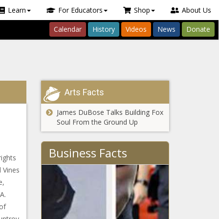
Learn
For Educators
Shop
About Us
Calendar
History
Videos
News
Donate
Arts Facts
James DuBose Talks Building Fox
Soul From the Ground Up
Business Facts
rights
l Vines
e,
A.
of
auntroy