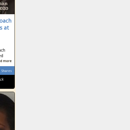
coach
s at
ach
ed
d more
Shares
ck