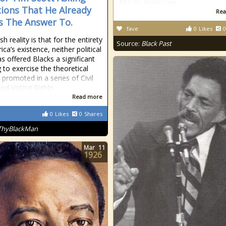
African Americans
ions That He Already
Rea
 The Answer To.
fave
0
Likes
0
h reality is that for the entirety
Source:
Black Past
ca’s existence, neither political
as offered Blacks a significant
 to exercise the theoretical
 promoted in a series of Civil
and Voting Rights
Read more
0
Likes
0
Shares
ThyBlackMan
Mar
11
1926