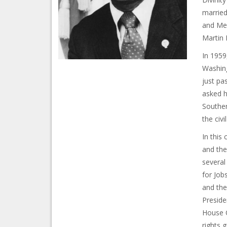
married
and Mel
Martin 
In 1959
Washing
just pa
asked h
Souther
the civi
In this
and the
several
for Job
and the
Preside
House C
rights 