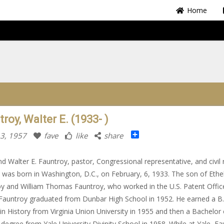
Home
roy, Walter E. (1933- )
Share
 3, 1957
fave
like
share
d Walter E. Fauntroy, pastor, Congressional representative, and civil 
t, was born in Washington, D.C., on February, 6, 1933. The son of Ethe
y and William Thomas Fauntroy, who worked in the U.S. Patent Offic
Fauntroy graduated from Dunbar High School in 1952. He earned a B.
in History from Virginia Union University in 1955 and then a Bachelor 
y degree from Yale University Divinity School in 1958. While at Yale, F