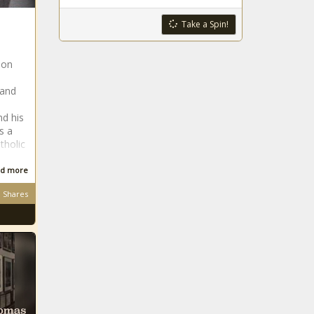
Take a Spin!
 on
 and
d his
s a
tholic
d more
Shares