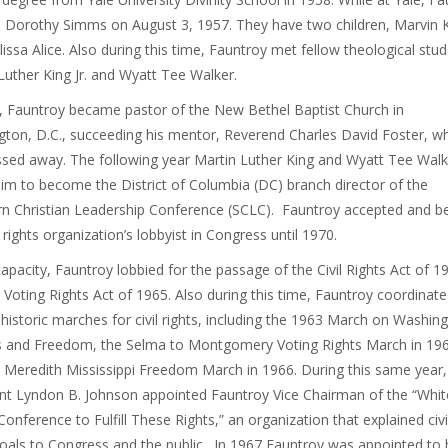
 Dorothy Simms on August 3, 1957. They have two children, Marvin K
issa Alice. Also during this time, Fauntroy met fellow theological stu
Luther King Jr. and Wyatt Tee Walker.
, Fauntroy became pastor of the New Bethel Baptist Church in
ton, D.C., succeeding his mentor, Reverend Charles David Foster, w
ssed away. The following year Martin Luther King and Wyatt Tee Walk
im to become the District of Columbia (DC) branch director of the
n Christian Leadership Conference (SCLC). Fauntroy accepted and 
l rights organization’s lobbyist in Congress until 1970.
 capacity, Fauntroy lobbied for the passage of the Civil Rights Act of 1
 Voting Rights Act of 1965. Also during this time, Fauntroy coordinat
 historic marches for civil rights, including the 1963 March on Washin
s and Freedom, the Selma to Montgomery Voting Rights March in 19
 Meredith Mississippi Freedom March in 1966. During this same year,
nt Lyndon B. Johnson appointed Fauntroy Vice Chairman of the “Whit
onference to Fulfill These Rights,” an organization that explained civi
goals to Congress and the public. In 1967 Fauntroy was appointed to 