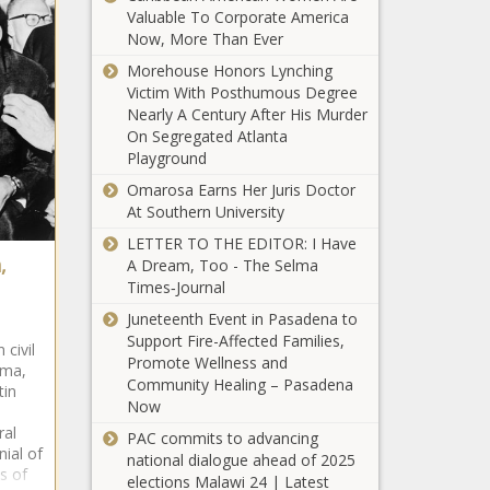
Valuable To Corporate America
Now, More Than Ever
Morehouse Honors Lynching
Victim With Posthumous Degree
Nearly A Century After His Murder
On Segregated Atlanta
Playground
Omarosa Earns Her Juris Doctor
At Southern University
LETTER TO THE EDITOR: I Have
,
A Dream, Too - The Selma
Times‑Journal
Juneteenth Event in Pasadena to
Support Fire-Affected Families,
civil
Promote Wellness and
lma,
Community Healing – Pasadena
tin
Now
ral
PAC commits to advancing
ial of
national dialogue ahead of 2025
s of
elections Malawi 24 | Latest