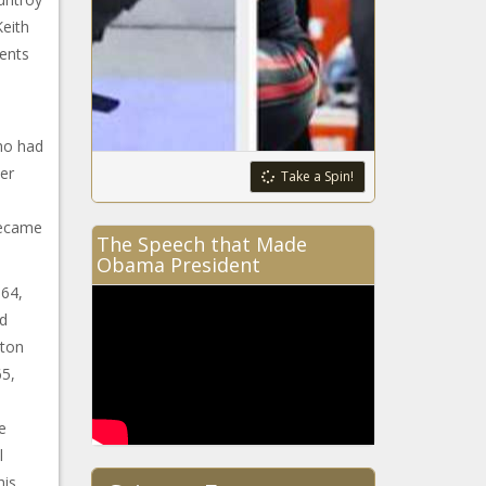
eith
dents
ho had
er
Take a Spin!
became
The Speech that Made
Obama President
964,
ed
gton
65,
e
l
his