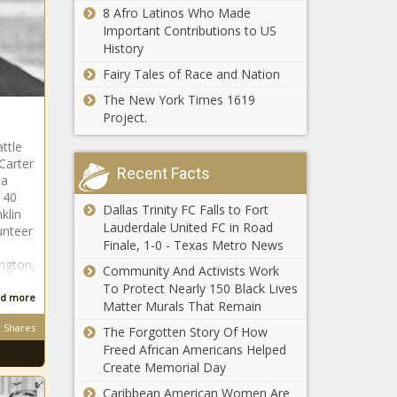
8 Afro Latinos Who Made
Important Contributions to US
History
Fairy Tales of Race and Nation
The New York Times 1619
Project.
ttle
Carter
Recent Facts
 a
 40
Dallas Trinity FC Falls to Fort
klin
Lauderdale United FC in Road
unteer
Finale, 1-0 - Texas Metro News
ington,
Community And Activists Work
To Protect Nearly 150 Black Lives
d more
Matter Murals That Remain
Shares
The Forgotten Story Of How
Freed African Americans Helped
Create Memorial Day
Caribbean American Women Are