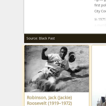
first p
City Co
In 1971
a membe
Source: Black Past
Robinson, Jack (Jackie)
Roosevelt (1919–1972)