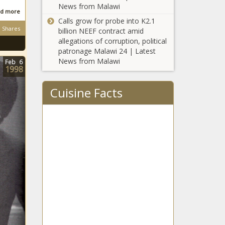
News from Malawi
d more
Calls grow for probe into K2.1
Shares
billion NEEF contract amid
allegations of corruption, political
patronage Malawi 24 | Latest
News from Malawi
Feb
6
1998
Cuisine Facts