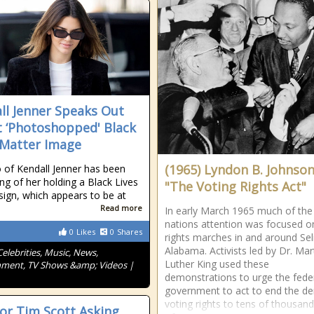
ll Jenner Speaks Out
 ‘Photoshopped' Black
 Matter Image
(1965) Lyndon B. Johnson
 of Kendall Jenner has been
ing of her holding a Black Lives
"The Voting Rights Act"
sign, which appears to be at
Read more
In early March 1965 much of the
nations attention was focused on 
0
Likes
0
Shares
rights marches in and around Se
Alabama. Activists led by Dr. Mar
Celebrities, Music, News,
Luther King used these
nment, TV Shows &amp; Videos |
demonstrations to urge the fede
government to act to end the den
voting rights to tens of thousand
or Tim Scott Asking