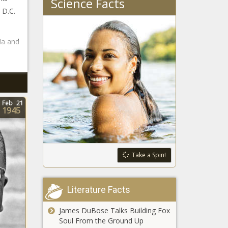
Science Facts
 D.C.
ia and
Feb
21
1945
Take a Spin!
Literature Facts
James DuBose Talks Building Fox
Soul From the Ground Up