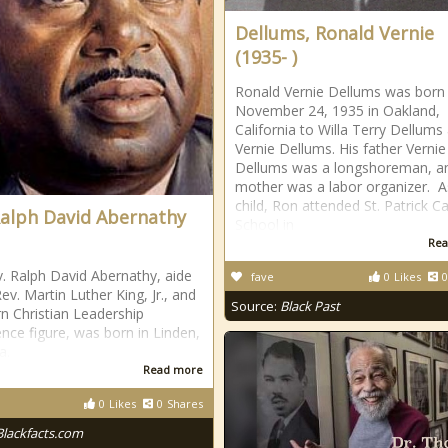
Dellums, Ronald Vernie
(1935- )
Ronald Vernie Dellums was born
November 24, 1935 in Oakland,
California to Willa Terry Dellums
Vernie Dellums. His father Vernie
Dellums was a longshoreman, an
mother was a labor organizer. A
child, Ron attended St. Patrick Ca
Ralph David Abernathy
School in
Rea
. Ralph David Abernathy, aide
fave
0
Likes
0
ev. Martin Luther King, Jr., and
Source:
Black Past
n Christian Leadership
nce figure, was born in Linden,
a.
Read more
0
Likes
0
Shares
Blackfacts.com