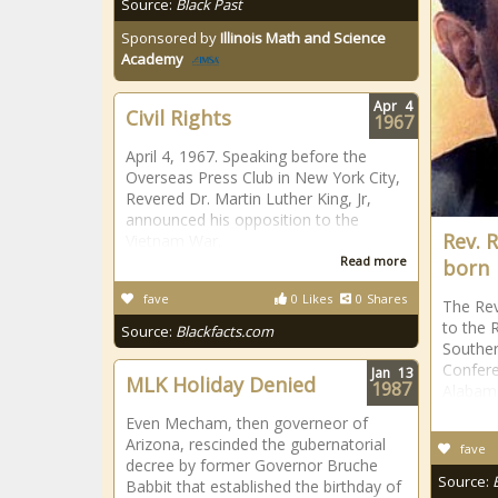
Source:
Black Past
Sponsored by
Illinois Math and Science
Academy
Apr
4
Civil Rights
1967
April 4, 1967. Speaking before the
Overseas Press Club in New York City,
Revered Dr. Martin Luther King, Jr,
announced his opposition to the
Rev. 
Vietnam War.
Read more
born
fave
0
Likes
0
Shares
The Rev
to the R
Source:
Blackfacts.com
Souther
Confere
Jan
13
MLK Holiday Denied
1987
Alabam
Even Mecham, then governeor of
Arizona, rescinded the gubernatorial
fave
decree by former Governor Bruche
Source:
Babbit that established the birthday of