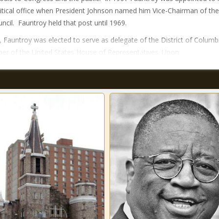
olitical office when President Johnson named him Vice-Chairman of the
uncil. Fauntroy held that post until 1969.
, Fauntroy was elected to serve as delegate of the District of Columb
r of the United States House of Representatives. Upon