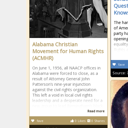
Quest
Knows
The hars
of Ameri
party h
opening
Alabama Christian
equality
Rights 
Movement for Human Rights
(ACMHR)
fave
On June 1, 1956, all NAACP offices in
Source:
Alabama were forced to close, as a
result of Attorney General John
Patterson’s nine-year injunction
against the civil rights organization.
This left a void in local civil rights
leadership and a desperate need for a
new group to lead Birmingham’s black
Read more
fave
0
Likes
0
Shares