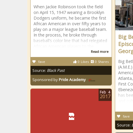
When Jackie Robinson took the field
on April 15, 1947 wearing a Brooklyn
Dodgers uniform, he became the first
African American in over fifty years to
play on a major league baseball team.
In the process, he broke through
Big B
baseball’s color line that had relegated
Episc
African American players to the
Georg
Read more
Big Bet
fave
0
Likes
0
Shares
(A.M.E.)
Source:
Black Past
America
Atlanta
Sponsored by
Pride Academy
First C
Ebeneze
Feb
4
has bee
2017
and cult
fave
Source: