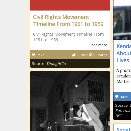
Civil Rights Movement
Timeline From 1951 to 1959
Civil Rights Movement Timeline From
1951 to 1959
Read more
Kenda
About
fave
0
Likes
0
Shares
Lives
Source:
ThoughtCo
A photo
circulat
Matter 
fave
Source:
Entertai
BET
Senat