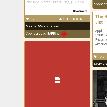
the Rev. Martin Luther King, Jr. was a
Sponsor
state holiday.
Read more
The B
fave
0
Likes
0
Shares
List
Source:
Blackfacts.com
Appiah
Sponsored by
BARBinc
Louis G
Encyclo
America
fave
Source: