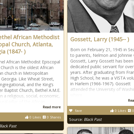
ethel African Methodist
Gossett, Larry (1945-- )
opal Church, Atlanta,
Born on February 21, 1945 in Sea
ia (1847- )
to parents, Nelmon and Johnnie 
Gossett, Larry Gossett has been
hel African Methodist Episcopal
dedicated public servant for over
 Church is the oldest African
years. After graduating from Fran
n church in Metropolitan
High School, he was a VISTA vol
, Georgia. Like Wheat Street,
in Harlem (1966-1967). Gossett
ongregational, and the King’s
attended the University of Wash
r Baptist Church, Bethel A.M.E.
where
n a religious, social, economic,
Rea
ural pillar of the African
Read more
fave
0
Likes
0
0
Likes
0
Shares
Source:
Black Past
Black Past