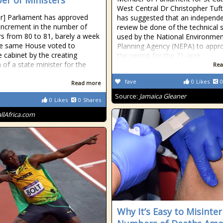
r of Ministers
West Central Dr Christopher Tuf
r] Parliament has approved
has suggested that an independ
 increment in the number of
review be done of the technical 
rs from 80 to 81, barely a week
used by the National Environme
he same House voted to
Planning Agency (NEPA) to appr
e cabinet by the creating
the permit for the 71-acre...
 of a state minister for the
Rea
fave
0
Likes
0
Read more
Source:
Jamaica Gleaner
0
Likes
0
Shares
allAfrica.com
Why It’s Easy to Misinte