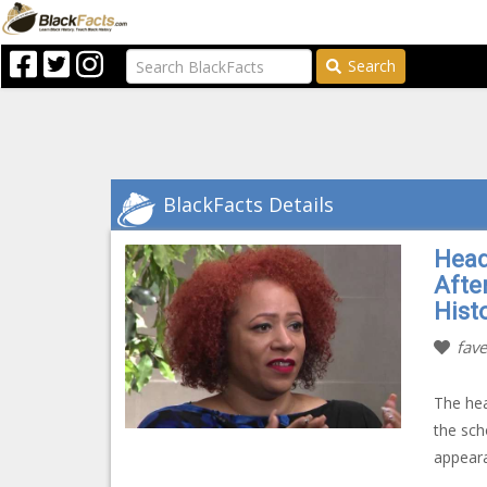
Search
BlackFacts Details
Head
Afte
Hist
fave
The hea
the sch
appeara