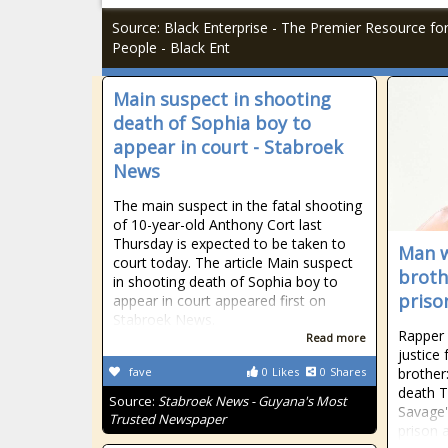
Source: Black Enterprise - The Premier Resource fo
People - Black Ent
Main suspect in shooting
death of Sophia boy to
appear in court - Stabroek
News
The main suspect in the fatal shooting
of 10-year-old Anthony Cort last
Thursday is expected to be taken to
Man w
court today. The article Main suspect
broth
in shooting death of Sophia boy to
priso
appear in court appeared first on
Stabroek News.
Rapper 
Read more
justice
fave
0
Likes
0
Shares
brother
death T
Source:
Stabroek News - Guyana's Most
Savage'
Trusted Newspaper
prison 