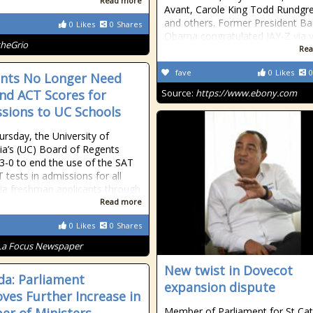
Read more
Avant, Carole King Todd Rundgr
and others. Former President Ba
0
Likes
0
Shares
Obama congratulated JAY-Z via 
theGrio
Rea
fave
0
Likes
0
nts No Longer Need
nd ACT Scores for
Source:
https://www.ebony.com
sions to UC Schools
ursday, the University of
nia’s (UC) Board of Regents
3-0 to end the use of the SAT
 tests in admissions for all
nia freshman applicants through
Read more
0
Likes
0
Shares
La Focus Newspaper
New twist in Dovecot
a: Parliament
expansion dispute
ves Further Increase in
Member of Parliament for St Cat