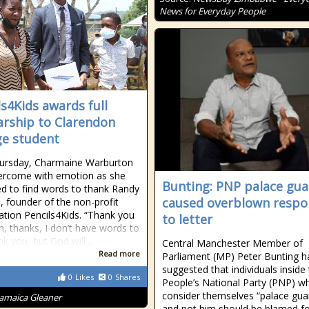
News for Everyday People
ls4Kids awards full
arship to Clarendon
ge student
hursday, Charmaine Warburton
ercome with emotion as she
Bunting: PNP palace gua
ed to find words to thank Randy
caused overblown respo
s, founder of the non-profit
ation Pencils4Kids. “Thank you
to letter
, thanks, I don’t have words to
k you, but God will...
Central Manchester Member of
Read more
Parliament (MP) Peter Bunting h
suggested that individuals inside
0
Likes
0
Shares
People’s National Party (PNP) w
consider themselves “palace gua
Jamaica Gleaner
and not him should be blamed fo