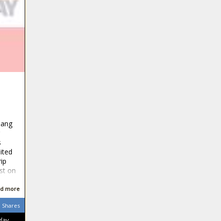
sang
s
ited
ip
st on
d more
Shares
day