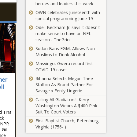
heroes and leaders this week
k
OWN celebrates Juneteenth with
special programming June 19
Odell Beckham Jr. says it doesn't
make sense to have an NFL
season - TheGrio
Sudan Bans FGM, Allows Non-
Muslims to Drink Alcohol
Masvingo, Gweru record first
COVID-19 cases
Rihanna Selects Megan Thee
ner
Stallion As Brand Partner For
ll
Savage x Fenty Lingerie
Calling All Gladiators!: Kerry
Washington Wears A $400 Pink
Suit To Court Voters
d Tina
ck
First Baptist Church, Petersburg,
, NPR
Virginia (1756- )
 Gil
nce