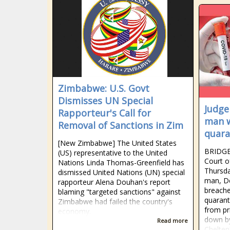
Zimbabwe: U.S. Govt
Dismisses UN Special
Judge
Rapporteur's Call for
man 
Removal of Sanctions in Zim
quara
[New Zimbabwe] The United States
BRIDGE
(US) representative to the United
Court o
Nations Linda Thomas-Greenfield has
Thursda
dismissed United Nations (UN) special
man, D
rapporteur Alena Douhan's report
breache
blaming "targeted sanctions" against
quarant
Zimbabwe had failed the country's
from pr
economy.
down by
Read more
Chelten