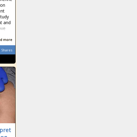
ton
ent
study
nt and
ove
d more
Shares
rpret