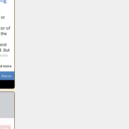
ong
 or
tor of
 the
most
. But
from
d more
Shares