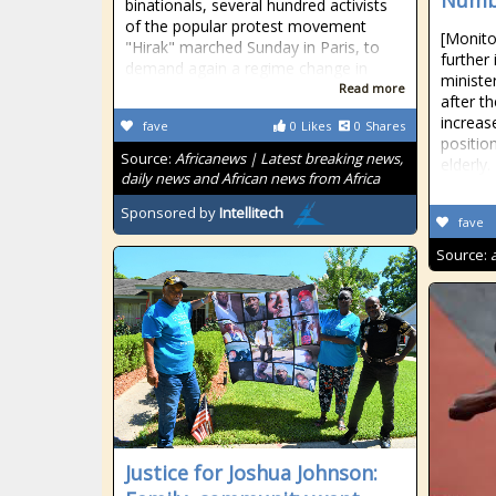
Numbe
binationals, several hundred activists
of the popular protest movement
[Monito
"Hirak" marched Sunday in Paris, to
further
demand again a regime change in
ministe
Read more
after t
increas
fave
0
Likes
0
Shares
position
Source:
Africanews | Latest breaking news,
elderly.
daily news and African news from Africa
Sponsored by
Intellitech
fave
Source:
Justice for Joshua Johnson: