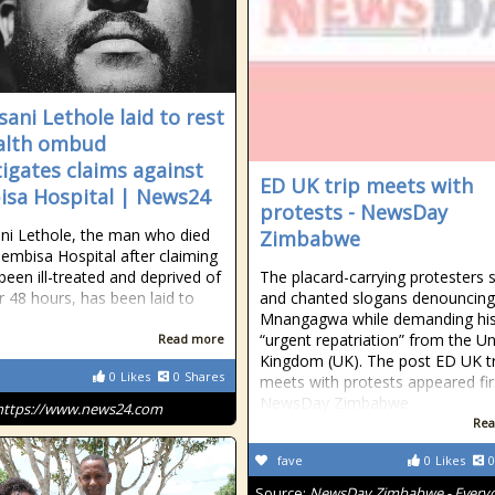
sani Lethole laid to rest
alth ombud
tigates claims against
ED UK trip meets with
sa Hospital | News24
protests - NewsDay
ni Lethole, the man who died
Zimbabwe
Tembisa Hospital after claiming
been ill-treated and deprived of
The placard-carrying protesters 
r 48 hours, has been laid to
and chanted slogans denouncing
Mnangagwa while demanding hi
“urgent repatriation” from the Un
Read more
Kingdom (UK). The post ED UK tr
0
Likes
0
Shares
meets with protests appeared fir
NewsDay Zimbabwe.
https://www.news24.com
Rea
fave
0
Likes
0
Source:
NewsDay Zimbabwe - Every