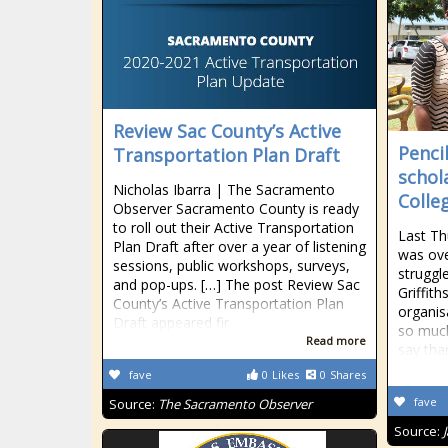
Review Sac County’s Active
Penci
Transportation Plan Draft
schol
Nicholas Ibarra | The Sacramento
Colle
Observer Sacramento County is ready
to roll out their Active Transportation
Last T
Plan Draft after over a year of listening
was ov
sessions, public workshops, surveys,
struggl
and pop-ups. […] The post Review Sac
Griffith
County’s Active Transportation Plan
organis
Draft appeared fir
so much
Read more
say than
fave
0
Likes
0
Shares
fave
Source:
The Sacramento Observer
Source: