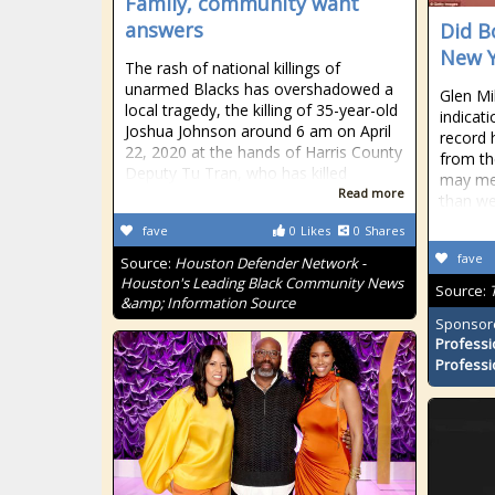
Family, community want
answers
Did B
New Y
The rash of national killings of
unarmed Blacks has overshadowed a
Glen Mi
local tragedy, the killing of 35-year-old
indicat
Joshua Johnson around 6 am on April
record 
22, 2020 at the hands of Harris County
from th
Deputy Tu Tran, who has killed
may mea
Read more
than we
fave
0
Likes
0
Shares
fave
Source:
Houston Defender Network -
Houston's Leading Black Community News
Source:
&amp; Information Source
Sponsor
Professi
Professi