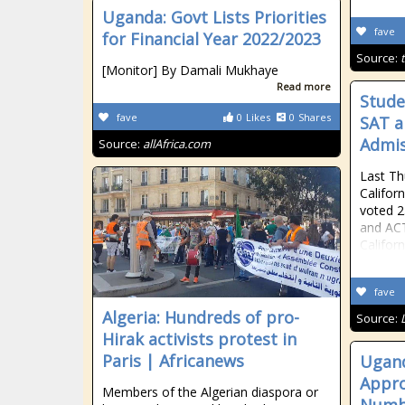
Uganda: Govt Lists Priorities
fave
for Financial Year 2022/2023
Source:
[Monitor] By Damali Mukhaye
Read more
Stude
fave
0
Likes
0
Shares
SAT a
Admis
Source:
allAfrica.com
Last Th
Califor
voted 2
and ACT
Califor
fave
Algeria: Hundreds of pro-
Source:
Hirak activists protest in
Paris | Africanews
Ugand
Appro
Members of the Algerian diaspora or