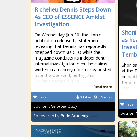
Richelieu Dennis Steps Down
As CEO of ESSENCE Amidst
Investigation
Shoni
On Wednesday (Jun 30) the iconic
as he
publication released a statement
revealing that Dennis has reportedly
inves
“stepped down” as CEO while the
Tembi
magazine conducts its independent
internal investigation over the claims
Shonisa
written in an anonymous essay posted
at the 
over the weekend, adding that
he had 
Caroline Wanga will be
food fo
Read more
rest.
fave
0
Likes
0
Shares
fave
Source:
The Urban Daily
Source:
Sponsored by
Pride Academy