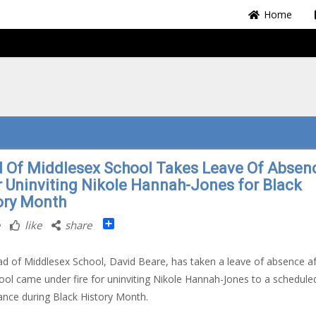
Home
 Of Middlesex School Takes Leave Of Absen
r Uninviting Nikole Hannah-Jones for Black
ory Month
Share
like
share
d of Middlesex School, David Beare, has taken a leave of absence af
ool came under fire for uninviting Nikole Hannah-Jones to a schedule
nce during Black History Month.