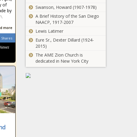
y of
Swanson, Howard (1907-1978)
ade by
A Brief History of the San Diego
n,
NAACP, 1917-2007
d more
Lewis Latimer
Shares
Eure Sr., Dexter Dillard (1924-
2015)
 News
The AME Zion Church is
dedicated in New York City
nd