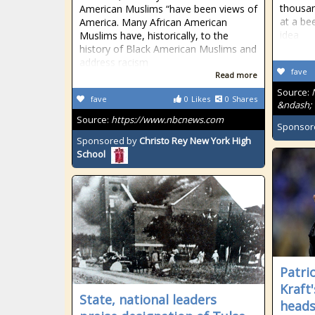
thousan
American Muslims “have been views of
at a bee
America. Many African American
idea
Muslims have, historically, to the
history of Black American Muslims and
address racism
fave
Read more
Source:
fave
0
Likes
0
Shares
&ndash; 
Source:
https://www.nbcnews.com
Sponsor
Sponsored by
Christo Rey New York High
School
Patri
Kraft
State, national leaders
heads