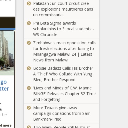
Pakistan : un court-circuit crée
des explosions meurtrières dans
un commissariat
Phi Beta Sigma awards
scholarships to 3 local students -
WS Chronicle
Zimbabwe's main opposition calls
for fresh elections after losing to
Mnangagwa Malawi 24 | Latest
News from Malawi
Boosie Badazz Calls His Brother
A 'Thief' Who Collude With Yung
Bleu, Brother Respond
ago
tter
‘Lives and Minds of C.W. Männe
BINGE’ Releases Chapter 32 Time
and Forgetting
r
More Texans give away
a
campaign donations from Sam
tter
Bankman-Fried
d more
Too Many People Still Mistrust