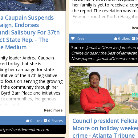
her family is yet to receive a cop
the report.The revelation was m
Fearon's mother Portia Haughto
a Caupain Suspends
who
ign, Endorses
Rea
ndi Salisbury For 37th
ct State Rep. - The
fave
0
Likes
0
le Medium
Source:
Jamaica Observer: Jamaican
Online &ndash; the Best of Jamaican
ity leader Andrea Caupain
Newspapers - JamaicaObserver.com
ed today that she is
ing her campaign for state
tative of the 37th legislative
t to focus on serving the growing
f the community through her
 Byrd Barr Place and initiatives
ack communities, Indigenous
ities and
Read more
Council president Felicia
0
Likes
0
Shares
Moore on holiday weeke
https://seattlemedium.com
crime - Atlanta Tribune