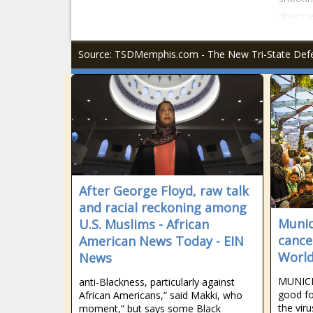
dreamed
Source: TSDMemphis.com - The New Tri-State De
After George Floyd, raw talk
and racial reckoning among
Munic
U.S. Muslims - African
cancel
American News Today - EIN
World
News
MUNICH
anti-Blackness, particularly against
good fo
African Americans,” said Makki, who
the vir
moment,” but says some Black