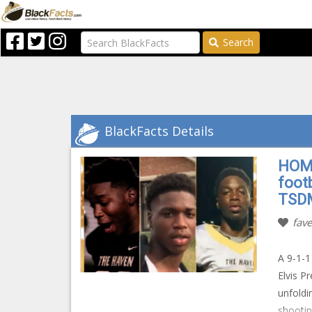
Search
BlackFacts Details
HOMI
footb
TSD
fave
A 9-1-1
Elvis P
unfoldi
shootin