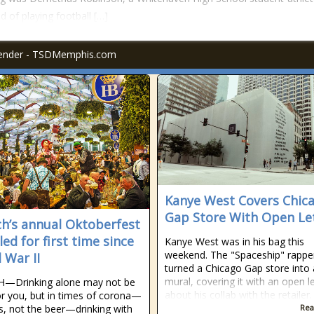
 of playing football […]
fender - TSDMemphis.com
Kanye West Covers Chic
Gap Store With Open Le
h’s annual Oktoberfest
ed for first time since
Kanye West was in his bag this
weekend. The "Spaceship" rappe
 War II
turned a Chicago Gap store into 
mural, covering it with an open le
—Drinking alone may not be
about his collab with the retailer.
r you, but in times of corona—
us, not the beer—drinking with
Rea