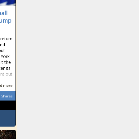
all
rump
 return
ted
out
 York
it the
er its
nt out
d more
Shares