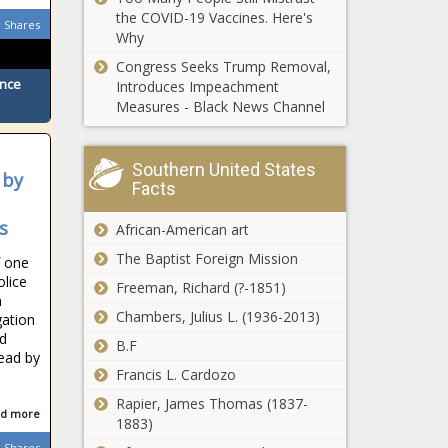
the COVID-19 Vaccines. Here's
Shares
Why
Congress Seeks Trump Removal,
ence
Introduces Impeachment
Measures - Black News Channel
Southern United States
 by
Facts
s
African-American art
The Baptist Foreign Mission
f one
olice
Freeman, Richard (?-1851)
n
Chambers, Julius L. (1936-2013)
gation
ad
B.F
ead by
Francis L. Cardozo
.
Rapier, James Thomas (1837-
d more
1883)
Shares