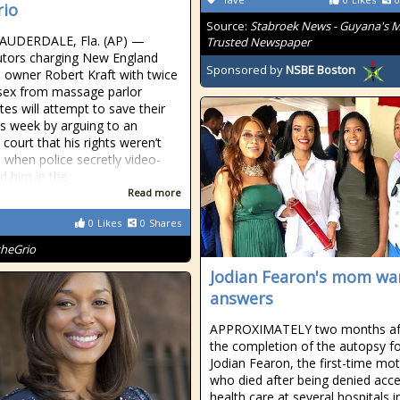
io
Source:
Stabroek News - Guyana's 
AUDERDALE, Fla. (AP) —
Trusted Newspaper
tors charging New England
Sponsored by
NSBE Boston
s owner Robert Kraft with twice
sex from massage parlor
tes will attempt to save their
is week by arguing to an
court that his rights weren’t
d when police secretly video-
d him in the
Read more
0
Likes
0
Shares
theGrio
Jodian Fearon's mom wa
answers
APPROXIMATELY two months af
the completion of the autopsy f
Jodian Fearon, the first-time mo
who died after being denied acce
health care at several hospitals in