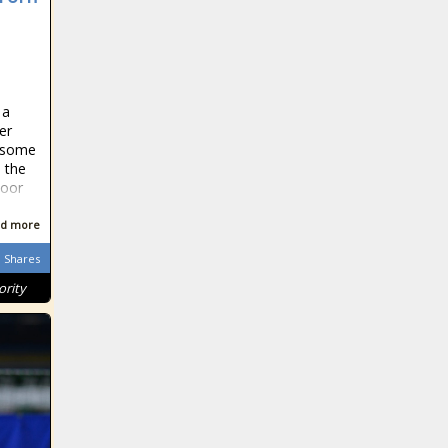
 a
er
n some
, the
poor
d more
Shares
ority