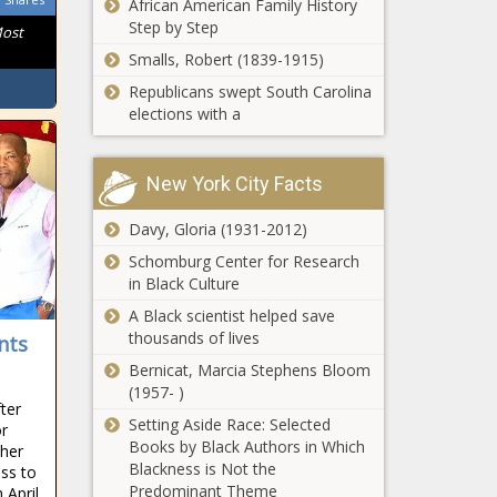
African American Family History
Step by Step
Most
Smalls, Robert (1839-1915)
Republicans swept South Carolina
elections with a
New York City Facts
Davy, Gloria (1931-2012)
Schomburg Center for Research
in Black Culture
A Black scientist helped save
thousands of lives
nts
Bernicat, Marcia Stephens Bloom
(1957- )
ter
Setting Aside Race: Selected
or
Books by Black Authors in Which
ther
Blackness is Not the
ss to
Predominant Theme
 April,