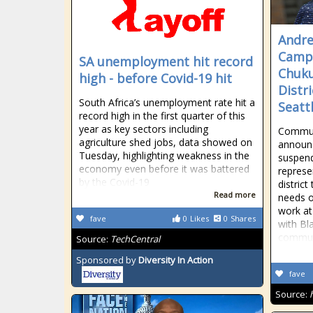
Andre
Campa
SA unemployment hit record
Chuku
high - before Covid-19 hit
Distri
South Africa’s unemployment rate hit a
Seatt
record high in the first quarter of this
year as key sectors including
Commun
agriculture shed jobs, data showed on
announc
Tuesday, highlighting weakness in the
suspend
economy even before it was battered
represen
by the Covid-19
distric
Read more
needs o
work at
fave
0
Likes
0
Shares
with Bl
commun
Source:
TechCentral
Sponsored by
Diversity In Action
fave
Source: