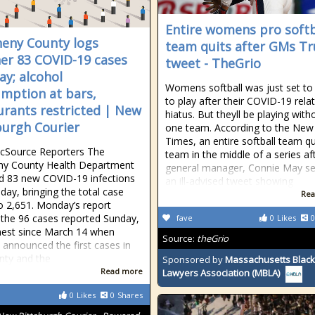
Entire womens pro softb
heny County logs
team quits after GMs T
er 83 COVID-19 cases
tweet - TheGrio
y; alcohol
Womens softball was just set to
mption at bars,
to play after their COVID-19 rela
urants restricted | New
hiatus. But theyll be playing with
burgh Courier
one team. According to the New
Times, an entire softball team qu
icSource Reporters The
team in the middle of a series aft
ny County Health Department
general manager, Connie May se
d 83 new COVID-19 infections
an ill-advised tweet showing
ay, bringing the total case
Rea
o 2,651. Monday’s report
 the 96 cases reported Sunday,
fave
0
Likes
0
hest since March 14 when
Source:
theGrio
s announced the first cases in
nty and the
Sponsored by
Massachusetts Black
Read more
Lawyers Association (MBLA)
0
Likes
0
Shares