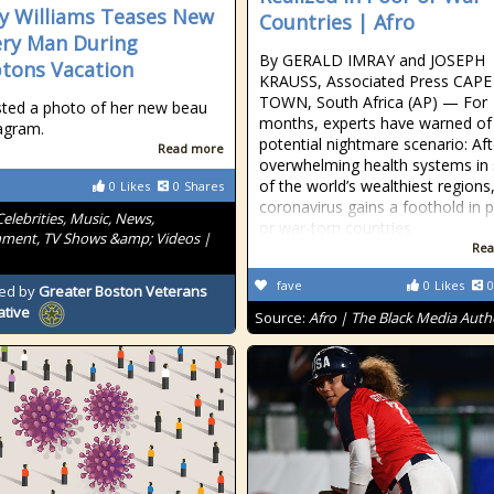
 Williams Teases New
Countries | Afro
ry Man During
By GERALD IMRAY and JOSEPH
tons Vacation
KRAUSS, Associated Press CAPE
TOWN, South Africa (AP) — For
ted a photo of her new beau
months, experts have warned of
agram.
potential nightmare scenario: Aft
Read more
overwhelming health systems i
of the world’s wealthiest regions
0
Likes
0
Shares
coronavirus gains a foothold in 
Celebrities, Music, News,
or war-torn countries
nment, TV Shows &amp; Videos |
Rea
fave
0
Likes
0
ed by
Greater Boston Veterans
ative
Source:
Afro | The Black Media Auth