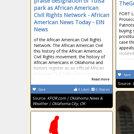
praise designation of Tulsa
TheGr
park as African American
FORT L
Civil Rights Network - African
Prosecu
American News Today - EIN
Patriot
News
buying 
prostitu
of the African American Civil Rights
case th
Network. The African American Civil
appeals 
this history of the African American
violate
Civil Rights movement. the history of
recorde
African Americans in Oklahoma and
honors register as an official African
American Civil Rights Network site
fave
Read more
Source:
fave
0
Likes
0
Shares
Source:
KFOR.com | Oklahoma News &
Weather | Oklahoma City, OK