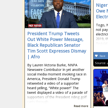
Niger
Owe N
Electr
Togo, N
not pay 
President Trump Tweets
electric
Out White Power Message,
2019, th
Regula
Black Republican Senator
Tim Scott Expresses Dismay
| Afro
fave
Source:
By Lauren Victoria Burke, NNPA
Newswire Contributor In yet another
social media moment invoking race in
America, President Donald Trump
retweeted a video of a supporter
heard yelling, “White power!” The
tweet displayed a video of a parade of
supporters of the President riding golf
carts through
Read more