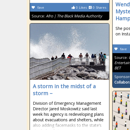
Wendy
fave
0
Likes
0
Shares
Myste
Source:
Afro | The Black Media Authority
Hamp
She pos
on Inst
fave
Source:
Entertai
BET
Sponsor
Collabor
A storm in the midst of a
storm –
Division of Emergency Management
Director Jared Moskowitz said last
week his agency is redeveloping plans
about evacuations and shelters, while
also adding facemasks to the state’s