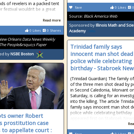
ds of revelers in a packed tent
fave
0
Likes
0
r festival wouldn’t be a great
Source:
Black America Web
Read more
Sponsored by
Illinois Math and Sci
0
Likes
0
Shares
Academy
New Orleans Data News Weekly
The People&rsquo;s Paper
Trinidad family says
innocent man shot dead
ed by
NSBE Boston
police while celebrating
birthday - Stabroek New
(Trinidad Guardian) The family o
of the three men shot dead by p
in Second Caledonia, Morvant o
Saturday, is calling for an investi
into the killing. The article Trinid
family says innocent man shot d
police while celebrating birthday
ots owner Robert
appeared first on Stabroek News
's prostitution case
Rea
 to appellate court :
fave
0
Likes
0