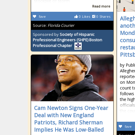
stockpile of storm
Read more
fave
0
Likes
0
Shares
Alleg
anoth
Source:
Florida Courier
Monda
Sponsored by
Society of Hispanic
consu
Professional Engineers (SHPE) Boston
Professional Chapter
resta
Pitts
by Publ
Alleghe
reporte
on Mond
count t
follows
the hig
official
Cam Newton Signs One-Year
the cou
Deal with New England
Patriots, Richard Sherman
fave
Implies He Was Low-Balled