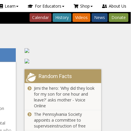
Learn
For Educators
Shop
About Us
Calendar
History
Videos
News
Donate
Random Facts
Jimi the hero: 'Why did they look
for my son for one hour and
leave?' asks mother - Voice
Online
 on
The Pennsylvania Society
appoints a committee to
tal
superviseinstruction of free
te who