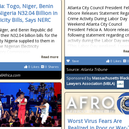
ia: Togo, Niger, Benin
Atlanta City Council President Fel
igeria N32.04 Billion in
Moore Releases Statement Rega
Crime Activity During Labor Day
icity Bills, Says NERC
Weekend Atlanta City Council
President Felicia A. Moore relea
iger, and Benin Republic did
following statement regarding c
their N32.04 billion bills for the
activity during the Labor Day we
ity Nigeria supplied to them in
“This Labor Day weekend, I spen
e Nigerian Electricity
tory Commission
Rea
Read more
fave
0
Likes
0
0
Likes
0
Shares
Source:
Atlanta Tribune
allAfrica.com
Sponsored by
Massachusetts Black
Lawyers Association (MBLA)
Worst Virus Fears Are
Realized in Poor or War