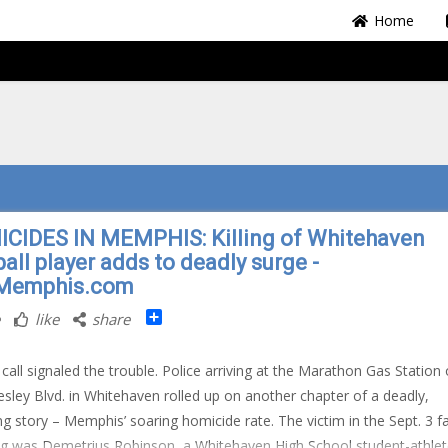
Home
CIDES IN MEMPHIS: Killing of Whitehaven
all player adds to deadly surge -
Memphis.com
Share
like
share
 call signaled the trouble. Police arriving at the Marathon Gas Station
resley Blvd. in Whitehaven rolled up on another chapter of a deadly,
ng story – Memphis’ soaring homicide rate. The victim in the Sept. 3 fa
g was Demetrius Robinson, a Whitehaven High School student-athle