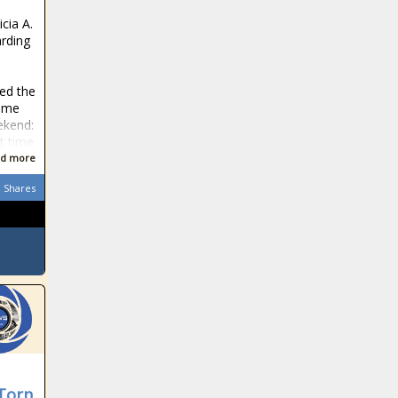
icia A.
rding
sed the
rime
ekend:
t time
d more
Shares
-Torn