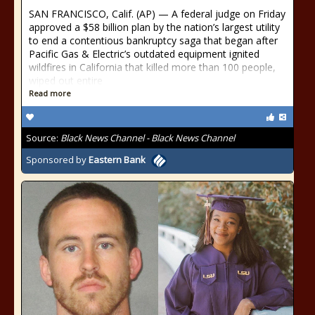
SAN FRANCISCO, Calif. (AP) — A federal judge on Friday
approved a $58 billion plan by the nation’s largest utility
to end a contentious bankruptcy saga that began after
Pacific Gas & Electric’s outdated equipment ignited
wildfires in California that killed more than 100 people,
wiped out entire
Read more
Source:
Black News Channel - Black News Channel
Sponsored by
Eastern Bank