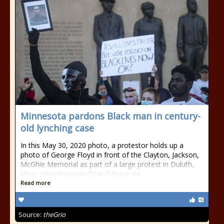
Minnesota pardons Black man in century-
old lynching case
In this May 30, 2020 photo, a protestor holds up a
photo of George Floyd in front of the Clayton, Jackson,
McGhie Memorial as part of a large protest in Duluth,
Minn. (Alex Kormann/Star Tribune via
Read more
Source:
theGrio