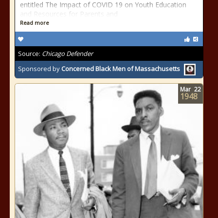
entitled The Impact of COVID 19 on Youth Education
and Resources for Parents and
Read more
Source:
Chicago Defender
Sponsored by
Concerned Black Men of Massachusetts
Mar
22
1948