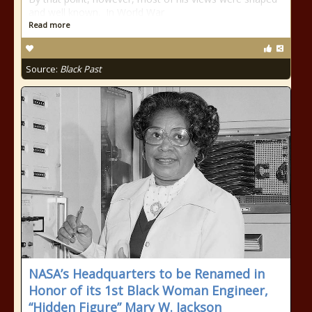
and well known. In World War
Read more
Source:
Black Past
NASA’s Headquarters to be Renamed in
Honor of its 1st Black Woman Engineer,
“Hidden Figure” Mary W. Jackson