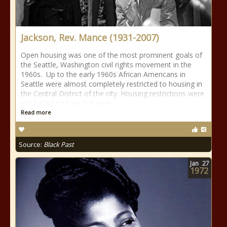
Jackson, Rev. Mance (1931-2007)
Open housing was one of the most prominent goals of
the Seattle, Washington civil rights movement in the
1960s. Up to the early 1960s African Americans in
Seattle were almost completely restricted to housing in
the Central District of the city. Housing restrictions were
not based on laws but were
Read more
Source:
Black Past
Jan
27
1972