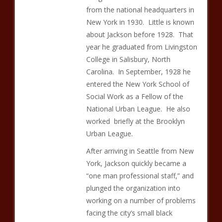
from the national headquarters in
New York in 1930. Little is known
about Jackson before 1928. That
year he graduated from Livingston
College in Salisbury, North
Carolina. In September, 1928 he
entered the New York School of
Social Work as a Fellow of the
National Urban League. He also
worked briefly at the Brooklyn
Urban League.
After arriving in Seattle from New
York, Jackson quickly became a
“one man professional staff,” and
plunged the organization into
working on a number of problems
facing the city’s small black