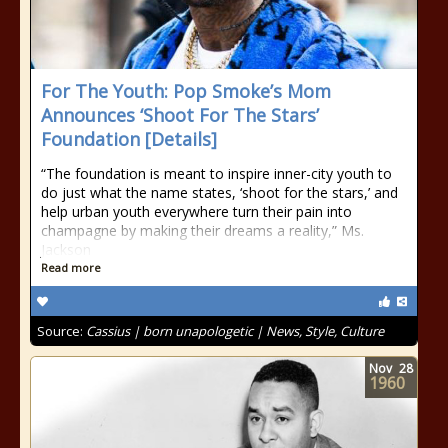
For The Youth: Pop Smoke’s Mom
Announces ‘Shoot For The Stars’
Foundation [Details]
“The foundation is meant to inspire inner-city youth to
do just what the name states, ‘shoot for the stars,’ and
help urban youth everywhere turn their pain into
champagne by making their dreams a reality,” Ms.
Jackson
Read more
Source:
Cassius | born unapologetic | News, Style, Culture
Nov
28
1960