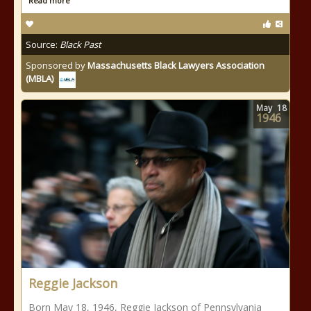
Read more
Source:
Black Past
Sponsored by
Massachusetts Black Lawyers Association
(MBLA)
May
18
1946
Reggie Jackson
Born May 18, 1946, Reggie Jackson of Pennsylvania