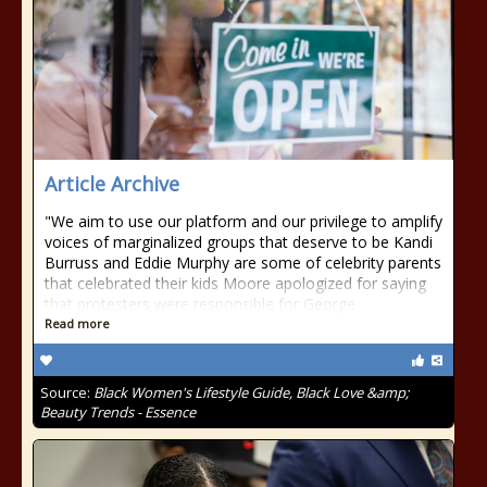
Article Archive
"We aim to use our platform and our privilege to amplify
voices of marginalized groups that deserve to be Kandi
Burruss and Eddie Murphy are some of celebrity parents
that celebrated their kids Moore apologized for saying
that protesters were responsible for George
Read more
Source:
Black Women's Lifestyle Guide, Black Love &amp;
Beauty Trends - Essence