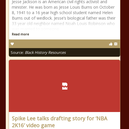
Jesse Jackson is an American civil rights activist and
minister. He was born as Jesse Louis Burns on October
8, 1941 to a 16 year high school student named Helen
Burns out of wedlock. Jesse’s biological father was their
33 year old neighbor named Noah Louis Robinson who
was married to someone
Read more
Source:
Black History Resources
Spike Lee talks drafting story for ‘NBA
2K16′ video game