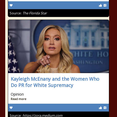
Source:
The Florida Star
Kayleigh McEnany and the Women Who
Do PR for White Supremacy
Opinion
Read more
Source:
https://zora.medium.com