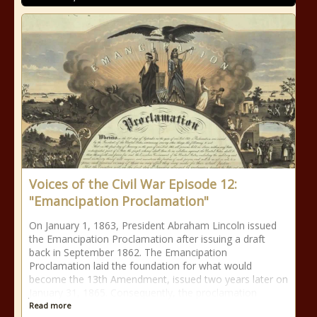
Voices of the Civil War Episode 12:
"Emancipation Proclamation"
On January 1, 1863, President Abraham Lincoln issued
the Emancipation Proclamation after issuing a draft
back in September 1862. The Emancipation
Proclamation laid the foundation for what would
become the 13th Amendment, issued two years later on
January 31, 1865. Consequently, the proclamation
Read more