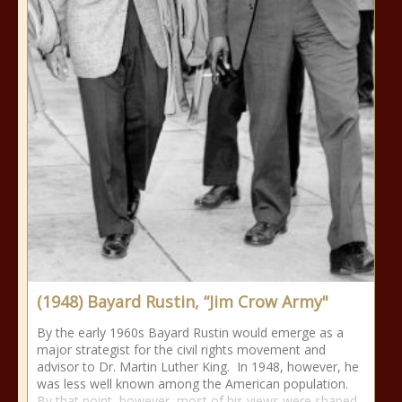
(1948) Bayard Rustin, “Jim Crow Army"
By the early 1960s Bayard Rustin would emerge as a
major strategist for the civil rights movement and
advisor to Dr. Martin Luther King. In 1948, however, he
was less well known among the American population.
By that point, however, most of his views were shaped