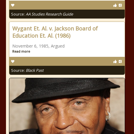
Source:
AA Studies Research Guide
Wygant Et. Al. v. Jackson Board of
Education Et. Al. (1986)
November 6, 1985, Argued
Read more
Source:
Black Past