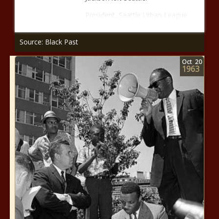
President, Seattle Urban League
Source: Black Past
Oct
20
1963