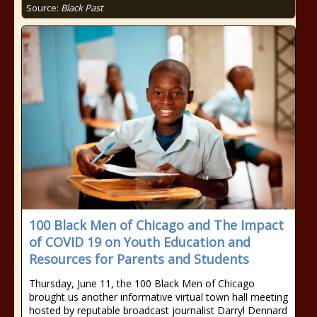
Source:
Black Past
100 Black Men of Chicago and The Impact
of COVID 19 on Youth Education and
Resources for Parents and Students
Thursday, June 11, the 100 Black Men of Chicago
brought us another informative virtual town hall meeting
hosted by reputable broadcast journalist Darryl Dennard