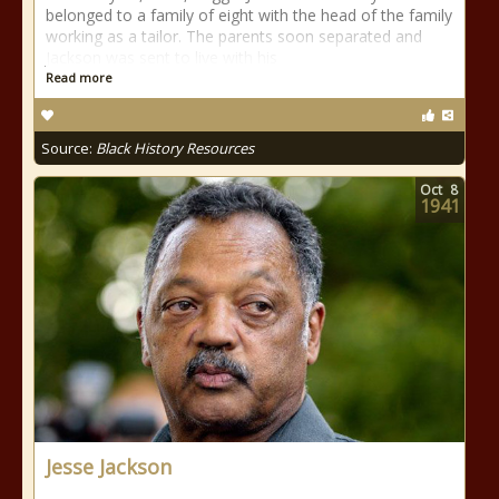
belonged to a family of eight with the head of the family
working as a tailor. The parents soon separated and
Jackson was sent to live with his
Read more
Source:
Black History Resources
Oct
8
1941
Jesse Jackson