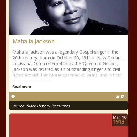
Mahalia Jackson
Mahalia Jackson was a legendary Gospel singer in the
20th century, born on October 26, 1911 in New Orleans,
Louisiana. Often referred to as the ‘Queen of Gospel’,
Jackson was revered as an outstanding singer and civil
rights activist. Her career spanned 45 years, and in that
time, she recorded
Read more
Source:
Black History Resources
Mar
10
1913