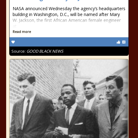
NASA announced Wednesday the agency’s headquarters
building in Washington, D.C., will be named after Mary
W. Jackson, the first African American female engineer
at
Read more
Source:
GOOD BLACK NEWS