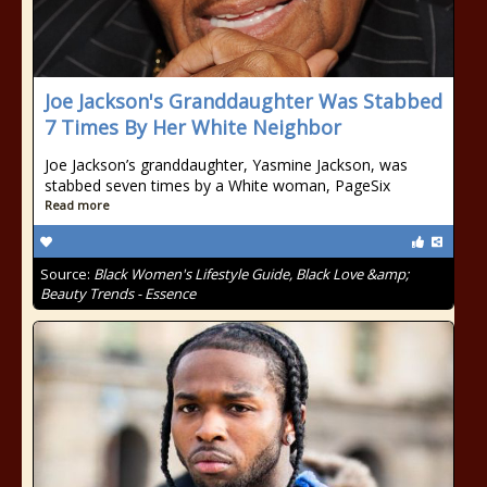
Joe Jackson's Granddaughter Was Stabbed
7 Times By Her White Neighbor
Joe Jackson’s granddaughter, Yasmine Jackson, was
stabbed seven times by a White woman, PageSix
Read more
Source:
Black Women's Lifestyle Guide, Black Love &amp;
Beauty Trends - Essence