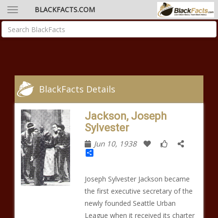
BLACKFACTS.COM
BlackFacts Details
Jackson, Joseph
Sylvester
Jun 10, 1938
Share
Joseph Sylvester Jackson became
the first executive secretary of the
newly founded Seattle Urban
League when it received its charter