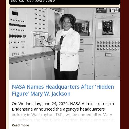
Source:
The Atlanta Voice
NASA Names Headquarters After 'Hidden
Figure' Mary W. Jackson
On Wednesday, June 24, 2020, NASA Administrator Jim
Bridenstine announced the agency’s headquarters
building in Washington, D.C., will be named after Mary
W. Jackson, the first Black American female engineer at
Read more