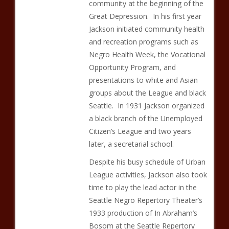
community at the beginning of the
Great Depression. In his first year
Jackson initiated community health
and recreation programs such as
Negro Health Week, the Vocational
Opportunity Program, and
presentations to white and Asian
groups about the League and black
Seattle. In 1931 Jackson organized
a black branch of the Unemployed
Citizen’s League and two years
later, a secretarial school.
Despite his busy schedule of Urban
League activities, Jackson also took
time to play the lead actor in the
Seattle Negro Repertory Theater’s
1933 production of In Abraham’s
Bosom at the Seattle Repertory