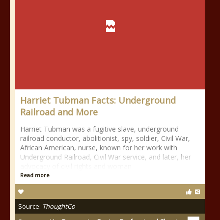
Harriet Tubman Facts: Underground
Railroad and More
Harriet Tubman was a fugitive slave, underground
railroad conductor, abolitionist, spy, soldier, Civil War,
African American, nurse, known for her work with
Underground Railroad, Civil War service, and later, her
advocacy of civil rights and woman
Read more
Source:
ThoughtCo