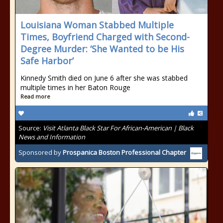
Louisiana Woman Stabbed Multiple
Times, Boyfriend Charged with Second-
Degree Murder: ‘She Wanted to be His
Safe Harbor’
Kinnedy Smith died on June 6 after she was stabbed
multiple times in her Baton Rouge
Read more
Source:
Visit Atlanta Black Star For African-American | Black
News and Information
Sponsored by
Prospanica Boston Professional Chapter