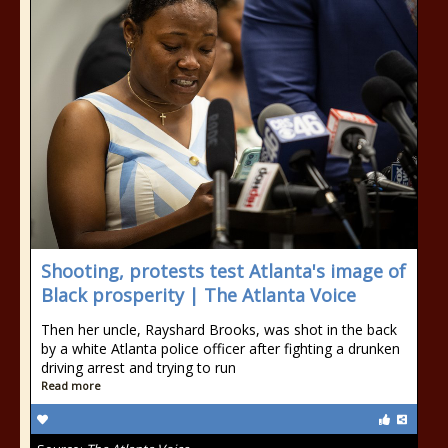
Shooting, protests test Atlanta's image of
Black prosperity | The Atlanta Voice
Then her uncle, Rayshard Brooks, was shot in the back
by a white Atlanta police officer after fighting a drunken
driving arrest and trying to run
Read more