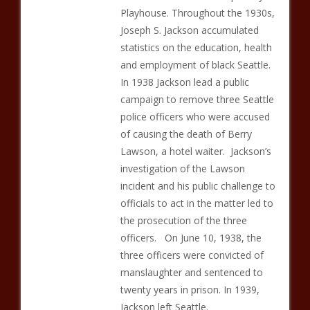
Playhouse. Throughout the 1930s,
Joseph S. Jackson accumulated
statistics on the education, health
and employment of black Seattle.
In 1938 Jackson lead a public
campaign to remove three Seattle
police officers who were accused
of causing the death of Berry
Lawson, a hotel waiter. Jackson’s
investigation of the Lawson
incident and his public challenge to
officials to act in the matter led to
the prosecution of the three
officers. On June 10, 1938, the
three officers were convicted of
manslaughter and sentenced to
twenty years in prison. In 1939,
Jackson left Seattle.