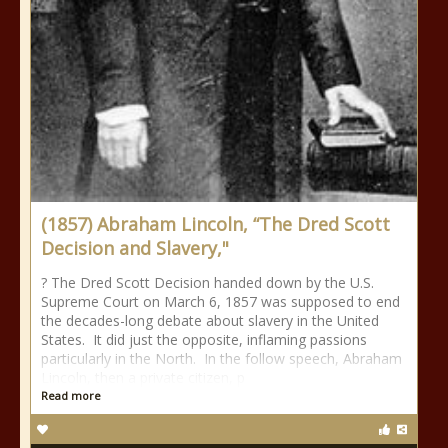
(1857) Abraham Lincoln, “The Dred Scott
Decision and Slavery,"
? The Dred Scott Decision handed down by the U.S.
Supreme Court on March 6, 1857 was supposed to end
the decades-long debate about slavery in the United
States. It did just the opposite, inflaming passions
particularly in the North. In the follow speech, Abraham
Lincoln, then a private citizen, p
Read more