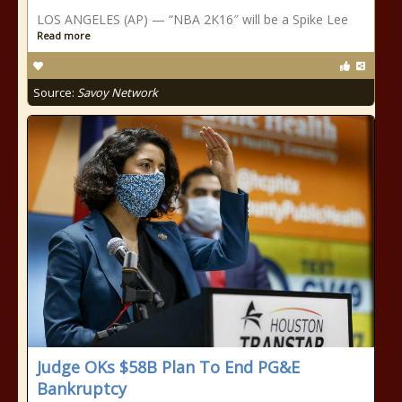
LOS ANGELES (AP) — “NBA 2K16″ will be a Spike Lee
Read more
Source:
Savoy Network
Judge OKs $58B Plan To End PG&E
Bankruptcy