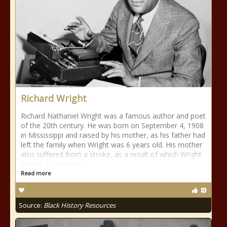
Richard Wright
Richard Nathaniel Wright was a famous author and poet
of the 20th century. He was born on September 4, 1908
in Mississippi and raised by his mother, as his father had
left the family when Wright was 6 years old. His mother
also suffered from a stroke, as a result of which Wright
had to go live with
Read more
Source:
Black History Resources