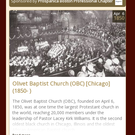
Sponsored by
Prospanica Boston Professional Chapter
Apr
6
1850
Olivet Baptist Church (OBC) [Chicago]
(1850- )
The Olivet Baptist Church (OBC), founded on April 6,
1850, was at one time the largest Protestant church in
the world, reaching 20,000 members under the
leadership of Pastor Lacey Kirk Williams. It is the second
oldest black church in Chicago, Illinois and the oldest
African American Baptist church