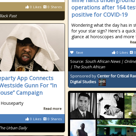
Mine halts underground
operations after 164 tes
0
Likes
0
Shares
positive for COVID-19
Black Past
Wondering what the day has in s
for your star sign? Here's a quick
glance at horoscopes and more fo
Rea
fave
0
Likes
0
Source:
South African News | Onlin
| The South African
Sponsored by
Center for Critical R
party App Connects
Digital Studies
Westside Gunn For “In
ouse” Campaign
 Houseparty
Read more
0
Likes
0
Shares
The Urban Daily