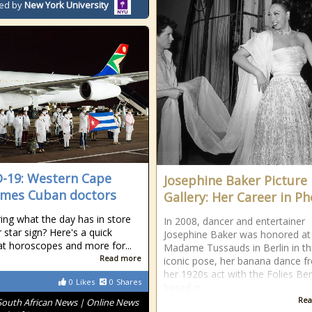
ed by
New York University
-19: Western Cape
Josephine Baker Picture
mes Cuban doctors
Gallery: Her Career in P
ng what the day has in store
In 2008, dancer and entertainer
 star sign? Here's a quick
Josephine Baker was honored at
at horoscopes and more for...
Madame Tussauds in Berlin in th
Read more
iconic pose, her banana dance f
her 1920s act with the Folies Be
0
Likes
0
Shares
based in
Rea
South African News | Online News