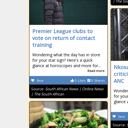
| The So
Premier League clubs to
vote on return of contact
training
Wondering what the day has in store
for your star sign? Here's a quick
glance at horoscopes and more for...
Nkosa
Read more
criti
ANC
fave
0
Likes
0
Shares
Source:
South African News | Online News
Wonderi
| The South African
for your
glance 
fave
Source: