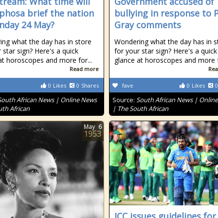
stream: What time will
Government accused of
hosa brief the nation
bullying in response to 
nday 24 May?
Gray comments
ng what the day has in store
Wondering what the day has in s
 star sign? Here's a quick
for your star sign? Here's a quick
at horoscopes and more for...
glance at horoscopes and more fo
Read more
Rea
0
Likes
0
Shares
fave
0
Likes
0
South African News | Online News
Source:
South African News | Onlin
uth African
| The South African
May
6
1953
ICC issues guidelines for