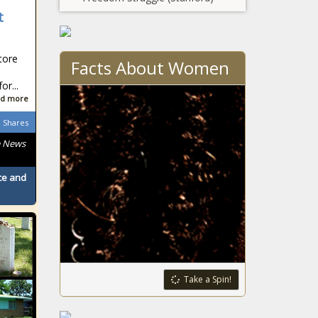
t
tore
Facts About Women
r...
d more
Shares
e News
ace and
Take a Spin!