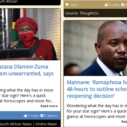
uth African
fave
0
Likes
0
Source:
ThoughtCo
zana Dlamini-Zuma
cism unwarranted, says
Maimane: 'Ramaphosa h
48-hours to outline scho
ng what the day has in store
reopening decision'
 star sign? Here's a quick
at horoscopes and more for...
Wondering what the day has in s
Read more
for your star sign? Here's a quick
0
Likes
0
Shares
glance at horoscopes and more fo
Rea
South African News | Online News