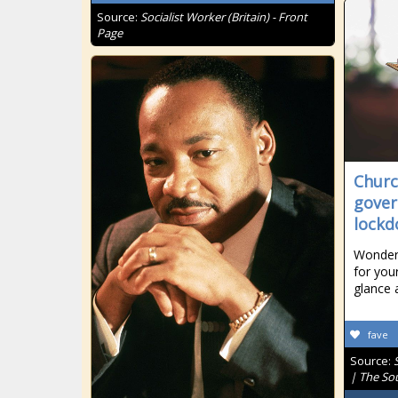
Source:
Socialist Worker (Britain) - Front
Page
Churc
gover
lock
Wonderi
for your
glance 
fave
Source:
| The So