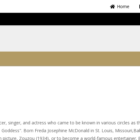
Home
r, singer, and actress who came to be known in various circles as t
e Goddess". Born Freda Josephine McDonald in St. Louis, Missouri,Ba
on picture, Zouzou (1934), or to become a world-famous entertainer. 