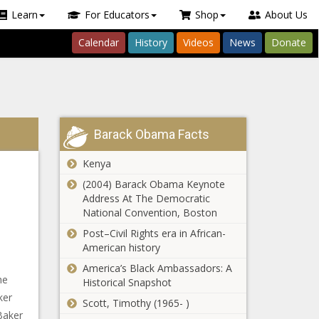
Learn
For Educators
Shop
About Us
Calendar
History
Videos
News
Donate
Barack Obama Facts
Kenya
(2004) Barack Obama Keynote
Address At The Democratic
National Convention, Boston
Post–Civil Rights era in African-
American history
America’s Black Ambassadors: A
he
Historical Snapshot
ker
Scott, Timothy (1965- )
Baker