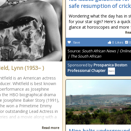
safe resumption of crick
Wondering what the day has in s
for your star sign? Here's a quick
glance at horoscopes and more fo
Rea
fave
0
Likes
0
Source:
South African News | Onlin
| The South African
Sponsored by
Prospanica Boston
eld, Lynn (1953– )
Professional Chapter
itfield is an American actress
ducer. Whitfield is best known
 performance as Josephine
n the HBO biographical drama
he Josephine Baker Story (1991),
she won a Primetime Emmy
or outstanding Lead Actress in
eries and a movie along with a
Read more