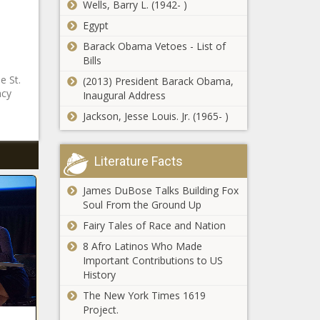
Wells, Barry L. (1942- )
Egypt
Barack Obama Vetoes - List of
Bills
e St.
(2013) President Barack Obama,
acy
Inaugural Address
Jackson, Jesse Louis. Jr. (1965- )
Literature Facts
James DuBose Talks Building Fox
Soul From the Ground Up
Fairy Tales of Race and Nation
8 Afro Latinos Who Made
Important Contributions to US
History
The New York Times 1619
Project.