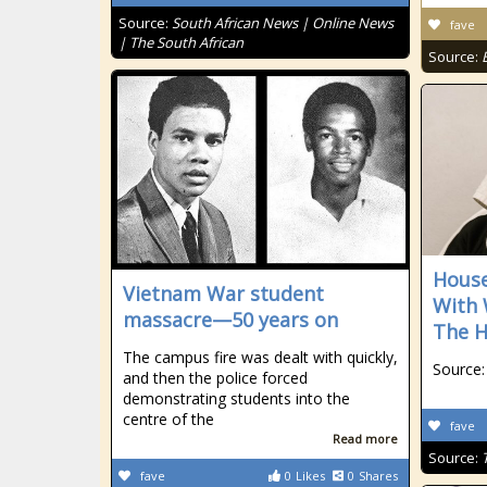
Source:
South African News | Online News
fave
| The South African
Source:
House
Vietnam War student
With 
massacre—50 years on
The H
The campus fire was dealt with quickly,
Source:
and then the police forced
demonstrating students into the
centre of the
fave
Read more
Source:
fave
0
Likes
0
Shares