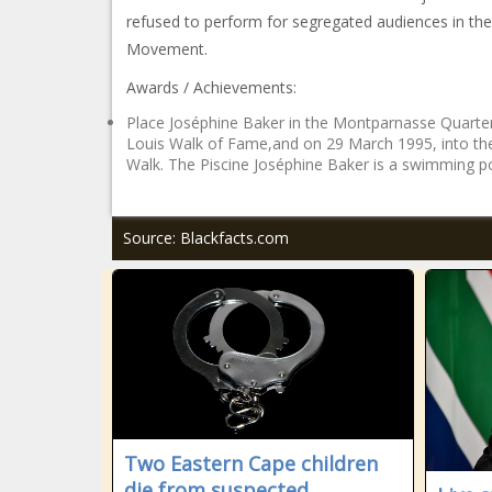
refused to perform for segregated audiences in the U
Movement.
Awards / Achievements:
Place Joséphine Baker in the Montparnasse Quarter 
Louis Walk of Fame,and on 29 March 1995, into the
Walk. The Piscine Joséphine Baker is a swimming po
Source: Blackfacts.com
Two Eastern Cape children
die from suspected