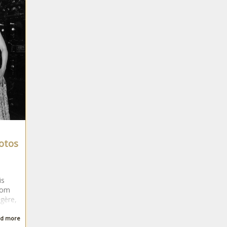
hotos
is
rom
rgère,
d more