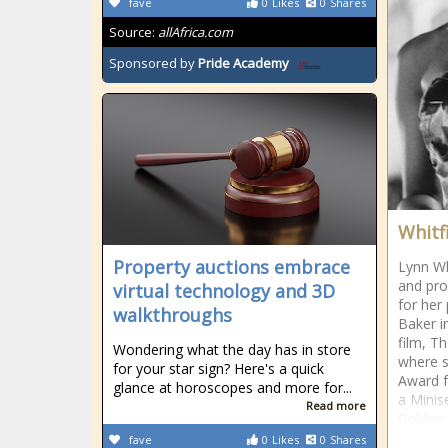
fave
0
Likes
0
Shares
Source:
allAfrica.com
Sponsored by
Pride Academy
Whitfi
Property auctions embrace
Lynn Wh
and pro
virtual technology and 3D
for her
walkthroughs
Baker i
film, T
Wondering what the day has in store
where 
for your star sign? Here's a quick
Award f
glance at horoscopes and more for...
a Minis
Read more
Golden
fave
0
Likes
0
Shares