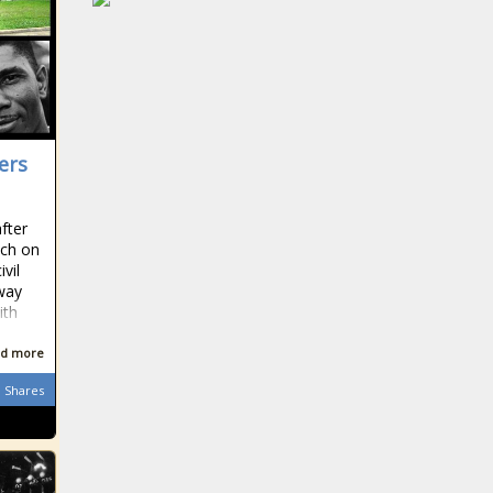
ers
fter
ech on
ivil
eway
ith
d more
Shares