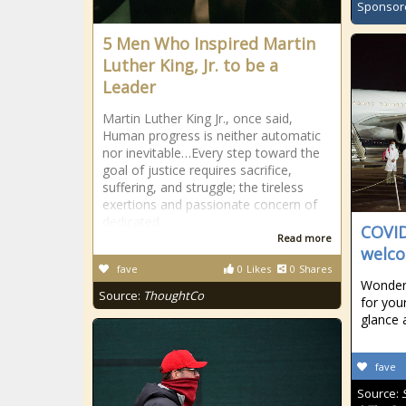
Sponsor
5 Men Who Inspired Martin
Luther King, Jr. to be a
Leader
Martin Luther King Jr., once said,
Human progress is neither automatic
nor inevitable…Every step toward the
goal of justice requires sacrifice,
suffering, and struggle; the tireless
exertions and passionate concern of
dedicated
COVID
Read more
welco
fave
0
Likes
0
Shares
Wonderi
Source:
ThoughtCo
for your
glance 
fave
Source: