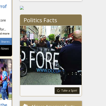
Prof
Politics Facts
tore
r...
d more
Shares
e News
Take a Spin!
 the