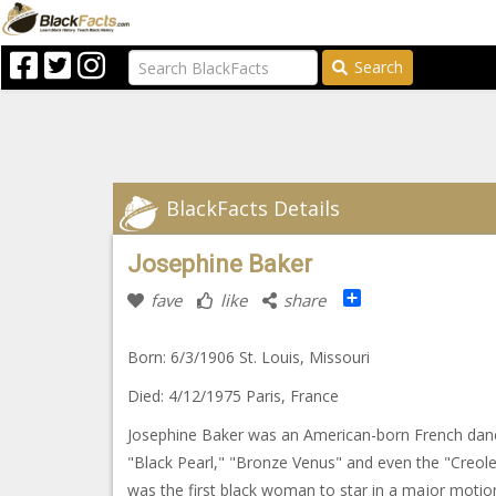
Search
BlackFacts Details
Josephine Baker
Share
fave
like
share
Born: 6/3/1906 St. Louis, Missouri
Died: 4/12/1975 Paris, France
Josephine Baker was an American-born French dance
"Black Pearl," "Bronze Venus" and even the "Creol
was the first black woman to star in a major moti