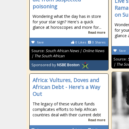
Live 
poisoning
Ramap
on Su
Wondering what the day has in store
for your star sign? Here's a quick
Wonderi
glance at horoscopes and more for...
for your
Read more
glance 
fave
0
Likes
0
Shares
Source:
South African News | Online News
fave
| The South African
Source:
| The So
Sponsored by
NSBE Boston
Africa: Vultures, Doves and
African Debt - Here's a Way
Out
The legacy of these vulture funds
complicates efforts to help African
countries deal with their current debt
Read more