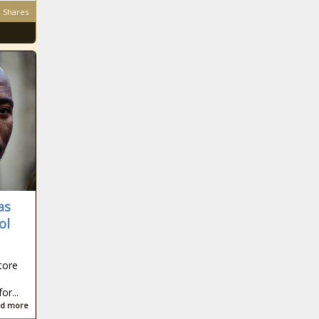
Shares
as
ol
tore
r...
d more