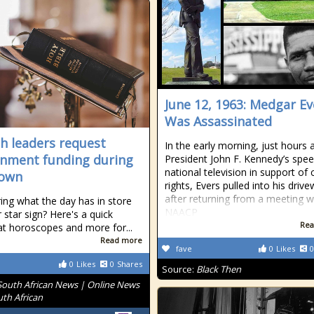
June 12, 1963: Medgar Ev
Was Assassinated
h leaders request
In the early morning, just hours a
nment funding during
President John F. Kennedy’s spe
national television in support of c
down
rights, Evers pulled into his driv
after returning from a meeting w
ng what the day has in store
NAACP
 star sign? Here's a quick
Rea
at horoscopes and more for...
Read more
fave
0
Likes
0
0
Likes
0
Shares
Source:
Black Then
South African News | Online News
uth African