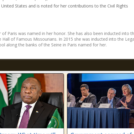
nited States and is noted for her contributions to the Civil Rights
of Paris was named in her honor. She has also been inducted into th
 Hall of Famous Missourians. In 2015 she was inducted into the Leg
ol along the banks of the Seine in Paris named for her.