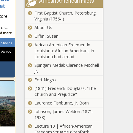
African American Facts
et
First Baptist Church, Petersburg,
tore
Virginia (1756- )
r...
About Us
d more
Giffin, Susan
Shares
African American Freemen In
Louisiana: African Americans in
e News
Louisiana had alread
Spingarn Medal: Clarence Mitchell
Jr.
Fort Negro
(1841) Frederick Douglass, “The
Church and Prejudice"
Laurence Fishburne, Jr. Born
Johnson, James Weldon (1871-
1938)
Lecture 10 | African-American
Freedom Struggle (Stanford)