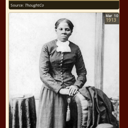
Source:
ThoughtCo
Mar
10
1913