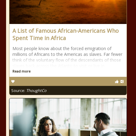
A List of Famous African-Americans Who
Spent Time in Africa
Most people know about the forced emigration of
millions of Africans to the Americas as slaves. Far fewer
think of the voluntary flow of the descendants of those
slaves back across the Atlantic to visit or live in
Read more
Source:
ThoughtCo