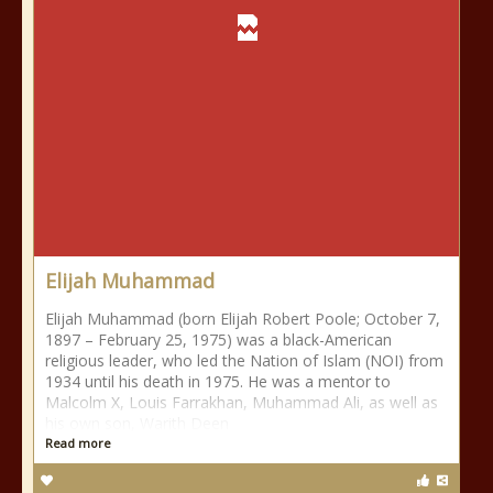
Elijah Muhammad
Elijah Muhammad (born Elijah Robert Poole; October 7,
1897 – February 25, 1975) was a black-American
religious leader, who led the Nation of Islam (NOI) from
1934 until his death in 1975. He was a mentor to
Malcolm X, Louis Farrakhan, Muhammad Ali, as well as
his own son, Warith Deen
Read more