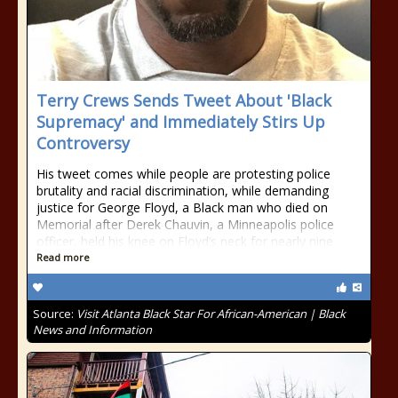
Terry Crews Sends Tweet About 'Black
Supremacy' and Immediately Stirs Up
Controversy
His tweet comes while people are protesting police
brutality and racial discrimination, while demanding
justice for George Floyd, a Black man who died on
Memorial after Derek Chauvin, a Minneapolis police
officer, held his knee on Floyd’s neck for nearly nine
Read more
Source:
Visit Atlanta Black Star For African-American | Black
News and Information