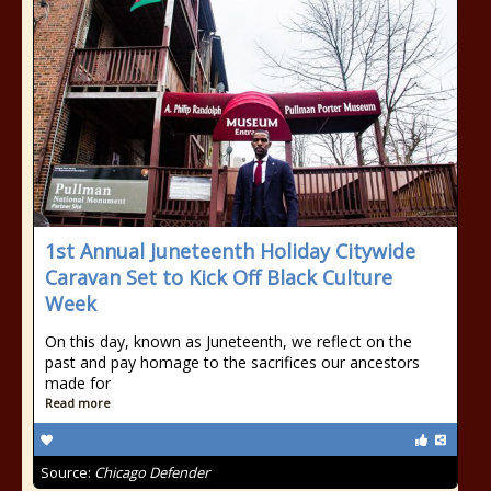
1st Annual Juneteenth Holiday Citywide
Caravan Set to Kick Off Black Culture
Week
On this day, known as Juneteenth, we reflect on the
past and pay homage to the sacrifices our ancestors
made for
Read more
Source:
Chicago Defender