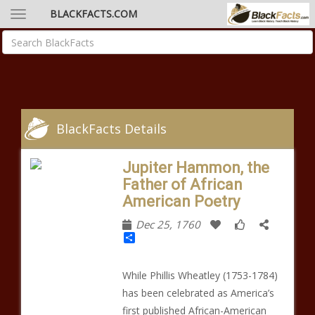
BLACKFACTS.COM
BlackFacts Details
Jupiter Hammon, the
Father of African
American Poetry
Dec 25, 1760
Share
While Phillis Wheatley (1753-1784)
has been celebrated as America’s
first published African-American