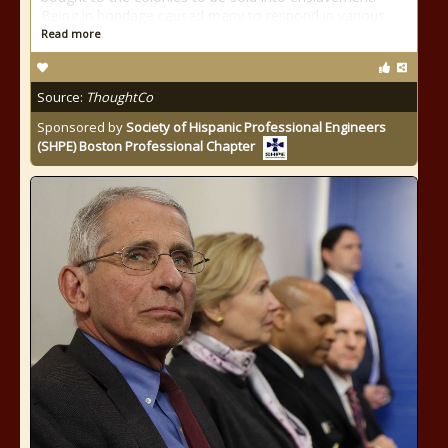
Being in bondage caused many to respond in various
Read more
Source:
ThoughtCo
Sponsored by
Society of Hispanic Professional Engineers
(SHPE) Boston Professional Chapter