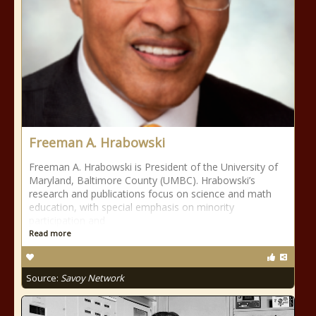
Freeman A. Hrabowski
Freeman A. Hrabowski is President of the University of
Maryland, Baltimore County (UMBC). Hrabowski’s
research and publications focus on science and math
education, with special emphasis on minority
participation and
Read more
Source:
Savoy Network