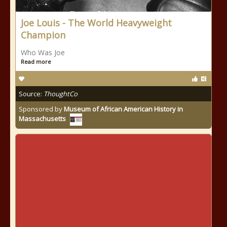
Joe Louis - The World Heavyweight
Champion
Who Was Joe
Read more
Source:
ThoughtCo
Sponsored by
Museum of African American History in
Massachusetts