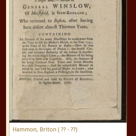
Hammon, Briton ( ?? - ??)