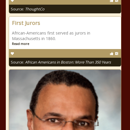
Source:
ThoughtCo
First Jurors
African-Americans first served as jurors in
Massachusetts in 1860.
Read more
Source:
African Americans in Boston: More Than 350 Years