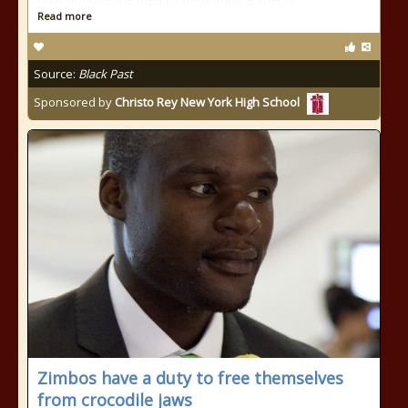
Read more
Source:
Black Past
Sponsored by
Christo Rey New York High School
Zimbos have a duty to free themselves
from crocodile jaws