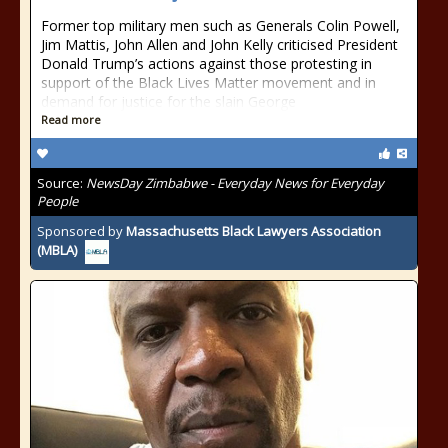
Former top military men such as Generals Colin Powell,
Jim Mattis, John Allen and John Kelly criticised President
Donald Trump’s actions against those protesting in
support of the Black Lives Matter movement and in
demand for justice for the slain George
Read more
Source:
NewsDay Zimbabwe - Everyday News for Everyday
People
Sponsored by
Massachusetts Black Lawyers Association
(MBLA)