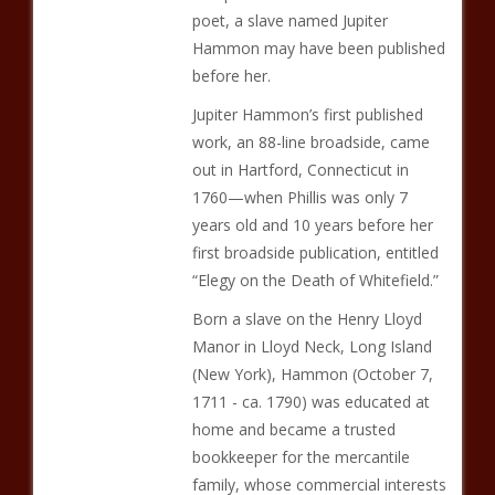
poet, a slave named Jupiter
Hammon may have been published
before her.
Jupiter Hammon’s first published
work, an 88-line broadside, came
out in Hartford, Connecticut in
1760—when Phillis was only 7
years old and 10 years before her
first broadside publication, entitled
“Elegy on the Death of Whitefield.”
Born a slave on the Henry Lloyd
Manor in Lloyd Neck, Long Island
(New York), Hammon (October 7,
1711 - ca. 1790) was educated at
home and became a trusted
bookkeeper for the mercantile
family, whose commercial interests