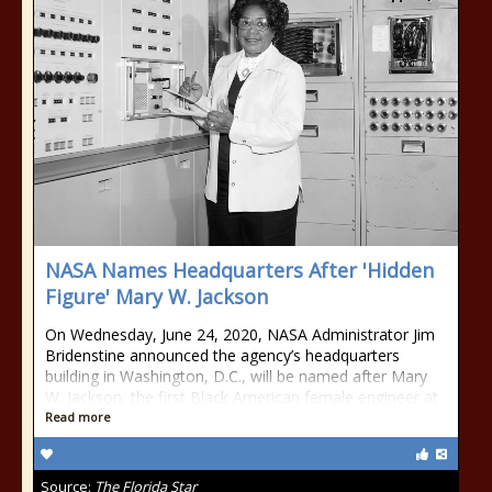
NASA Names Headquarters After 'Hidden
Figure' Mary W. Jackson
On Wednesday, June 24, 2020, NASA Administrator Jim
Bridenstine announced the agency’s headquarters
building in Washington, D.C., will be named after Mary
W. Jackson, the first Black American female engineer at
Read more
Source:
The Florida Star