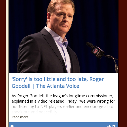
'Sorry' is too little and too late, Roger
Goodell | The Atlanta Voice
As Roger Goodell, the league’s longtime commissioner,
explained in a video released Friday, “we were wrong for
not listening to NFL players earlier and encourage all to
speak out and peacefully
Read more