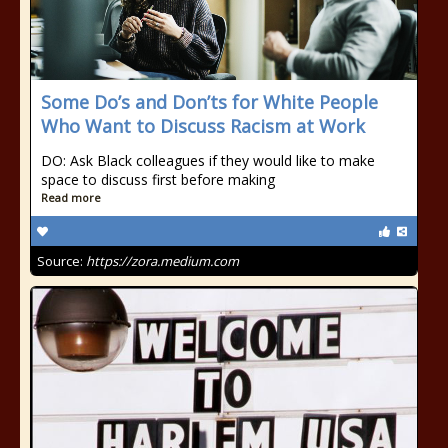
Some Do’s and Don’ts for White People
Who Want to Discuss Racism at Work
DO: Ask Black colleagues if they would like to make
space to discuss first before making
Read more
Source:
https://zora.medium.com