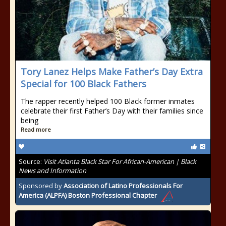
Tory Lanez Helps Make Father’s Day Extra
Special for 100 Black Fathers
The rapper recently helped 100 Black former inmates
celebrate their first Father’s Day with their families since
being
Read more
Source:
Visit Atlanta Black Star For African-American | Black
News and Information
Sponsored by
Association of Latino Professionals For
America (ALPFA) Boston Professional Chapter