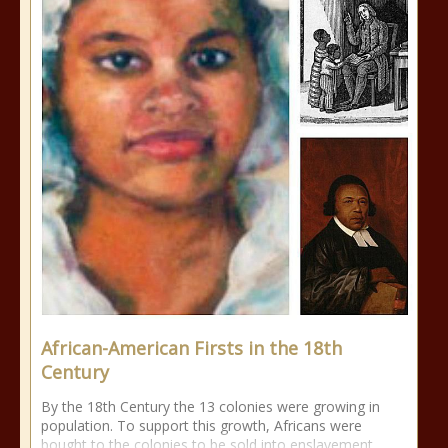
African-American Firsts in the 18th
Century
By the 18th Century the 13 colonies were growing in
population. To support this growth, Africans were
bought to the colonies to be sold into enslavement.