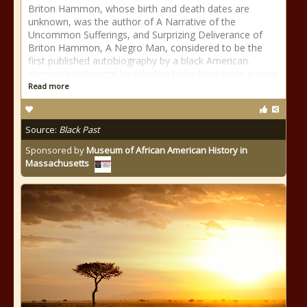
Briton Hammon, whose birth and death dates are
unknown, was the author of A Narrative of the
Uncommon Sufferings, and Surprizing Deliverance of
Briton Hammon, A Negro Man, considered to be the
first published autobiography by a black American.
Hammon is thought by scholars to be have been a slave
Read more
Source:
Black Past
Sponsored by
Museum of African American History in
Massachusetts