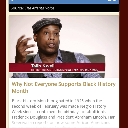
Source:
The Atlanta Voice
Why Not Everyone Supports Black History
Month
Black History Month originated in 1925 when the
second week of February was made Negro History
Week since it contained the birthdays of abolitionist
Frederick Douglass and President Abraham Lincoln. Hari
Sreenivasan reports on how some African-Americans
now oppose the idea of dedicating a special