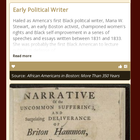
Early Political Writer
Hailed as America's first Black political writer, Maria W.
Stewart, an early Boston activist, championed women's
rights and Black self-improvement in a series of
speeches and essays written between 1831 and 1833.
She was probably the first Black American to lecture
publicly in defense of
Read more
Source:
African Americans in Boston: More Than 350 Years