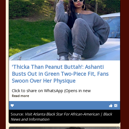
'Thicka Than Peanut Buttah': Ashanti
Busts Out in Green Two-Piece Fit, Fans
Swoon Over Her Physique
Click to share on WhatsApp (Opens in new
Read more
Source:
Visit Atlanta Black Star For African-American | Black
News and Information