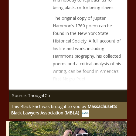
being black, or for being slaves.
The original copy of Jupiter
Hammon’s 1760 poem can be
found in the New York State
Historical Society. A full account of
his life and work, including
Hammons biography, his collected
poems and a critical analysis of his
writing, can be found in America’s
First Negro Poet:
Source: ThoughtCo
This Black Fact was brought to you by
Massachusetts
Black Lawyers Association (MBLA)