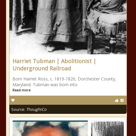
Harriet Tubman | Abolitionist |
Underground Railroad
Born Harriet Ross, c. 1819-1820, Dorchester County,
Maryland. Tubman was born into
Read more
Source:
ThoughtCo