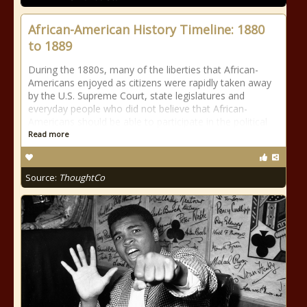
African-American History Timeline: 1880
to 1889
During the 1880s, many of the liberties that African-
Americans enjoyed as citizens were rapidly taken away
by the U.S. Supreme Court, state legislatures and
everyday people who did not believe that African-
Americans should be able to participate in the political
Read more
Source:
ThoughtCo