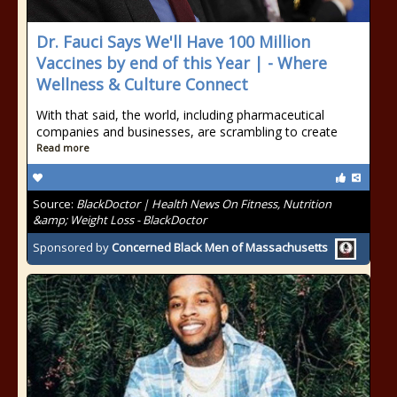
Dr. Fauci Says We'll Have 100 Million
Vaccines by end of this Year | - Where
Wellness & Culture Connect
With that said, the world, including pharmaceutical
companies and businesses, are scrambling to create
Read more
Source:
BlackDoctor | Health News On Fitness, Nutrition
&amp; Weight Loss - BlackDoctor
Sponsored by
Concerned Black Men of Massachusetts