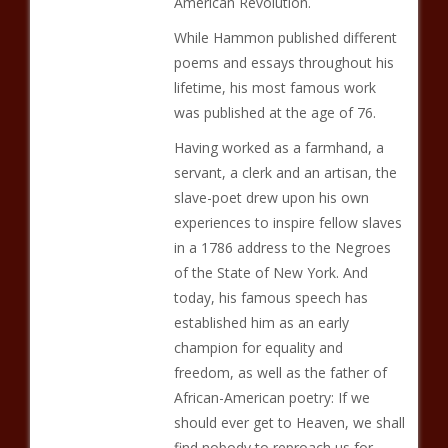
American Revolution.
While Hammon published different
poems and essays throughout his
lifetime, his most famous work
was published at the age of 76.
Having worked as a farmhand, a
servant, a clerk and an artisan, the
slave-poet drew upon his own
experiences to inspire fellow slaves
in a 1786 address to the Negroes
of the State of New York. And
today, his famous speech has
established him as an early
champion for equality and
freedom, as well as the father of
African-American poetry: If we
should ever get to Heaven, we shall
find nobody to reproach us for