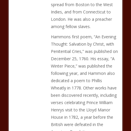
spread from Boston to the West
Indies, and from Connecticut to
London. He was also a preacher
among fellow slaves.
Hammons first poem, “An Evening
Thought: Salvation by Christ, with
Penitential Cries,” was published on
December 25, 1760. His essay, “A
Winter Piece,” was published the
following year, and Hammon also
dedicated a poem to Phillis
Wheatly in 1778. Other works have
been discovered recently, including
verses celebrating Prince William
Henrys visit to the Lloyd Manor
House in 1782, a year before the
British were defeated in the