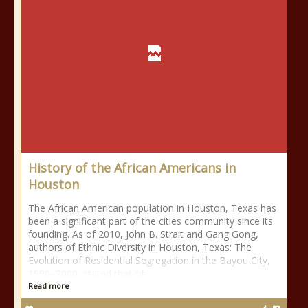
History of the African Americans in
Houston
The African American population in Houston, Texas has
been a significant part of the cities community since its
founding. As of 2010, John B. Strait and Gang Gong,
authors of Ethnic Diversity in Houston, Texas: The
Evolution of Residential Segregation in the Bayou City,
1990–2000, stated that of
Read more