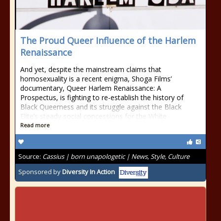
The Proud Queer Influence of the Harlem
Renaissance
And yet, despite the mainstream claims that
homosexuality is a recent enigma, Shoga Films’
documentary, Queer Harlem Renaissance: A
Prospectus, is fighting to re-establish the history of
Black Queerness and its struggle against the Black
Elite’s steady social concessions for the White
Read more
Source:
Cassius | born unapologetic | News, Style, Culture
Sponsored by
Diversity In Action