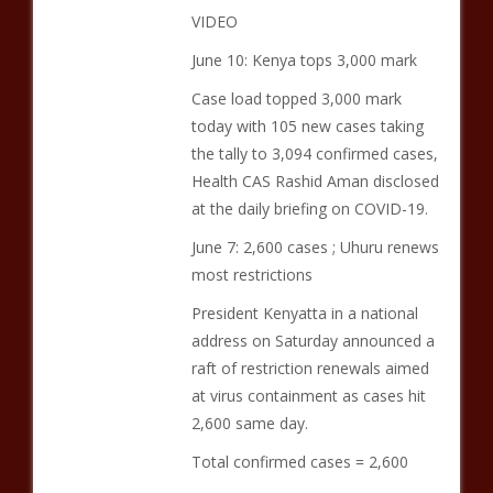
VIDEO
June 10: Kenya tops 3,000 mark
Case load topped 3,000 mark
today with 105 new cases taking
the tally to 3,094 confirmed cases,
Health CAS Rashid Aman disclosed
at the daily briefing on COVID-19.
June 7: 2,600 cases ; Uhuru renews
most restrictions
President Kenyatta in a national
address on Saturday announced a
raft of restriction renewals aimed
at virus containment as cases hit
2,600 same day.
Total confirmed cases = 2,600