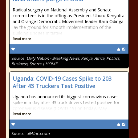
Radical surgery on National Assembly and Senate
committees is in the offing as President Uhuru Kenyatta
and Orange Democratic Movement leader Raila Odinga
lay the ground for smooth implementation of the
Building Bridges Initiative
Read more
Source:
Daily Nation - Breaking News, Kenya, Africa, Politics,
Business, Sports | HOME
Uganda: COVID-19 Cases Spike to 203
After 43 Truckers Test Positive
Uganda has announced its biggest coronavirus cases
spike in a day after 43 truck drivers tested positive for
coronavirus disease (COVID-19) on Friday, May
Read more
Source:
allAfrica.com