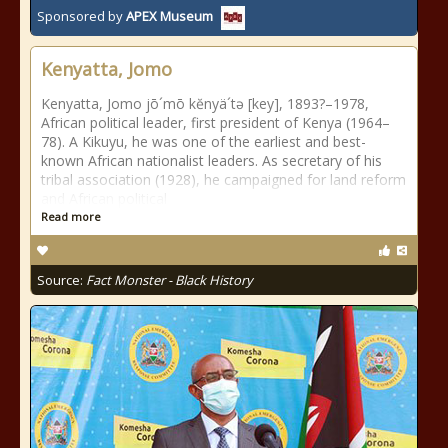
Sponsored by
APEX Museum
Kenyatta, Jomo
Kenyatta, Jomo jō´mō kĕnyä´tə [key], 1893?–1978,
African political leader, first president of Kenya (1964–
78). A Kikuyu, he was one of the earliest and best-
known African nationalist leaders. As secretary of his
tribal association (1928), he campaigned for land reform
and African political
Read more
Source:
Fact Monster - Black History