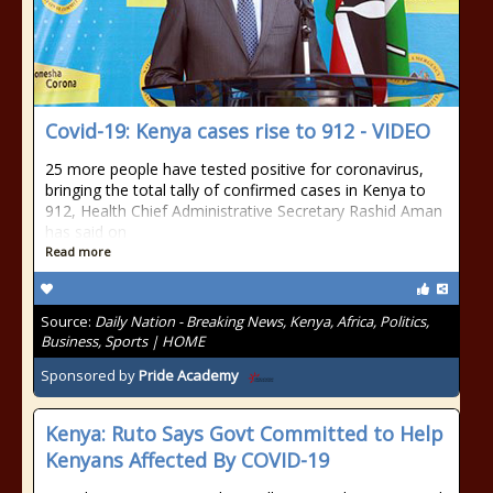
Covid-19: Kenya cases rise to 912 - VIDEO
25 more people have tested positive for coronavirus,
bringing the total tally of confirmed cases in Kenya to
912, Health Chief Administrative Secretary Rashid Aman
has said on
Read more
Source:
Daily Nation - Breaking News, Kenya, Africa, Politics,
Business, Sports | HOME
Sponsored by
Pride Academy
Kenya: Ruto Says Govt Committed to Help
Kenyans Affected By COVID-19