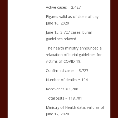
Active cases = 2,427
Figures valid as of close of day
June 16, 2020
June 15: 3,727 cases; burial
guidelines relaxed
The health ministry announced a
relaxation of burial guidelines for
victims of COVID-19.
Confirmed cases = 3,727
Number of deaths = 104
Recoveries = 1,286
Total tests = 118,701
Ministry of Health data, valid as of
June 12, 2020