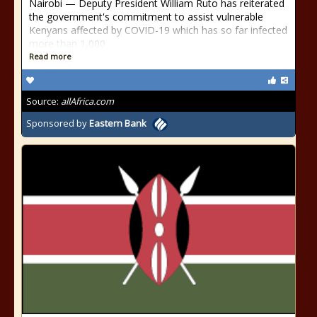
Nairobi — Deputy President William Ruto has reiterated
the government's commitment to assist vulnerable
Kenyans affected by COVID-19 which has so far infected
more than 1,000
Read more
Source:
allAfrica.com
Sponsored by
Eastern Bank