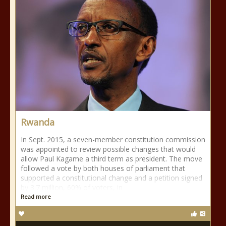
Rwanda
In Sept. 2015, a seven-member constitution commission
was appointed to review possible changes that would
allow Paul Kagame a third term as president. The move
followed a vote by both houses of parliament that
supported a constitutional change and a petition signed
by 3.7 million, 60% of voters, in
Read more