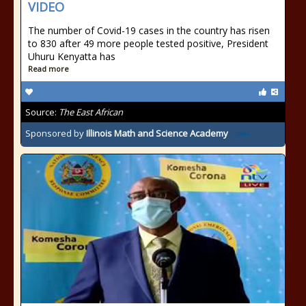
VIDEO
The number of Covid-19 cases in the country has risen
to 830 after 49 more people tested positive, President
Uhuru Kenyatta has
Read more
Source:
The East African
Sponsored by
Illinois Math and Science Academy