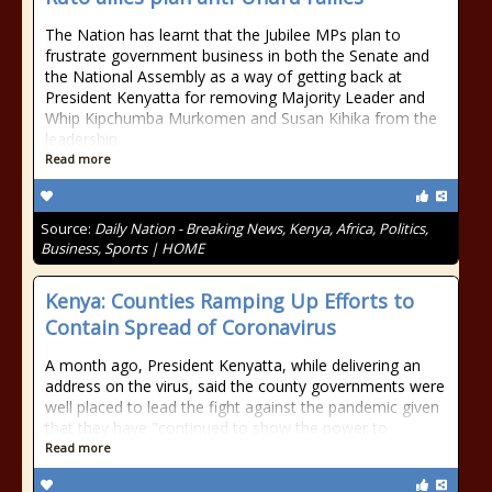
The Nation has learnt that the Jubilee MPs plan to
frustrate government business in both the Senate and
the National Assembly as a way of getting back at
President Kenyatta for removing Majority Leader and
Whip Kipchumba Murkomen and Susan Kihika from the
leadership
Read more
Source:
Daily Nation - Breaking News, Kenya, Africa, Politics,
Business, Sports | HOME
Kenya: Counties Ramping Up Efforts to
Contain Spread of Coronavirus
A month ago, President Kenyatta, while delivering an
address on the virus, said the county governments were
well placed to lead the fight against the pandemic given
that they have "continued to show the power to
Read more