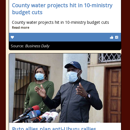
County water projects hit in 10-ministry
budget cuts
County water projects hit in 10-ministry budget cuts
Read more
Source:
Business Daily
Ruto allies plan anti-Uhuru rallies