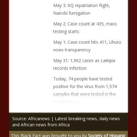
May 3: KQ repatriation flight,
Nairobi fumigation
May 2: Case count at 435, mass
testing starts
May 1: Case count hits 411, Uhuru
vows transparency
May 31: 1,962 cases as Laikipia
records infection
Today, 74 people have tested
positive for the virus from 1,574
samples that were tested in the
last 24 hours.
Source: Africanews | Latest breaking news, daily news
and African news from Africa
This Black Fact was brought to you by
Society of Hispanic