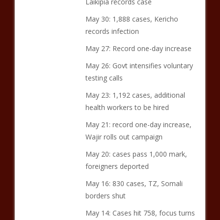
Laikipia records case
May 30: 1,888 cases, Kericho
records infection
May 27: Record one-day increase
May 26: Govt intensifies voluntary
testing calls
May 23: 1,192 cases, additional
health workers to be hired
May 21: record one-day increase,
Wajir rolls out campaign
May 20: cases pass 1,000 mark,
foreigners deported
May 16: 830 cases, TZ, Somali
borders shut
May 14: Cases hit 758, focus turns