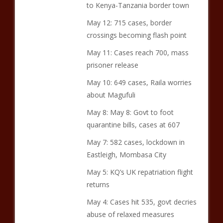
to Kenya-Tanzania border town
May 12: 715 cases, border
crossings becoming flash point
May 11: Cases reach 700, mass
prisoner release
May 10: 649 cases, Raila worries
about Magufuli
May 8: May 8: Govt to foot
quarantine bills, cases at 607
May 7: 582 cases, lockdown in
Eastleigh, Mombasa City
May 5: KQ’s UK repatriation flight
returns
May 4: Cases hit 535, govt decries
abuse of relaxed measures