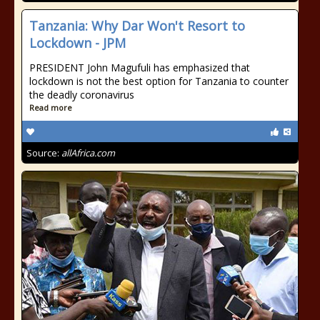
Tanzania: Why Dar Won't Resort to
Lockdown - JPM
PRESIDENT John Magufuli has emphasized that
lockdown is not the best option for Tanzania to counter
the deadly coronavirus
Read more
Source:
allAfrica.com