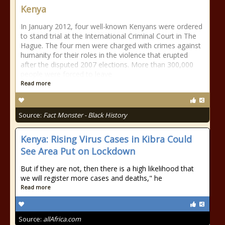
Kenya
In January 2012, four well-known Kenyans were ordered
to stand trial at the International Criminal Court in The
Hague. The four men were charged with crimes against
humanity for their roles in the violence that erupted
after the disputed 2007 elections. More than 300,000
people were forced to leave
Read more
Source:
Fact Monster - Black History
Kenya: Rising Virus Cases in Kibra Could
See Area Put on Lockdown
But if they are not, then there is a high likelihood that
we will register more cases and deaths," he
Read more
Source:
allAfrica.com