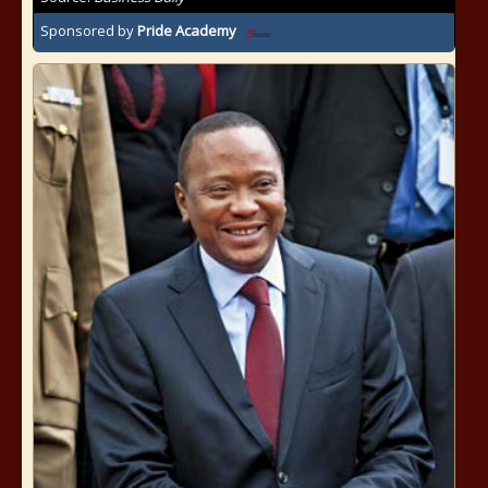
Sponsored by
Pride Academy