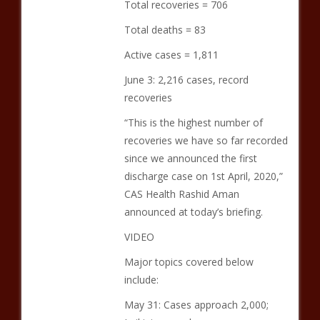
Total recoveries = 706
Total deaths = 83
Active cases = 1,811
June 3: 2,216 cases, record
recoveries
“This is the highest number of
recoveries we have so far recorded
since we announced the first
discharge case on 1st April, 2020,”
CAS Health Rashid Aman
announced at today’s briefing.
VIDEO
Major topics covered below
include:
May 31: Cases approach 2,000;