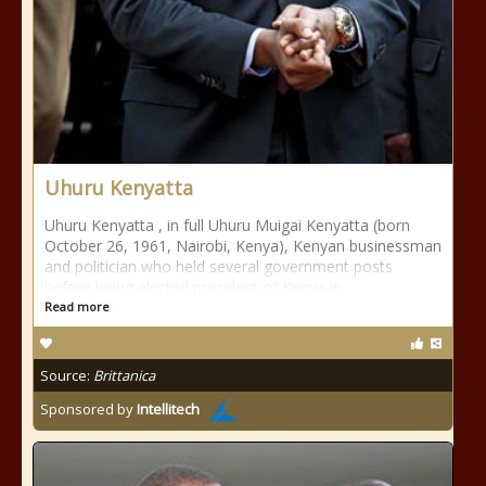
Uhuru Kenyatta
Uhuru Kenyatta , in full Uhuru Muigai Kenyatta (born
October 26, 1961, Nairobi, Kenya), Kenyan businessman
and politician who held several government posts
before being elected president of Kenya in
Read more
Source:
Brittanica
Sponsored by
Intellitech