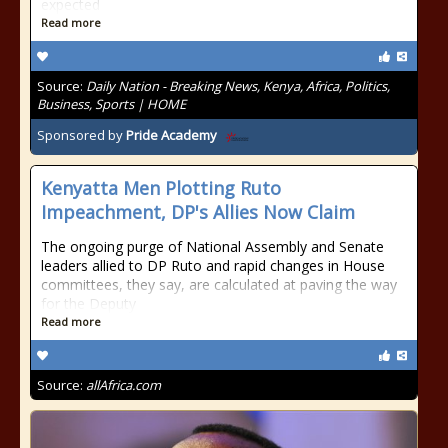
expected
Read more
Source:
Daily Nation - Breaking News, Kenya, Africa, Politics,
Business, Sports | HOME
Sponsored by
Pride Academy
Kenyatta Men Plotting Ruto
Impeachment, DP's Allies Now Claim
The ongoing purge of National Assembly and Senate
leaders allied to DP Ruto and rapid changes in House
committees, they say, are calculated at paving the way
for the Deputy
Read more
Source:
allAfrica.com