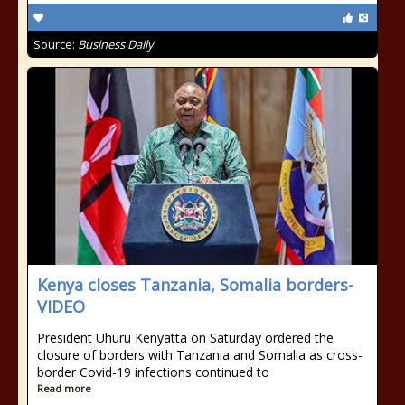
Source:
Business Daily
Kenya closes Tanzania, Somalia borders-
VIDEO
President Uhuru Kenyatta on Saturday ordered the
closure of borders with Tanzania and Somalia as cross-
border Covid-19 infections continued to
Read more