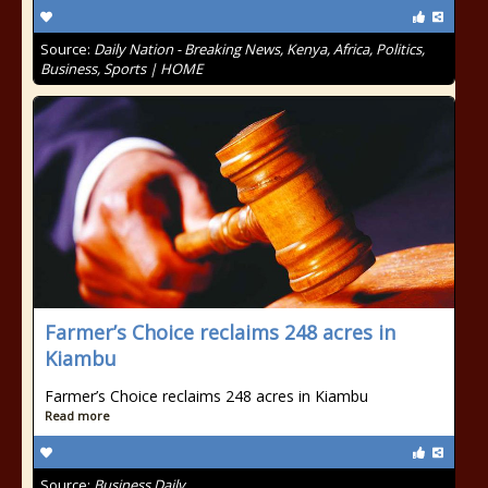
Source:
Daily Nation - Breaking News, Kenya, Africa, Politics,
Business, Sports | HOME
Farmer’s Choice reclaims 248 acres in
Kiambu
Farmer’s Choice reclaims 248 acres in Kiambu
Read more
Source:
Business Daily