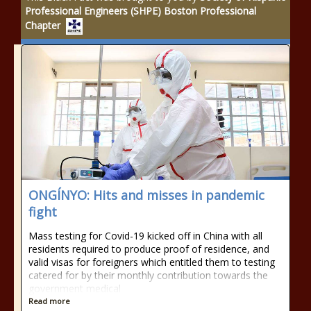
Professional Engineers (SHPE) Boston Professional
Chapter
ONGÍNYO: Hits and misses in pandemic
fight
Mass testing for Covid-19 kicked off in China with all
residents required to produce proof of residence, and
valid visas for foreigners which entitled them to testing
catered for by their monthly contribution towards the
government medical
Read more