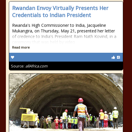
Rwandan Envoy Virtually Presents Her
Credentials to Indian President
Rwanda's High Commissioner to India, Jacqueline
Mukangira, on Thursday, May 21, presented her letter
of credence to India's President Ram Nath Kovind, in a
ceremony that was held by video
Read more
Source:
allAfrica.com