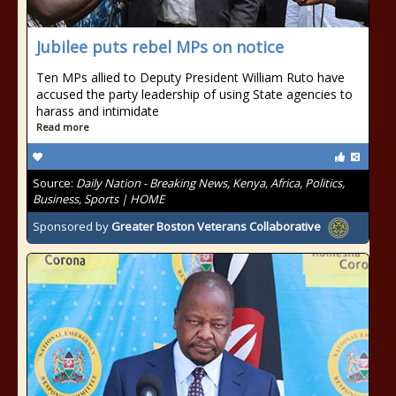
Jubilee puts rebel MPs on notice
Ten MPs allied to Deputy President William Ruto have
accused the party leadership of using State agencies to
harass and intimidate
Read more
Source:
Daily Nation - Breaking News, Kenya, Africa, Politics,
Business, Sports | HOME
Sponsored by
Greater Boston Veterans Collaborative