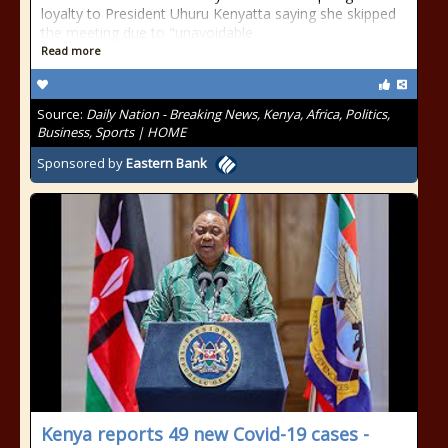
loyalty to President Uhuru Kenyatta saying she skipped
the meeting due to "unavoidable
Read more
Source:
Daily Nation - Breaking News, Kenya, Africa, Politics,
Business, Sports | HOME
Sponsored by
Eastern Bank
Kenya reports 49 new Covid-19 cases -