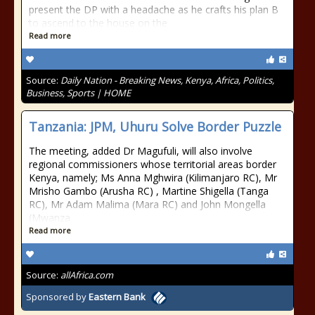
present the DP with a headache as he crafts his plan B
to ascend to the house on the
Read more
Source:
Daily Nation - Breaking News, Kenya, Africa, Politics,
Business, Sports | HOME
Tanzania: JPM, Uhuru Solve Border Puzzle
The meeting, added Dr Magufuli, will also involve
regional commissioners whose territorial areas border
Kenya, namely; Ms Anna Mghwira (Kilimanjaro RC), Mr
Mrisho Gambo (Arusha RC) , Martine Shigella (Tanga
RC), Mr Adam Malima (Mara RC) and John Mongella
(Mwanza
Read more
Source:
allAfrica.com
Sponsored by
Eastern Bank