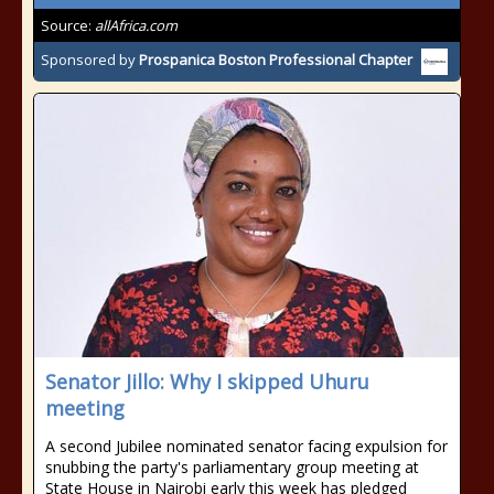
Source:
allAfrica.com
Sponsored by
Prospanica Boston Professional Chapter
Senator Jillo: Why I skipped Uhuru
meeting
A second Jubilee nominated senator facing expulsion for
snubbing the party's parliamentary group meeting at
State House in Nairobi early this week has pledged