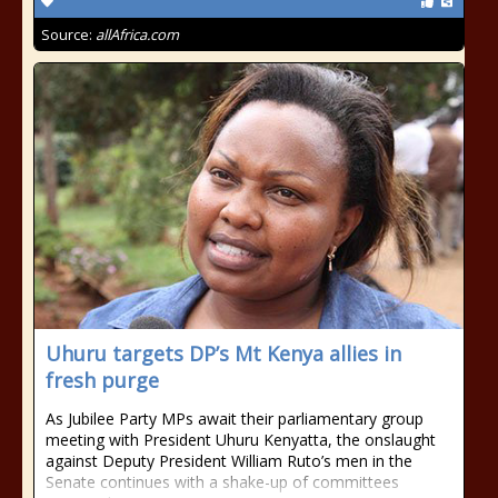
Source:
allAfrica.com
Uhuru targets DP’s Mt Kenya allies in
fresh purge
As Jubilee Party MPs await their parliamentary group
meeting with President Uhuru Kenyatta, the onslaught
against Deputy President William Ruto’s men in the
Senate continues with a shake-up of committees