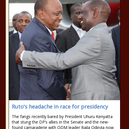
Ruto's headache in race for presidency
The fangs recently bared by President Uhuru Kenyatta
that stung the DP’s allies in the Senate and the new-
found camaraderie with ODM leader Raila Odinga now