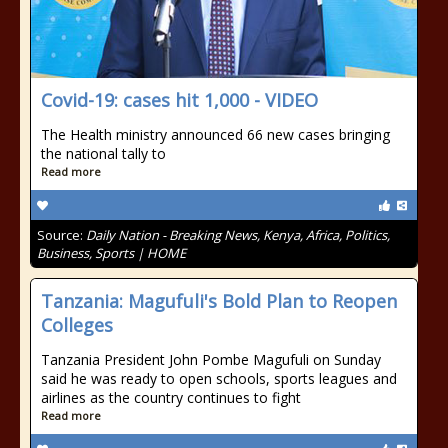
Covid-19: cases hit 1,000 - VIDEO
The Health ministry announced 66 new cases bringing
the national tally to
Read more
Source:
Daily Nation - Breaking News, Kenya, Africa, Politics,
Business, Sports | HOME
Tanzania: Magufuli's Bold Plan to Reopen
Colleges
Tanzania President John Pombe Magufuli on Sunday
said he was ready to open schools, sports leagues and
airlines as the country continues to fight
Read more