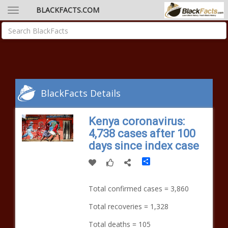
BLACKFACTS.COM
BlackFacts Details
Kenya coronavirus:
4,738 cases after 100
days since index case
Share
Total confirmed cases = 3,860
Total recoveries = 1,328
Total deaths = 105