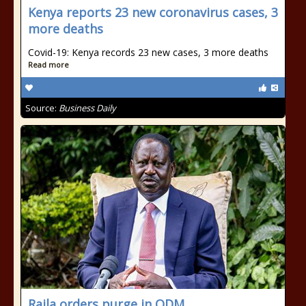
Kenya reports 23 new coronavirus cases, 3
more deaths
Covid-19: Kenya records 23 new cases, 3 more deaths
Read more
Source:
Business Daily
Raila orders purge in ODM