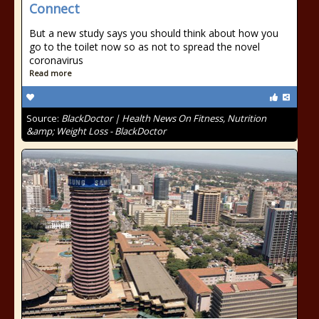
Connect
But a new study says you should think about how you
go to the toilet now so as not to spread the novel
coronavirus
Read more
Source:
BlackDoctor | Health News On Fitness, Nutrition
&amp; Weight Loss - BlackDoctor