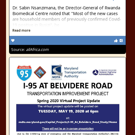
Dr. Sabin Nsanzimana, the Director-General of Rwanda
Biomedical Centre noted that "Most of the new cases
are household members of previously confirmed Covid-
19 positive in Rusizi", he
Read more
Source:
allAfrica.com