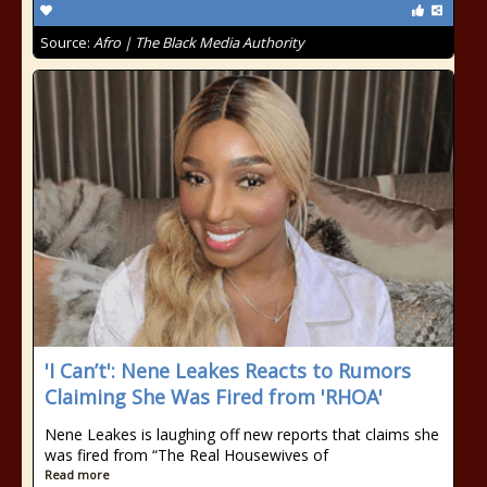
Source:
Afro | The Black Media Authority
'I Can’t': Nene Leakes Reacts to Rumors
Claiming She Was Fired from 'RHOA'
Nene Leakes is laughing off new reports that claims she
was fired from “The Real Housewives of
Read more