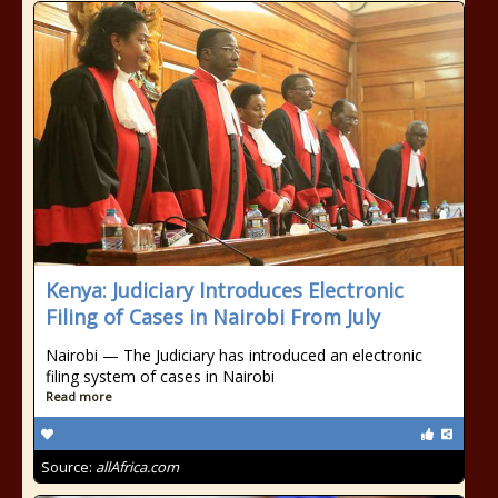
Kenya: Judiciary Introduces Electronic
Filing of Cases in Nairobi From July
Nairobi — The Judiciary has introduced an electronic
filing system of cases in Nairobi
Read more
Source:
allAfrica.com