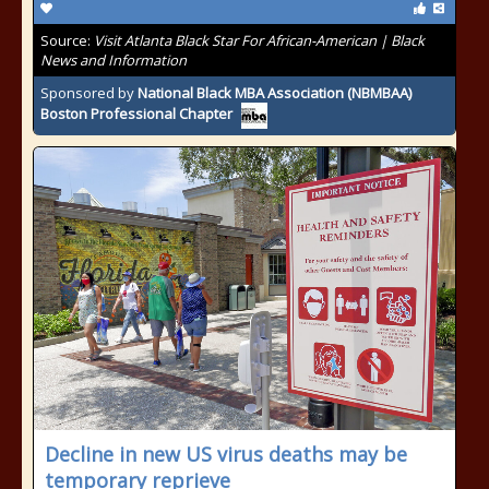
Source:
Visit Atlanta Black Star For African-American | Black
News and Information
Sponsored by
National Black MBA Association (NBMBAA)
Boston Professional Chapter
Decline in new US virus deaths may be
temporary reprieve