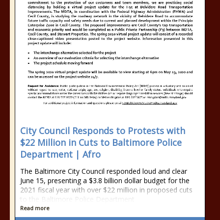
City Council Responds to Protests with
$22 Million in Cuts to Baltimore Police
Department | Afro
The Baltimore City Council responded loud and clear
June 15, presenting a $3.8 billion dollar budget for the
2021 fiscal year with over $22 million in proposed cuts
to the Baltimore Police Department
Read more