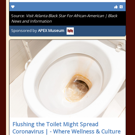
Source:
Visit Atlanta Black Star For African-American | Black
News and Information
Sponsored by
APEX Museum
Flushing the Toilet Might Spread
Coronavirus | - Where Wellness & Culture