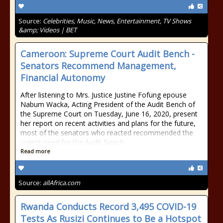
Source:
Celebrities, Music, News, Entertainment, TV Shows
&amp; Videos | BET
Cameroon: Supreme Court Audit Bench -
Senators Recommend Management,
Financial Autonomy
After listening to Mrs. Justice Justine Fofung epouse
Nabum Wacka, Acting President of the Audit Bench of
the Supreme Court on Tuesday, June 16, 2020, present
her report on recent activities and plans for the future,
most of the senators who reacted recommended the
urgent need for the Audit Bench
Read more
Source:
allAfrica.com
Rwanda Conducts Record 3,495 COVID-19
Tests As Rusizi Continues to Be a Hotspot