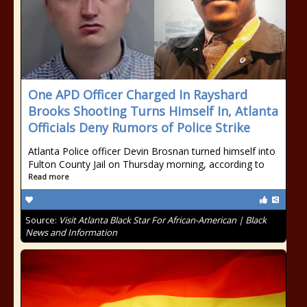
One APD Officer Charged In Rayshard
Brooks Shooting Turns Himself In, Atlanta
Officials Deny Rumors of Police Strike
Atlanta Police officer Devin Brosnan turned himself into
Fulton County Jail on Thursday morning, according to
Read more
Source:
Visit Atlanta Black Star For African-American | Black
News and Information