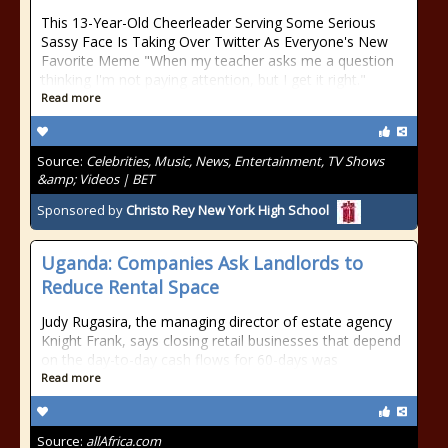
This 13-Year-Old Cheerleader Serving Some Serious
Sassy Face Is Taking Over Twitter As Everyone's New
Favorite Meme "When my teacher asks me a question
thinking I'm not paying attention, but I get it right."
Read more
Source:
Celebrities, Music, News, Entertainment, TV Shows
&amp; Videos | BET
Sponsored by
Christo Rey New York High School
Uganda: Companies Ask Landlords to
Reduce Rental Space
Judy Rugasira, the managing director of estate agency
Knight Frank, says closing retail businesses that depend
on the day-to-day cash flows for 60-days was
Read more
Source:
allAfrica.com