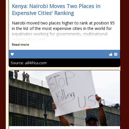
Kenya: Nairobi Moves Two Places in
Expensive Cities' Ranking
Nairobi moved two places higher to rank at position 95
in the list of the most expensive cities in the world for
expatriates working for governments, multinational
organisations and
Read more
Source:
allAfrica.com