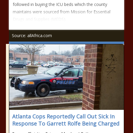
followed in buying the ICU beds which the county
maintains were sourced from Mission for Essential
Drugs and Supplies (MEDS).
Source: allAfrica.com
Atlanta Cops Reportedly Call Out Sick In
Response To Garrett Rolfe Being Charged