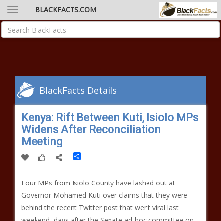
BLACKFACTS.COM
BlackFacts Details
Kenya: Rift Between Kuti, Isiolo MPs
Widens After Reconciliation
Meeting
Share
Four MPs from Isiolo County have lashed out at
Governor Mohamed Kuti over claims that they were
behind the recent Twitter post that went viral last
weekend, days after the Senate ad-hoc committee on