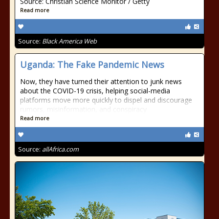
Source: Christian Science Monitor / Getty
Read more
Source:
Black America Web
Uganda: The Fake Pandemic News
Now, they have turned their attention to junk news
about the COVID-19 crisis, helping social-media
platforms move more quickly to dispel and discourage
rumors, misinformation, and conspiracy
Read more
Source:
allAfrica.com