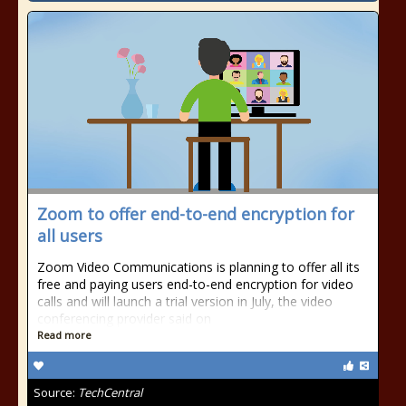
Zoom to offer end-to-end encryption for
all users
Zoom Video Communications is planning to offer all its
free and paying users end-to-end encryption for video
calls and will launch a trial version in July, the video
conferencing provider said on
Read more
Source:
TechCentral