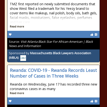
TMZ first reported on newly submitted documents that
show West filed a trademark for his Yeezy brand to
cover items like makeup, nail polish, body oils, bath gels,
facial masks, moisturizers, false eyelashes, perfumes
and hair care
Read more
Source:
Visit Atlanta Black Star For African-American | Black
News and Information
Sponsored by
Massachusetts Black Lawyers Association
(MBLA)
Rwanda: COVID-19 - Rwanda Records Least
Number of Cases in Three Weeks
Rwanda on Wednesday, June 17 has recorded three new
coronavirus cases in as many
Read more