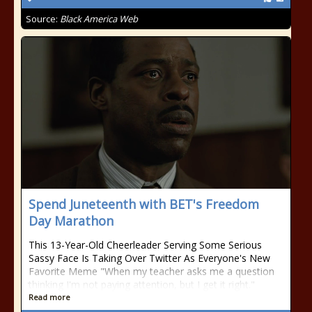
Source:
Black America Web
Spend Juneteenth with BET's Freedom
Day Marathon
This 13-Year-Old Cheerleader Serving Some Serious
Sassy Face Is Taking Over Twitter As Everyone's New
Favorite Meme "When my teacher asks me a question
thinking I'm not paying attention, but I get it right."
Read more