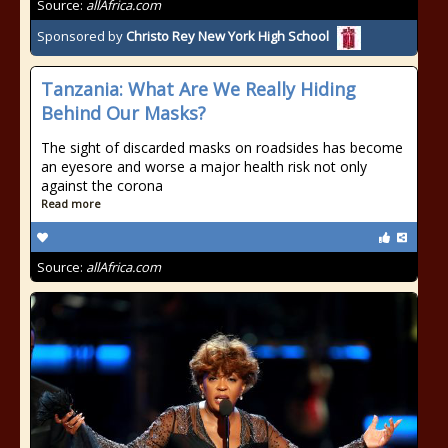
Source:
allAfrica.com
Sponsored by
Christo Rey New York High School
Tanzania: What Are We Really Hiding
Behind Our Masks?
The sight of discarded masks on roadsides has become
an eyesore and worse a major health risk not only
against the corona
Read more
Source:
allAfrica.com