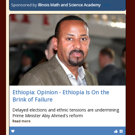
Sponsored by
Illinois Math and Science Academy
Ethiopia: Opinion - Ethiopia Is On the
Brink of Failure
Delayed elections and ethnic tensions are undermining
Prime Minister Abiy Ahmed's reform
Read more