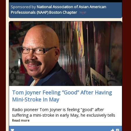
Sponsored by
National Association of Asian American
Professionals (NAAP) Boston Chapter
Tom Joyner Feeling “Good” After Having
Mini-Stroke In May
Radio pioneer Tom Joyner is feeling “good” after
suffering a mini-stroke in early May, he exclusively tells
Read more