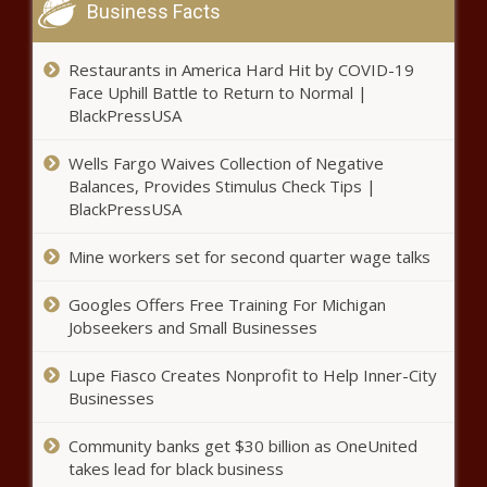
Business Facts
Restaurants in America Hard Hit by COVID-19
Face Uphill Battle to Return to Normal |
BlackPressUSA
Wells Fargo Waives Collection of Negative
Balances, Provides Stimulus Check Tips |
BlackPressUSA
Mine workers set for second quarter wage talks
Googles Offers Free Training For Michigan
Jobseekers and Small Businesses
Lupe Fiasco Creates Nonprofit to Help Inner-City
Businesses
Community banks get $30 billion as OneUnited
takes lead for black business