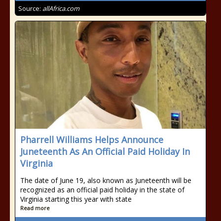
Source:
allAfrica.com
Pharrell Williams Helps Announce
Juneteenth As An Official Paid Holiday In
Virginia
The date of June 19, also known as Juneteenth will be
recognized as an official paid holiday in the state of
Virginia starting this year with state
Read more