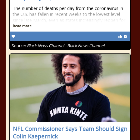
The number of deaths per day from the coronavirus in
the U.S. has fallen in recent weeks to the lowest level
since late March, even as states increasingly reopen for
Read more
Source:
Black News Channel - Black News Channel
NFL Commissioner Says Team Should Sign
Colin Kaepernick