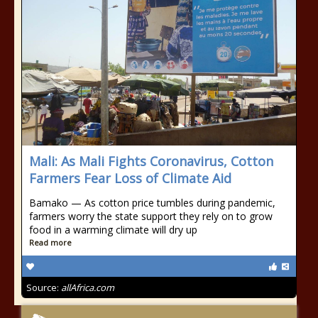
Mali: As Mali Fights Coronavirus, Cotton
Farmers Fear Loss of Climate Aid
Bamako — As cotton price tumbles during pandemic,
farmers worry the state support they rely on to grow
food in a warming climate will dry up
Read more
Source:
allAfrica.com