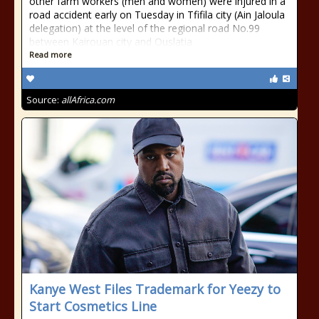
other farm workers (men and women) were injured in a
road accident early on Tuesday in Tfifila city (Ain Jaloula
delegation) at the level of the regional road No.99
between Kairouan city and Ouslatia
Read more
Source:
allAfrica.com
Kanye West Files Trademark for Yeezy to
Start Cosmetics Line