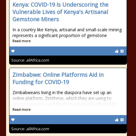
Kenya: COVID-19 Is Underscoring the
Vulnerable Lives of Kenya's Artisanal
Gemstone Miners
In a country like Kenya, artisanal and small-scale mining
represents a significant proportion of gemstone
Read more
Source:
allAfrica.com
Zimbabwe: Online Platforms Aid in
Funding for COVID-19
Zimbabweans living in the diaspora have set up an
online platform, Zimthrive, which they are using to
source resources and funds to aid people affected by
Read more
Source:
allAfrica.com