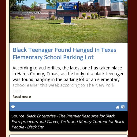
Black Teenager Found Hanged in Texas
Elementary School Parking Lot
According to authorities, the latest one has taken place
in Harris County, Texas, as the body of a black teenager
was found hanging in the parking lot of an elementary
school earlier this week according to The New York
Daily
Read more
Source:
Black Enterprise - The Premier Resource for Black
Entrepreneurs and Career, Tech, and Money Content for Black
People - Black Ent