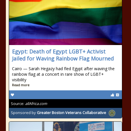
Egypt: Death of Egypt LGBT+ Activist
Jailed for Waving Rainbow Flag Mourned
Cairo — Sarah Hegazy had fled Egypt after waving the
rainbow flag at a concert in rare show of LGBT+
visibility
Read more
Source:
allAfrica.com
Sponsored by
Greater Boston Veterans Collaborative