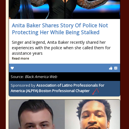
Anita Baker Shares Story Of Police Not
Protecting Her While Being Stalked
Singer and legend, Anita Baker recently shared her
experiences with the police when she called them for
assistance years
Read more
Source:
Black America Web
Sponsored by
Association of Latino Professionals For
America (ALPFA) Boston Professional Chapter