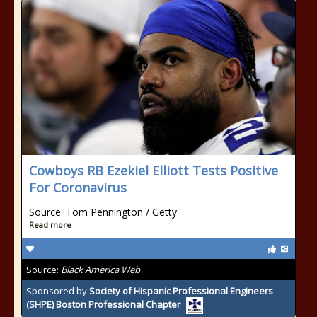
Cowboys RB Ezekiel Elliott Tests Positive
For Coronavirus
Source: Tom Pennington / Getty
Read more
Source:
Black America Web
Sponsored by
Society of Hispanic Professional Engineers
(SHPE) Boston Professional Chapter