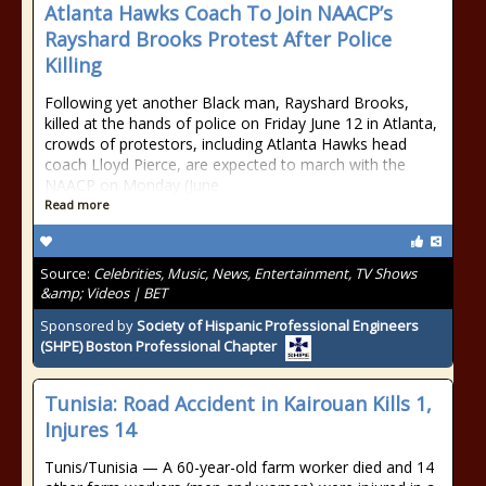
Atlanta Hawks Coach To Join NAACP’s
Rayshard Brooks Protest After Police
Killing
Following yet another Black man, Rayshard Brooks,
killed at the hands of police on Friday June 12 in Atlanta,
crowds of protestors, including Atlanta Hawks head
coach Lloyd Pierce, are expected to march with the
NAACP on Monday (June
Read more
Source:
Celebrities, Music, News, Entertainment, TV Shows
&amp; Videos | BET
Sponsored by
Society of Hispanic Professional Engineers
(SHPE) Boston Professional Chapter
Tunisia: Road Accident in Kairouan Kills 1,
Injures 14
Tunis/Tunisia — A 60-year-old farm worker died and 14