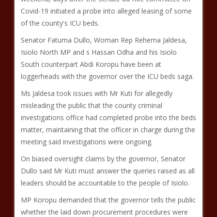
Covid-19 initiated a probe into alleged leasing of some
of the county's ICU beds.
Senator Fatuma Dullo, Woman Rep Rehema Jaldesa,
Isiolo North MP and s Hassan Odha and his Isiolo
South counterpart Abdi Koropu have been at
loggerheads with the governor over the ICU beds saga.
Ms Jaldesa took issues with Mr Kuti for allegedly
misleading the public that the county criminal
investigations office had completed probe into the beds
matter, maintaining that the officer in charge during the
meeting said investigations were ongoing.
On biased oversight claims by the governor, Senator
Dullo said Mr Kuti must answer the queries raised as all
leaders should be accountable to the people of Isiolo.
MP Koropu demanded that the governor tells the public
whether the laid down procurement procedures were