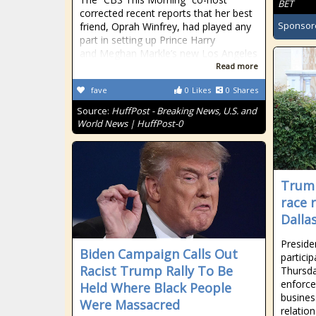
BET
corrected recent reports that her best
Sponsor
friend, Oprah Winfrey, had played any
part in setting up Prince Harry
and Meghan Markle’s new Los Angeles
Read more
fave
0
Likes
0
Shares
Source:
HuffPost - Breaking News, U.S. and
World News | HuffPost-0
Trump
race 
Dalla
Preside
Biden Campaign Calls Out
partici
Racist Trump Rally To Be
Thursda
enforce
Held Where Black People
busines
Were Massacred
relation