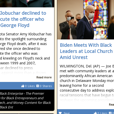
lobuchar declined to
cute the officer who
d George Floyd
ota Senator Amy Klobuchar has
to the spotlight surrounding
rge Floyd death, after it was
Biden Meets With Black
red she once declined to
Leaders at Local Church
te the officer who was
Amid Unrest
d kneeling on Floyd’s neck and
tween 1999 and 2007,
WILMINGTON, Del. (AP) — Joe 
ar declined to press
met with community leaders at 
 against more than a dozen
predominantly African American
Read more
church in Delaware Monday mor
leaving home for a second
0
Likes
0
Shares
consecutive day to address expl
Black Enterprise - The Premier
racial tensions that have begun 
 for Black Entrepreneurs and
reshape the upcoming presidenti
Tech, and Money Content for Black
Rea
Black Ent
fave
0
Likes
0