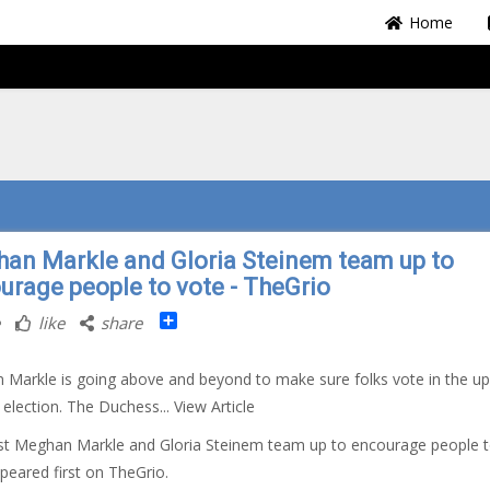
Home
an Markle and Gloria Steinem team up to
urage people to vote - TheGrio
Share
like
share
Markle is going above and beyond to make sure folks vote in the u
election. The Duchess... View Article
t Meghan Markle and Gloria Steinem team up to encourage people 
peared first on TheGrio.