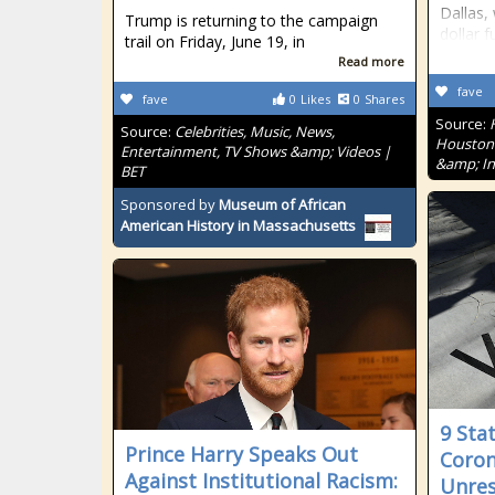
Dallas, 
Trump is returning to the campaign
dollar f
trail on Friday, June 19, in
Read more
fave
fave
0
Likes
0
Shares
Source:
Source:
Celebrities, Music, News,
Houston'
Entertainment, TV Shows &amp; Videos |
&amp; In
BET
Sponsored by
Museum of African
American History in Massachusetts
9 Sta
Prince Harry Speaks Out
Coron
Against Institutional Racism:
Unres