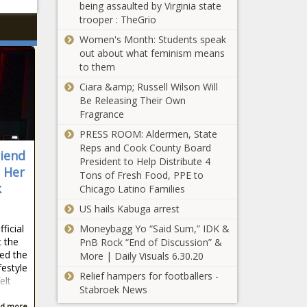
being assaulted by Virginia state
trooper : TheGrio
Women's Month: Students speak
out about what feminism means
to them
Ciara &amp; Russell Wilson Will
Be Releasing Their Own
Fragrance
PRESS ROOM: Aldermen, State
Reps and Cook County Board
iend
President to Help Distribute 4
s Her
Tons of Fresh Food, PPE to
k
Chicago Latino Families
US hails Kabuga arrest
ficial
Moneybagg Yo “Said Sum,” IDK &
t the
PnB Rock “End of Discussion” &
ned the
More | Daily Visuals 6.30.20
festyle
Relief hampers for footballers -
elt
Stabroek News
d more