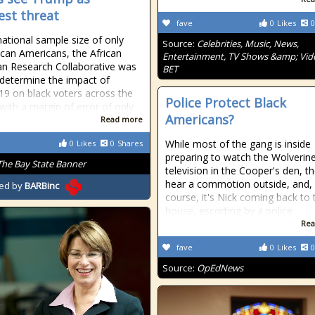
est threat
fave
0
Likes
0
national sample size of only
Source:
Celebrities, Music, News,
ican Americans, the African
Entertainment, TV Shows &amp; Vid
n Research Collaborative was
BET
 determine the impact of
9 on black voters across the
Police Protect Black
 with a margin of error of only
Americans?
Read more
While most of the gang is inside
0
Likes
0
Shares
preparing to watch the Wolverin
The Bay State Banner
television in the Cooper's den, t
hear a commotion outside, and,
ed by
BARBinc
course, it's Nick coming back to 
house, escorting by a police
Rea
fave
0
Likes
0
Source:
OpEdNews