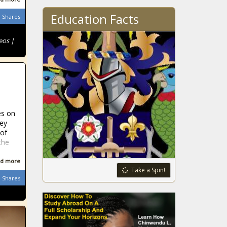
Education Facts
Shares
eos |
es on
hey
 of
the
d more
Take a Spin!
Shares