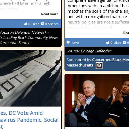
comprehensive agenda for Afric
where he’ll later host a high-
Americans with an ambition that
undraising
matches the scale of the challen
Read more
and with a recognition that race-
neutral policies are not a sufficie
0
Likes
0
Shares
response to race-based
Houston Defender Network -
Rea
s Leading Black Community News
formation Source
fave
0
Likes
0
Source:
Chicago Defender
Sponsored by
Concerned Black Men
Massachusetts
tes, DC Vote Amid
avirus Pandemic, Social
t