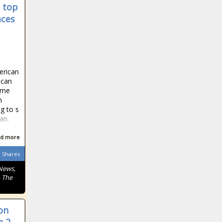
 top
aces
erican
rican
come
n
g to s
an.
d more
Shares
News,
- The
on