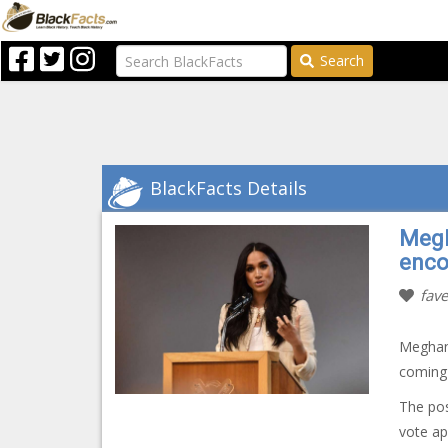
Search
BlackFacts Details
Megh
enco
fave
Meghan 
coming 
The pos
vote ap