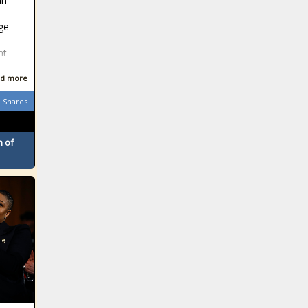
an
ge
nt
d more
Shares
 of