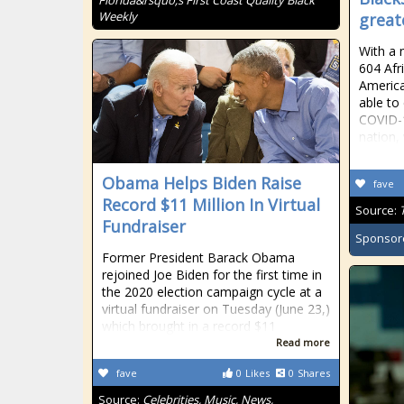
Florida&rsquo;s First Coast Quality Black
Weekly
great
With a 
604 Afr
America
able to
COVID-1
nation,
Obama Helps Biden Raise
fave
Record $11 Million In Virtual
Source:
Fundraiser
Sponsor
Former President Barack Obama
rejoined Joe Biden for the first time in
the 2020 election campaign cycle at a
virtual fundraiser on Tuesday (June 23,)
which brought in a record $11
Read more
fave
0
Likes
0
Shares
Source:
Celebrities, Music, News,