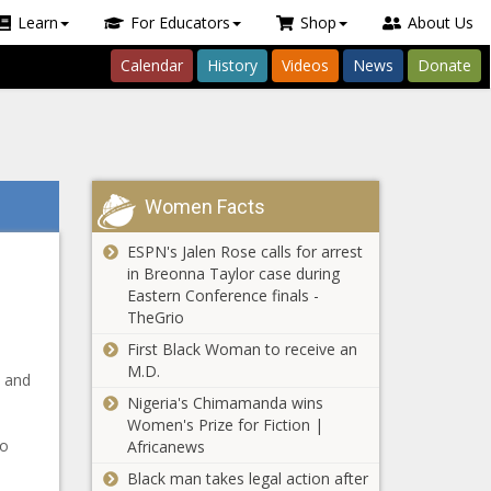
Learn
For Educators
Shop
About Us
Calendar
History
Videos
News
Donate
Women Facts
ESPN's Jalen Rose calls for arrest
in Breonna Taylor case during
Eastern Conference finals -
TheGrio
First Black Woman to receive an
M.D.
p and
Nigeria's Chimamanda wins
Women's Prize for Fiction |
to
Africanews
Black man takes legal action after