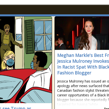
Meghan Markle's Best Fr
Jessica Mulroney Invoke
In Racist Spat With Blac
Fashion Blogger
Jessica Mulroney has issued an of
apology after news surfaced tha
Canadian fashion stylist threate
career opportunities of a Black li
blogger because she reportedly f
targeted for having “white
s see Trump as
Rea