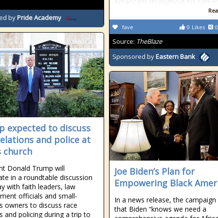
Americans throughout his career
Rea
ed by
Pride Academy
fave
0
Likes
0
Source:
TheBlaze
Sponsored by
Eastern Bank
 expected to discuss
relations and police at
s church
nt Donald Trump will
Joe Biden’s Plan for
pate in a roundtable discussion
Empowering Black Amer
y with faith leaders, law
ment officials and small-
In a news release, the campaign
s owners to discuss race
that Biden “knows we need a
s and policing during a trip to