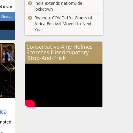
 in
India extends nationwide
d more
lockdown
Shares
Rwanda: COVID-19 - Giants of
Africa Festival Moved to Next
Year
Conservative Amy Holmes
Scorches Discriminatory
'Stop-And-Frisk'
ica
 noted