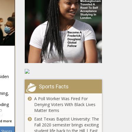
Biden
a
Sports Facts
ning,
A Poll Worker Was Fired For
Denying Voters With Black Lives
oding
to
Matter Items
al
East Texas Baptist University: The
d more
Fall 2020 semester brings exciting
student life back to the Hill | East
Shares