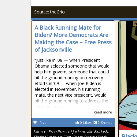
Source: theGrio
A Black Running Mate for
Biden? More Democrats Are
Making the Case – Free Press
of Jacksonville
“Just like in ’08 — when President
Obama selected someone that would
help him govern, someone that could
hit the ground running on recovery
efforts in ’09 — when Joe Biden is
elected in November, his running
mate, the next vice president, would
hit the ground running to address the
crisis we have
Read more
fave
0
Likes
0
Shares
Source:
Free Press of Jacksonville &ndash;
Black