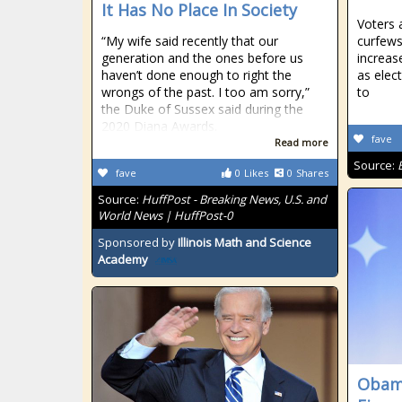
It Has No Place In Society
Voters 
“My wife said recently that our
curfews
generation and the ones before us
increas
haven’t done enough to right the
as elec
wrongs of the past. I too am sorry,”
to
the Duke of Sussex said during the
2020 Diana Awards.
fave
Read more
Source:
fave
0
Likes
0
Shares
Source:
HuffPost - Breaking News, U.S. and
World News | HuffPost-0
Sponsored by
Illinois Math and Science
Academy
Obama