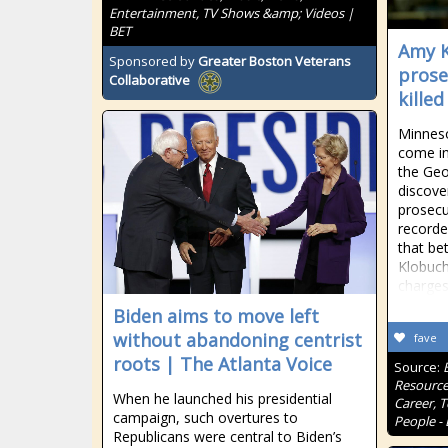
Entertainment, TV Shows &amp; Videos |
BET
Amy K
Sponsored by
Greater Boston Veterans
prose
Collaborative
kille
Minnes
come in
the Geo
discove
prosecu
recorde
that be
Klobuch
charges
Biden aims to move left
without abandoning centrist
fave
roots | The Atlanta Voice
Source:
Resource
When he launched his presidential
Career, 
campaign, such overtures to
People - 
Republicans were central to Biden’s