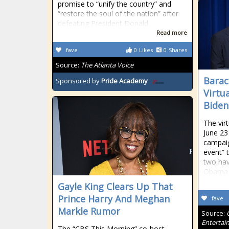
promise to “unify the country” and
“restore the soul of the nation” after
defeating President Donald
Read more
fave
0
Likes
0
Shares
Source:
The Atlanta Voice
Barac
Sponsored by
Pride Academy
Virtu
Biden
The virt
June 23
campaig
event” t
two hav
Obama 
Gayle King Clears Up That
Prince Harry And Meghan
fave
Markle Rumor
Source:
Entertai
The “CBS This Morning” co-host