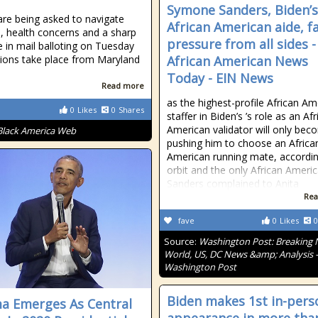
Symone Sanders, Biden’s
are being asked to navigate
African American aide, f
, health concerns and a sharp
pressure from all sides -
e in mail balloting on Tuesday
tions take place from Maryland
African American News
Today - EIN News
Read more
as the highest-profile African Am
0
Likes
0
Shares
staffer in Biden’s ’s role as an Af
American validator will only be
Black America Web
pushing him to choose an Africa
American running mate, accordin
orbit and the only African Americ
Sanders complained to Anita
Rea
fave
0
Likes
0
Source:
Washington Post: Breaking 
World, US, DC News &amp; Analysis 
Washington Post
Biden makes 1st in-pers
 Emerges As Central