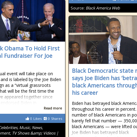
Source:
Black America Web
k Obama To Hold First
al Fundraiser For Joe
Black Democratic state 
ual event will take place on
says Joe Biden has ‘betr
 and is labeled by the Joe Biden
black Americans throug
n as a “virtual grassroots
hat will be the first time the
his career
e appeared together since
endorsed Biden in
Biden has betrayed black Ameri
Read more
throughout his career in percent
number of black Americans in po
0
Likes
0
Shares
barely fell that number — 350,0
black Americans — were lifted o
Celebrities, Music, News,
Joe Biden has betrayed black
nment, TV Shows &amp; Videos |