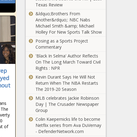
Texas Review
&ldquo;Brothers From
Another&rdquo;: NBC Nabs
Michael Smith &amp; Michael
Holley For New Sports Talk Show
Posing as a Sports Project
Commentary
'Black In Selma' Author Reflects
On The Long March Toward Civil
Rights : NPR
rep
Kevin Durant Says He Will Not
ayed
Return When The NBA Restarts
hout
The 2019-20 Season
MLB celebrates Jackie Robinson
cans
Day | The Crusader Newspaper
. The
Group
verty
Colin Kaepernicks life to become
00
Netflix series from Ava DuVernay
ut of
- DefenderNetwork.com