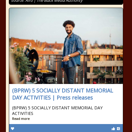
Source:
Afro | The Black Media Authority
(BPRW) 5 SOCIALLY DISTANT MEMORIAL
DAY ACTIVITIES | Press releases
(BPRW) 5 SOCIALLY DISTANT MEMORIAL DAY
ACTIVITIES
Read more