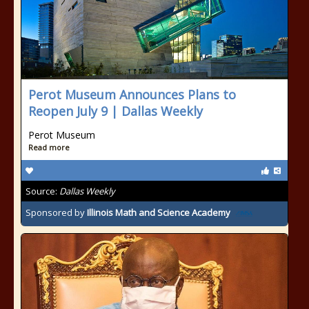
Perot Museum Announces Plans to
Reopen July 9 | Dallas Weekly
Perot Museum
Read more
Source:
Dallas Weekly
Sponsored by
Illinois Math and Science Academy