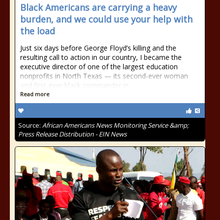
Black Americans are carrying a heavy
burden, and we could use your help with
the load
Just six days before George Floyd’s killing and the
resulting call to action in our country, I became the
executive director of one of the largest education
nonprofits in North Texas — its second-ever woman
and first-ever black commander in
Read more
Source:
African Americans News Monitoring Service &amp;
Press Release Distribution - EIN News