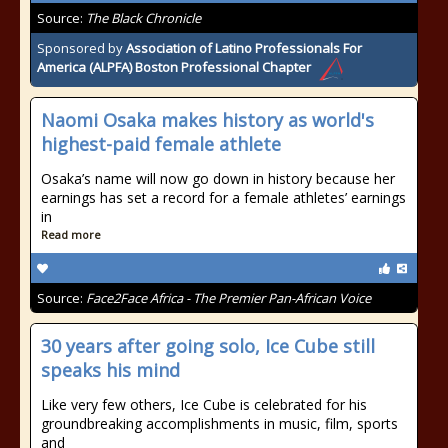
Source:
The Black Chronicle
Sponsored by
Association of Latino Professionals For
America (ALPFA) Boston Professional Chapter
Naomi Osaka makes history as world's
highest-paid female athlete
Osaka’s name will now go down in history because her
earnings has set a record for a female athletes’ earnings
in
Read more
Source:
Face2Face Africa - The Premier Pan-African Voice
30 years after going solo, Ice Cube still
speaks his mind
Like very few others, Ice Cube is celebrated for his
groundbreaking accomplishments in music, film, sports
and