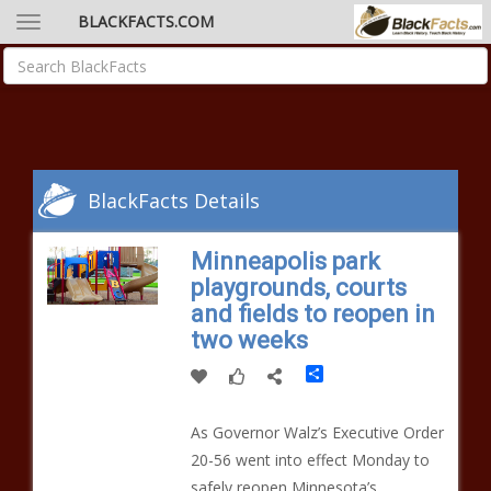
BLACKFACTS.COM
BlackFacts Details
Minneapolis park
playgrounds, courts
and fields to reopen in
two weeks
Share
As Governor Walz’s Executive Order
20-56 went into effect Monday to
safely reopen Minnesota’s