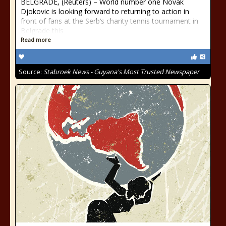
BELGRADE, (Reuters) – World number one Novak
Djokovic is looking forward to returning to action in
front of fans at the Serb’s charity tennis tournament in
Belgrade this
Read more
Source:
Stabroek News - Guyana's Most Trusted Newspaper