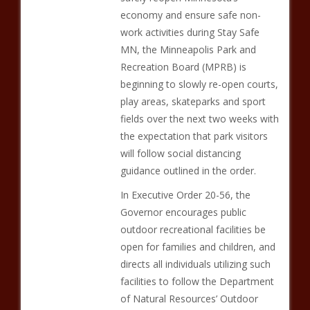
economy and ensure safe non-
work activities during Stay Safe
MN, the Minneapolis Park and
Recreation Board (MPRB) is
beginning to slowly re-open courts,
play areas, skateparks and sport
fields over the next two weeks with
the expectation that park visitors
will follow social distancing
guidance outlined in the order.
In Executive Order 20-56, the
Governor encourages public
outdoor recreational facilities be
open for families and children, and
directs all individuals utilizing such
facilities to follow the Department
of Natural Resources’ Outdoor