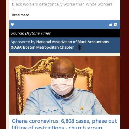
Black workers categorically worse than White workers
during the
Read more
Source:
Daytona Times
Sponsored by
National Association of Black Accountants
(NABA) Boston Metropolitan Chapter
Ghana coronavirus: 6,808 cases, phase out
lifting of restrictions - church group