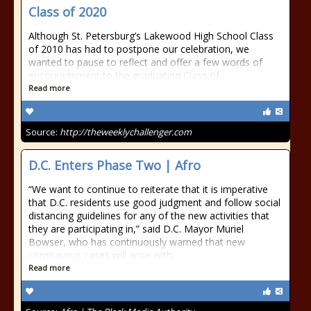
Class of 2020
Although St. Petersburg’s Lakewood High School Class
of 2010 has had to postpone our celebration, we
wanted to pause to reflect and offer a few words of
encouragement to the graduating Class of
Read more
Source:
http://theweeklychallenger.com
D.C. Enters Phase Two | Afro
“We want to continue to reiterate that it is imperative
that D.C. residents use good judgment and follow social
distancing guidelines for any of the new activities that
they are participating in,” said D.C. Mayor Muriel
Bowser, who has continuously warned that new
coronavirus cases will arise with
Read more