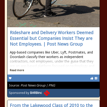
Rideshare and Delivery Workers Deemed
Essential but Companies Insist They are
Not Employees. | Post News Group
App-based companies like Uber, Lyft, Postmates, and
Doordash classify their workers as independent
contractors, not employees, under the guise that they
are an app-based platform focused on technology and
Read more
Source:
Post News Group | PNG
Sponsored by
BARBinc
From the Lakewood Class of 2010 to the