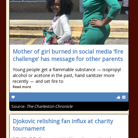
Mother of girl burned in social media ‘fire
challenge’ has message for other parents
Young people get a flammable substance — isopropyl
alcohol or acetone in the past, hand sanitizer more
recently — and set fire to
Read more
Source:
The Charleston Chronicle
Djokovic relishing fan influx at charity
tournament