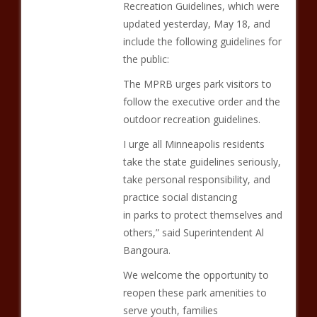
Recreation Guidelines, which were
updated yesterday, May 18, and
include the following guidelines for
the public:
The MPRB urges park visitors to
follow the executive order and the
outdoor recreation guidelines.
I urge all Minneapolis residents
take the state guidelines seriously,
take personal responsibility, and
practice social distancing
in parks to protect themselves and
others,” said Superintendent Al
Bangoura.
We welcome the opportunity to
reopen these park amenities to
serve youth, families