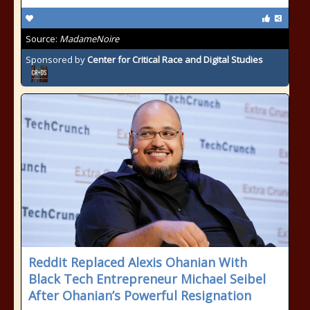
Source:
MadameNoire
Sponsored by
Center for Critical Race and Digital Studies
Reddit Replaced Alexis Ohanian With
Black Tech Entrepreneur Michael Seibel
After Ohanian’s Powerful Resignation