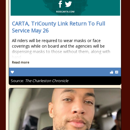
CARTA, TriCounty Link Return To Full
Service May 26
All riders will be required to wear masks or face
coverings while on board and the agencies will be
dispensing masks to those without them, along with
hand
Read more
Source:
The Charleston Chronicle