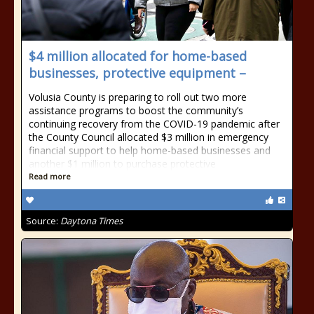
$4 million allocated for home-based
businesses, protective equipment –
Volusia County is preparing to roll out two more
assistance programs to boost the community’s
continuing recovery from the COVID-19 pandemic after
the County Council allocated $3 million in emergency
financial support to help home-based businesses and
another $1 million to purchase protective
Read more
Source:
Daytona Times