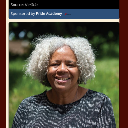
Source:
theGrio
Sponsored by
Pride Academy