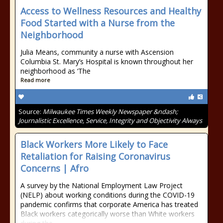
Access to Wellness Resources and Healthy
Food Started with a Nurse from the
Neighborhood
Julia Means, community a nurse with Ascension
Columbia St. Mary’s Hospital is known throughout her
neighborhood as ‘The
Read more
Source:
Milwaukee Times Weekly Newspaper &ndash;
Journalistic Excellence, Service, Integrity and Objectivity Always
Black Workers More Likely to Face
Retaliation for Raising Coronavirus
Concerns | Afro
A survey by the National Employment Law Project
(NELP) about working conditions during the COVID-19
pandemic confirms that corporate America has treated
Black workers categorically worse than White workers