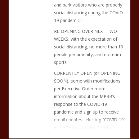
and park visitors who are properly
social distancing during the COVID-
19 pandemic.”
RE-OPENING OVER NEXT TWO
WEEKS, with the expectation of
social distancing, no more than 10
people per amenity, and no team
sports:
CURRENTLY OPEN (or OPENING
SOON), some with modifications
per Executive Order more
information about the MPRB’s
response to the COVID-19
pandemic and sign up to receive
email updates selecting “COVID-19”
in the “News Updates” section.