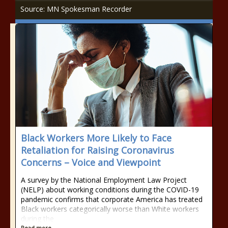
Source: MN Spokesman Recorder
Black Workers More Likely to Face
Retaliation for Raising Coronavirus
Concerns – Voice and Viewpoint
A survey by the National Employment Law Project
(NELP) about working conditions during the COVID-19
pandemic confirms that corporate America has treated
Black workers categorically worse than White workers
during the
Read more