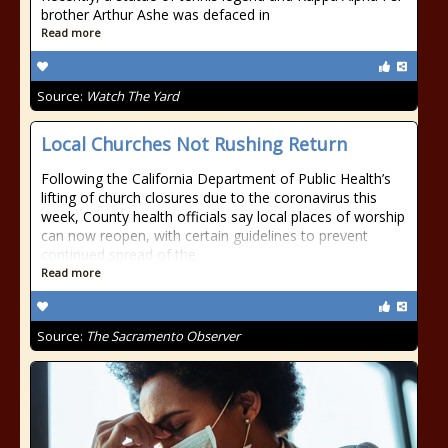
brother Arthur Ashe was defaced in
Read more
Source:
Watch The Yard
Local Churches Not Rushing Return
Following the California Department of Public Health’s
lifting of church closures due to the coronavirus this
week, County health officials say local places of worship
can now reopen, with certain guidelines to prevent
continued spread of the
Read more
Source:
The Sacramento Observer