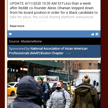
UPDATE: 6/11/2020 10:30 AM ESTLess than a week
after Reddit co-founder Alexis Ohanian stepped down
from his board position in order for a Black candidate to
take his place, the social sharing platform announced
Michael Seibel would be
Read more
Source:
MadameNoire
Sponsored by
National Association of Asian American
Professionals (NAAP) Boston Chapter