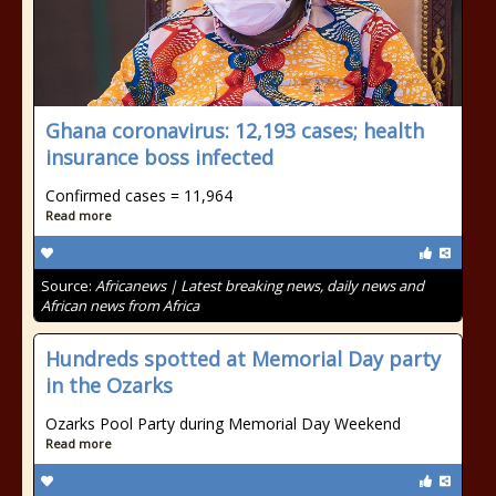
Ghana coronavirus: 12,193 cases; health
insurance boss infected
Confirmed cases = 11,964
Read more
Source:
Africanews | Latest breaking news, daily news and
African news from Africa
Hundreds spotted at Memorial Day party
in the Ozarks
Ozarks Pool Party during Memorial Day Weekend
Read more