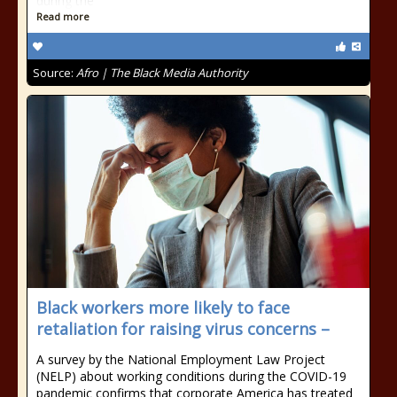
during the
Read more
Source:
Afro | The Black Media Authority
Black workers more likely to face
retaliation for raising virus concerns –
A survey by the National Employment Law Project
(NELP) about working conditions during the COVID-19
pandemic confirms that corporate America has treated