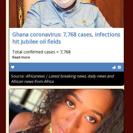
Ghana coronavirus: 7,768 cases, infections
hit Jubilee oil fields
Total confirmed cases = 7,768
Read more
Source:
Africanews | Latest breaking news, daily news and
African news from Africa