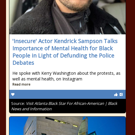
'Insecure' Actor Kendrick Sampson Talks
Importance of Mental Health for Black
People in Light of Defunding the Police
Debates
He spoke with Kerry Washington about the protests, as
well as mental health, on Instagram
Read more
Source:
Visit Atlanta Black Star For African-American | Black
News and Information