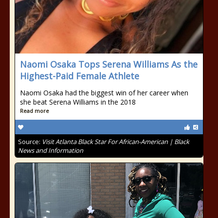
Naomi Osaka Tops Serena Williams As the
Highest-Paid Female Athlete
Naomi Osaka had the biggest win of her career when
she beat Serena Williams in the 2018
Read more
Source:
Visit Atlanta Black Star For African-American | Black
News and Information