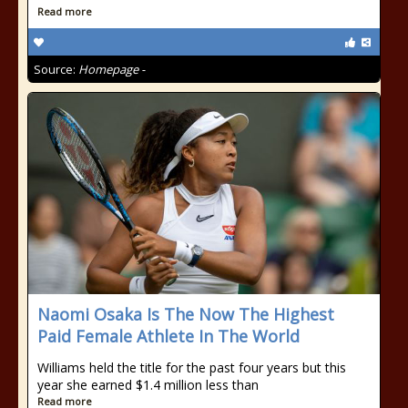
Read more
Source:
Homepage -
Naomi Osaka Is The Now The Highest
Paid Female Athlete In The World
Williams held the title for the past four years but this
year she earned $1.4 million less than
Read more