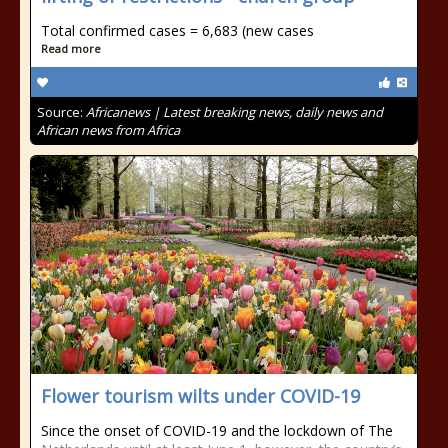
Total confirmed cases = 6,683 (new cases
Read more
Source:
Africanews | Latest breaking news, daily news and
African news from Africa
Flower tourism wilts under COVID-19
Since the onset of COVID-19 and the lockdown of The