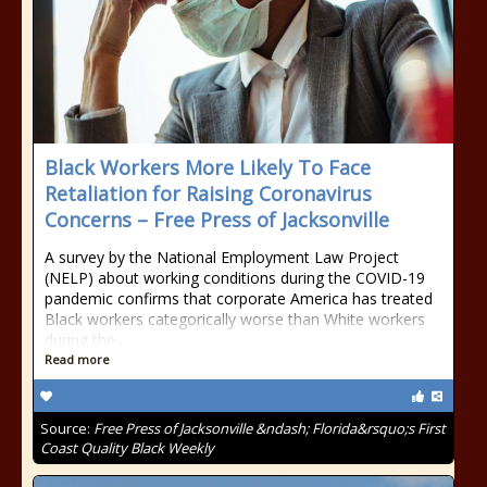
Black Workers More Likely To Face
Retaliation for Raising Coronavirus
Concerns – Free Press of Jacksonville
A survey by the National Employment Law Project
(NELP) about working conditions during the COVID-19
pandemic confirms that corporate America has treated
Black workers categorically worse than White workers
during the
Read more
Source:
Free Press of Jacksonville &ndash; Florida&rsquo;s First
Coast Quality Black Weekly