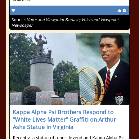
Source:
Voice and Viewpoint &ndash; Voice and Viewpoint
Newspaper
Kappa Alpha Psi Brothers Respond to
"White Lives Matter" Graffiti on Arthur
Ashe Statue in Virginia
Recently, a statue of tennis legend and Kappa Alpha Psi