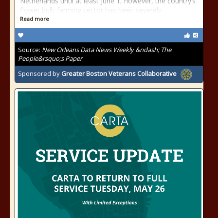
Netherlands until at least June 1, however, the country’s
flower bulb farming sector has been severely
Read more
Source:
New Orleans Data News Weekly &ndash; The
People&rsquo;s Paper
Sponsored by
Greater Boston Veterans Collaborative