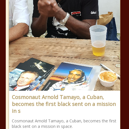
Cosmonaut Arnold Tamayo, a Cuban,
becomes the first black sent on a mission
in s
Cosmonaut Arnold Tamayo, a Cuban, becomes the first
black sent on a mission in space.