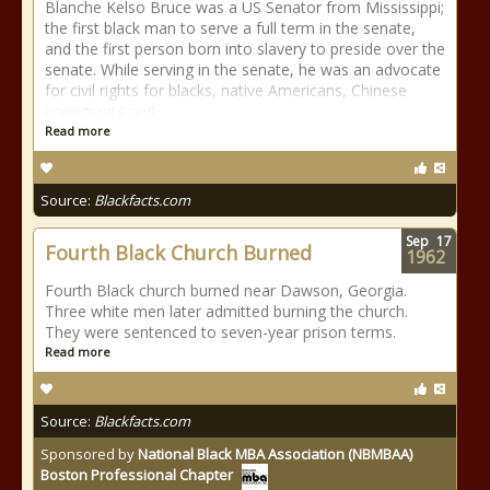
Blanche Kelso Bruce was a US Senator from Mississippi;
the first black man to serve a full term in the senate,
and the first person born into slavery to preside over the
senate. While serving in the senate, he was an advocate
for civil rights for blacks, native Americans, Chinese
immigrants and
Read more
Source:
Blackfacts.com
Sep
17
Fourth Black Church Burned
1962
Fourth Black church burned near Dawson, Georgia.
Three white men later admitted burning the church.
They were sentenced to seven-year prison terms.
Read more
Source:
Blackfacts.com
Sponsored by
National Black MBA Association (NBMBAA)
Boston Professional Chapter