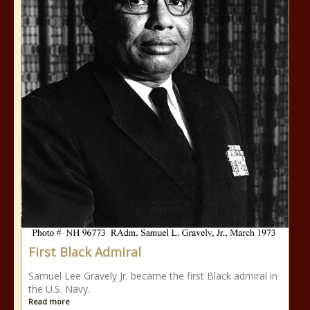
First Black Admiral
Samuel Lee Gravely Jr. became the first Black admiral in
the U.S. Navy.
Read more