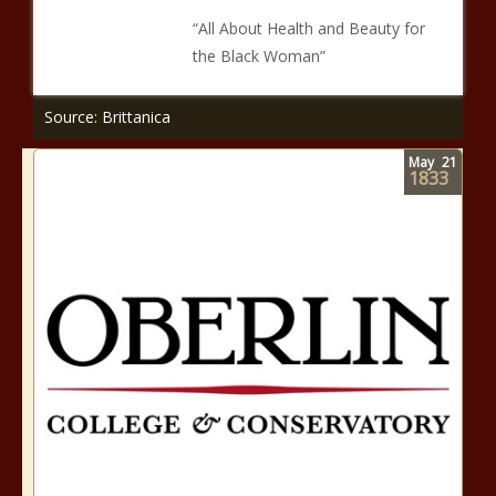
“All About Health and Beauty for
the Black Woman”
Source: Brittanica
May
21
1833