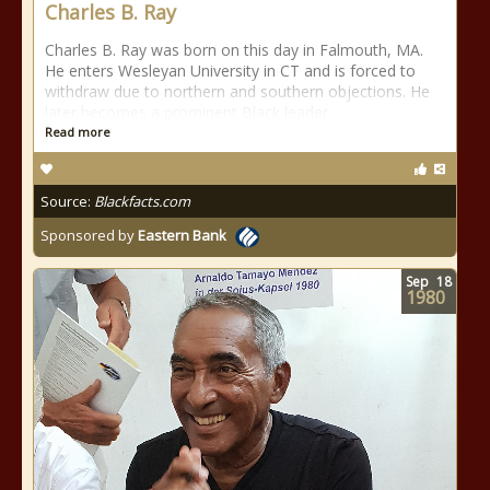
Charles B. Ray
Charles B. Ray was born on this day in Falmouth, MA.
He enters Wesleyan University in CT and is forced to
withdraw due to northern and southern objections. He
later becomes a prominent Black leader.
Read more
Source:
Blackfacts.com
Sponsored by
Eastern Bank
Sep
18
1980