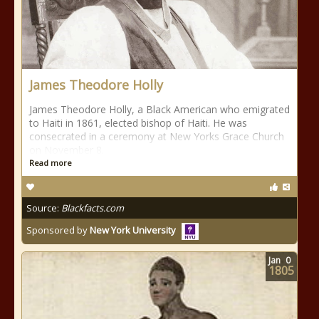
James Theodore Holly
James Theodore Holly, a Black American who emigrated
to Haiti in 1861, elected bishop of Haiti. He was
consecrated in a ceremony at New Yorks Grace Church
on November 8.
Read more
Source:
Blackfacts.com
Sponsored by
New York University
Jan
0
1805