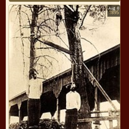
Aug
0
1895