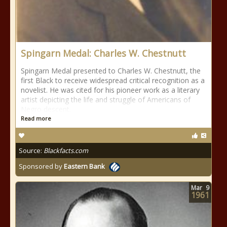
Spingarn Medal: Charles W. Chestnutt
Spingarn Medal presented to Charles W. Chestnutt, the
first Black to receive widespread critical recognition as a
novelist. He was cited for his pioneer work as a literary
artist depicting the life and struggle of Americans of
Negro descent.
Read more
Source:
Blackfacts.com
Sponsored by
Eastern Bank
Mar
9
1961