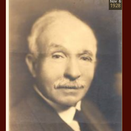
Nov
6
1928