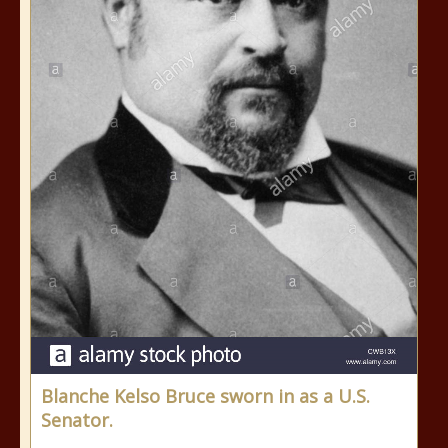
Blanche Kelso Bruce sworn in as a U.S.
Senator.