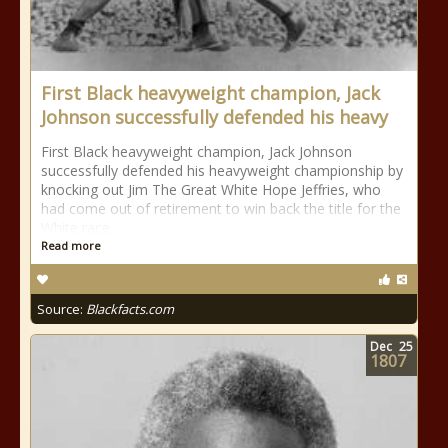
First Black heavyweight champion, Jack
Johnson successfully defended his heavy
First Black heavyweight champion, Jack Johnson
successfully defended his heavyweight championship by
knocking out Jim The Great White Hope Jeffries, who
had come out of retirement to win back the title for the
White race
Read more
Source:
Blackfacts.com
Dec
25
1807