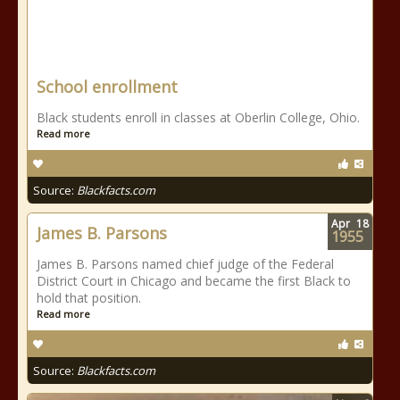
School enrollment
Black students enroll in classes at Oberlin College, Ohio.
Read more
Source:
Blackfacts.com
Apr
18
James B. Parsons
1955
James B. Parsons named chief judge of the Federal
District Court in Chicago and became the first Black to
hold that position.
Read more
Source:
Blackfacts.com