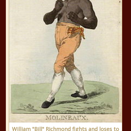
William "Bill" Richmond fights and loses to