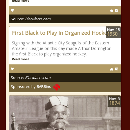
Read more
Source:
Blackfacts.com
Nov
15
First Black to Play In Organized Hockey
1950
Signing with the Atlantic City Seagulls of the Eastern
Amateur League on this day made Arthur Dorrington
the first Black to play organized hockey.
Read more
Source:
Blackfacts.com
Sponsored by
BARBinc
Nov
3
1874