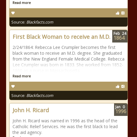
Read more
Source:
Blackfacts.com
Feb
24
First Black Woman to receive an M.D.
1864
2/24/1864: Rebecca Lee Crumpler becomes the first
black woman to receive an M.D. degree. She graduated
from the New England Female Medical College. Rebecca
Lee Crumpler was born in 1833. She worked from 1852-
1860 as a nurse in Massachusetts.
Read more
Source:
Blackfacts.com
Jan
0
John H. Ricard
1996
John H. Ricard was named in 1996 as the head of the
Catholic Relief Services. He was the first black to lead
the aid agency.