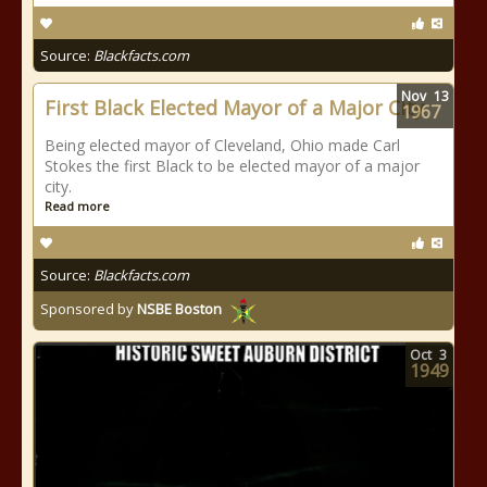
Source:
Blackfacts.com
Nov
13
First Black Elected Mayor of a Major City
1967
Being elected mayor of Cleveland, Ohio made Carl
Stokes the first Black to be elected mayor of a major
city.
Read more
Source:
Blackfacts.com
Sponsored by
NSBE Boston
Oct
3
1949