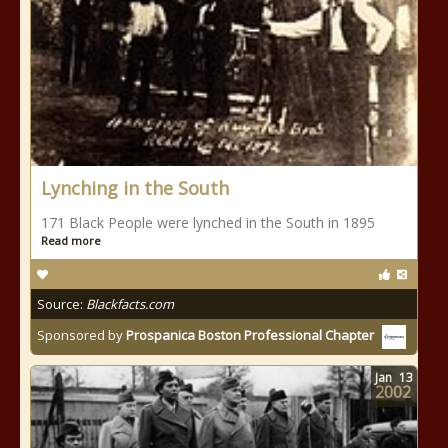
Lynching in the South
171 Black People were lynched in the South in 1895
Read more
Source:
Blackfacts.com
Sponsored by
Prospanica Boston Professional Chapter
Jan
13
2002