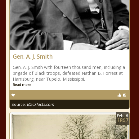
Gen. A. J. Smith
Gen. A. J. Smith with fourteen thousand men, including a
brigade of Black troops, defeated Nathan B. Forrest at
Harrisburg, near Tupelo, Mississippi.
Read more
Source:
Blackfacts.com
Feb
6
1867