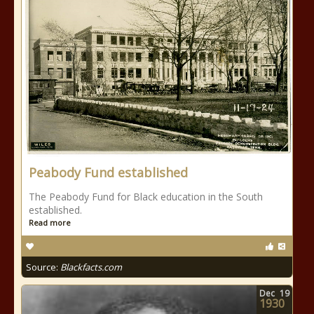
Peabody Fund established
The Peabody Fund for Black education in the South
established.
Read more
Source:
Blackfacts.com
Dec
19
1930