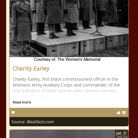
Charity Earley
Charity Earley, first black commissioned officer in the
Womens Army Auxiliary Corps and commander of the
only battalion of black women who served overseas
during WWII, died.
Read more
Source:
Blackfacts.com
Jan
0
1974