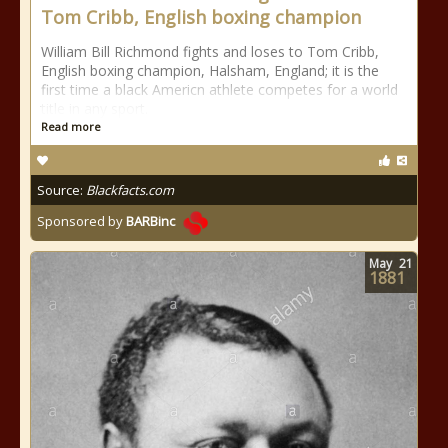
Tom Cribb, English boxing champion
William Bill Richmond fights and loses to Tom Cribb,
English boxing champion, Halsham, England; it is the
first time a black Americn athlete competes for a world
title in any sport.
Read more
Source:
Blackfacts.com
Sponsored by
BARBinc
May
21
1881