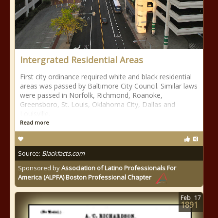
Intergrated Residential Areas
First city ordinance required white and black residential
areas was passed by Baltimore City Council. Similar laws
were passed in Norfolk, Richmond, Roanoke,
Greensboro, St. Louis, Oklahoma City, Dallas and
Louisville.
Read more
Source:
Blackfacts.com
Sponsored by
Association of Latino Professionals For
America (ALPFA) Boston Professional Chapter
Feb
17
1891