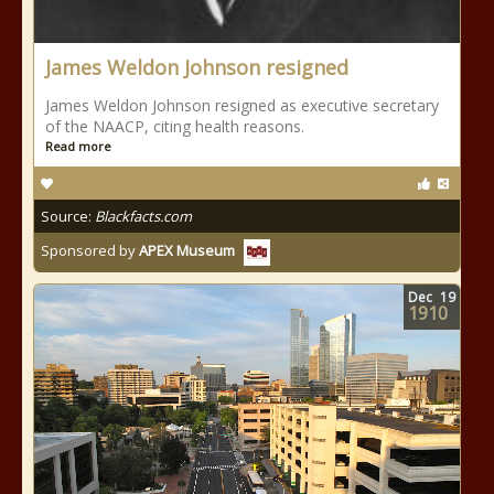
James Weldon Johnson resigned
James Weldon Johnson resigned as executive secretary
of the NAACP, citing health reasons.
Read more
Source:
Blackfacts.com
Sponsored by
APEX Museum
Dec
19
1910