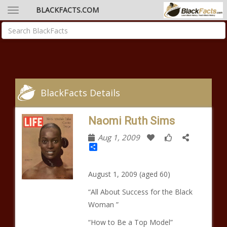
BLACKFACTS.COM
BlackFacts Details
Naomi Ruth Sims
Aug 1, 2009
Share
August 1, 2009 (aged 60)
“All About Success for the Black
Woman ”
“How to Be a Top Model”