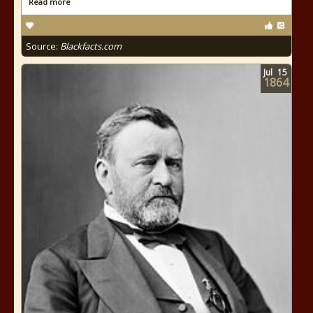
Read more
Source:
Blackfacts.com
Jul
15
1864