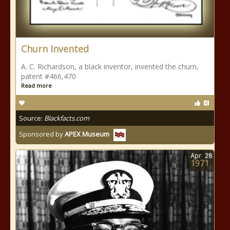
Churn Invented
A. C. Richardson, a black inventor, invented the churn,
patent #466,470
Read more
Source:
Blackfacts.com
Sponsored by
APEX Museum
Apr
28
1971