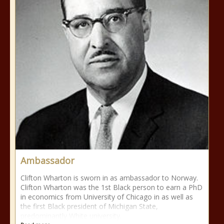
Ambassador
Clifton Wharton is sworn in as ambassador to Norway.
Clifton Wharton was the 1st Black person to earn a PhD
in economics from University of Chicago in as well as
the first Black president of Michigan State,
predominantly White university.