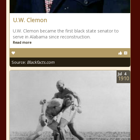
U.W. Clemon
U.W. Clemon became the first black state senator to
serve in Alabama since reconstruction.
Read more
Source:
Blackfacts.com
Jul
4
1910