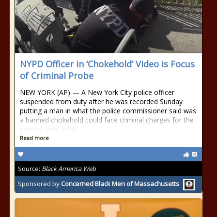
NYPD Officer in ‘Chokehold’ Video is Focus
of Criminal Probe
NEW YORK (AP) — A New York City police officer
suspended from duty after he was recorded Sunday
putting a man in what the police commissioner said was
a banned chokehold could face criminal charges for the
second time in his
Read more
Source:
Black America Web
Sponsored by
Concerned Black Men of Massachusetts