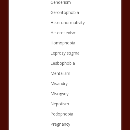
Genderism
Gerontophobia
Heteronormativity
Heterosexism
Homophobia
Leprosy stigma
Lesbophobia
Mentalism
Misandry
Misogyny
Nepotism
Pedophobia
Pregnancy