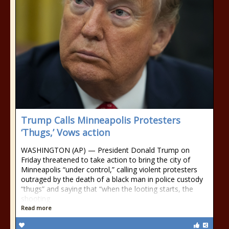
Trump Calls Minneapolis Protesters
‘Thugs,’ Vows action
WASHINGTON (AP) — President Donald Trump on
Friday threatened to take action to bring the city of
Minneapolis “under control,” calling violent protesters
outraged by the death of a black man in police custody
“thugs” and saying that “when the looting starts, the
shooting
Read more