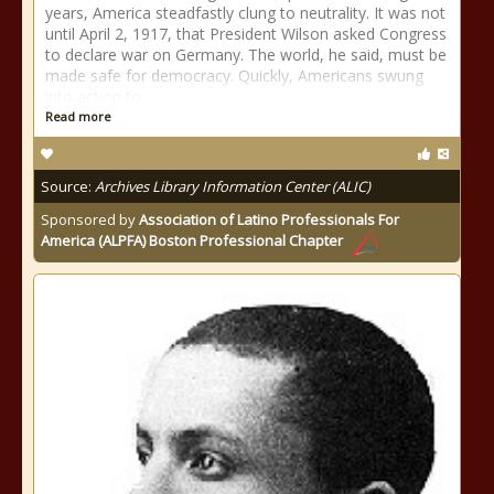
years, America steadfastly clung to neutrality. It was not
until April 2, 1917, that President Wilson asked Congress
to declare war on Germany. The world, he said, must be
made safe for democracy. Quickly, Americans swung
into action to
Read more
Source:
Archives Library Information Center (ALIC)
Sponsored by
Association of Latino Professionals For
America (ALPFA) Boston Professional Chapter