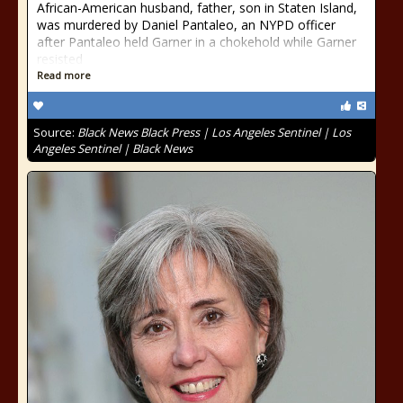
African-American husband, father, son in Staten Island,
was murdered by Daniel Pantaleo, an NYPD officer
after Pantaleo held Garner in a chokehold while Garner
resisted
Read more
Source:
Black News Black Press | Los Angeles Sentinel | Los
Angeles Sentinel | Black News