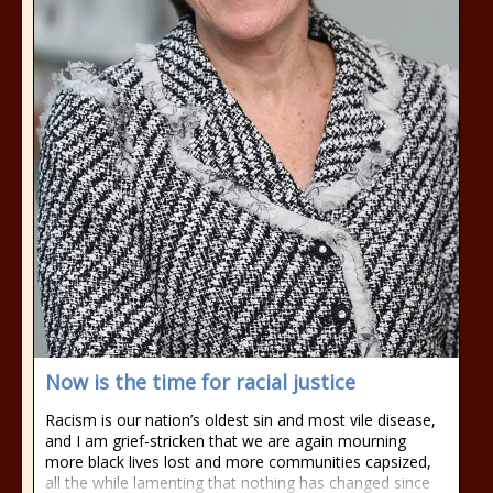
Now is the time for racial justice
Racism is our nation’s oldest sin and most vile disease,
and I am grief-stricken that we are again mourning
more black lives lost and more communities capsized,
all the while lamenting that nothing has changed since