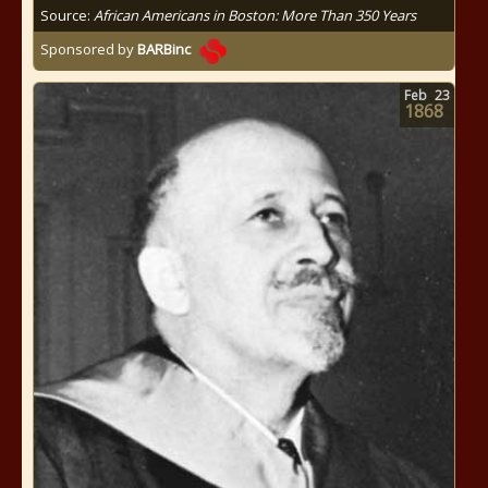
Source:
African Americans in Boston: More Than 350 Years
Sponsored by
BARBinc
Feb
23
1868