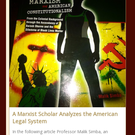
A Marxist Scholar Analyzes the American
Legal System
In the following article Professor Malik Simba, an