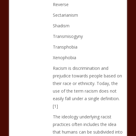
Reverse
Sectarianism
Shadism
Transmisogyny
Transphobia
Xenophobia
Racism is discrimination and
prejudice towards people based on
their race or ethnicity. Today, the
use of the term racism does not
easily fall under a single definition.
[1]
The ideology underlying racist
practices often includes the idea
that humans can be subdivided into