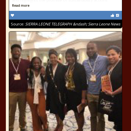
and highlights the promise of sustainability actions
Read more
Source:
SIERRA LEONE TELEGRAPH &ndash; Sierra Leone News