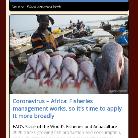
Source:
Black America Web
Coronavirus – Africa: Fisheries
management works, so it’s time to apply
it more broadly
FAO’s State of the World’s Fisheries and Aquaculture
2020 tracks growing fish production and consumption,