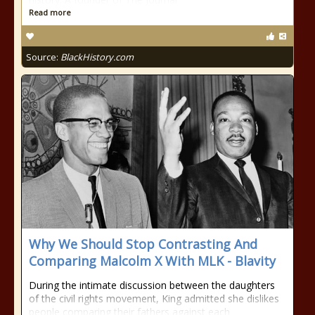
Read more
Source:
BlackHistory.com
Why We Should Stop Contrasting And
Comparing Malcolm X With MLK - Blavity
During the intimate discussion between the daughters
of the civil rights movement, King admitted she dislikes
people comparing their fathers against each