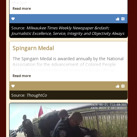
the last
Read more
Source:
Milwaukee Times Weekly Newspaper &ndash;
Journalistic Excellence, Service, Integrity and Objectivity Always
Spingarn Medal
The Spingarn Medal is awarded annually by the National
Association for the Advancement of Colored People
(NAACP) for outstanding achievement by an African
Read more
Source:
ThoughtCo