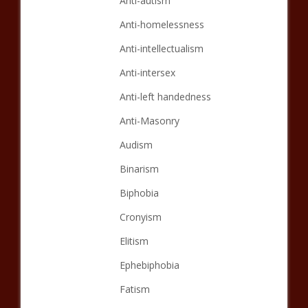
Anti-autism
Anti-homelessness
Anti-intellectualism
Anti-intersex
Anti-left handedness
Anti-Masonry
Audism
Binarism
Biphobia
Cronyism
Elitism
Ephebiphobia
Fatism