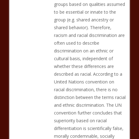
groups based on qualities assumed
to be essential or innate to the
group (e.g. shared ancestry or
shared behavior). Therefore,
racism and racial discrimination are
often used to describe
discrimination on an ethnic or
cultural basis, independent of
whether these differences are
described as racial. According to a
United Nations convention on
racial discrimination, there is no
distinction between the terms racial
and ethnic discrimination. The UN
convention further concludes that
superiority based on racial
differentiation is scientifically false,
morally condemnable, socially