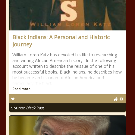
Black Indians: A Personal and Historic
Journey
William Loren Katz has devoted his life to researching
and writing African American history. In the following
account written to describe the reissue of one of his
most successful books, Black Indians, he describes how
he became an historian of African America and
particularly the black
Read more
Source:
Black Past