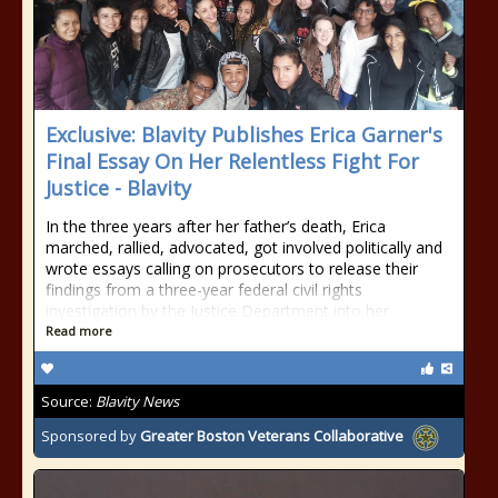
Exclusive: Blavity Publishes Erica Garner's
Final Essay On Her Relentless Fight For
Justice - Blavity
In the three years after her father’s death, Erica
marched, rallied, advocated, got involved politically and
wrote essays calling on prosecutors to release their
findings from a three-year federal civil rights
investigation by the Justice Department into her
Read more
Source:
Blavity News
Sponsored by
Greater Boston Veterans Collaborative