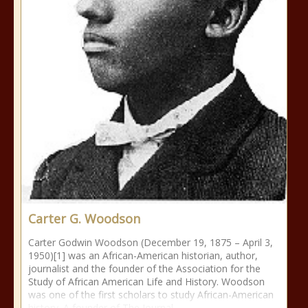
Carter G. Woodson
Carter Godwin Woodson (December 19, 1875 – April 3,
1950)[1] was an African-American historian, author,
journalist and the founder of the Association for the
Study of African American Life and History. Woodson
was one of the first scholars to study African-American
history. A founder of The Journal