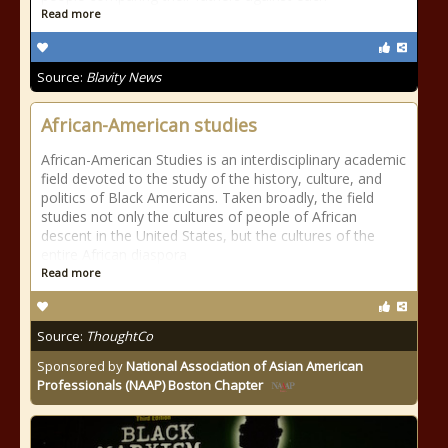
Read more
Source:
Blavity News
African-American studies
African-American Studies is an interdisciplinary academic
field devoted to the study of the history, culture, and
politics of Black Americans. Taken broadly, the field
studies not only the cultures of people of African
descent in the United States, but the cultures of the
entire African diaspora
Read more
Source:
ThoughtCo
Sponsored by
National Association of Asian American
Professionals (NAAP) Boston Chapter