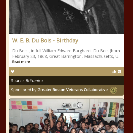
W. E. B. Du Bois - Birthday
Du Bois , in full William Edward Burghardt Du Bois (born
February 23, 1868, Great Barrington, Massachusetts, U.
Read more
Source:
Brittanica
Sponsored by
Greater Boston Veterans Collaborative