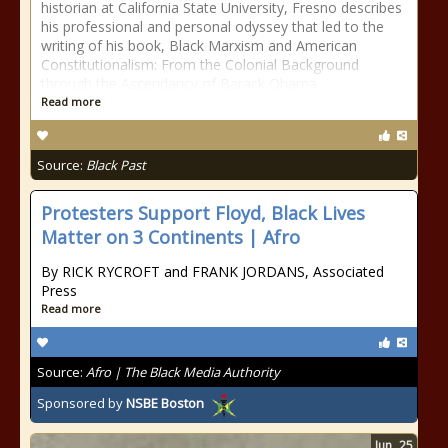
historian at California State University, Fresno describes
his professional and personal odyssey that led to the
writing of his book, Black Marxism and American
Constitutionalism: From the Colonial Background
through the Ascendancy of Barack Obama
Read more
Source:
Black Past
Protesters Support Floyd, Black Lives
Matter on 3 Continents | Afro
By RICK RYCROFT and FRANK JORDANS, Associated
Press
Read more
Source:
Afro | The Black Media Authority
Sponsored by
NSBE Boston
Jun
25