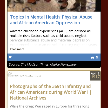
Topics in Mental Health: Physical Abuse
and African American Oppression
Adverse childhood experiences (ACE) are defined as
multiple risks factors such as child abuse, neglect,
parental substance abuse and maternal depression
experienced prior to an individual turning eighteen years
Read more
Source:
The Madison Times Weekly Newspaper
Apr
2
1917
Photographs of the 369th Infantry and
African Americans during World War I |
National Archives
While the Great War raged in Europe for three long