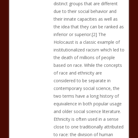
distinct groups that are different
due to their social behavior and
their innate capacities as well as
the idea that they can be ranked as
inferior or superior.[2] The
Holocaust is a classic example of
institutionalized racism which led to
the death of millions of people
based on race. While the concepts
of race and ethnicity are
considered to be separate in
contemporary social science, the
two terms have a long history of
equivalence in both popular usage
and older social science literature.
Ethnicity is often used in a sense
close to one traditionally attributed
to race: the division of human