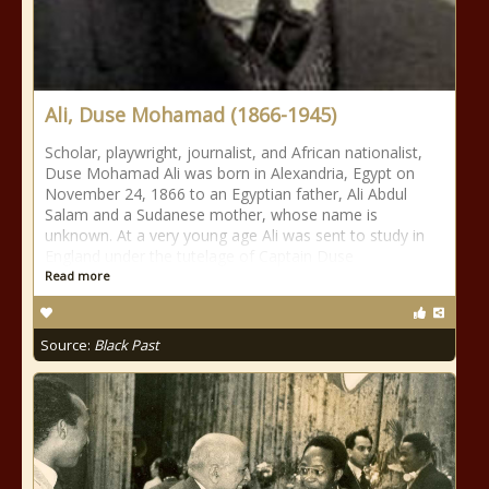
Ali, Duse Mohamad (1866-1945)
Scholar, playwright, journalist, and African nationalist,
Duse Mohamad Ali was born in Alexandria, Egypt on
November 24, 1866 to an Egyptian father, Ali Abdul
Salam and a Sudanese mother, whose name is
unknown. At a very young age Ali was sent to study in
England under the tutelage of Captain Duse
Read more
Source:
Black Past