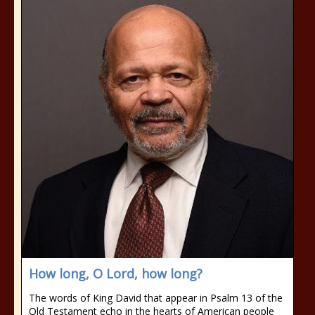
How long, O Lord, how long?
The words of King David that appear in Psalm 13 of the
Old Testament echo in the hearts of American people