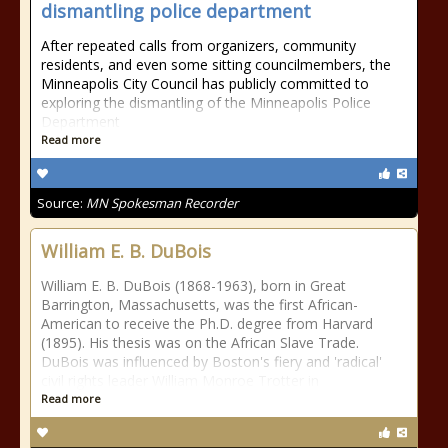
dismantling police department
After repeated calls from organizers, community
residents, and even some sitting councilmembers, the
Minneapolis City Council has publicly committed to
exploring the dismantling of the Minneapolis Police
Department
Read more
Source:
MN Spokesman Recorder
William E. B. DuBois
William E. B. DuBois (1868-1963), born in Great
Barrington, Massachusetts, was the first African-
American to receive the Ph.D. degree from Harvard
(1895). His thesis was on the African Slave Trade.
DuBois was influenced by Boston's fiery and 'radical'
civil rights leader William Monroe Trotter in
Read more