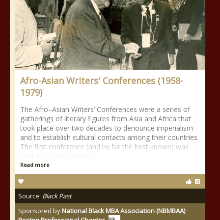
Afro-Asian Writers' Conferences (1958-
1979)
The Afro–Asian Writers’ Conferences were a series of
gatherings of literary figures from Asia and Africa that
took place over two decades to denounce imperialism
and to establish cultural contacts among their countries.
The first conference (and by far the best known) was
held in October 1958 in
Read more
Source:
Black Past
Sponsored by
National Black MBA Association (NBMBAA)