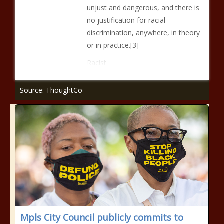
unjust and dangerous, and there is
no justification for racial
discrimination, anywhere, in theory
or in practice.[3]
Racist
Source: ThoughtCo
Mpls City Council publicly commits to