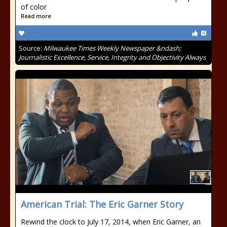
of color
Read more
Source:
Milwaukee Times Weekly Newspaper &ndash;
Journalistic Excellence, Service, Integrity and Objectivity Always
American Trial: The Eric Garner Story
Rewind the clock to July 17, 2014, when Eric Garner, an