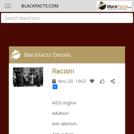
BLACKFACTS.COM
BlackFacts Details
Racism
Nov 20, 1963
Share
AIDS stigma
Adultism
Anti-albinism