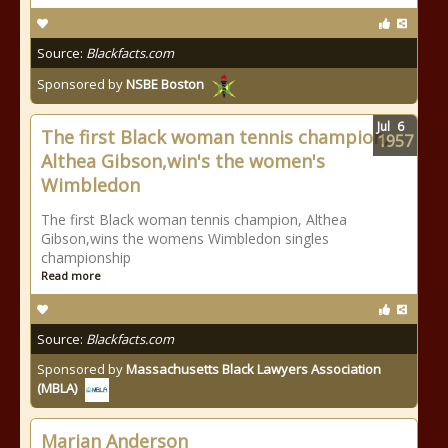
Source:
Blackfacts.com
Sponsored by
NSBE Boston
Jul
6
The first Black woman tennis champion,
1957
Althea Gibson,win's the women's
Wimbledon
The first Black woman tennis champion, Althea
Gibson,wins the womens Wimbledon singles
championship
Read more
Source:
Blackfacts.com
Sponsored by
Massachusetts Black Lawyers Association
(MBLA)
Marian Anderson