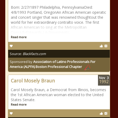
Born: 2/27/1897 Philadelphia, PennsylvaniaDied:
4/8/1993 Portland, OregonAn African American operatic
and concert singer that was renowned thoughtout the
world for her extraordinary contralto voice. The first
African American to sing at the Metropolitan
Opera.B40Awards / Achievements:
Read more
Source:
Blackfacts.com
Sponsored by
Association of Latino Professionals For
America (ALPFA) Boston Professional Chapter
Nov
3
Carol Mosely Braun
1992
Carol Mosely Braun, a Democrat from Illinois, becomes
the 1st African American woman elected to the United
States Senate.
Read more