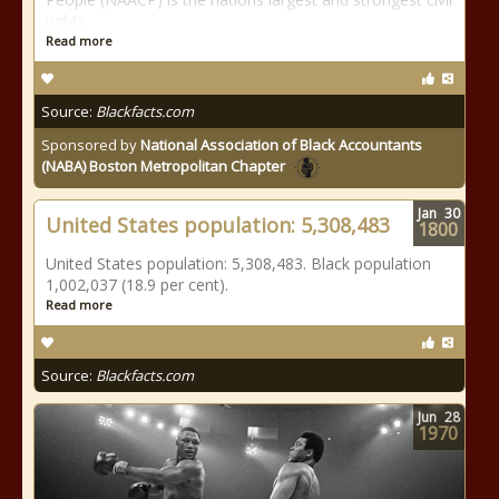
rights
Read more
Source:
Blackfacts.com
Sponsored by
National Association of Black Accountants
(NABA) Boston Metropolitan Chapter
Jan
30
United States population: 5,308,483
1800
United States population: 5,308,483. Black population
1,002,037 (18.9 per cent).
Read more
Source:
Blackfacts.com
Jun
28
1970