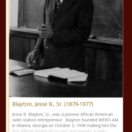
Blayton, Jesse B., Sr. (1879-1977)
Jesse B. Blayton, Sr., was a pioneer African American
radio station entrepreneur. Blayton founded WERD-AM
in Atlanta, Georgia on October 3, 1949 making him the
first African American to own and operate a radio