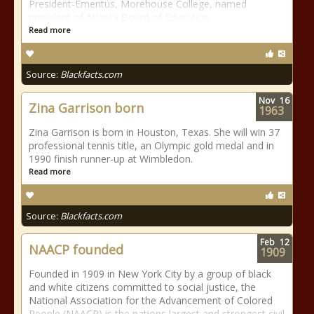
President-Emeritus, Morehouse College, named
president of Atlanta Board of Education.
Read more
Source:
Blackfacts.com
Nov
16
Zina Garrison born
1963
Zina Garrison is born in Houston, Texas. She will win 37
professional tennis title, an Olympic gold medal and in
1990 finish runner-up at Wimbledon.
Read more
Source:
Blackfacts.com
Feb
12
NAACP founded
1909
Founded in 1909 in New York City by a group of black
and white citizens committed to social justice, the
National Association for the Advancement of Colored
People (NAACP) is the nations largest and strongest civil