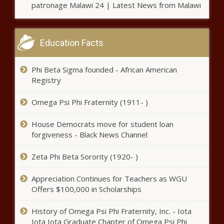
patronage Malawi 24 | Latest News from Malawi
Education Facts
Phi Beta Sigma founded - African American
Registry
Omega Psi Phi Fraternity (1911- )
House Democrats move for student loan
forgiveness - Black News Channel
Zeta Phi Beta Sorority (1920- )
Appreciation Continues for Teachers as WGU
Offers $100,000 in Scholarships
History of Omega Psi Phi Fraternity, Inc. - Iota
Iota Iota Graduate Chapter of Omega Psi Phi