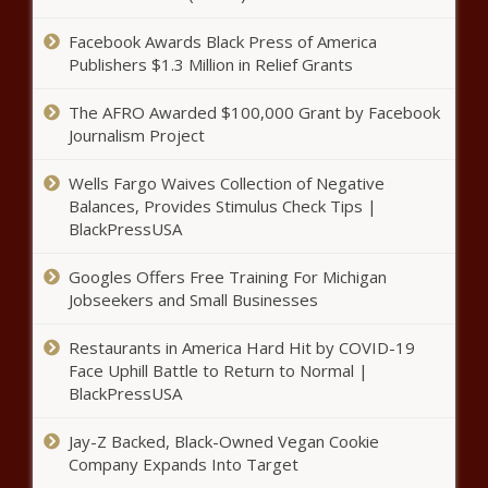
Facebook Awards Black Press of America
Publishers $1.3 Million in Relief Grants
The AFRO Awarded $100,000 Grant by Facebook
Journalism Project
Wells Fargo Waives Collection of Negative
Balances, Provides Stimulus Check Tips |
BlackPressUSA
Googles Offers Free Training For Michigan
Jobseekers and Small Businesses
Restaurants in America Hard Hit by COVID-19
Face Uphill Battle to Return to Normal |
BlackPressUSA
Jay-Z Backed, Black-Owned Vegan Cookie
Company Expands Into Target