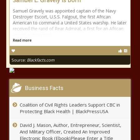
Samuel L. Gravely is born
Samuel Gravely was appointed captain of the Navy
Destroyer Escort, U.S.S. Falgout, the first African
American to command a United States warship. He later
received the rand of Rear Admiral, a first for an African
American navyman.
Read more
Source:
Blackfacts.com
Business Facts
Coalition of Civil Rights Leaders Support CBC in
Protecting Black Health | BlackPressUSA
David J. Mason, Author, Entrepreneur, Scientist,
And Military Officer, Created An Improved
Electronic Book (Ebook)Please Enter a Title