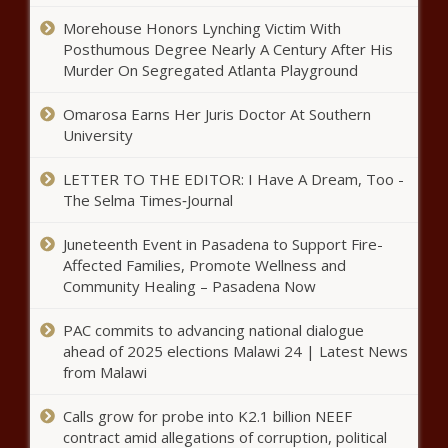
Morehouse Honors Lynching Victim With
Posthumous Degree Nearly A Century After His
Murder On Segregated Atlanta Playground
Omarosa Earns Her Juris Doctor At Southern
University
LETTER TO THE EDITOR: I Have A Dream, Too -
The Selma Times‑Journal
Juneteenth Event in Pasadena to Support Fire-
Affected Families, Promote Wellness and
Community Healing – Pasadena Now
PAC commits to advancing national dialogue
ahead of 2025 elections Malawi 24 | Latest News
from Malawi
Calls grow for probe into K2.1 billion NEEF
contract amid allegations of corruption, political