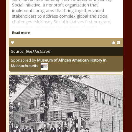
Social Initiative, a nonprofit organization that
implements programs that bring together varied
stakeholders to address complex global and social
challenges. McKinsey Social Initiatives first program,
Generation, addresses the problem of youth
Read more
Source:
Blackfacts.com
Sponsored by
Museum of African American History in
Massachusetts