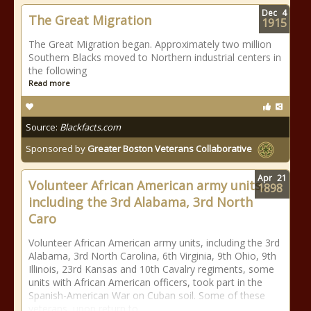
Dec
4
The Great Migration
1915
The Great Migration began. Approximately two million
Southern Blacks moved to Northern industrial centers in
the following
Read more
Source:
Blackfacts.com
Sponsored by
Greater Boston Veterans Collaborative
Apr
21
Volunteer African American army units,
1898
including the 3rd Alabama, 3rd North
Caro
Volunteer African American army units, including the 3rd
Alabama, 3rd North Carolina, 6th Virginia, 9th Ohio, 9th
Illinois, 23rd Kansas and 10th Cavalry regiments, some
units with African American officers, took part in the
Spanish-American War on Cuban soil. Some of these
veterans, upon return to