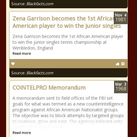
Source:
Blackfacts.com
Nov
4
Zena Garrison becomes the 1st African
1981
American player to win the junior singles
Zena Garrison becomes the 1st African American player
to win the junior singles tennis championship at
Wimbledon, England
Read more
Source:
Blackfacts.com
Mar
3
COINTELPRO Memorandum
1968
A memorandum sent to field offices of the FBI set
goals for what was termed as a new counterintelligence
program against African American Nationalist groups.
The objective was to block attempts by targeted groups
to coalesce, grow and exist. The agencey believed unity
was the first step toward
Read more