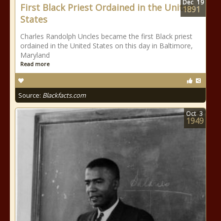
Dec
19
First Black Priest Ordained in the United
1891
States
Charles Randolph Uncles became the first Black priest
ordained in the United States on this day in Baltimore,
Maryland
Read more
Source:
Blackfacts.com
Oct
3
1949