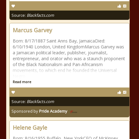
Source:
Blackfacts.com
Marcus Garvey
Born: 8/17/1887 Saint Anns Bay, JamaicaDied:
6/10/1940 London, United KingdomMarcus Garvey was
a Jamaican political leader, publisher, journalist,
entrepreneur, and orator who was a staunch proponent
of the Black Nationalism and Pan-Africanism
movements, to which end he founded the Universal
Negro
Read more
Source:
Blackfacts.com
Sponsored by
Pride Academy
Helene Gayle
Born: 8/16/1955 Buffalo, New YorkCEO of McKinsey