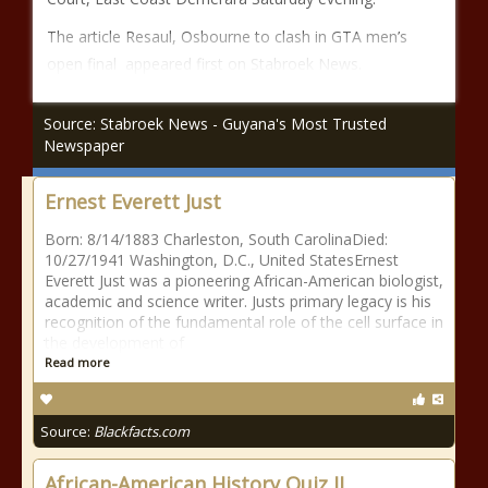
The article Resaul, Osbourne to clash in GTA men’s
open final appeared first on Stabroek News.
Source: Stabroek News - Guyana's Most Trusted
Newspaper
Ernest Everett Just
Born: 8/14/1883 Charleston, South CarolinaDied:
10/27/1941 Washington, D.C., United StatesErnest
Everett Just was a pioneering African-American biologist,
academic and science writer. Justs primary legacy is his
recognition of the fundamental role of the cell surface in
the development of
Read more
Source:
Blackfacts.com
African-American History Quiz II