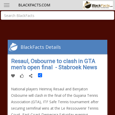
BLACKFACTS.COM
BlackFacts Details
Resaul, Osbourne to clash in GTA
men’s open final - Stabroek News
Share
National players Heimraj Resaul and Benjaton
Osbourne will clash in the final of the Guyana Tennis
Association (GTA), ITF Safe Tennis tournament after
securing semifinal wins at the Le Ressouvenir Tennis
Court, East Coast Demerara Saturday evening.