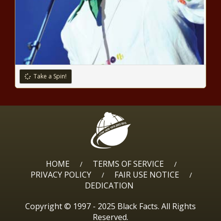
Take a Spin!
HOME
TERMS OF SERVICE
/
/
PRIVACY POLICY
FAIR USE NOTICE
/
/
DEDICATION
Copyright © 1997 - 2025 Black Facts. All Rights
Reserved.