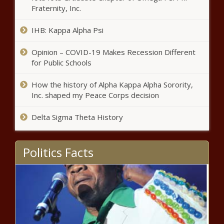
Fraternity, Inc.
IHB: Kappa Alpha Psi
Opinion – COVID-19 Makes Recession Different
for Public Schools
How the history of Alpha Kappa Alpha Sorority,
Inc. shaped my Peace Corps decision
Delta Sigma Theta History
Politics Facts