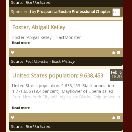
Source:
Blackfacts.com
Sponsored by
Prospanica Boston Professional Chapter
Foster, Abigail Kelley
Foster, Abigail Kelley | FactMonster
Read more
Source:
Fact Monster - Black History
Feb
6
United States population: 9,638,453
1820
United States population: 9,638,453. Black population:
1,771,656 (18.4 per cent). Mayflower of Liberia sailed
from New York City with eighty-six Blacks. Ship arrived in
Sierra Leone, March 9.
Read more
Source:
Blackfacts.com