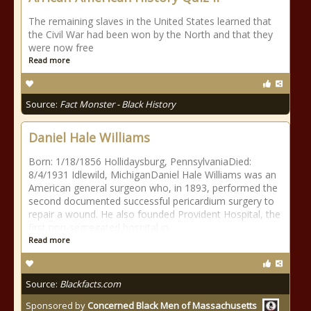
The remaining slaves in the United States learned that
the Civil War had been won by the North and that they
were now free
Read more
Source:
Fact Monster - Black History
Daniel Hale Williams
Born: 1/18/1856 Hollidaysburg, PennsylvaniaDied:
8/4/1931 Idlewild, MichiganDaniel Hale Williams was an
American general surgeon who, in 1893, performed the
second documented successful pericardium surgery to
repair a wound. He also founded Provident Hospital, the
first non-segregated hospital in
Read more
Source:
Blackfacts.com
Sponsored by
Concerned Black Men of Massachusetts