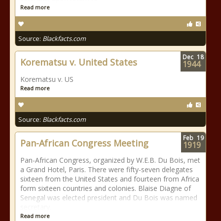
Read more
Source:
Blackfacts.com
Dec
18
Korematsu v. United States
1944
Korematsu v. US
Read more
Source:
Blackfacts.com
Feb
19
Pan-African Congress Meeting
1919
Pan-African Congress, organized by W.E.B. Du Bois, met
a Grand Hotel, Paris. There were fifty-seven delegates
sixteen from the United States and fourteen from Africa
form sixteen countries and colonies. Blaise Diagne of
Senegal was elected president and Du Bois was named
secretary.
Read more