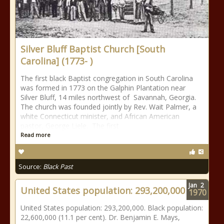
Silver Bluff Baptist Church [South
Carolina] (1773- )
The first black Baptist congregation in South Carolina
was formed in 1773 on the Galphin Plantation near
Silver Bluff, 14 miles northwest of Savannah, Georgia.
The church was founded jointly by Rev. Wait Palmer, a
white Connecticut minister, and African American
pastor, George Liele. The first
Read more
Source:
Black Past
Jan
2
United States population: 293,200,000
1970
United States population: 293,200,000. Black population:
22,600,000 (11.1 per cent). Dr. Benjamin E. Mays,