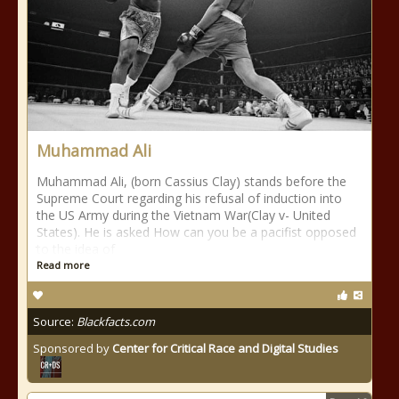
Muhammad Ali
Muhammad Ali, (born Cassius Clay) stands before the
Supreme Court regarding his refusal of induction into
the US Army during the Vietnam War(Clay v- United
States). He is asked How can you be a pacifist opposed
to the idea of
Read more
Source:
Blackfacts.com
Sponsored by
Center for Critical Race and Digital Studies