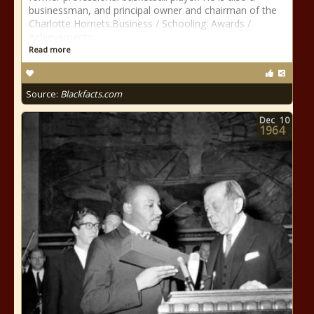
businessman, and principal owner and chairman of the
Charlotte Hornets.Business / Schooling: Awards /
Achievements:
Read more
Source:
Blackfacts.com
Dec
10
1964