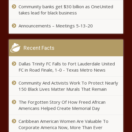
Community banks get $30 billion as OneUnited
takes lead for black business
Announcements – Meetings 5-13-20
Recent Facts
Dallas Trinity FC Falls to Fort Lauderdale United
FC in Road Finale, 1-0 - Texas Metro News
Community And Activists Work To Protect Nearly
150 Black Lives Matter Murals That Remain
The Forgotten Story Of How Freed African
Americans Helped Create Memorial Day
Caribbean American Women Are Valuable To
Corporate America Now, More Than Ever