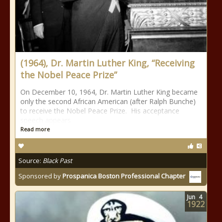
(1964), Dr. Martin Luther King, “Receiving
the Nobel Peace Prize”
On December 10, 1964, Dr. Martin Luther King became
only the second African American (after Ralph Bunche)
to receive the Nobel Peace Prize. His acceptance
speech appears
Read more
Source:
Black Past
Sponsored by
Prospanica Boston Professional Chapter
Jun
4
1922