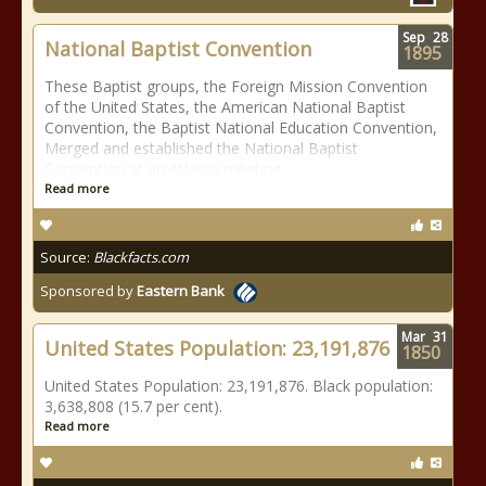
Sep
28
National Baptist Convention
1895
These Baptist groups, the Foreign Mission Convention
of the United States, the American National Baptist
Convention, the Baptist National Education Convention,
Merged and established the National Baptist
Convention at an Atlanta meeting.
Read more
Source:
Blackfacts.com
Sponsored by
Eastern Bank
Mar
31
United States Population: 23,191,876
1850
United States Population: 23,191,876. Black population:
3,638,808 (15.7 per cent).
Read more