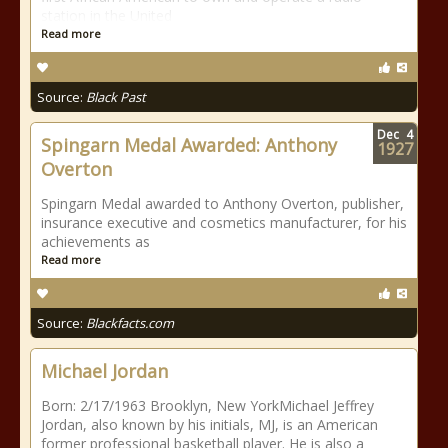
station in the United
Read more
Source:
Black Past
Dec
4
Spingarn Medal Awarded: Anthony
1927
Overton
Spingarn Medal awarded to Anthony Overton, publisher,
insurance executive and cosmetics manufacturer, for his
achievements as
Read more
Source:
Blackfacts.com
Michael Jordan
Born: 2/17/1963 Brooklyn, New YorkMichael Jeffrey
Jordan, also known by his initials, MJ, is an American
former professional basketball player. He is also a