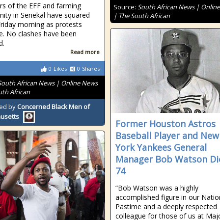
s of the EFF and farming
Source:
South African News | Onlin
ty in Senekal have squared
| The South African
Friday morning as protests
e. No clashes have been
d.
Read more
0
Likes
0
Shares
South African News | Online News
uth African
ed by
Concerned Black Men of
usetts
Former Houston Astros
Baseball Player and New
York Yankees General
Manager Bob Watson Di
74
“Bob Watson was a highly
accomplished figure in our Natio
Pastime and a deeply respected
colleague for those of us at Maj