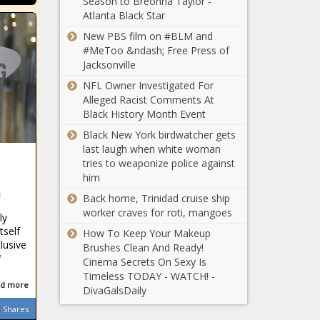
Season to Breonna Taylor -
Atlanta Black Star
New PBS film on #BLM and
#MeToo &ndash; Free Press of
Jacksonville
NFL Owner Investigated For
Alleged Racist Comments At
Black History Month Event
Black New York birdwatcher gets
last laugh when white woman
tries to weaponize police against
him
m
Back home, Trinidad cruise ship
worker craves for roti, mangoes
ly
tself
How To Keep Your Makeup
lusive
Brushes Clean And Ready!
7
Cinema Secrets On Sexy Is
Timeless TODAY - WATCH! -
d more
DivaGalsDaily
Shares