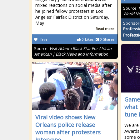
mixed reactions on social media after
Source:
he joined fellow protesters in Los
World Ne
Angeles’ Fairfax District on Saturday,
May
Sponsor
Professi
Read more
Professi
fave
0
Likes
0
Shares
Source:
Visit Atlanta Black Star For African-
American | Black News and Information
Game 
what 
tune 
Viral video shows New
Orleans police release
We are 
Awards 
woman after protesters
some of
intervene