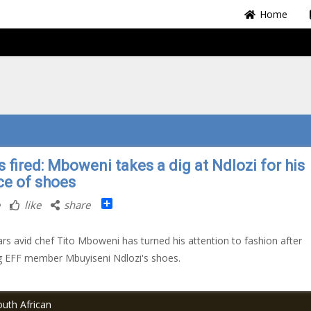
Home
 fired: Mboweni takes a dig at Ndlozi for his
ce of shoes
Share
like
share
ars avid chef Tito Mboweni has turned his attention to fashion after
g EFF member Mbuyiseni Ndlozi's shoes.
uth African