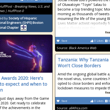
of Oluwatoyin “Toyin” Salau to
HuffPost - Breaking News, U.S. and
become a top trending topic Mo
ws | HuffPost-0
morning as thousands of tweets
ed by
Society of Hispanic
mourning the life of the young B
onal Engineers (SHPE) Boston
Lives Matter activist reportedly 
onal Chapter
dead in Florida over the
Rea
fave
0
Likes
0
Source:
Black America Web
Tanzania: Why Tanzania
Won't Close Borders
Amid the ongoing global battle a
Awards 2020: Here's
the novel virus, some countries 
to expect and when to
opted to close borders and enfo
lockdown measures to impede t
in
Rea
just days away from the Game
fave
0
Likes
0
2020. Get ready to celebrate
 the achievements in the
Source:
allAfrica.com