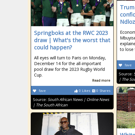
Trump
confid
Ndloz
Springboks at the RWC 2023
Econom
Mbuyise
draw | What's the worst that
explai
could happen?
to lose 
All eyes will turn to Paris on Monday,
December 14 for the all-important
fave
pool draw for the 2023 Rugby World
Source:
Cup.
| The So
Read more
fave
0
Likes
0
Shares
Source:
South African News | Online News
| The South African