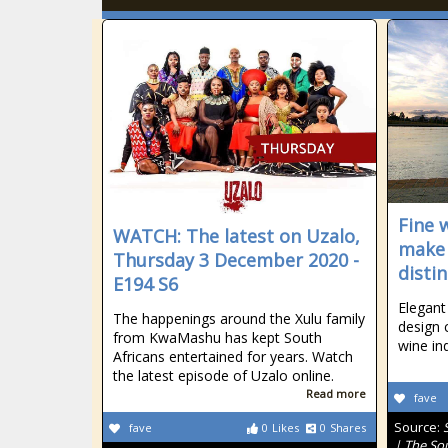
Fine 
WATCH: The latest on Uzalo,
make 
Thursday 3 December 2020 -
disti
E194 S6
Elegant
The happenings around the Xulu family
design 
from KwaMashu has kept South
wine in
Africans entertained for years. Watch
the latest episode of Uzalo online.
Read more
fave
Source:
fave
0
Likes
0
Shares
| The So