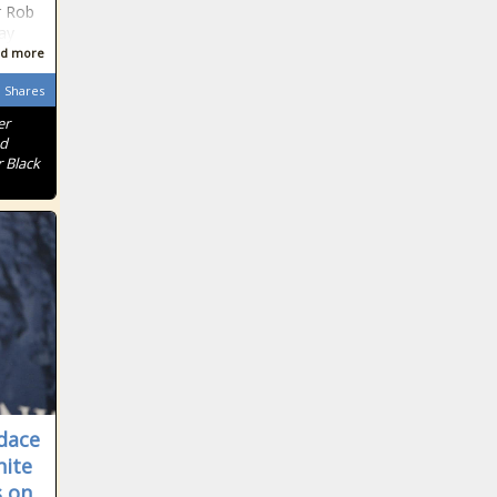
r Rob
ay
d more
Shares
er
nd
 Black
dace
ite
 on