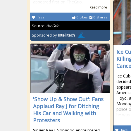
appeared first on TheGrio.
Read more
fave
0
Likes
0
Shares
Source:
theGrio
Sponsored by
Intellitech
Ice C
Killi
Cance
Ice Cub
decided
appear
America
Floyd, 
'Show Up & Show Out': Fans
Monday 
Applaud Ray J for Ditching
police 
His Car and Walking with
he was 
Protesters
Singer Ray J Norwood encountered
fave