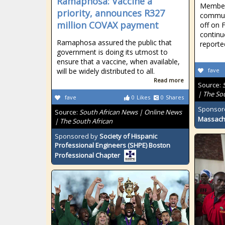
Ramaphosa: Vaccine a
Member
priority, announces R327
communi
million COVAX payment
off on 
continu
Ramaphosa assured the public that
reporte
government is doing its utmost to
ensure that a vaccine, when available,
will be widely distributed to all.
fave
Read more
Source:
| The So
fave
0
Likes
0
Shares
Sponsor
Source:
South African News | Online News
Massach
| The South African
Sponsored by
Society of Hispanic
Professional Engineers (SHPE) Boston
Professional Chapter