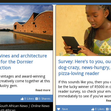
wines and architecture
Survey: Here's to you, ou
for the Dornier
dog-crazy, news-hungry,
nction
pizza-loving reader
 vintages and award-winning
creatively come together at this
If this sounds like you, then you 
dustry gem.
be the lucky winner of R5000 in 
Read more
reader survey, so check your ema
immediately to see if you've won
0
Likes
0
Shares
Rea
South African News | Online News
fave
0
Likes
0
uth African