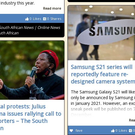
industry this year.
Read more
0
Likes
0
Shares
South African News | Online News
uth African
Samsung S21 series will
reportedly feature re-
designed camera syste
The Samsung Galaxy S21 will like
only be announced by Samsung i
in January 2021. However, an exc
al protests: Julius
sneak peek will be published on 
a issues rallying call to
December.
rters – The South
Rea
an
fave
0
Likes
0