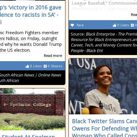
League Baseball,” Commissione
’s ‘victory in 2016 gave
Manfred said in a statement Frid
ence to racists in SA’ -
Rea
i
fave
0
Likes
0
ic Freedom Fighters member
Source:
Black Enterprise - The Premi
ni Ndlozi, on Friday, outright
Resource for Black Entrepreneurs a
ned why he wants Donald Trump
Career, Tech, and Money Content for
the US election.
People - Black Ent
Read more
0
Likes
0
Shares
South African News | Online News
uth African
Black Twitter Slams Can
Owens For Defending Wh
Woman Who Called Cops