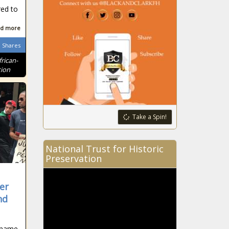
red to
d more
Shares
frican-
tion
Take a Spin!
National Trust for Historic
Preservation
er
nd
 name