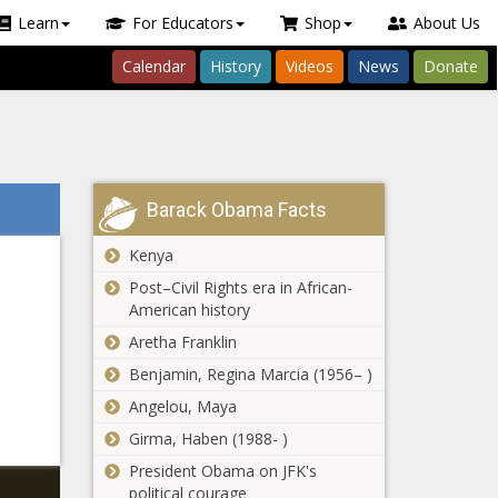
Learn
For Educators
Shop
About Us
Calendar
History
Videos
News
Donate
Barack Obama Facts
Kenya
Post–Civil Rights era in African-
American history
Aretha Franklin
Benjamin, Regina Marcia (1956– )
Angelou, Maya
Girma, Haben (1988- )
President Obama on JFK's
political courage