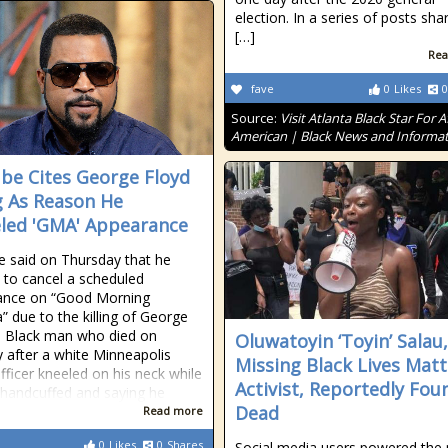
election. In a series of posts sha
[…]
Rea
fave
0
Likes
0
Source:
Visit Atlanta Black Star For A
American | Black News and Informa
ube Cites George Floyd
ng As Reason He
led 'GMA' Appearance
e said on Thursday that he
 to cancel a scheduled
ance on “Good Morning
” due to the killing of George
a Black man who died on
Oluwatoyin ‘Toyin’ Salau,
after a white Minneapolis
Missing Black Lives Matt
officer kneeled on his neck while
Activist, Reportedly Fou
handcuffed and saying he
Dead
Read more
0
Likes
0
Shares
Social media users powered the