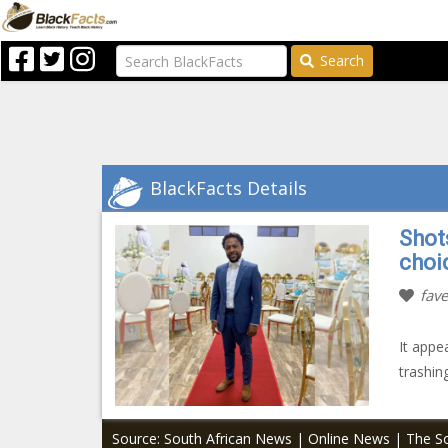
Search
BlackFacts Details
Shots
choi
fave
It appe
trashin
Source: South African News | Online News | The So