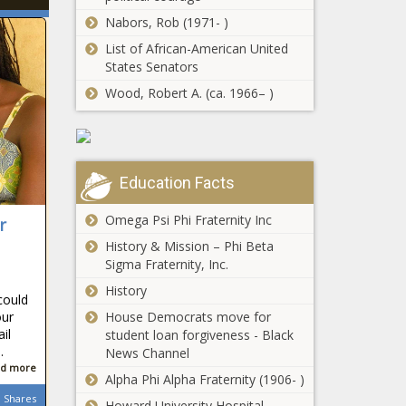
Nabors, Rob (1971- )
List of African-American United
States Senators
Wood, Robert A. (ca. 1966– )
Education Facts
Omega Psi Phi Fraternity Inc
r
History & Mission – Phi Beta
Sigma Fraternity, Inc.
History
could
House Democrats move for
our
il
student loan forgiveness - Black
.
News Channel
d more
Alpha Phi Alpha Fraternity (1906- )
Shares
Howard University Hospital