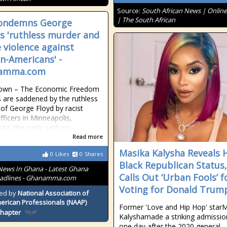
Source:
South African News | Onlin
| The South African
condemns George
's 'ruthless murder and
e violence against
an-Americans' -
amma.com
own – The Economic Freedom
s are saddened by the ruthless
of George Floyd by racist
fficers in Minneapolis,
ta, the party said on
Read more
Masika Kalysha Reveals 
0
Likes
0
Shares
Black Republican Status,
News In Ghana - Latest Ghana
Calls Out ‘Urban Fools’ f
adlines - Ghanamma.com
Voting for Donald Trum
ed by
National Association of
erican Professionals (NAAP)
Former 'Love and Hip Hop' star
Chapter
Kalyshamade a striking admissio
one day after the 2020 general