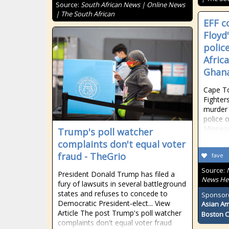
Source:
South African News | Online News
| The South African
EFF 
Floyd
polic
Afric
Ghan
Cape T
Fighter
murder 
police o
Minneso
Trump's poll watcher
complaints don't equal voter
fraud - TheGrio
fave
Source:
President Donald Trump has filed a
News He
fury of lawsuits in several battleground
states and refuses to concede to
Sponsor
Democratic President-elect... View
Asian Am
Article The post Trump's poll watcher
Boston 
complaints don't equal voter fraud