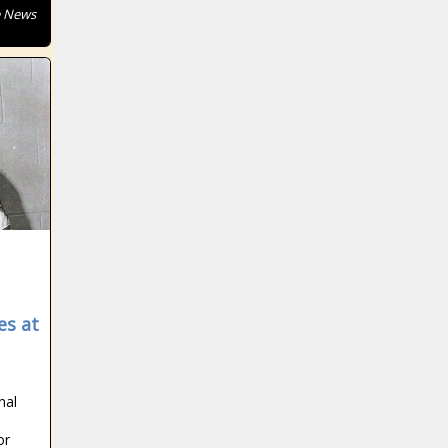
e News
es at
nal
or