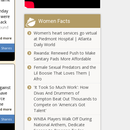
nday
 were
Women Facts
lack
found
Women’s heart services go virtual
at Piedmont Hospital | Atlanta
d more
Daily World
Shares
Rwanda: Renewed Push to Make
Sanitary Pads More Affordable
Female Sexual Predators and the
Lil Boosie That Loves Them |
Afro
'It Took So Much Work': How
gainst
Divas And Drummers of
have
rce
Compton Beat Out Thousands to
he
Compete on 'America’s Got
d more
Talent'
WNBA Players Walk Off During
Shares
National Anthem, Dedicate