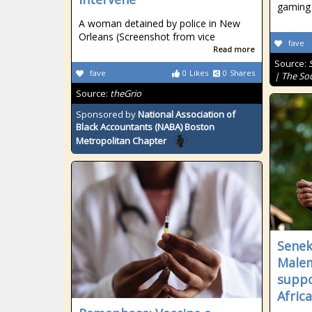
gaming 
A woman detained by police in New
Orleans (Screenshot from vice
fave
Read more
Source:
fave
0
Likes
0
Shares
| The So
Source:
theGrio
Sponsored by
National Association of
Black Accountants (NABA) Boston
Metropolitan Chapter
Senek
Malem
suppo
Afric