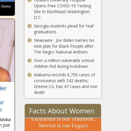
Opens Free COVID-19 Testing
e News
Site In Northeast Washington
D.C.
Georgia students plead for ‘real’
graduations
Newswire : Joe Biden names his
new plan for Black People after
The Negro National Anthem
Over a million vulnerable school
children fed during lockdown
Alabama records 6,750 cases of
coronavirus with 242 deaths;
Greene Co. has 47 cases and one
Her
death
or
Facts About Women
p
Masika
n just