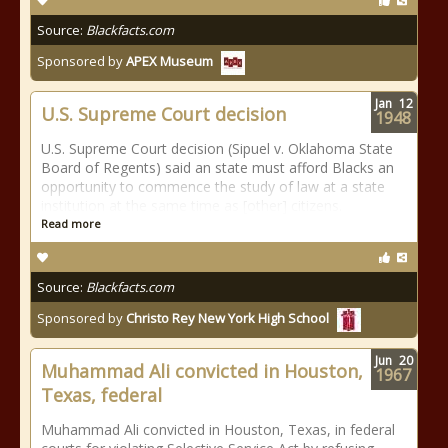
Source:
Blackfacts.com
Sponsored by
APEX Museum
Jan
12
U.S. Supreme Court decision
1948
U.S. Supreme Court decision (Sipuel v. Oklahoma State
Board of Regents) said an state must afford Blacks an
opportunity to commence the study of law at a state
institution at the same time as [other] citizens.
Read more
Source:
Blackfacts.com
Sponsored by
Christo Rey New York High School
Jun
20
Muhammad Ali convicted in Houston,
1967
Texas, federal
Muhammad Ali convicted in Houston, Texas, in federal