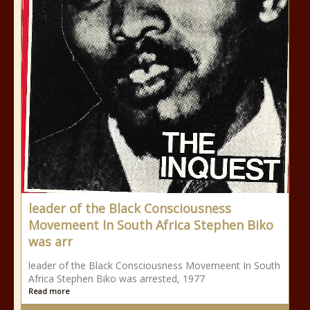
leader of the Black Consciousness
Movemeent In South Africa Stephen Biko
was arr
leader of the Black Consciousness Movemeent In South
Africa Stephen Biko was arrested, 1977
Read more