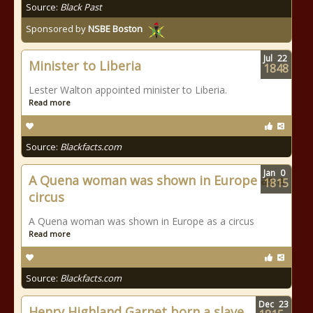
Source:
Black Past
Sponsored by
NSBE Boston
Jul
22
Minister to Liberia
1848
Lester Walton appointed minister to Liberia.
Read more
Source:
Blackfacts.com
Jan
0
A Quena woman was shown in Europe as a
1815
circus
A Quena woman was shown in Europe as a circus
Read more
Source:
Blackfacts.com
Dec
23
Henry Highland Garnet born a slave