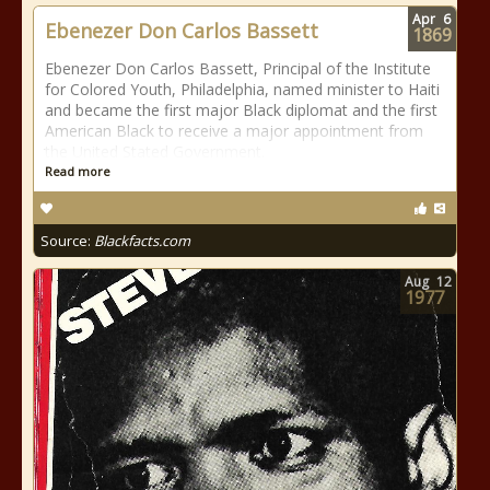
Apr
6
Ebenezer Don Carlos Bassett
1869
Ebenezer Don Carlos Bassett, Principal of the Institute
for Colored Youth, Philadelphia, named minister to Haiti
and became the first major Black diplomat and the first
American Black to receive a major appointment from
the United Stated Government.
Read more
Source:
Blackfacts.com
Aug
12
1977