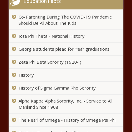
Education Facts
Co-Parenting During The COVID-19 Pandemic
Should Be All About The Kids
Iota Phi Theta - National History
Georgia students plead for ‘real’ graduations
Zeta Phi Beta Sorority (1920- )
History
History of Sigma Gamma Rho Sorority
Alpha Kappa Alpha Sorority, Inc. - Service to All
Mankind Since 1908
The Pearl of Omega - History of Omega Psi Phi