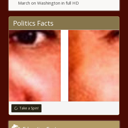
March on Washington in full HD
Politics Facts
Take a Spin!