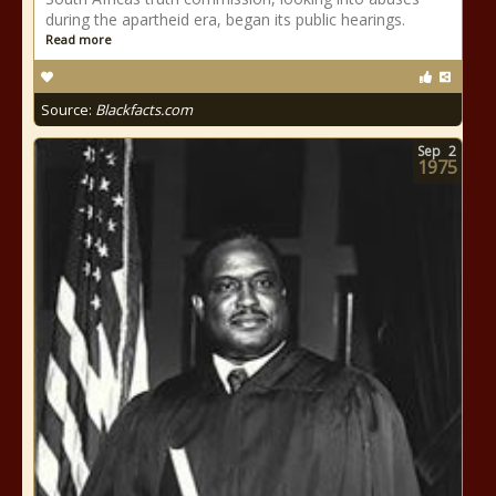
during the apartheid era, began its public hearings.
Read more
Source:
Blackfacts.com
Sep
2
1975