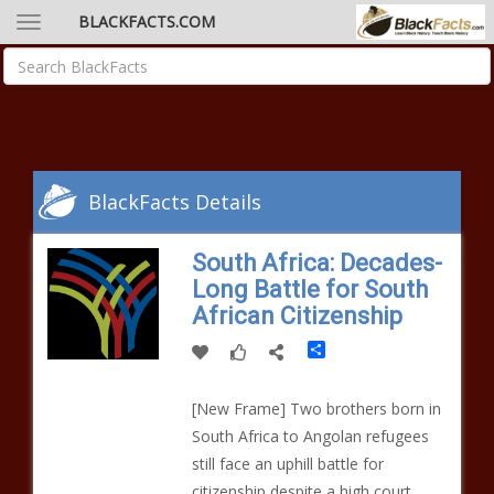
BLACKFACTS.COM
BlackFacts Details
South Africa: Decades-
Long Battle for South
African Citizenship
Share
[New Frame] Two brothers born in
South Africa to Angolan refugees
still face an uphill battle for
citizenship despite a high court