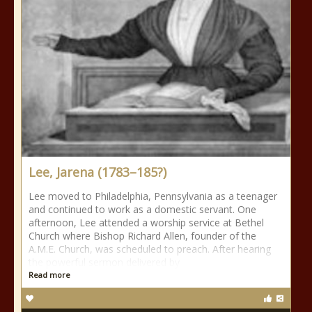
Lee, Jarena (1783–185?)
Lee moved to Philadelphia, Pennsylvania as a teenager
and continued to work as a domestic servant. One
afternoon, Lee attended a worship service at Bethel
Church where Bishop Richard Allen, founder of the
A.M.E. Church, was scheduled to preach. After hearing
the powerful sermon delivered by
Read more