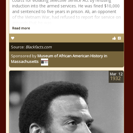
courts for violating Selective Service Act by refusing
induction into the armed services. He was fined $10,000
and sentenced to five years in prison. Ali, an opponent
of the Vietnam War, had refused to report for service on
grounds that he was
Read more
Source:
Blackfacts.com
Sponsored by
Museum of African American History in
Massachusetts
Mar
12
1932