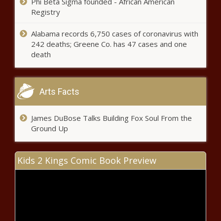
Phi Beta Sigma founded - African American
Registry
Alabama records 6,750 cases of coronavirus with
242 deaths; Greene Co. has 47 cases and one
death
Arts Facts
James DuBose Talks Building Fox Soul From the
Ground Up
Kids 2 Kings Comic Book Preview