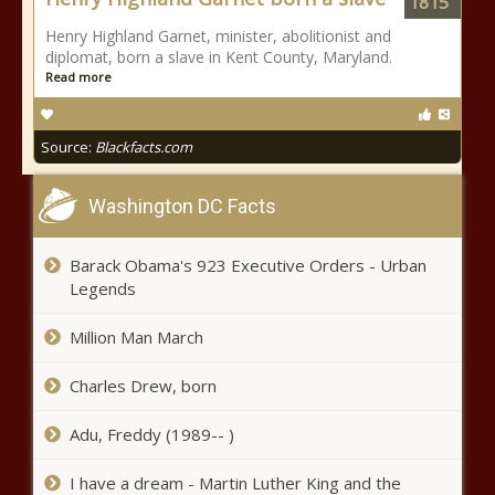
1815
Henry Highland Garnet, minister, abolitionist and
diplomat, born a slave in Kent County, Maryland.
Read more
Source:
Blackfacts.com
Washington DC Facts
Barack Obama's 923 Executive Orders - Urban
Legends
Million Man March
Charles Drew, born
Adu, Freddy (1989-- )
I have a dream - Martin Luther King and the