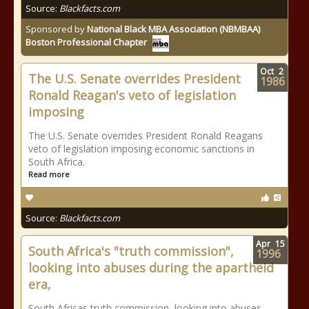
Source:
Blackfacts.com
Sponsored by
National Black MBA Association (NBMBAA)
Boston Professional Chapter
Oct
2
The U.S. Senate overrides President
1986
Ronald Reagan's veto of legislation
imposing
The U.S. Senate overrides President Ronald Reagans
veto of legislation imposing economic sanctions in
South Africa.
Read more
Source:
Blackfacts.com
Apr
15
South Africa's "truth commission",
1996
looking into abuses during the apartheid
era,
South Africas truth commission, looking into abuses