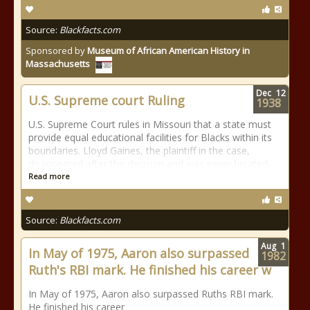
Source:
Blackfacts.com
Sponsored by
Museum of African American History in
Massachusetts
Dec
12
U.S. Supreme court Ruling
1938
U.S. Supreme Court rules in Missouri that a state must
provide equal educational facilities for Blacks within its
boundaries. Lloyd Gaines, the plaintiff in the case,
disappeared after the decision and was never located.
Read more
Source:
Blackfacts.com
Aug
1
In May of 1975, Aaron also surpassed
1982
Ruth's RBI mark. He finished his career w
In May of 1975, Aaron also surpassed Ruths RBI mark.
He finished his career