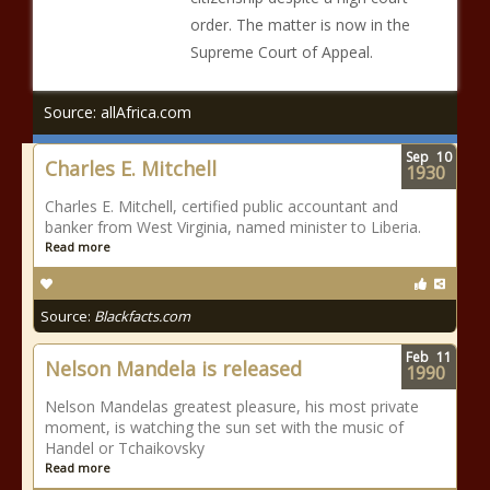
order. The matter is now in the
Supreme Court of Appeal.
Source: allAfrica.com
Sep
10
Charles E. Mitchell
1930
Charles E. Mitchell, certified public accountant and
banker from West Virginia, named minister to Liberia.
Read more
Source:
Blackfacts.com
Feb
11
Nelson Mandela is released
1990
Nelson Mandelas greatest pleasure, his most private
moment, is watching the sun set with the music of
Handel or Tchaikovsky
Read more