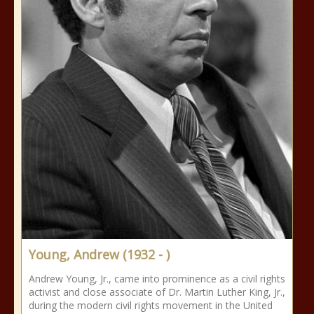
Young, Andrew (1932 - )
Andrew Young, Jr., came into prominence as a civil rights
activist and close associate of Dr. Martin Luther King, Jr.,
during the modern civil rights movement in the United