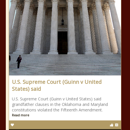
U.S. Supreme Court (Guinn v United
States) said
U.S. Supreme Court (Guinn v United States) said
grandfather clauses in the Oklahoma and Maryland
constitutions violated the Fifteenth Amendment.
Read more