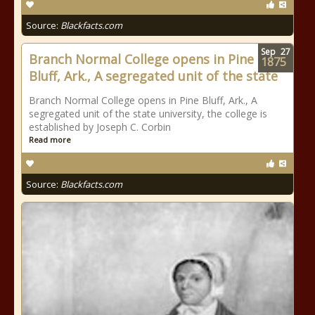
Source:
Blackfacts.com
Sep
27
Branch Normal College opens in Pine
1875
Bluff, Ark., A segregated unit of the state
Branch Normal College opens in Pine Bluff, Ark., A
segregated unit of the state university, the college is
established by Joseph C. Corbin
Read more
Source:
Blackfacts.com