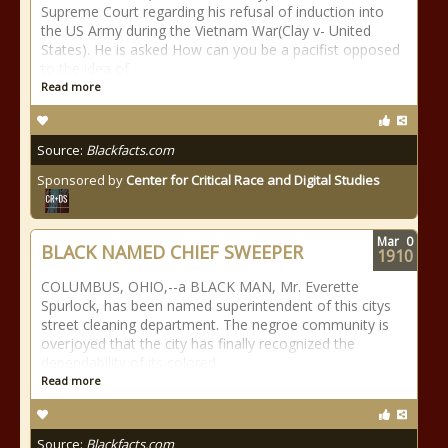
Supreme Court regarding his refusal of induction into
the US Army during the Vietnam War(Clay v- United
States). He is asked How can you be a pacifist opposed
to the idea of
Read more
Source:
Blackfacts.com
Sponsored by
Center for Critical Race and Digital Studies
Mar
0
BLACK NAMED CHIEF SWEEPER
1910
COLUMBUS, OHIO,--a BLACK MAN, Mr. Everette
Spurlock, has been named superintendent of this citys
street cleaning department. The negroe community is
overjoyed that the city has finally recognized the
dependability of its colored
Read more
Source:
Blackfacts.com