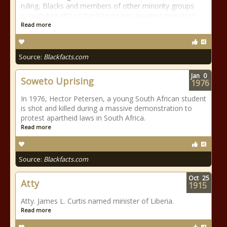
ruling, Blacks and members of other minority groups
constituted 483 of the 60 persons awaiting execution.
Read more
Source:
Blackfacts.com
Jan
0
Soweto Uprising
1976
In 1976, Hector Petersen, a young South African student
is shot and killed during a massive demonstration to
protest apartheid laws in South Africa.
Read more
Source:
Blackfacts.com
Oct
25
Atty
1915
Atty. James L. Curtis named minister of Liberia.
Read more