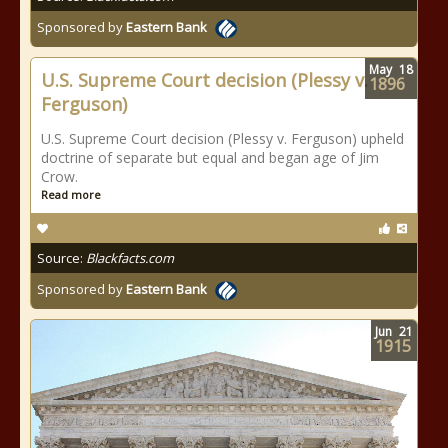
Sponsored by
Eastern Bank
May
18
U.S. Supreme Court decision (Plessy v.
1896
Ferguson)
U.S. Supreme Court decision (Plessy v. Ferguson) upheld
doctrine of separate but equal and began age of Jim
Crow.
Read more
Source:
Blackfacts.com
Sponsored by
Eastern Bank
Jun
21
1915