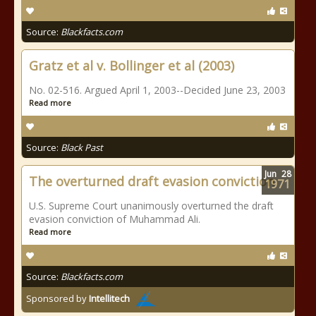
Source:
Blackfacts.com
Gratz et al v. Bollinger et al (2003)
No. 02-516. Argued April 1, 2003--Decided June 23, 2003
Read more
Source:
Black Past
Jun
28
The overturned draft evasion conviction
1971
U.S. Supreme Court unanimously overturned the draft
evasion conviction of Muhammad Ali.
Read more
Source:
Blackfacts.com
Sponsored by
Intellitech