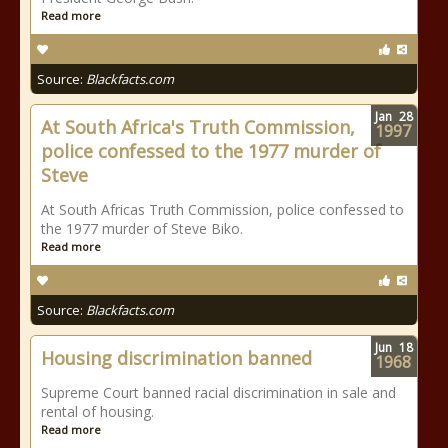
Read more
Source:
Blackfacts.com
Jan
28
At South Africa's Truth Commission,
1997
police confessed to the 1977 murder of
Steve
At South Africas Truth Commission, police confessed to
the 1977 murder of Steve Biko.
Read more
Source:
Blackfacts.com
Jun
18
Housing discrimination banned
1968
Supreme Court banned racial discrimination in sale and
rental of housing.
Read more