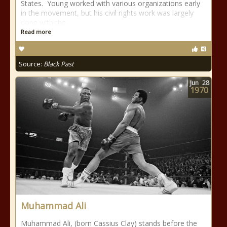
States. Young worked with various organizations early
in the movement, but his civil rights work was largely
done with the
Read more
Source:
Black Past
Jun
28
1970
Muhammad Ali
Muhammad Ali, (born Cassius Clay) stands before the