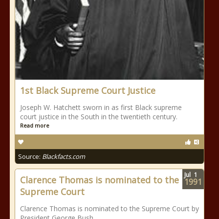
1st Black Supreme Court Justice
Joseph W. Hatchett sworn in as first Black supreme
court justice in the South in the twentieth century.
Read more
Source:
Blackfacts.com
Jul
1
Clarence Thomas is nominated to the
1991
Supreme Court
Clarence Thomas is nominated to the Supreme Court by
President George Bush.