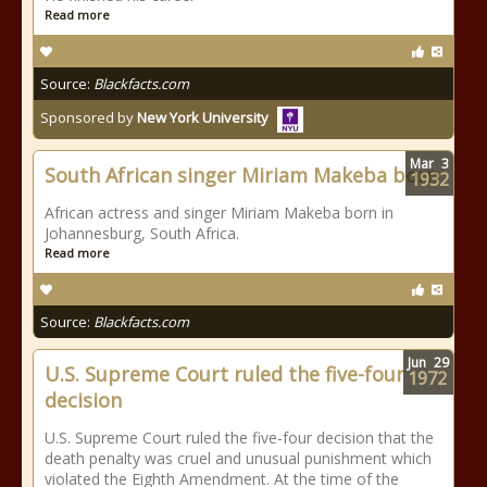
Read more
Source:
Blackfacts.com
Sponsored by
New York University
Mar
3
South African singer Miriam Makeba born
1932
African actress and singer Miriam Makeba born in
Johannesburg, South Africa.
Read more
Source:
Blackfacts.com
Jun
29
U.S. Supreme Court ruled the five-four
1972
decision
U.S. Supreme Court ruled the five-four decision that the
death penalty was cruel and unusual punishment which
violated the Eighth Amendment. At the time of the