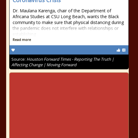
Coronavirus Crisis
Dr. Maulana Karenga, chair of the Department of
Africana Studies at CSU Long Beach, wants the Black
community to make sure that physical distancing during
the pandemic does not interfere with relationships or
establishing
Read more
Source:
Houston Forward Times - Reporting The Truth |
Affecting Change | Moving Forward