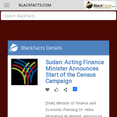
BLACKFACTS.COM
BlackFacts Details
Sudan: Acting Finance
Minister Announces
Start of the Census
Campaign
Share
[SNA] Minister of Finance and
Economic Planning Dr. Heba
Mohamed Ali Ahmed, announced,