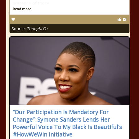
presence of those
Read more
Source:
ThoughtCo
“Our Participation Is Mandatory For
Change”: Symone Sanders Lends Her
Powerful Voice To My Black Is Beautiful’s
#HowWeWin Initiative