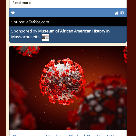
Read more
Source:
allAfrica.com
Sponsored by
Museum of African American History in
Massachusetts