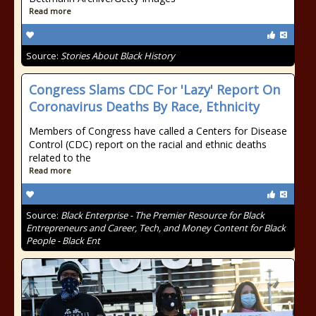
Read more
Source:
Stories About Black History
Congress Slams CDC For 'Lazy' Report On
Coronavirus Deaths By Race, Ethnicity
Members of Congress have called a Centers for Disease
Control (CDC) report on the racial and ethnic deaths
related to the
Read more
Source:
Black Enterprise - The Premier Resource for Black
Entrepreneurs and Career, Tech, and Money Content for Black
People - Black Ent