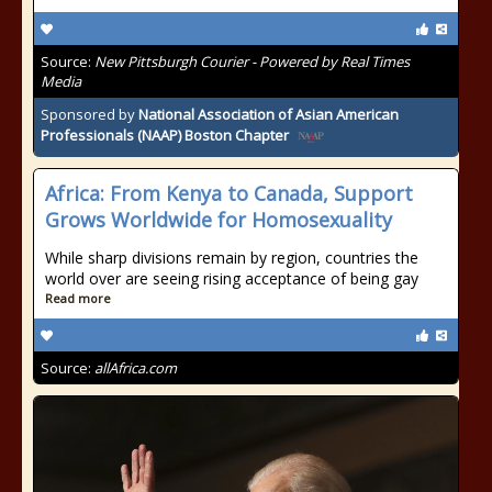
Source:
New Pittsburgh Courier - Powered by Real Times
Media
Sponsored by
National Association of Asian American
Professionals (NAAP) Boston Chapter
Africa: From Kenya to Canada, Support
Grows Worldwide for Homosexuality
While sharp divisions remain by region, countries the
world over are seeing rising acceptance of being gay
Read more
Source:
allAfrica.com