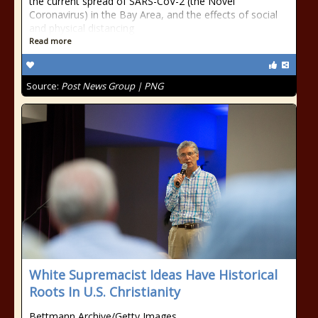
the current spread of SARS-CoV-2 (the Novel
Coronavirus) in the Bay Area, and the effects of social
and physical distancing
Read more
Source:
Post News Group | PNG
White Supremacist Ideas Have Historical
Roots In U.S. Christianity
Bettmann Archive/Getty Images