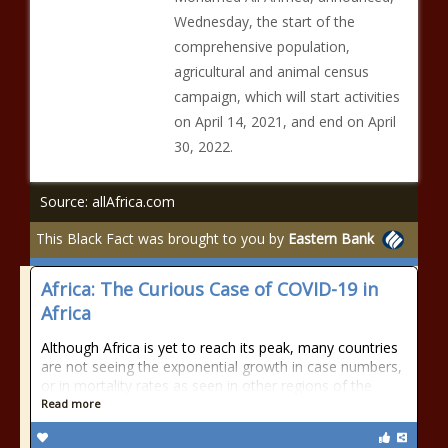
Wednesday, the start of the
comprehensive population,
agricultural and animal census
campaign, which will start activities
on April 14, 2021, and end on April
30, 2022.
Source: allAfrica.com
This Black Fact was brought to you by
Eastern Bank
Africa: The Curious Case of COVID-19 in
Africa
Although Africa is yet to reach its peak, many countries
are not seeing the exponential growth in case numbers,
or in mortality rates as seen in other regions of the
Read more