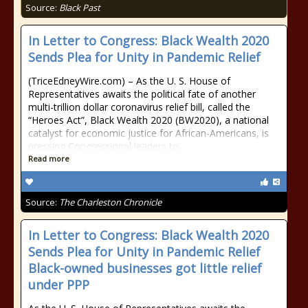
Source:
Black Past
In Letter to Congress: Black Wealth 2020
Sends Plea for Unity in Pandemic Relief
(TriceEdneyWire.com) – As the U. S. House of
Representatives awaits the political fate of another
multi-trillion dollar coronavirus relief bill, called the
“Heroes Act”, Black Wealth 2020 (BW2020), a national
catalyst for economic justice for African-Americans, is
pressing Congressional leaders to
Read more
Source:
The Charleston Chronicle
In Letter to Congress: Black Wealth 2020
Sends Plea for Unity in Pandemic Relief
Black-owned businesses got little relief
under PPP