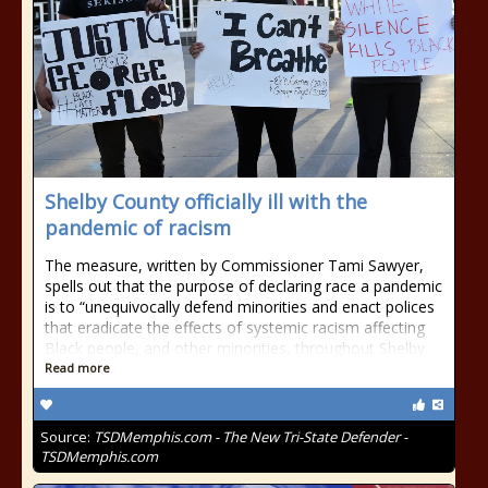
Shelby County officially ill with the
pandemic of racism
The measure, written by Commissioner Tami Sawyer,
spells out that the purpose of declaring race a pandemic
is to “unequivocally defend minorities and enact polices
that eradicate the effects of systemic racism affecting
Black people, and other minorities, throughout Shelby
Read more
Source:
TSDMemphis.com - The New Tri-State Defender -
TSDMemphis.com