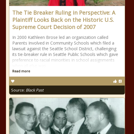
The Tie Breaker Ruling in Perspective: A
Plaintiff Looks Back on the Historic U.S.
Supreme Court Decision of 2007
In 2000 Kathleen Brose led an organization called
Parents Involved in Community Schools which filed a
lawsuit against the Seattle School District, challenging
its tie-breaker rule in Seattle Public Schools which gave
preference to racial minorities in school assignments
when all else was
Read more
Source:
Black Past