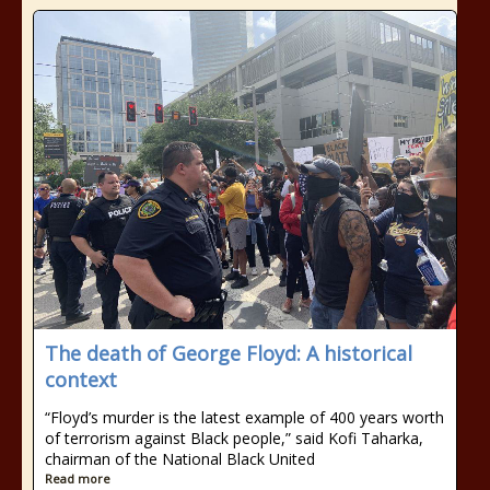
The death of George Floyd: A historical
context
“Floyd’s murder is the latest example of 400 years worth
of terrorism against Black people,” said Kofi Taharka,
chairman of the National Black United
Read more