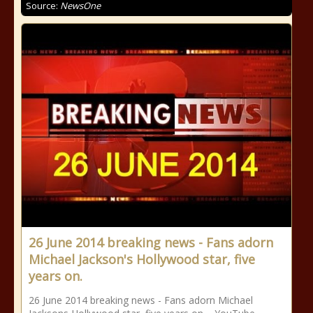
Source:
NewsOne
26 June 2014 breaking news - Fans adorn
Michael Jackson's Hollywood star, five
years on.
26 June 2014 breaking news - Fans adorn Michael