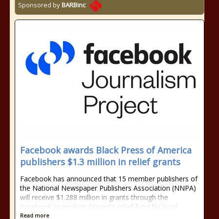
Sponsored by
BARBinc
Facebook awards Black Press of America
publishers $1.3 million in relief grants
Facebook has announced that 15 member publishers of
the National Newspaper Publishers Association (NNPA)
will receive $1.288 million in grants through the
Facebook Journalism Project’s relief fund for local
Read more