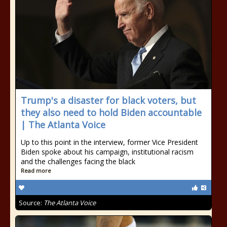
Trump's a disaster for black voters, but
they also need to hold Biden accountable
| The Atlanta Voice
Up to this point in the interview, former Vice President
Biden spoke about his campaign, institutional racism
and the challenges facing the black
Read more
Source:
The Atlanta Voice