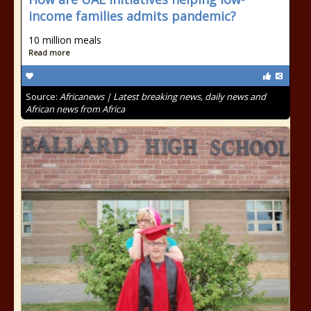
income families admits pandemic?
10 million meals
Read more
Source:
Africanews | Latest breaking news, daily news and
African news from Africa