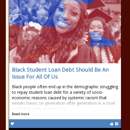
Black Student Loan Debt Should Be An
Issue For All Of Us
Black people often end up in the demographic struggling
to repay student loan debt for a variety of socio-
economic reasons caused by systemic racism that
wreaks havoc on generation after generation in a cruel
cycle of poverty and resource
Read more