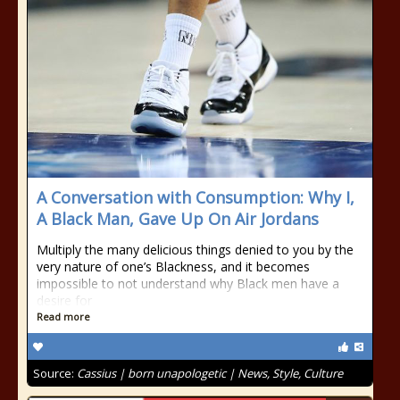
A Conversation with Consumption: Why I,
A Black Man, Gave Up On Air Jordans
Multiply the many delicious things denied to you by the
very nature of one’s Blackness, and it becomes
impossible to not understand why Black men have a
desire for
Read more
Source:
Cassius | born unapologetic | News, Style, Culture