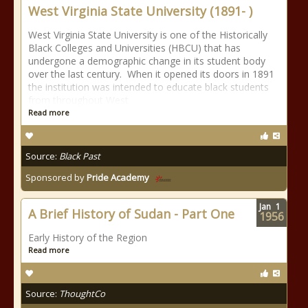
West Virginia State University (1891- )
West Virginia State University is one of the Historically
Black Colleges and Universities (HBCU) that has
undergone a demographic change in its student body
over the last century. When it opened its doors in 1891
the institution was intended to educate black students
from throughout West
Read more
Source:
Black Past
Sponsored by
Pride Academy
Jan
1
A Brief History of Sudan - Part One
1956
Early History of the Region
Read more
Source:
ThoughtCo