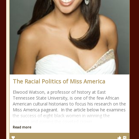
The Racial Politics of Miss America
Elwood Watson, a professor of history at East
Tennessee State University, is one of the few African
American cultural historians to focus his research on the
Miss America pageant. In the article below he examines
the success of eight black women in winning the
pageant and gaining the coveted crown
Read more