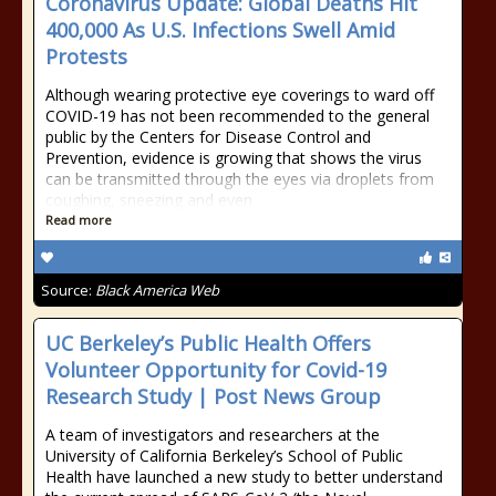
Coronavirus Update: Global Deaths Hit
400,000 As U.S. Infections Swell Amid
Protests
Although wearing protective eye coverings to ward off
COVID-19 has not been recommended to the general
public by the Centers for Disease Control and
Prevention, evidence is growing that shows the virus
can be transmitted through the eyes via droplets from
coughing, sneezing and even
Read more
Source:
Black America Web
UC Berkeley’s Public Health Offers
Volunteer Opportunity for Covid-19
Research Study | Post News Group
A team of investigators and researchers at the
University of California Berkeley’s School of Public
Health have launched a new study to better understand