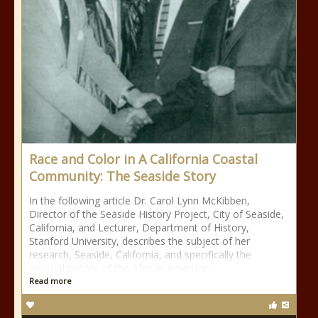
Race and Color in A California Coastal
Community: The Seaside Story
In the following article Dr. Carol Lynn McKibben,
Director of the Seaside History Project, City of Seaside,
California, and Lecturer, Department of History,
Stanford University, describes the subject of her
research, Seaside, California, and specifically the
unusual history of the African American
Read more