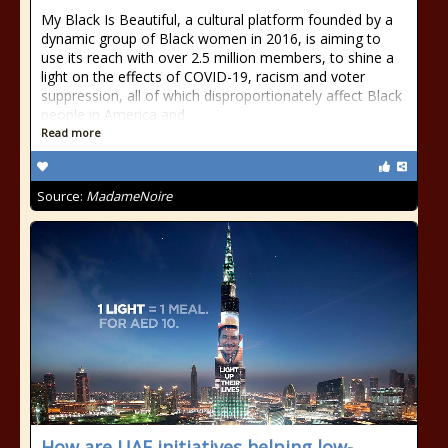
My Black Is Beautiful, a cultural platform founded by a
dynamic group of Black women in 2016, is aiming to
use its reach with over 2.5 million members, to shine a
light on the effects of COVID-19, racism and voter
suppression, all of which disproportionately affect Black
people in America and
Read more
Source:
MadameNoire
How are UAE initiatives helping low-