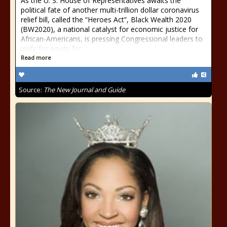
As the U. S. House of Representatives awaits the
political fate of another multi-trillion dollar coronavirus
relief bill, called the “Heroes Act”, Black Wealth 2020
(BW2020), a national catalyst for economic justice for
African-Americans, is pressing Congressional leaders to
unify for equity for
Read more
Source:
The New Journal and Guide