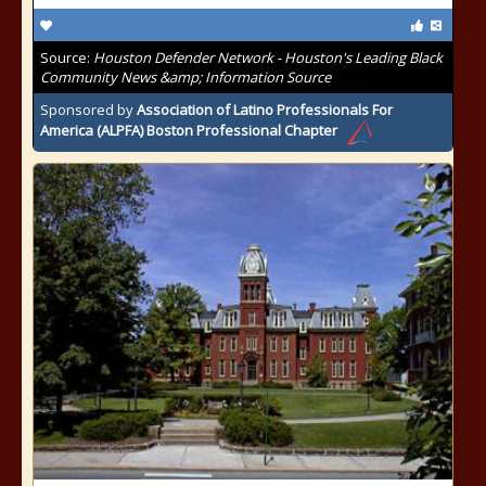
Source:
Houston Defender Network - Houston's Leading Black
Community News &amp; Information Source
Sponsored by
Association of Latino Professionals For
America (ALPFA) Boston Professional Chapter