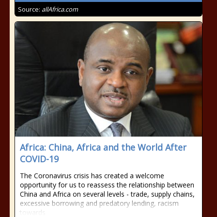
Source:
allAfrica.com
Africa: China, Africa and the World After
COVID-19
The Coronavirus crisis has created a welcome
opportunity for us to reassess the relationship between
China and Africa on several levels - trade, supply chains,
excessive borrowing and predatory lending, racism
towards