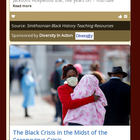
Jacksons Hollywood star, five years on. - YouTube
Read more
Source:
Smithsonian Black History Teaching Resources
Sponsored by
Diversity In Action
The Black Crisis in the Midst of the