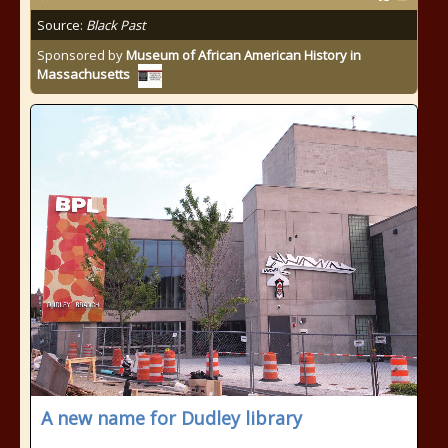
Source:
Black Past
Sponsored by
Museum of African American History in
Massachusetts
A new name for Dudley library