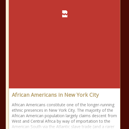
African Americans in New York City
African Americans constitute one of the longer-running
ethnic presences in New York City. The majority of the
African American population largely claims descent from
West and Central Africa by way of importation to the
American South via the Atlantic slave trade (and a rarer