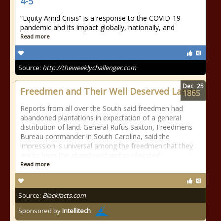
4-5
“Equity Amid Crisis” is a response to the COVID-19
pandemic and its impact globally, nationally, and
Read more
Source:
http://theweeklychallenger.com
Dec
25
Freedmen and Their Well Deserved Lands
1865
Reports from all over the South said freedmen had
abandoned plantations in expectation of a general
distribution of land. General Rufus Saxton, Freedmens
Bureau commander in South Carolina, said the
impression is universal among the freedmen that they
are to have the abandoned and confiscated
Read more
Source:
Blackfacts.com
Sponsored by
Intellitech