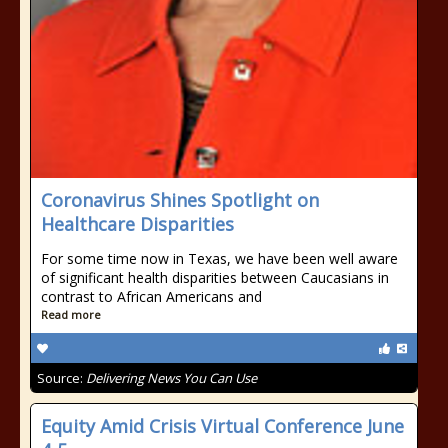
Coronavirus Shines Spotlight on
Healthcare Disparities
For some time now in Texas, we have been well aware
of significant health disparities between Caucasians in
contrast to African Americans and
Read more
Source:
Delivering News You Can Use
Equity Amid Crisis Virtual Conference June