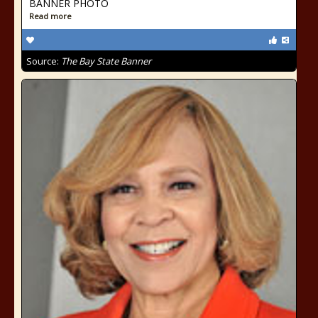
BANNER PHOTO
Read more
Source:
The Bay State Banner