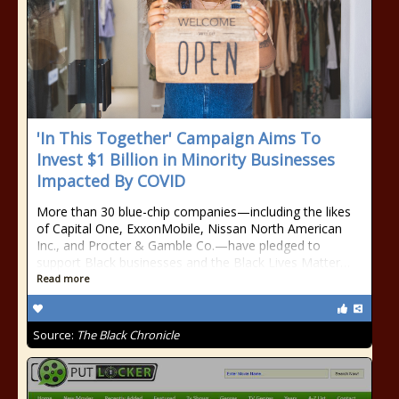
'In This Together' Campaign Aims To
Invest $1 Billion in Minority Businesses
Impacted By COVID
More than 30 blue-chip companies—including the likes
of Capital One, ExxonMobile, Nissan North American
Inc., and Procter & Gamble Co.—have pledged to
support Black businesses and the Black Lives Matter…
Read more
Source:
The Black Chronicle