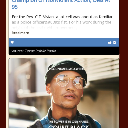
Champion Of Nonviolent Action, Dies At
95
For the Rev. C.T. Vivian, a jail cell was about as familiar
as a police officer&#039;s fist. For his work during the
height of the civil rights movement,
Read more
Source:
Texas Public Radio