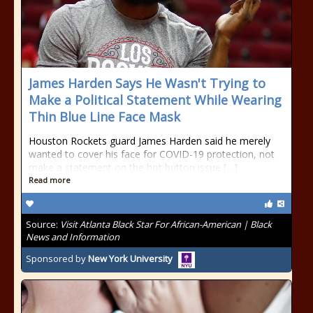
James Harden Says He Wasn't Trying to
Make a Political Statement While Wearing
Thin Blue Line Face Mask
Houston Rockets guard James Harden said he merely
wanted to cover his face for COVID-19 protection, not
make a statement on the hot button issue […]
Read more
Source:
Visit Atlanta Black Star For African-American | Black
News and Information
Sponsored by
New York University