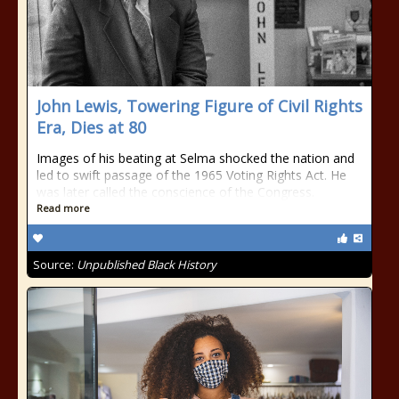
John Lewis, Towering Figure of Civil Rights
Era, Dies at 80
Images of his beating at Selma shocked the nation and
led to swift passage of the 1965 Voting Rights Act. He
was later called the conscience of the Congress.
Read more
Source:
Unpublished Black History