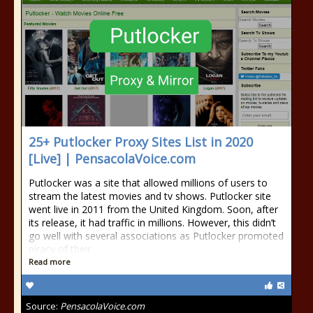
25+ Putlocker Proxy Sites List in 2020
[Live] | PensacolaVoice.com
Putlocker was a site that allowed millions of users to
stream the latest movies and tv shows. Putlocker site
went live in 2011 from the United Kingdom. Soon, after
its release, it had traffic in millions. However, this didn’t
go well with several associations as Putlocker promoted
piracy of their
Read more
Source:
PensacolaVoice.com