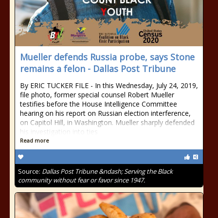
Mueller defends Russia probe, says Stone
remains a felon - Dallas Post Tribune
By ERIC TUCKER FILE - In this Wednesday, July 24, 2019,
file photo, former special counsel Robert Mueller
testifies before the House Intelligence Committee
hearing on his report on Russian election interference,
on Capitol Hill, in Washington. Mueller sharply defended
his investigation into ties
Read more
Source:
Dallas Post Tribune &ndash; Serving the Black
community without fear or favor since 1947.