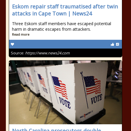
Eskom repair staff traumatised after twin
attacks in Cape Town | News24
Three Eskom staff members have escaped potential
harm in dramatic escapes from attackers.
Read more
Source:
https://www.news24.com
North Carolina prosecutors double