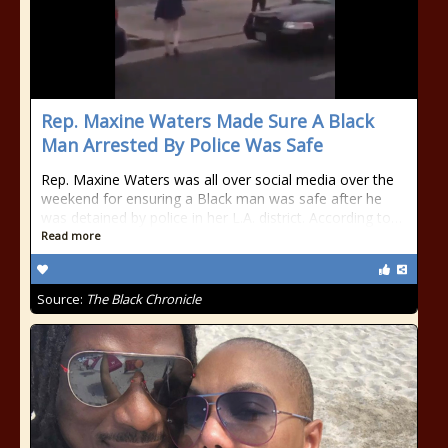
Rep. Maxine Waters Made Sure A Black
Man Arrested By Police Was Safe
Rep. Maxine Waters was all over social media over the
weekend for ensuring a Black man was safe after he
was detained by police in her L.A. district. According to…
Read more
Source:
The Black Chronicle