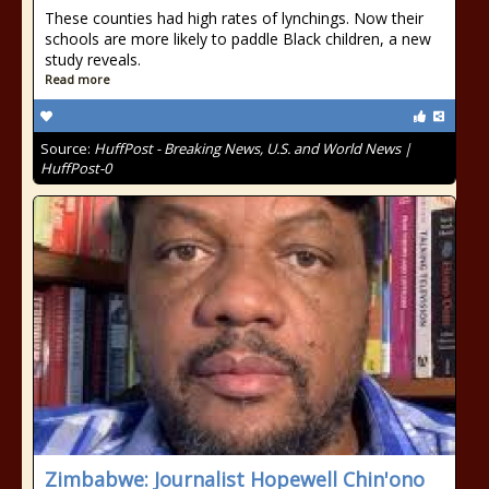
These counties had high rates of lynchings. Now their
schools are more likely to paddle Black children, a new
study reveals.
Read more
Source:
HuffPost - Breaking News, U.S. and World News |
HuffPost-0
Zimbabwe: Journalist Hopewell Chin'ono