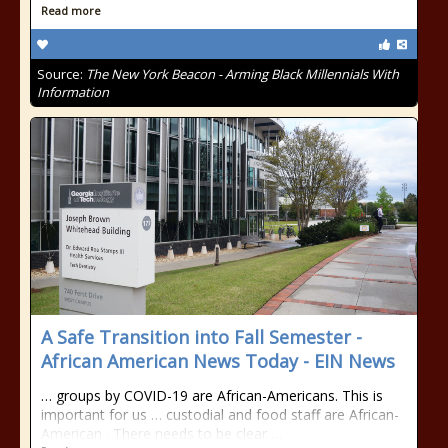
Read more
Source:
The New York Beacon - Arming Black Millennials With
Information
A Safe Transition into Fall Semester -
African American News Today - EIN News
… groups by COVID-19 are African-Americans. This is
important for us … custodial and food staff are African-
American . There needs to be clear …