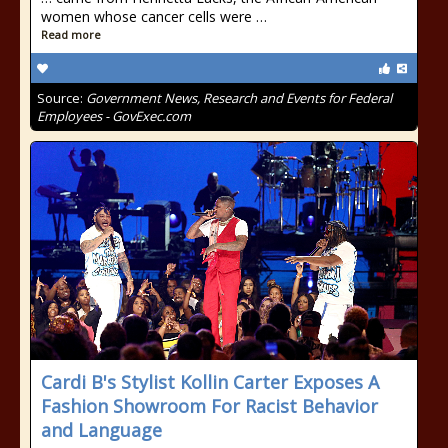
women whose cancer cells were …
Read more
Source:
Government News, Research and Events for Federal
Employees - GovExec.com
Cardi B's Stylist Kollin Carter Exposes A
Fashion Showroom For Racist Behavior
and Language