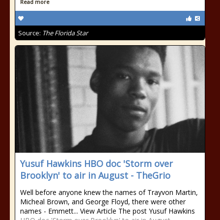
Read more
Source:
The Florida Star
Yusuf Hawkins HBO doc 'Storm over
Brooklyn' to air in August - TheGrio
Well before anyone knew the names of Trayvon Martin,
Micheal Brown, and George Floyd, there were other
names - Emmett... View Article The post Yusuf Hawkins