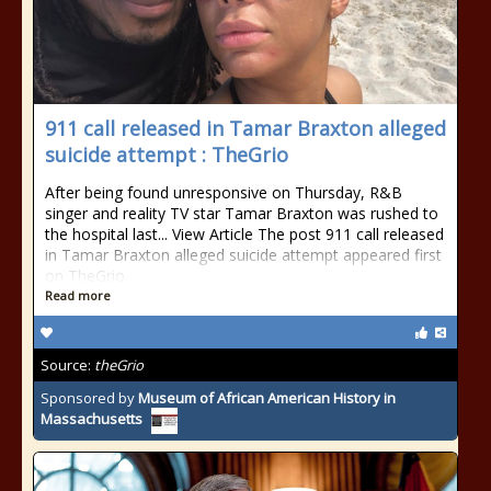
911 call released in Tamar Braxton alleged
suicide attempt : TheGrio
After being found unresponsive on Thursday, R&B
singer and reality TV star Tamar Braxton was rushed to
the hospital last... View Article The post 911 call released
in Tamar Braxton alleged suicide attempt appeared first
on TheGrio.
Read more
Source:
theGrio
Sponsored by
Museum of African American History in
Massachusetts