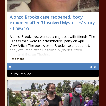
Alonzo Brooks case reopened, body
exhumed after 'Unsolved Mysteries' story
- TheGrio
Alonzo Brooks just wanted a night out with friends. The
Kansas man went to a 'farmhouse' party on April 3,...
View Article The post Alonzo Brooks case reopened,
body exhumed after 'Unsolved Mysteries' story
appeared first on TheGrio.
Read more
Source:
theGrio