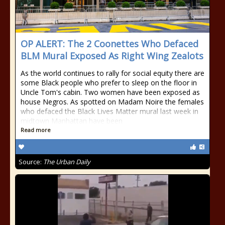
OP ALERT: The 2 Coonettes Who Defaced
BLM Mural Exposed As Right Wing Zealots
As the world continues to rally for social equity there are
some Black people who prefer to sleep on the floor in
Uncle Tom's cabin. Two women have been exposed as
house Negros. As spotted on Madam Noire the females
who defaced the Black Lives Matter mural last week in
midtown Manhattan have been
Read more
Source:
The Urban Daily