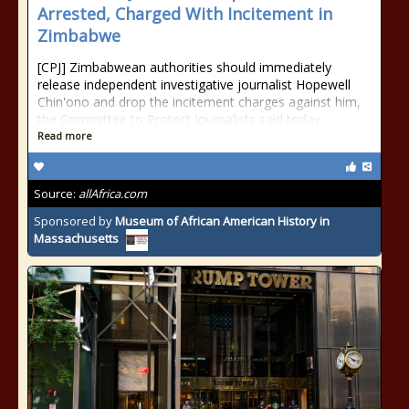
Arrested, Charged With Incitement in
Zimbabwe
[CPJ] Zimbabwean authorities should immediately
release independent investigative journalist Hopewell
Chin'ono and drop the incitement charges against him,
the Committee to Protect Journalists said today.
Read more
Source:
allAfrica.com
Sponsored by
Museum of African American History in
Massachusetts