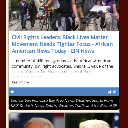
Civil Rights Leaders: Black Lives Matter
Movement Needs Tighter Focus - African
American News Today - EIN News
… number of different groups — the African-American
community, civil right advocates, unions … value of the
lives of African-Americans, criticism of their
mistreatment at …
Read more
Source:
San Francisco Bay Area News, Weather, Sports From
KPIX &ndash; News, Sports, Weather, Traffic and the Best of SF