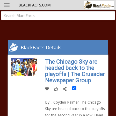
BLACKFACTS.COM
BlackFacts Details
The Chicago Sky are
headed back to the
playoffs | The Crusader
Newspaper Group
Share
By J. Coyden Palmer The Chicago
Sky are headed back to the playoffs
for the second year in a row. Head