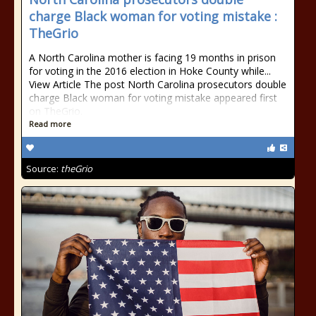
charge Black woman for voting mistake :
TheGrio
A North Carolina mother is facing 19 months in prison
for voting in the 2016 election in Hoke County while...
View Article The post North Carolina prosecutors double
charge Black woman for voting mistake appeared first
on TheGrio.
Read more
Source:
theGrio