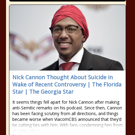
Nick Cannon Thought About Suicide in
Wake of Recent Controversy | The Florida
Star | The Georgia Star
It seems things fell apart for Nick Cannon after making
anti-Semitic remarks on his podcast. Since then, Cannon
has been facing scrutiny from all directions, and things
became worse when ViacomCBS announced that they’d
be cutting ties with him. With fans condemning him from
all sides, life is