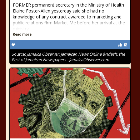
FORMER permanent secretary in the Ministry of Health
Elaine Foster-Allen yesterday said she had no
knowledge of any contract awarded to marketing and
public relations firm Market Me before her arrival at the
ministry.
Read more
Source:
Jamaica Observer: Jamaican News Online &ndash; the
Best of Jamaican Newspapers - JamaicaObserver.com