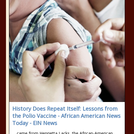
History Does Repeat Itself: Lessons from
the Polio Vaccine - African American News
Today - EIN News
… came from Henrietta Lacks, the African-American