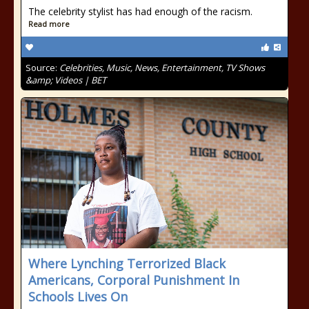
The celebrity stylist has had enough of the racism.
Read more
Source:
Celebrities, Music, News, Entertainment, TV Shows
&amp; Videos | BET
Where Lynching Terrorized Black
Americans, Corporal Punishment In
Schools Lives On