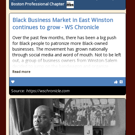
Boston Professional Chapter
Black Business Market in East Winston
continues to grow - WS Chronicle
Over the past few months, there has been a big push
for Black people to patronize more Black-owned
businesses. The movement has grown nationally
through social media and word of mouth. Not to be left
out, a group of business owners from Winston-Salem
decided to jump on the bandwagon and organize
Read more
Source:
https://wschronicle.com