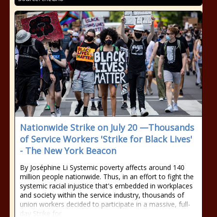
Nationwide Strike on July 20 —Thousands
of Service Workers 'Strike for Black Lives'
- The New York Beacon
By Joséphine Li Systemic poverty affects around 140
million people nationwide. Thus, in an effort to fight the
systemic racial injustice that's embedded in workplaces
and society within the service industry, thousands of
union workers decided to participate in a massive, full-
day Strike for