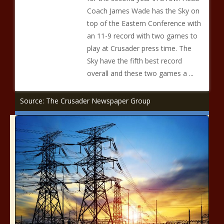
Coach James Wade has the Sky on
top of the Eastern Conference with
an 11-9 record with two games to
play at Crusader press time. The
Sky have the fifth best record
overall and these two games a ...
Source: The Crusader Newspaper Group