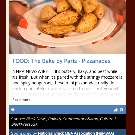
FOOD: The Bake by Paris - Pizzanadas
NNPA NEWSWIRE — It’s buttery, flaky, and best while
it’s fresh. But when it’s paired with the stringy mozzarella
and spicy pepperoni, these mini pizzanadas really do
pack a punch! But don’t just listen to me. Try it yourself
and experience the unbeatable flavor of my pizzanadas.
Read more
Source:
Black News, Politics, Commentary &amp; Culture |
BlackPressUSA
Sponsored by
National Black MBA Association (NBMBAA)