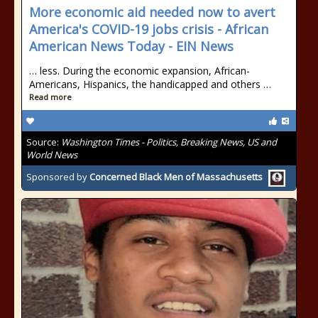
More economic aid needed now to avert
America's COVID-19 jobs crisis - African
American News Today - EIN News
… less. During the economic expansion, African-
Americans, Hispanics, the handicapped and others …
Read more
Source:
Washington Times - Politics, Breaking News, US and
World News
Sponsored by
Concerned Black Men of Massachusetts