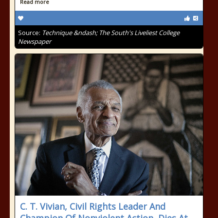
Read more
Source:
Technique &ndash; The South's Liveliest College
Newspaper
C. T. Vivian, Civil Rights Leader And