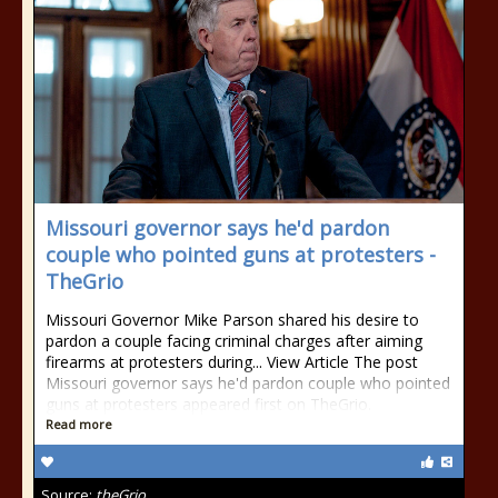
Missouri governor says he'd pardon
couple who pointed guns at protesters -
TheGrio
Missouri Governor Mike Parson shared his desire to
pardon a couple facing criminal charges after aiming
firearms at protesters during... View Article The post
Missouri governor says he'd pardon couple who pointed
guns at protesters appeared first on TheGrio.
Read more
Source:
theGrio