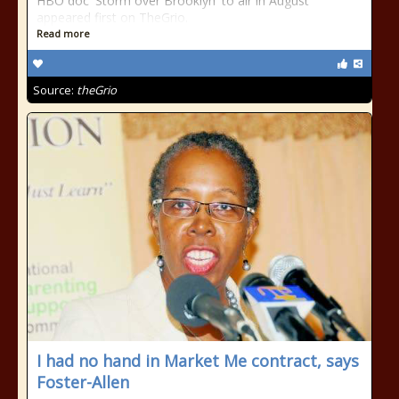
HBO doc 'Storm over Brooklyn' to air in August
appeared first on TheGrio.
Read more
Source:
theGrio
I had no hand in Market Me contract, says
Foster-Allen