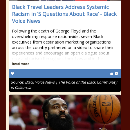
Black Travel Leaders Address Systemic
Racism in ‘5 Questions About Race’ - Black
Voice News
Following the death of George Floyd and the
overwhelming response nationwide, seven Black
executives from destination marketing organizations
across the country partnered on a video to share their
experiences and encourage an open dialogue about
race and racism throughout their lives and in the
Read more
Source:
Black Voice News | The Voice of the Black Community
in California