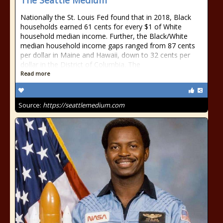
The Seattle Medium
Nationally the St. Louis Fed found that in 2018, Black
households earned 61 cents for every $1 of White
household median income. Further, the Black/White
median household income gaps ranged from 87 cents
per dollar in Maine and Hawaii, down to 32 cents per
dollar in the District of Columbia. The
Read more
Source:
https://seattlemedium.com