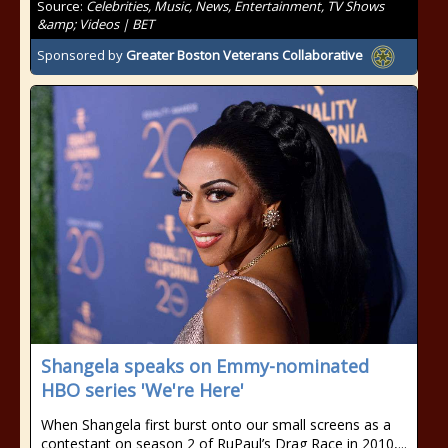
Source:
Celebrities, Music, News, Entertainment, TV Shows
&amp; Videos | BET
Sponsored by
Greater Boston Veterans Collaborative
Shangela speaks on Emmy-nominated
HBO series 'We're Here'
When Shangela first burst onto our small screens as a
contestant on season 2 of RuPaul’s Drag Race in 2010,...