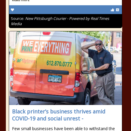
Source:
New Pittsburgh Courier - Powered by Real Times
Media
Black printer’s business thrives amid
COVID-19 and social unrest -
Few small businesses have been able to withstand the