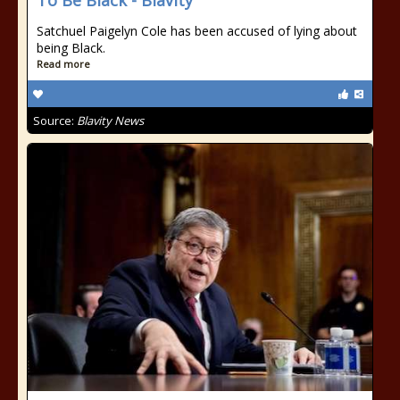
To Be Black - Blavity
Satchuel Paigelyn Cole has been accused of lying about
being Black.
Read more
Source:
Blavity News