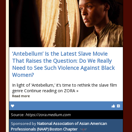
‘Antebellum’ Is the Latest Slave Movie
That Raises the Question: Do We Really
Need to See Such Violence Against Black
Women?
In light of ‘Antebellum,’ it’s time to rethink the slave film
genre Continue reading on ZORA »
Read more
Source:
https://zora.medium.com
Sponsored by
National Association of Asian American
Professionals (NAAP) Boston Chapter