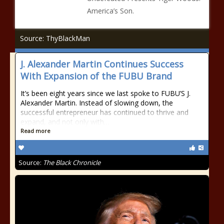
America’s Son.
Source: ThyBlackMan
J. Alexander Martin Continues Success
With Expansion of the FUBU Brand
It’s been eight years since we last spoke to FUBU’S J.
Alexander Martin. Instead of slowing down, the
successful entrepreneur has continued to thrive and
expand, and not only with…
Read more
Source:
The Black Chronicle