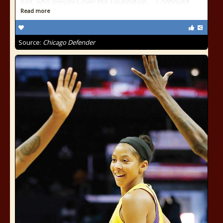
Bell, who presides over the Foundation … Continued
Read more
Source:
Chicago Defender