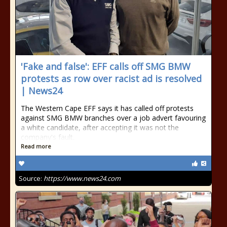
'Fake and false': EFF calls off SMG BMW
protests as row over racist ad is resolved
| News24
The Western Cape EFF says it has called off protests
against SMG BMW branches over a job advert favouring
a white candidate, after accepting it was not the
company's fault.
Read more
Source:
https://www.news24.com