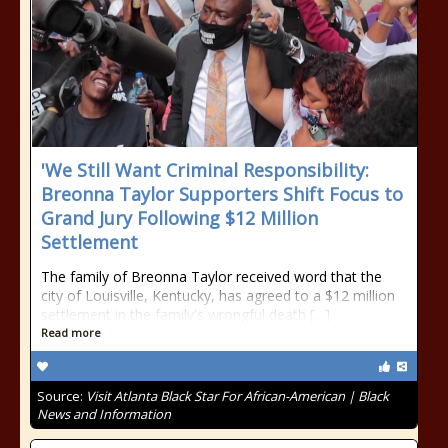
'We Still Want Criminal Responsibility:
Breonna Taylor Supporters Shift Focus to
Grand Jury Following $12 Million
Settlement
The family of Breonna Taylor received word that the
city of Louisville, Kentucky, has agreed to a $12 million
settlement in the family's wrongful death […]
Read more
Source:
Visit Atlanta Black Star For African-American | Black
News and Information