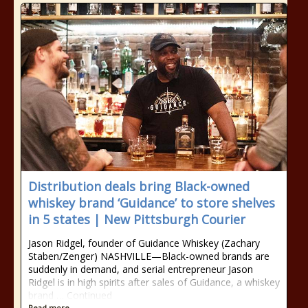
Distribution deals bring Black-owned
whiskey brand ‘Guidance’ to store shelves
in 5 states | New Pittsburgh Courier
Jason Ridgel, founder of Guidance Whiskey (Zachary
Staben/Zenger) NASHVILLE—Black-owned brands are
suddenly in demand, and serial entrepreneur Jason
Ridgel is in high spirits after sales of Guidance, a whiskey
brand … Continued
Read more