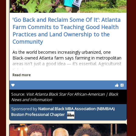
'Go Back and Reclaim Some Of It': Atlanta
Farm Commits to Teaching Good Health
Practices and Land Ownership to the
Community
As the world becomes increasingly urbanized, one
Black-owned Atlanta farm says farming in metropolitan
areas isn't just a good idea — it’s essential. Agriculturist
K. […]
Read more
Source:
Visit Atlanta Black Star For African-American | Black
News and Information
Sponsored by
National Black MBA Association (NBMBAA)
Boston Professional Chapter