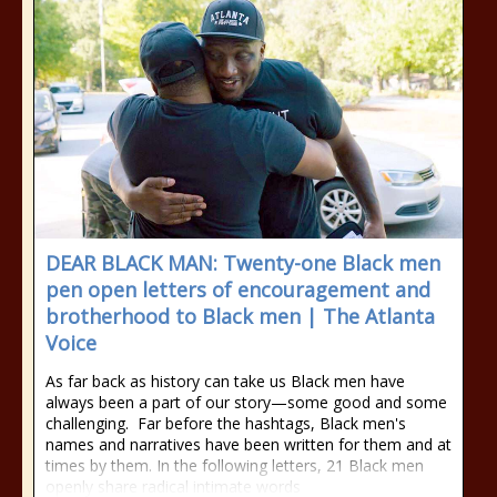
DEAR BLACK MAN: Twenty-one Black men
pen open letters of encouragement and
brotherhood to Black men | The Atlanta
Voice
As far back as history can take us Black men have
always been a part of our story—some good and some
challenging. Far before the hashtags, Black men's
names and narratives have been written for them and at
times by them. In the following letters, 21 Black men
openly share radical intimate words