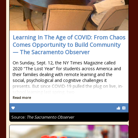
Learning In The Age of COVID: From Chaos
Comes Opportunity to Build Community
— The Sacramento Observer
On Sunday, Sept. 12, the NY Times Magazine called
2020 “The Lost Year” for students across America and
their families dealing with remote learning and the
social, psychological and cognitive challenges it
presents. But since COVID-19 pulled the plug on live, in-
school learning last spring, two
Read more
Source:
The Sacramento Observer