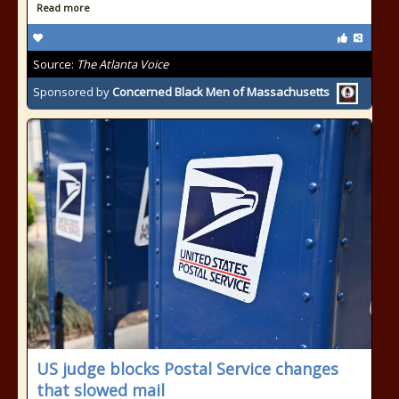
Read more
Source:
The Atlanta Voice
Sponsored by
Concerned Black Men of Massachusetts
US judge blocks Postal Service changes
that slowed mail