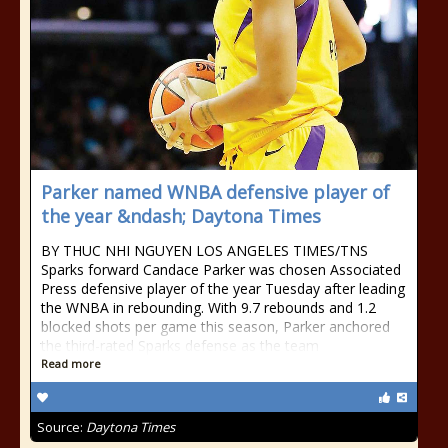
Parker named WNBA defensive player of
the year &ndash; Daytona Times
BY THUC NHI NGUYEN LOS ANGELES TIMES/TNS
Sparks forward Candace Parker was chosen Associated
Press defensive player of the year Tuesday after leading
the WNBA in rebounding. With 9.7 rebounds and 1.2
blocked shots per game this season, Parker anchored
the third-rated Sparks defense as the team
Read more
Source:
Daytona Times