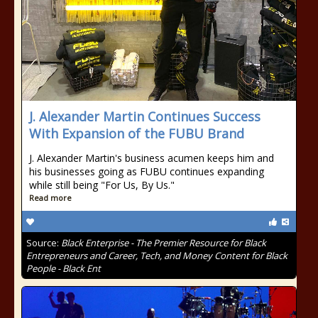
J. Alexander Martin Continues Success
With Expansion of the FUBU Brand
J. Alexander Martin's business acumen keeps him and
his businesses going as FUBU continues expanding
while still being "For Us, By Us."
Read more
Source:
Black Enterprise - The Premier Resource for Black
Entrepreneurs and Career, Tech, and Money Content for Black
People - Black Ent