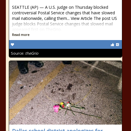
SEATTLE (AP) — A U.S. judge on Thursday blocked
controversial Postal Service changes that have slowed
mail nationwide, calling them... View Article The post US
judge blocks Postal Service changes that slowed mail
appeared first on TheGrio.
Read more
Source:
theGrio