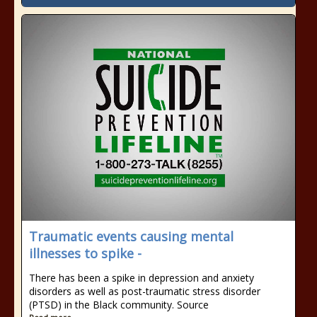
Traumatic events causing mental
illnesses to spike -
There has been a spike in depression and anxiety
disorders as well as post-traumatic stress disorder
(PTSD) in the Black community. Source