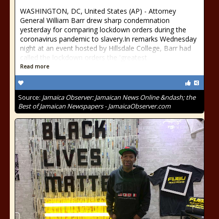
WASHINGTON, DC, United States (AP) - Attorney
General William Barr drew sharp condemnation
yesterday for comparing lockdown orders during the
coronavirus pandemic to slavery.In remarks Wednesday
night at an event hosted by Hillsdale College, Barr had
called the lockdown orders the 'greatest
Read more
Source:
Jamaica Observer: Jamaican News Online &ndash; the
Best of Jamaican Newspapers - JamaicaObserver.com