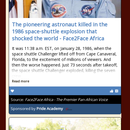
The pioneering astronaut killed in the
1986 space-shuttle explosion that
shocked the world - Face2Face Africa
It was 11:38 a.m. EST, on January 28, 1986, when the
space shuttle Challenger lifted off from Cape Canaveral,
Florida, to the excitement of millions of viewers. And
then the worse happened. Just 73 seconds after takeoff,
the space shuttle Challenger exploded, killing the seven
crew
Read more
Source:
Face2Face Africa - The Premier Pan-African Voice
Sponsored by
Pride Academy