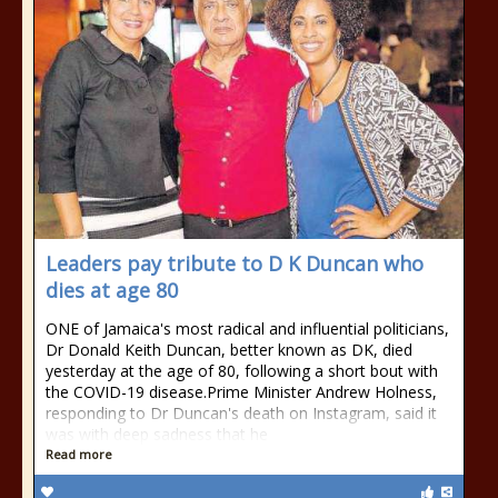
Leaders pay tribute to D K Duncan who
dies at age 80
ONE of Jamaica's most radical and influential politicians,
Dr Donald Keith Duncan, better known as DK, died
yesterday at the age of 80, following a short bout with
the COVID-19 disease.Prime Minister Andrew Holness,
responding to Dr Duncan's death on Instagram, said it
was with deep sadness that he
Read more