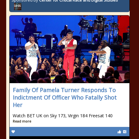
Sponsored by
Center for Critical Race and Digital Studies
Family Of Pamela Turner Responds To
Indictment Of Officer Who Fatally Shot
Her
Watch BET UK on Sky 173, Virgin 184 Freesat 140
Read more