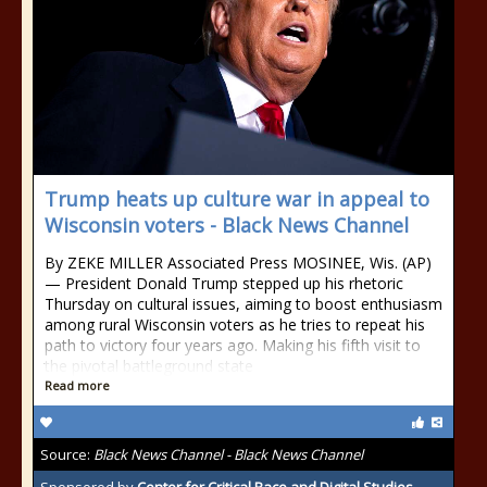
Trump heats up culture war in appeal to
Wisconsin voters - Black News Channel
By ZEKE MILLER Associated Press MOSINEE, Wis. (AP)
— President Donald Trump stepped up his rhetoric
Thursday on cultural issues, aiming to boost enthusiasm
among rural Wisconsin voters as he tries to repeat his
path to victory four years ago. Making his fifth visit to
the pivotal battleground state
Read more
Source:
Black News Channel - Black News Channel