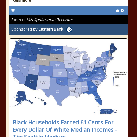
Read more
Source:
MN Spokesman Recorder
Sponsored by
Eastern Bank
Black Households Earned 61 Cents For
Every Dollar Of White Median Incomes -