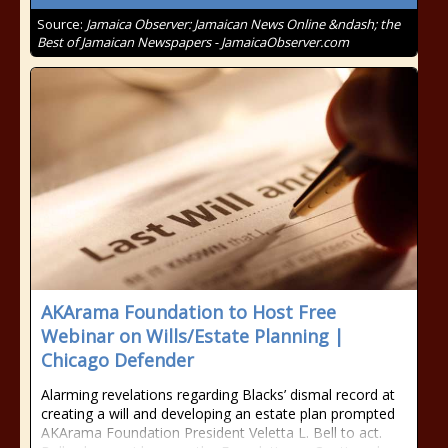
Source:
Jamaica Observer: Jamaican News Online &ndash; the
Best of Jamaican Newspapers - JamaicaObserver.com
AKArama Foundation to Host Free
Webinar on Wills/Estate Planning |
Chicago Defender
Alarming revelations regarding Blacks’ dismal record at
creating a will and developing an estate plan prompted
AKArama Foundation President Veletta L. Bell to act.