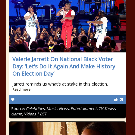
Valerie Jarrett On National Black Voter
Day: ‘Let’s Do it Again And Make History
On Election Day’
Jarrett reminds us what's at stake in this election.
Read more
Source:
Celebrities, Music, News, Entertainment, TV Shows
&amp; Videos | BET