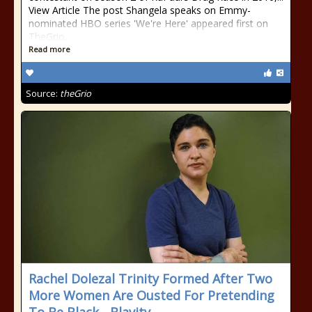
View Article The post Shangela speaks on Emmy-
nominated HBO series 'We're Here' appeared first on
TheGrio.
Read more
Source:
theGrio
Rachel Dolezal Trinity Formed After Two
More Women Are Ousted For Pretending