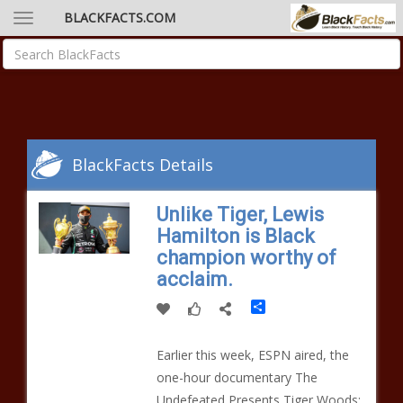
BLACKFACTS.COM
BlackFacts Details
Unlike Tiger, Lewis
Hamilton is Black
champion worthy of
acclaim.
Share
Earlier this week, ESPN aired, the
one-hour documentary The
Undefeated Presents Tiger Woods: