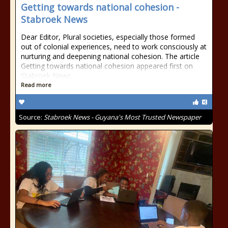
Getting towards national cohesion -
Stabroek News
Dear Editor, Plural societies, especially those formed
out of colonial experiences, need to work consciously at
nurturing and deepening national cohesion. The article
Getting towards national cohesion appeared first on
Stabroek News.
Read more
Source:
Stabroek News - Guyana's Most Trusted Newspaper