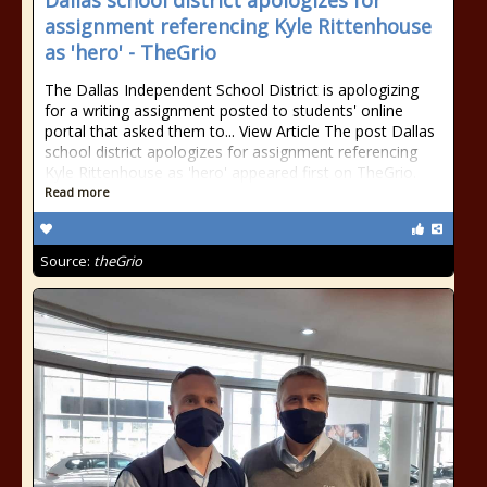
Dallas school district apologizes for
assignment referencing Kyle Rittenhouse
as 'hero' - TheGrio
The Dallas Independent School District is apologizing
for a writing assignment posted to students' online
portal that asked them to... View Article The post Dallas
school district apologizes for assignment referencing
Kyle Rittenhouse as 'hero' appeared first on TheGrio.
Read more
Source:
theGrio