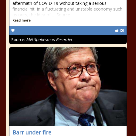
aftermath of COVID-19 without taking a serious
financial hit. In a fluctuating and unstable economy such
as ours, the idea of … Source
Read more
Source:
MN Spokesman Recorder
Barr under fire