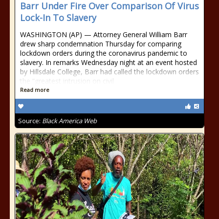
Barr Under Fire Over Comparison Of Virus
Lock-In To Slavery
WASHINGTON (AP) — Attorney General William Barr
drew sharp condemnation Thursday for comparing
lockdown orders during the coronavirus pandemic to
slavery. In remarks Wednesday night at an event hosted
by Hillsdale College, Barr had called the lockdown orders
the “greatest intrusion on civil
Read more
Source:
Black America Web