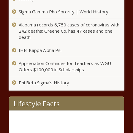
City Girls Series Opens Conversation
Sigma Gamma Rho Sorority | World History
Around the Motherhood Penalty
Alabama records 6,750 cases of coronavirus with
242 deaths; Greene Co. has 47 cases and one
death
Black Male Nail Technician
Defies Odds, Enters Billion
Dollar Nail Industry
IHB: Kappa Alpha Psi
Appreciation Continues for Teachers as WGU
Meet The First Black Woman To
Offers $100,000 in Scholarships
Open An Urban Winery in Kansas
Phi Beta Sigma's History
New TalentX Head of Talent Talks About
Bringing More Diversity To Gaming
Lifestyle Facts
(BPRW) REGIONAL
COVID