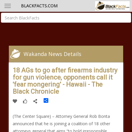
BLACKFACTS.COM
Wakanda News Details
18 AGs to go after firearms industry
for gun violence, opponents call it
'fear mongering' - Hawaii - The
Black Chronicle
Share
(The Center Square) – Attorney General Rob Bonta
announced that he is joining a coalition of 18 other
attorneys general that aims “to hold irresponsible