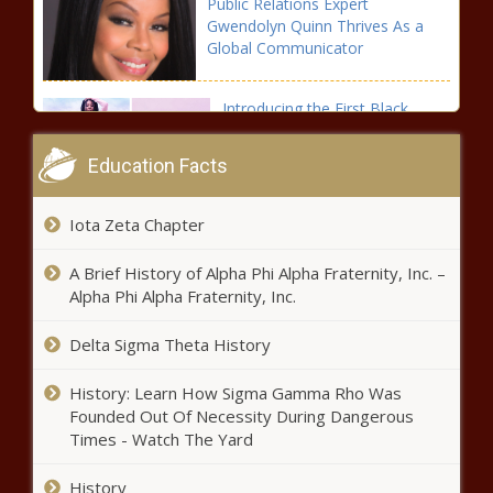
Public Relations Expert
Problems of
Gwendolyn Quinn Thrives As a
Black America -
Global Communicator
The Black
Chronicle
Introducing the First Black
Woman-Owned Skateboard
Company
Education Facts
(BPRW) Wells Fargo Names Kristy
Iota Zeta Chapter
Fercho to Lead Home Lending - The
Black Chronicle
A Brief History of Alpha Phi Alpha Fraternity, Inc. –
Alpha Phi Alpha Fraternity, Inc.
Tori Miller Becomes First Female
NBA G League General Manager
Delta Sigma Theta History
History: Learn How Sigma Gamma Rho Was
Founded Out Of Necessity During Dangerous
(BPRW) Does the current “Black Lives
Times - Watch The Yard
Movement” Solve The Problems of
Black America - The Black Chronicle
History