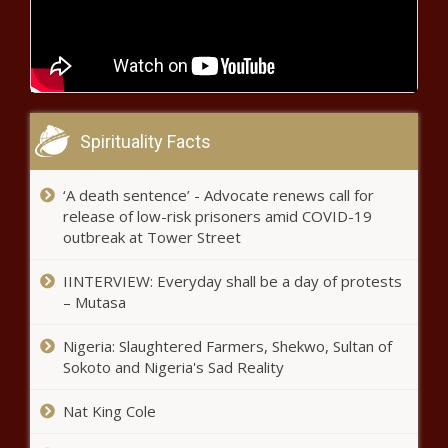
You'
(BPRW) Joint Statement from the
National Association for Multi-ethnicity
in Communications, (NAMIC), Women
in Cable Telecommunications (WICT),
and the Walter Kaitz Foundation
(BPRW)
regarding Diversity Week 2020 - The
KARTEMQUIN
Black Chronicle
Spirituality Facts
FILMS
DOCUMENTARY
‘UNAPOLOGETIC’
‘A death sentence’ - Advocate renews call for
Serena Williams Donates Proceeds
TO DEBUT IN
release of low-risk prisoners amid COVID-19
From Jewelry Brand For COVID Relief
BLACKSTAR’S
outbreak at Tower Street
NINTH FILM
FESTIVAL BEING
IINTERVIEW: Everyday shall be a day of protests
HELD AUGUST
(BPRW) First
– Mutasa
20-26 - The
Ever Minority
Black Chronicle
Owned Stock
Nigeria: Slaughtered Farmers, Shekwo, Sultan of
Exchange -
Sokoto and Nigeria's Sad Reality
Dream
Black Guns Matter Is Teaching Black
Exchange - The
Nat King Cole
Americans How To Handle Guns
Black Chronicle