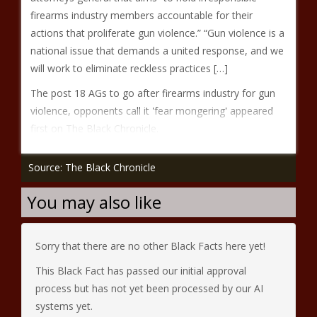
firearms industry members accountable for their
actions that proliferate gun violence.” “Gun violence is a
national issue that demands a united response, and we
will work to eliminate reckless practices […]
The post 18 AGs to go after firearms industry for gun
violence, opponents call it 'fear mongering' appeared
first on The Black Chronicle.
Source: The Black Chronicle
You may also like
Sorry that there are no other Black Facts here yet!
This Black Fact has passed our initial approval
process but has not yet been processed by our AI
systems yet.