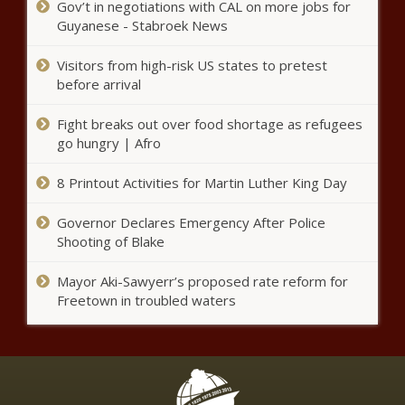
Gov’t in negotiations with CAL on more jobs for
Guyanese - Stabroek News
(BPRW)
#MOBEMondays
Visitors from high-risk US states to pretest
session features
before arrival
leading voices of
change in the
Fight breaks out over food shortage as refugees
Walmart, Kroger To Require Face
advertising and
go hungry | Afro
Masks In All Stores
broader
marketing
8 Printout Activities for Martin Luther King Day
communications
industry. - The
(BPRW) Wells
Black Chronicle
Governor Declares Emergency After Police
Fargo
Shooting of Blake
Launches $400
Million Small
Mayor Aki-Sawyerr’s proposed rate reform for
Business
CNN Host W. Kamau Bell on His Shifting
Freetown in troubled waters
Recovery Effort
View of White Supremacy
- The Black
Chronicle
(BPRW) First
Ever Minority