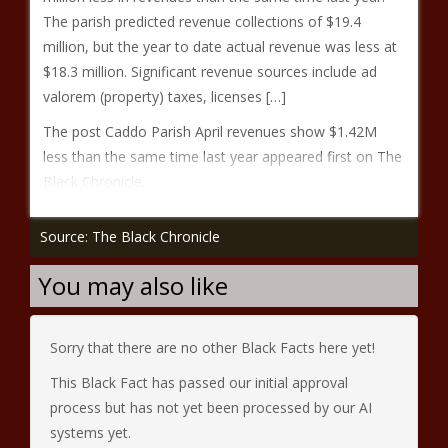
The parish predicted revenue collections of $19.4
million, but the year to date actual revenue was less at
$18.3 million. Significant revenue sources include ad
valorem (property) taxes, licenses […]
The post Caddo Parish April revenues show $1.42M
less than the same time last year appeared first on The
Black Chronicle.
Source: The Black Chronicle
You may also like
Sorry that there are no other Black Facts here yet!
This Black Fact has passed our initial approval
process but has not yet been processed by our AI
systems yet.