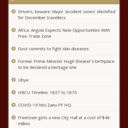
Drivers, beware: Major 'accident zones' identified
Helene: About $9B of resolution’s $110B relief headed to
North Carolina - North Carolina - The Black Chronicle
for December travellers
Leaders call for better transit safety after King County
Africa: Angola Expects New Opportunities With
bus driver stabbing death - Washington - The Black
Free Trade Zone
Chronicle
Govt commits to fight skin diseases
Illinois quick hits: International migration drives state
population increase - Illinois - The Black Chronicle
Former Prime Minister Hugh Shearer's birthplace
to be declared a heritage site
Colorado town passes measure supporting Trump's
immigration policies - Border - The Black Chronicle
Libya
Biden signs stopgap funding bill after last-minute votes
HBCU Timeline: 1837 to 1870
in Congress - National - The Black Chronicle
COVID-19 hits Zanu PF HQ
Harborview hospital tax to help with near $900M project
budget gap - Washington - The Black Chronicle
Freetown gets a new City Hall at a cost of $48
million
Chicago's budget doesn't calm financial concerns -