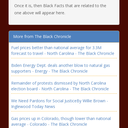
Once it is, then Black Facts that are related to the
one above will appear here.
More from The Black Chronicle
Fuel prices better than national average for 3.3M
forecast to travel - North Carolina - The Black Chronicle
Biden Energy Dept. deals another blow to natural gas
supporters - Energy - The Black Chronicle
Remainder of protests dismissed by North Carolina
election board - North Carolina - The Black Chronicle
We Need Pardons for Social JusticeBy Willie Brown -
Inglewood Today News
Gas prices up in Colorado, though lower than national
average - Colorado - The Black Chronicle