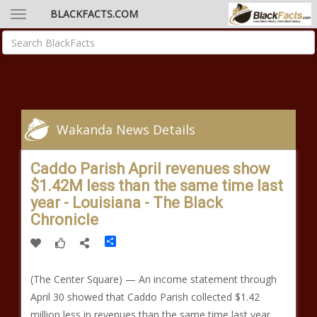
BLACKFACTS.COM
Wakanda News Details
Caddo Parish April revenues show
$1.42M less than the same time last
year - Louisiana - The Black
Chronicle
Share
(The Center Square) — An income statement through
April 30 showed that Caddo Parish collected $1.42
million less in revenues than the same time last year.