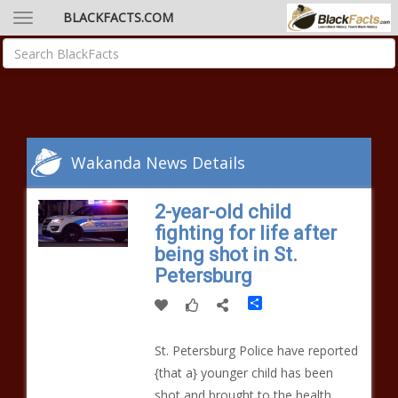
BLACKFACTS.COM
Wakanda News Details
2-year-old child
fighting for life after
being shot in St.
Petersburg
Share
St. Petersburg Police have reported
{that a} younger child has been
shot and brought to the health