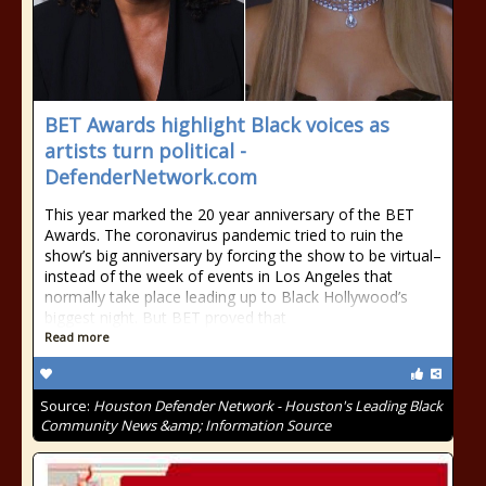
BET Awards highlight Black voices as
artists turn political -
DefenderNetwork.com
This year marked the 20 year anniversary of the BET
Awards. The coronavirus pandemic tried to ruin the
show’s big anniversary by forcing the show to be virtual–
instead of the week of events in Los Angeles that
normally take place leading up to Black Hollywood’s
biggest night. But BET proved that
Read more
Source:
Houston Defender Network - Houston's Leading Black
Community News &amp; Information Source