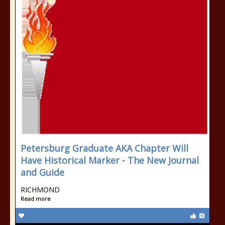
Petersburg Graduate AKA Chapter Will
Have Historical Marker - The New Journal
and Guide
RICHMOND
Read more