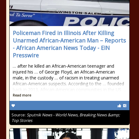
Policeman Fired in Illinois After Killing
Unarmed African-American Man – Reports
- African American News Today - EIN
Presswire
… after he killed an African-American teenager and
injured his … of George Floyd, an African-American
male, in the custody … of racism in treating unarmed
African-American suspects. According to the … founded
back in 2013, African-American communities in the US …
Read more
Source:
Sputnik News - World News, Breaking News &amp;
Top Stories