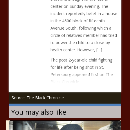
center on Sunday evening. The
incident reportedly befell in a house
in the 4600 block of fifteenth
Avenue South, following which a
circle of relatives member had tried
to power the child to a close-by
health center. However, […]
The post 2-year-old child fighting
for life after being shot in St.
Petersburg appeared first on The
Black Chronicle.
Source: The Black Chronicle
You may also like