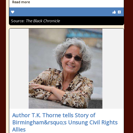
Read more
Source:
The Black Chronicle
Author T.K. Thorne tells Story of
Birmingham&rsquo;s Unsung Civil Rights
Allies