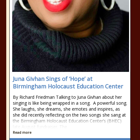
Juna Givhan Sings of ‘Hope’ at
Birmingham Holocaust Education Center
By Richard Friedman Talking to Juna Givhan about her
singing is like being wrapped in a song. A powerful song.
She laughs, she dreams, she emotes and inspires, as
she did recently reflecting on the two songs she sang at
the Birmingham Holocaust Education Center’s (BHEC)
late August fundraiser. The
Read more