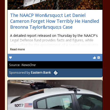
The NAACP Won&rsquo;t Let Daniel
Cameron Forget How Terribly He Handled
Breonna Taylor&rsquo;s Case
A detailed report released on Thursday by the NAACP's
Legal Defense fund provides facts and figures, while
also calling for the appointment of a special prosecutor.
Read more
Source:
NewsOne
Sponsored by
Eastern Bank