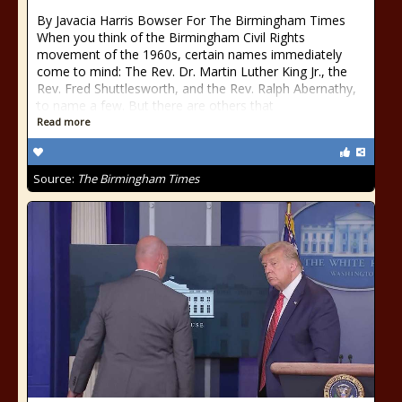
By Javacia Harris Bowser For The Birmingham Times
When you think of the Birmingham Civil Rights
movement of the 1960s, certain names immediately
come to mind: The Rev. Dr. Martin Luther King Jr., the
Rev. Fred Shuttlesworth, and the Rev. Ralph Abernathy,
to name a few. But there are others that
Read more
Source:
The Birmingham Times