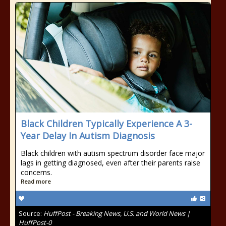
Black Children Typically Experience A 3-
Year Delay In Autism Diagnosis
Black children with autism spectrum disorder face major
lags in getting diagnosed, even after their parents raise
concerns.
Read more
Source:
HuffPost - Breaking News, U.S. and World News |
HuffPost-0