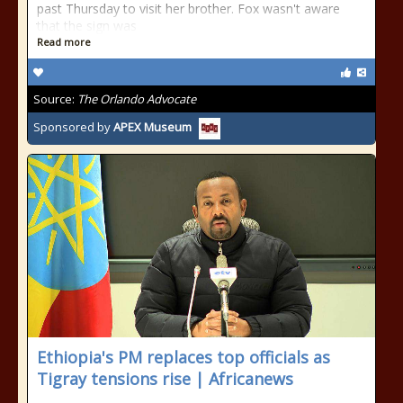
past Thursday to visit her brother. Fox wasn't aware
that the sign was
Read more
Source:
The Orlando Advocate
Sponsored by
APEX Museum
Ethiopia's PM replaces top officials as
Tigray tensions rise | Africanews