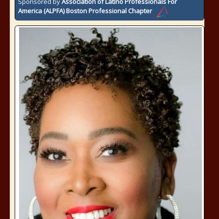
Sponsored by
Association of Latino Professionals For
America (ALPFA) Boston Professional Chapter