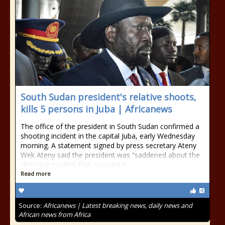
South Sudan president's relative shoots,
kills 5 persons in Juba | Africanews
The office of the president in South Sudan confirmed a
shooting incident in the capital Juba, early Wednesday
morning. A statement signed by press secretary Ateny
Wek Ateny said the president was “saddened about the
shooting incident that occured in
Read more
Source:
Africanews | Latest breaking news, daily news and
African news from Africa