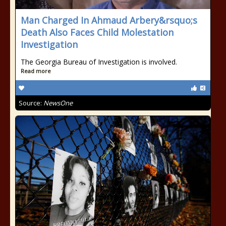
Man Charged In Ahmaud Arbery&rsquo;s
Death Also Faces Child Molestation
Investigation
The Georgia Bureau of Investigation is involved.
Read more
Source:
NewsOne