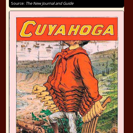
Source:
The New Journal and Guide