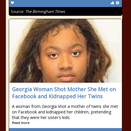
Source:
The Birmingham Times
Georgia Woman Shot Mother She Met on
Facebook and Kidnapped Her Twins
A woman from Georgia shot a mother of twins she met
on Facebook and kidnapped her children, pretending
that they were her sister's kids.
Read more