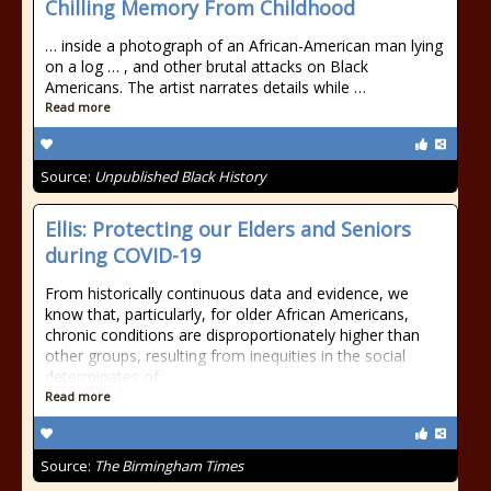
Chilling Memory From Childhood
… inside a photograph of an African-American man lying
on a log … , and other brutal attacks on Black
Americans. The artist narrates details while …
Read more
Source:
Unpublished Black History
Ellis: Protecting our Elders and Seniors
during COVID-19
From historically continuous data and evidence, we
know that, particularly, for older African Americans,
chronic conditions are disproportionately higher than
other groups, resulting from inequities in the social
determinates of
Read more
Source:
The Birmingham Times