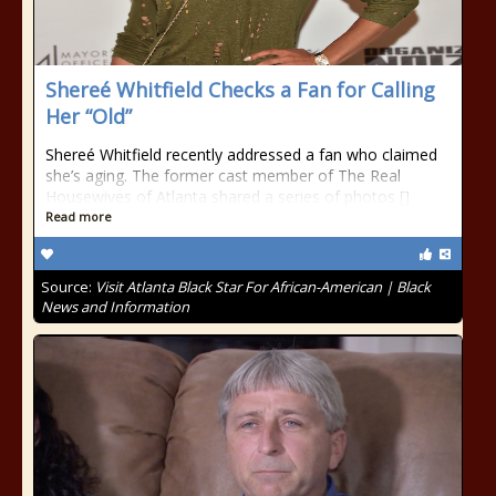
Shereé Whitfield Checks a Fan for Calling
Her “Old”
Shereé Whitfield recently addressed a fan who claimed
she’s aging. The former cast member of The Real
Housewives of Atlanta shared a series of photos []
Read more
Source:
Visit Atlanta Black Star For African-American | Black
News and Information