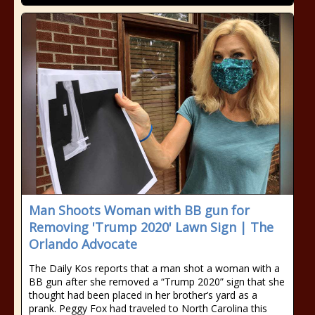
Man Shoots Woman with BB gun for
Removing 'Trump 2020' Lawn Sign | The
Orlando Advocate
The Daily Kos reports that a man shot a woman with a
BB gun after she removed a “Trump 2020” sign that she
thought had been placed in her brother’s yard as a
prank. Peggy Fox had traveled to North Carolina this