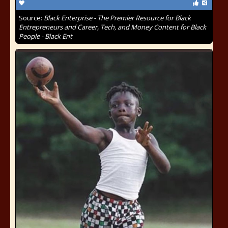
Source:
Black Enterprise - The Premier Resource for Black
Entrepreneurs and Career, Tech, and Money Content for Black
People - Black Ent