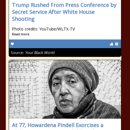
Trump Rushed From Press Conference by
Secret Service After White House
Shooting
Photo credits: YouTube/WLTX-TV
Read more
Source:
Your Black World
At 77, Howardena Pindell Exorcises a