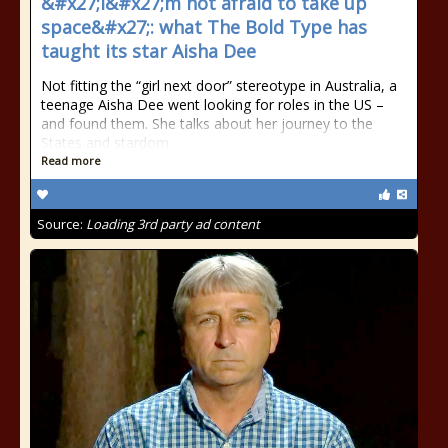
&#x27;I&#x27;m not afraid to take up
space&#x27;: what The Bold Type has
taught its star Aisha Dee
Not fitting the “girl next door” stereotype in Australia, a
teenage Aisha Dee went looking for roles in the US –
and found them. She talks about her journey to the
States and stardom.
Read more
Source:
Loading 3rd party ad content