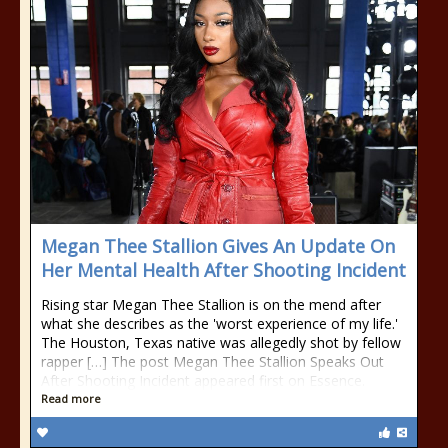
Megan Thee Stallion Gives An Update On
Her Mental Health After Shooting Incident
Rising star Megan Thee Stallion is on the mend after
what she describes as the 'worst experience of my life.'
The Houston, Texas native was allegedly shot by fellow
rapper […] The post Megan Thee Stallion Speaks Out
After Shooting Incident appeared first on Essence.
Read more