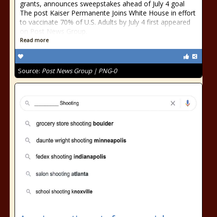
grants, announces sweepstakes ahead of July 4 goal
The post Kaiser Permanente Joins White House in effort
to vaccinate 70% of U.S. Adults by July 4 first appeared
on Post News Group.
Read more
Source:
Post News Group | PNG-0