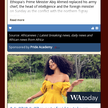
Ethiopia's Prime Minister Abiy Ahmed replaced his army
chief, the head of intelligence and the foreign minister
on Sunday as the conflict with the northern Tigray
region
Read more
Source:
Africanews | Latest breaking news, daily news and
African news from Africa
Sponsored by
Pride Academy