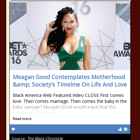
Meagan Good Contemplates Motherhood
&amp; Society’s Timeline On Life And Love
Black America Web Featured Video CLOSE First comes
love. Then comes marriage. Then comes the baby in the
baby carriage? Meagan Good would argue that this
sequence of love and…
Read more
Source:
The Black Chronicle