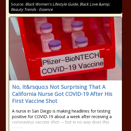
Source:
Black Women's Lifestyle Guide, Black Love &amp;
Beauty Trends - Essence
No, It&rsquo;s Not Surprising That A
California Nurse Got COVID-19 After His
First Vaccine Shot
A nurse in San Diego is making headlines for testing
positive for COVID-19 about a week after receiving a
coronavirus vaccine shot ― but in no way does this
mean…