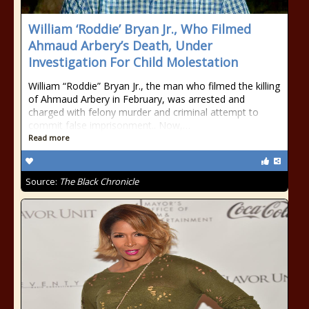
William ‘Roddie’ Bryan Jr., Who Filmed
Ahmaud Arbery’s Death, Under
Investigation For Child Molestation
William “Roddie” Bryan Jr., the man who filmed the killing
of Ahmaud Arbery in February, was arrested and
charged with felony murder and criminal attempt to
commit false imprisonment.. Now,…
Read more
Source:
The Black Chronicle