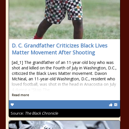
D. C. Grandfather Criticizes Black Lives
Matter Movement After Shooting
[ad_1] The grandfather of an 11-year-old boy who was
shot and killed on the Fourth of July in Washington, D.C.,
criticized the Black Lives Matter movement. Davon
McNeal, an 11-year-old Washington, D.C., resident who
loved football, was shot in the head in Anacostia on July
4 during a “Stop The
Read more
Source:
The Black Chronicle