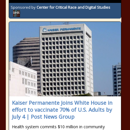
Sponsored by
Center for Critical Race and Digital Studies
Kaiser Permanente Joins White House in
effort to vaccinate 70% of U.S. Adults by
July 4 | Post News Group
Health system commits $10 million in community