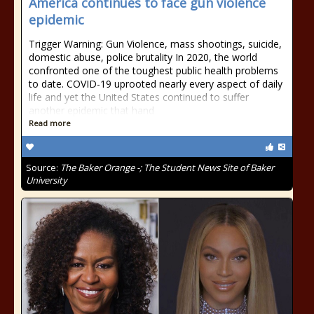
America continues to face gun violence
epidemic
Trigger Warning: Gun Violence, mass shootings, suicide,
domestic abuse, police brutality In 2020, the world
confronted one of the toughest public health problems
to date. COVID-19 uprooted nearly every aspect of daily
life and yet the United States continued to suffer
another epidemic that hand
Read more
Source:
The Baker Orange -; The Student News Site of Baker
University