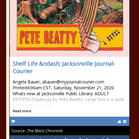
Shelf Life &ndash; Jacksonville Journal-
Courier
Angela Bauer, abauer@myjournalcourier.com
Printed4:06am CST, Saturday, November 21, 2020
Whats new at Jacksonville Public Library: ADULT
FICTION Cuyahoga by Pete Beatty: Large Son is a spirit
of the instances the…
Read more
Source:
The Black Chronicle