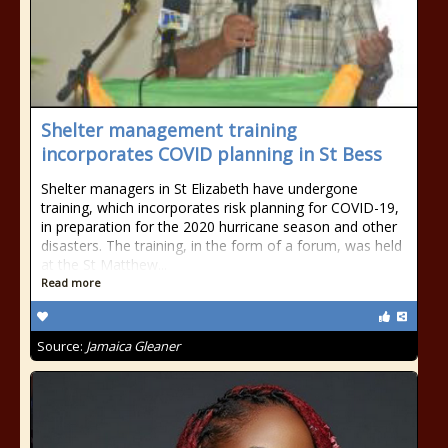
Shelter management training
incorporates COVID planning in St Bess
Shelter managers in St Elizabeth have undergone
training, which incorporates risk planning for COVID-19,
in preparation for the 2020 hurricane season and other
disasters. The training, in the form of a forum, was held
at the St Matthew...
Read more
Source:
Jamaica Gleaner