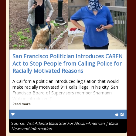
San Francisco Politician Introduces CAREN
Act to Stop People from Calling Police for
Racially Motivated Reasons
A California politician introduced legislation that would
make racially motivated 911 calls illegal in his city. San
Francisco Board of Supervisors member Shamann
Walton introduced []
Read more
Source:
Visit Atlanta Black Star For African-American | Black
News and Information