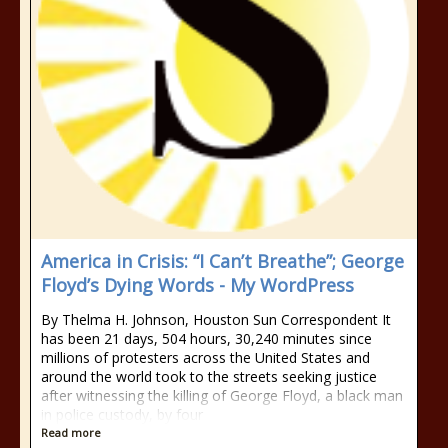
America in Crisis: “I Can’t Breathe”; George
Floyd’s Dying Words - My WordPress
By Thelma H. Johnson, Houston Sun Correspondent It
has been 21 days, 504 hours, 30,240 minutes since
millions of protesters across the United States and
around the world took to the streets seeking justice
after witnessing the killing of George Floyd, a black man
in police custody, by four
Read more