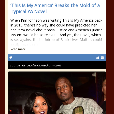
‘This Is My America’ Breaks the Mold of a
Typical YA Novel
When Kim Johnson was writing This Is My America back
in 2015, there’s no way she could have predicted her
debut YA novel about racial justice and America’s judicial
system would be so relevant. And yet, the novel, which
is set against the backdrop of Black Lives Matter, could
easily have been
Read more
Source:
https://zora.medium.com