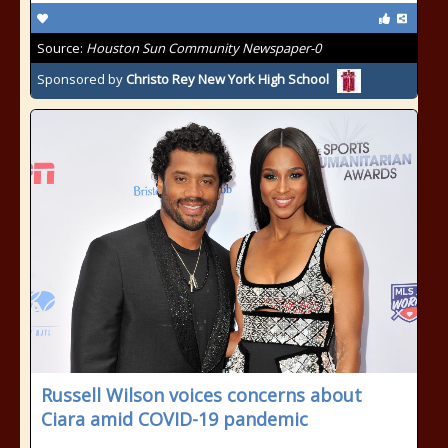
Source:
Houston Sun Community Newspaper-0
Sponsored by
Christo Rey New York High School
Russell Wilson voices concerns about
Ciara amid COVID-19 pandemic