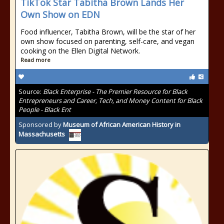
TikTok Star Tabitha Brown Lands Her
Own Show on EDN
Food influencer, Tabitha Brown, will be the star of her
own show focused on parenting, self-care, and vegan
cooking on the Ellen Digital Network.
Read more
Source:
Black Enterprise - The Premier Resource for Black
Entrepreneurs and Career, Tech, and Money Content for Black
People - Black Ent
Sponsored by
Museum of African American History in
Massachusetts