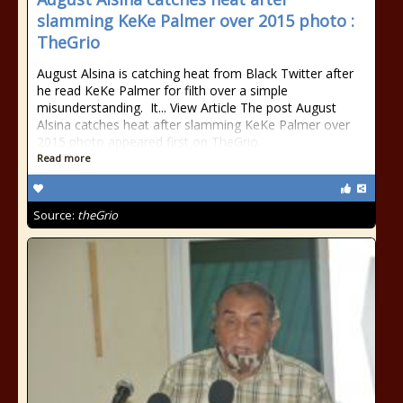
slamming KeKe Palmer over 2015 photo :
TheGrio
August Alsina is catching heat from Black Twitter after
he read KeKe Palmer for filth over a simple
misunderstanding. It... View Article The post August
Alsina catches heat after slamming KeKe Palmer over
2015 photo appeared first on TheGrio.
Read more
Source:
theGrio