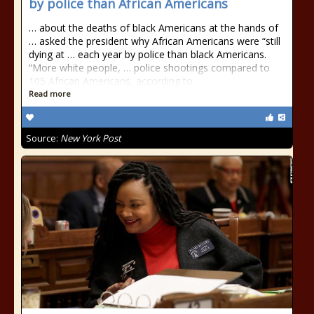
by police than African Americans
… about the deaths of black Americans at the hands of
… asked the president why African Americans were “still
dying at … each year by police than black Americans.
“More white people, … police shootings compared to
105 African Americans, according to
Read more
Source:
New York Post