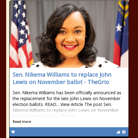
Sen. Nikema Williams to replace John
Lewis on November ballot - TheGrio
Sen. Nikema Williams has been officially announced as
the replacement for the late John Lewis on November
election ballots. READ... View Article The post Sen.
Nikema Williams to replace John Lewis on November
ballot appeared first on TheGrio.
Read more