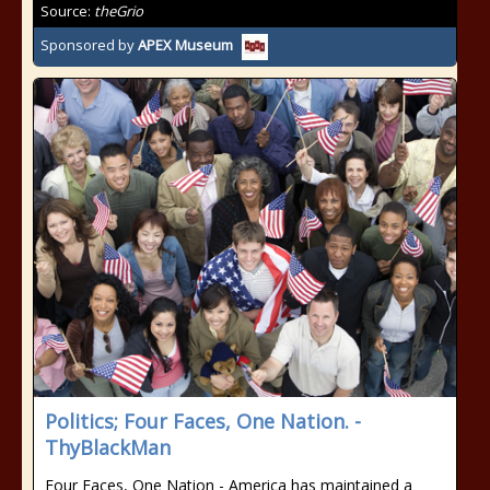
Source:
theGrio
Sponsored by
APEX Museum
Politics; Four Faces, One Nation. -
ThyBlackMan
Four Faces, One Nation - America has maintained a