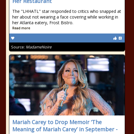
Her Restaurant
The "LHHATL" star responded to critics who snapped at
her about not wearing a face covering while working in
her Atlanta eatery, Frost Bistro.
Read more
Source:
MadameNoire
Mariah Carey to Drop Memoir ‘The
Meaning of Mariah Carey’ in September -