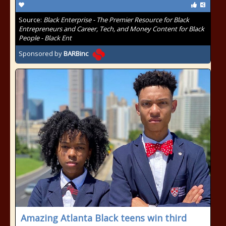
Source:
Black Enterprise - The Premier Resource for Black
Entrepreneurs and Career, Tech, and Money Content for Black
People - Black Ent
Sponsored by
BARBinc
Amazing Atlanta Black teens win third