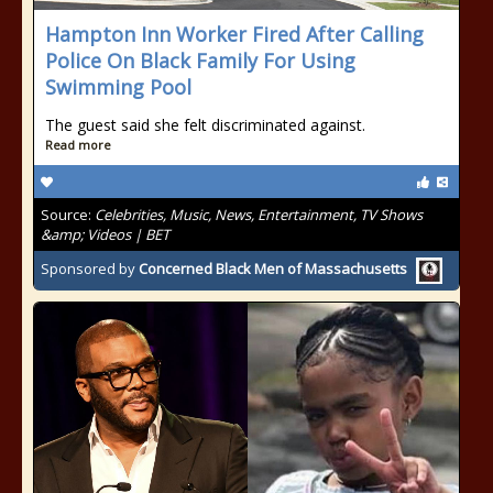
Hampton Inn Worker Fired After Calling
Police On Black Family For Using
Swimming Pool
The guest said she felt discriminated against.
Read more
Source:
Celebrities, Music, News, Entertainment, TV Shows
&amp; Videos | BET
Sponsored by
Concerned Black Men of Massachusetts