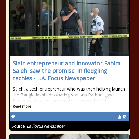
Slain entrepreneur and innovator Fahim
Saleh 'saw the promise' in fledgling
techies - L.A. Focus Newspaper
Saleh, a tech entrepreneur who was then helping launch
the Bangladeshi ride-sharing start-up Pathao, gave
Fahad a coding assignment to return within 24
Read more
Source:
La Focus Newspaper