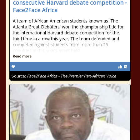
consecutive Harvard debate competition -
Face2Face Africa
A team of African American students known as 'The
Atlanta Great Debaters' won the championship title for
the international Harvard debate competition for the
third time in a row this year. The team defended and
competed against students from more than 25
countries in this year’s event held
Read more
Source:
Face2Face Africa - The Premier Pan-African Voice