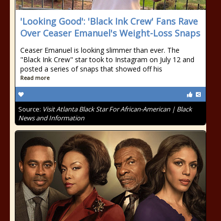
'Looking Good': 'Black Ink Crew' Fans Rave
Over Ceaser Emanuel's Weight-Loss Snaps
Ceaser Emanuel is looking slimmer than ever. The
"Black Ink Crew" star took to Instagram on July 12 and
posted a series of snaps that showed off his
Read more
Source:
Visit Atlanta Black Star For African-American | Black
News and Information