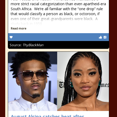
more strict racial categorization than even apartheid-era
South Africa. We’re all familiar with the “one drop” rule
that would classify a person as black, or octoroon, if
even one of their great-grandparents were black. A
study back in 1958
Read more
Source:
ThyBlackMan
August Alsina catches heat after