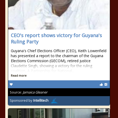
CEO's report shows victory for Guyana's
Ruling Party
Guyana's Chief Elections Officer (CEO), Keith Lowenfield
has presented a report to the chairman of the Guyana
Elections Commission (GECOM), retired justice
Claudette Singh, showing a victory for the ruling
coalition, A Partnership for National...
Read more
Source:
Jamaica Gleaner
Sponsored by
Intellitech