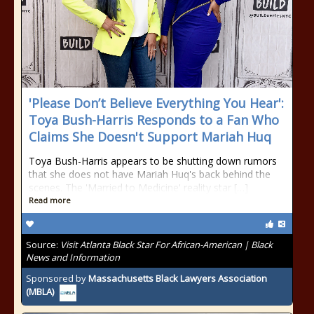
'Please Don’t Believe Everything You Hear':
Toya Bush-Harris Responds to a Fan Who
Claims She Doesn't Support Mariah Huq
Toya Bush-Harris appears to be shutting down rumors
that she does not have Mariah Huq's back behind the
scenes. The 'Married to Medicine' reality star […]
Read more
Source:
Visit Atlanta Black Star For African-American | Black
News and Information
Sponsored by
Massachusetts Black Lawyers Association
(MBLA)