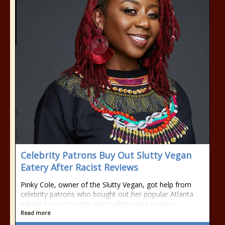
Celebrity Patrons Buy Out Slutty Vegan
Eatery After Racist Reviews
Pinky Cole, owner of the Slutty Vegan, got help from
celebrity patrons who bought out her popular Atlanta
eatery for community event after racist reviews.
Read more