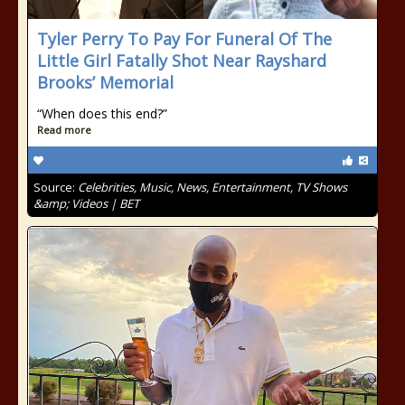
Tyler Perry To Pay For Funeral Of The
Little Girl Fatally Shot Near Rayshard
Brooks’ Memorial
“When does this end?”
Read more
Source:
Celebrities, Music, News, Entertainment, TV Shows
&amp; Videos | BET