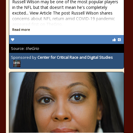
Russell Wilson may be one of the most popular players
in the NFL but that doesn't mean he's completely
excited... View Article The post Russell Wilson shares
concerns about NFL return amid COVID-19 pandemic
appeared first on TheGrio.
Read more
Source:
theGrio
Sponsored by
Center for Critical Race and Digital Studies