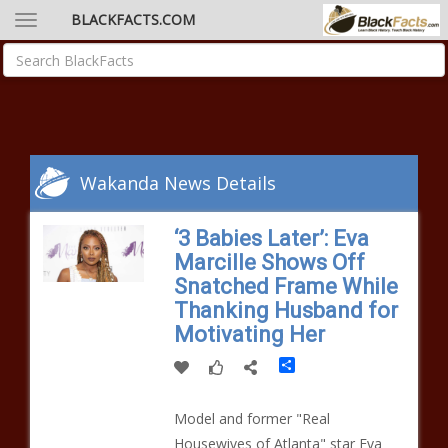
BLACKFACTS.COM
Wakanda News Details
‘3 Babies Later’: Eva
Marcille Shows Off
Snatched Frame While
Thanking Husband for
Motivating Her
Share
Model and former "Real
Housewives of Atlanta" star Eva