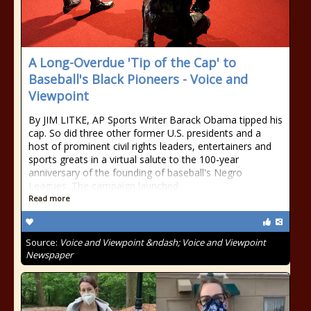
A Long-Overdue 'Tip of the Cap' to
Baseball's Black Pioneers - Voice and
Viewpoint
By JIM LITKE, AP Sports Writer Barack Obama tipped his
cap. So did three other former U.S. presidents and a
host of prominent civil rights leaders, entertainers and
sports greats in a virtual salute to the 100-year
anniversary of the founding of baseball's Negro
Leagues. The campaign launched
Read more
Source:
Voice and Viewpoint &ndash; Voice and Viewpoint
Newspaper