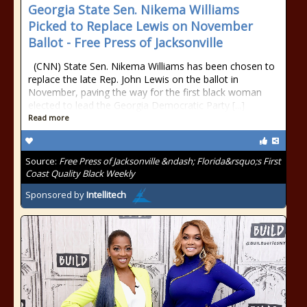
Georgia State Sen. Nikema Williams
Picked to Replace Lewis on November
Ballot - Free Press of Jacksonville
(CNN) State Sen. Nikema Williams has been chosen to
replace the late Rep. John Lewis on the ballot in
November, paving the way for the first black woman
elected to lead the Georgia Democratic Party [...]
Read more
Source:
Free Press of Jacksonville &ndash; Florida&rsquo;s First
Coast Quality Black Weekly
Sponsored by
Intellitech