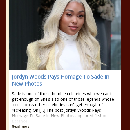
Jordyn Woods Pays Homage To Sade In
New Photos
Sade is one of those humble celebrities who we can’t
get enough of. She’s also one of those legends whose
iconic looks other celebrities can’t get enough of
recreating. On […] The post Jordyn Woods Pays
Homage To Sade In New Photos appeared first on
Essence.
Read more