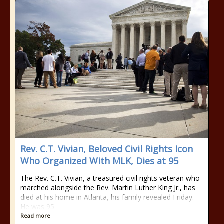
Rev. C.T. Vivian, Beloved Civil Rights Icon
Who Organized With MLK, Dies at 95
The Rev. C.T. Vivian, a treasured civil rights veteran who
marched alongside the Rev. Martin Luther King Jr., has
died at his home in Atlanta, his family revealed Friday.
He was 95.
Read more