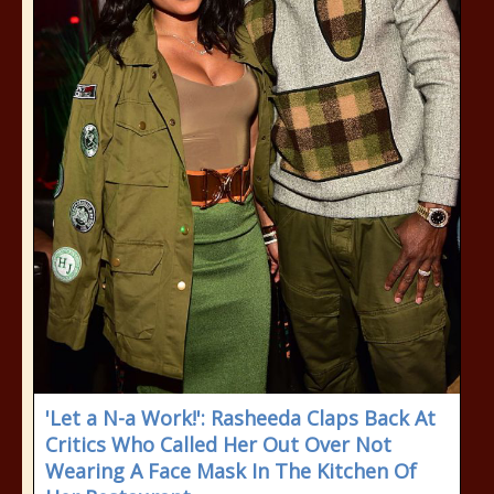
'Let a N-a Work!': Rasheeda Claps Back At
Critics Who Called Her Out Over Not
Wearing A Face Mask In The Kitchen Of