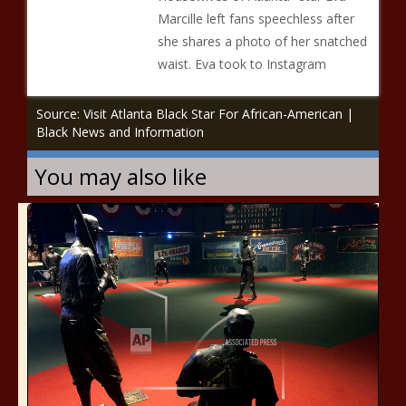
Marcille left fans speechless after
she shares a photo of her snatched
waist. Eva took to Instagram
Source: Visit Atlanta Black Star For African-American |
Black News and Information
You may also like