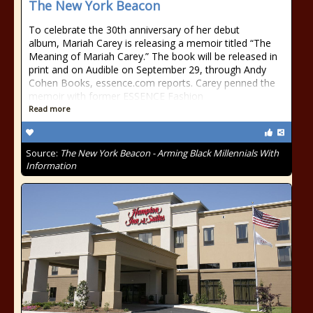
The New York Beacon
To celebrate the 30th anniversary of her debut
album, Mariah Carey is releasing a memoir titled “The
Meaning of Mariah Carey.” The book will be released in
print and on Audible on September 29, through Andy
Cohen Books, essence.com reports. Carey penned the
memoir with former ESSENCE Fashion
Read more
Source:
The New York Beacon - Arming Black Millennials With
Information