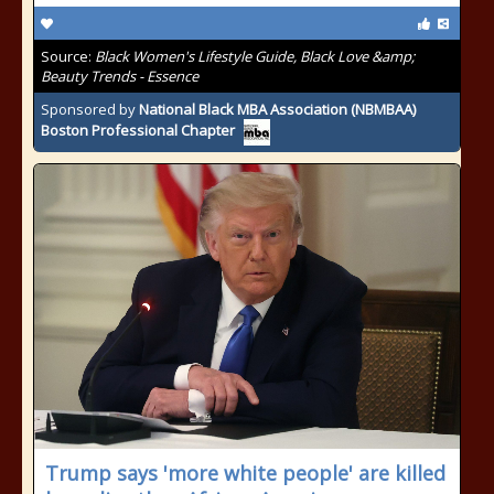
Source:
Black Women's Lifestyle Guide, Black Love &amp;
Beauty Trends - Essence
Sponsored by
National Black MBA Association (NBMBAA)
Boston Professional Chapter
Trump says 'more white people' are killed