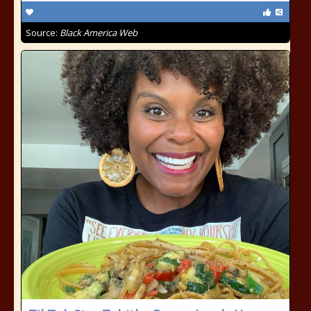
Source:
Black America Web