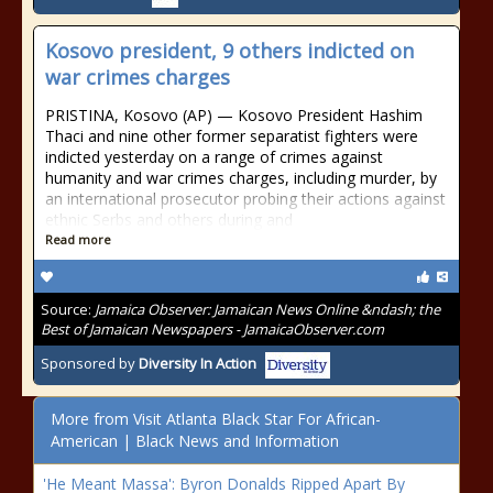
Kosovo president, 9 others indicted on
war crimes charges
PRISTINA, Kosovo (AP) — Kosovo President Hashim
Thaci and nine other former separatist fighters were
indicted yesterday on a range of crimes against
humanity and war crimes charges, including murder, by
an international prosecutor probing their actions against
ethnic Serbs and others during and
Read more
Source:
Jamaica Observer: Jamaican News Online &ndash; the
Best of Jamaican Newspapers - JamaicaObserver.com
Sponsored by
Diversity In Action
More from Visit Atlanta Black Star For African-
American | Black News and Information
'He Meant Massa': Byron Donalds Ripped Apart By