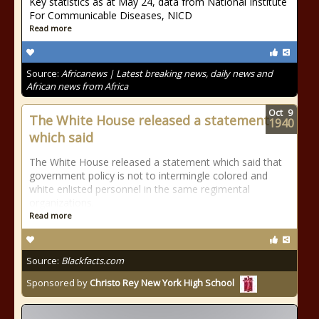
Key statistics as at May 24, data from National Institute
For Communicable Diseases, NICD
Read more
Source:
Africanews | Latest breaking news, daily news and
African news from Africa
Oct
9
The White House released a statement
1940
which said
The White House released a statement which said that
government policy is not to intermingle colored and
white enlisted personnel in the same regimental
organizations.
Read more
Source:
Blackfacts.com
Sponsored by
Christo Rey New York High School