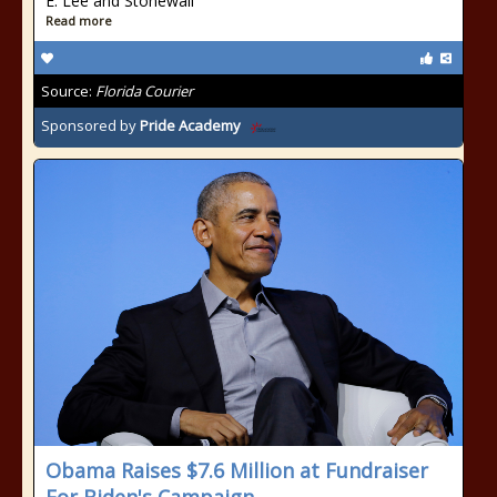
E. Lee and Stonewall
Read more
Source:
Florida Courier
Sponsored by
Pride Academy
Obama Raises $7.6 Million at Fundraiser