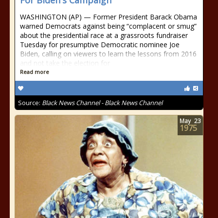
For Biden's Campaign
WASHINGTON (AP) — Former President Barack Obama
warned Democrats against being “complacent or smug”
about the presidential race at a grassroots fundraiser
Tuesday for presumptive Democratic nominee Joe
Biden, calling on viewers to learn the lessons from 2016
and not take the election for
Read more
Source:
Black News Channel - Black News Channel
May
23
1975