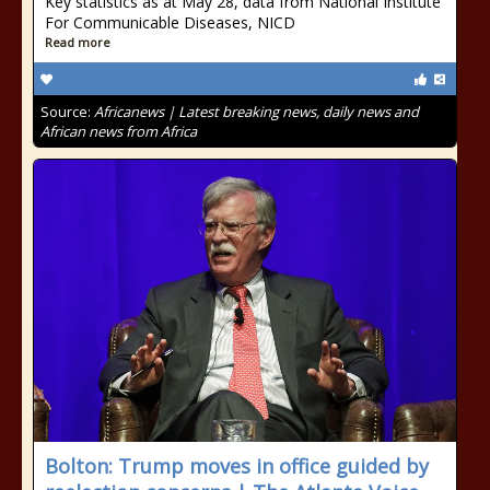
Key statistics as at May 28, data from National Institute
For Communicable Diseases, NICD
Read more
Source:
Africanews | Latest breaking news, daily news and
African news from Africa
Bolton: Trump moves in office guided by