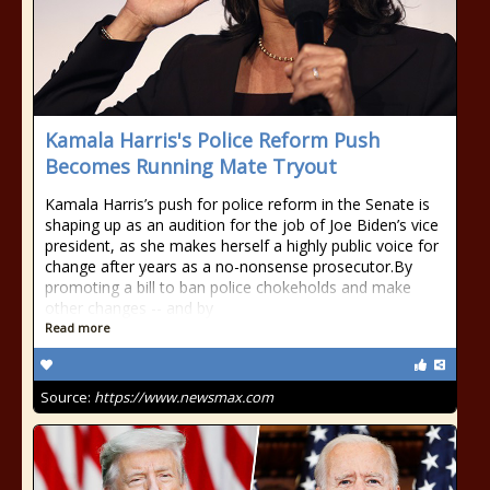
Kamala Harris's Police Reform Push
Becomes Running Mate Tryout
Kamala Harris’s push for police reform in the Senate is
shaping up as an audition for the job of Joe Biden’s vice
president, as she makes herself a highly public voice for
change after years as a no-nonsense prosecutor.By
promoting a bill to ban police chokeholds and make
other changes -- and by
Read more
Source:
https://www.newsmax.com