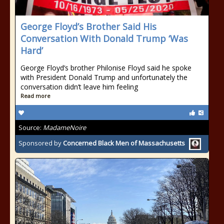
George Floyd’s Brother Said His
Conversation With Donald Trump ‘Was
Hard’
George Floyd’s brother Philonise Floyd said he spoke
with President Donald Trump and unfortunately the
conversation didn’t leave him feeling
Read more
Source:
MadameNoire
Sponsored by
Concerned Black Men of Massachusetts