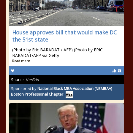
House approves bill that would make DC
the 51st state
(Photo by Eric BARADAT / AFP) (Photo by ERIC
BARADAT/AFP via Getty
Read more
Source:
theGrio
Sponsored by
National Black MBA Association (NBMBAA)
Boston Professional Chapter