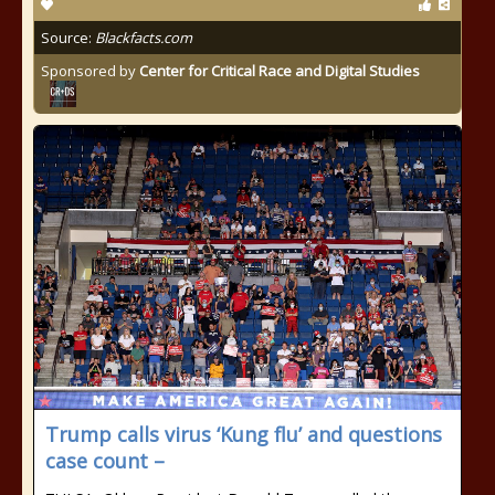
Source:
Blackfacts.com
Sponsored by
Center for Critical Race and Digital Studies
Trump calls virus ‘Kung flu’ and questions
case count –