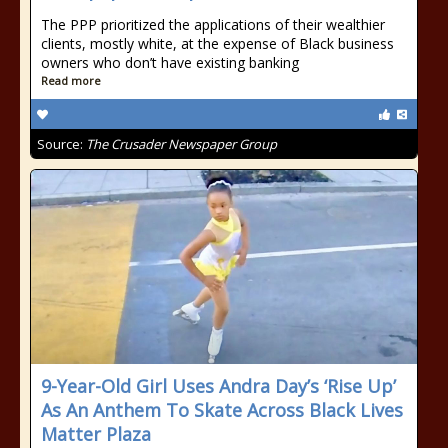
The PPP prioritized the applications of their wealthier
clients, mostly white, at the expense of Black business
owners who don’t have existing banking
Read more
Source:
The Crusader Newspaper Group
9-Year-Old Girl Uses Andra Day’s ‘Rise Up’
As An Anthem To Skate Across Black Lives
Matter Plaza