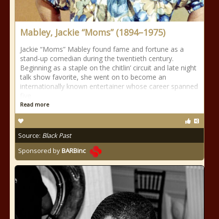
Mabley, Jackie “Moms” (1894–1975)
Jackie “Moms” Mabley found fame and fortune as a
stand-up comedian during the twentieth century.
Beginning as a staple on the chitlin’ circuit and late night
talk show favorite, she went on to become an
internationally known entertainer whose career spanned
five
Read more
Source:
Black Past
Sponsored by
BARBinc