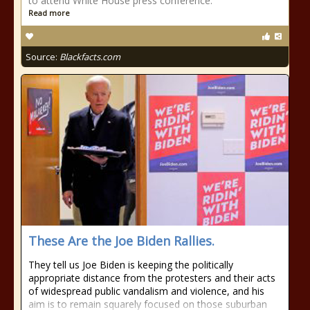
to attend White House press conference.
Read more
Source:
Blackfacts.com
These Are the Joe Biden Rallies.
They tell us Joe Biden is keeping the politically
appropriate distance from the protesters and their acts
of widespread public vandalism and violence, and his
aim is to remain squarely focused on those suburban