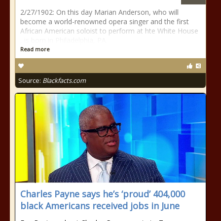
2/27/1902: On this day Marian Anderson, who will
become a world-renowned opera singer and the first
African American soloist to perform at hte White House
, is born in Philadelphia, PA.
Read more
Source:
Blackfacts.com
Charles Payne says he’s ‘proud’ 404,000
black Americans received jobs in June