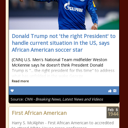
Donald Trump not 'the right President' to
handle current situation in the US, says
African American soccer star
(CNN) U.S. Men's National Team midfielder Weston
McKennie says he doesn't think President Donald
Trump is "... the right president for this time" to address
what has unfolded in the wake George
Read more
Source:
CNN - Breaking News, Latest News and Videos
Feb
8
First African American
1944
Harry S. McAlphin - First African American to accredited