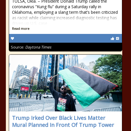
TULSA, Okla. – President Donald Trump called the
coronavirus “Kung flu” during a Saturday rally in
Oklahoma, employing a slang term that’s been criticized
as racist while claiming increased diagnostic testing has
driven up U.S. case
Read more
Source:
Daytona Times
Trump Irked Over Black Lives Matter
Mural Planned In Front Of Trump Tower