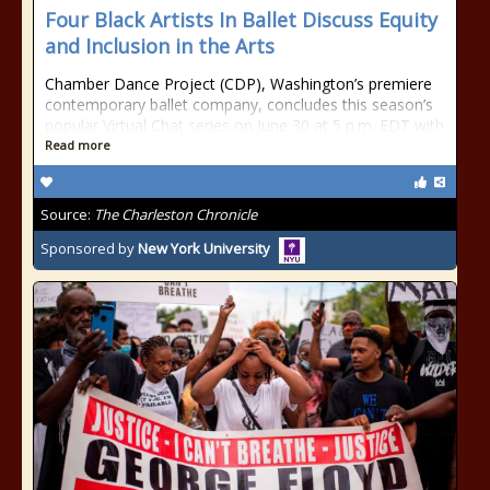
Four Black Artists In Ballet Discuss Equity
and Inclusion in the Arts
Chamber Dance Project (CDP), Washington’s premiere
contemporary ballet company, concludes this season’s
popular Virtual Chat series on June 30 at 5 p.m. EDT with
Read more
Source:
The Charleston Chronicle
Sponsored by
New York University