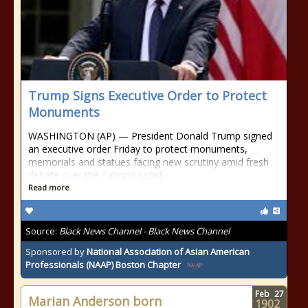
Trump Signs Executive Order to Protect
Monuments
WASHINGTON (AP) — President Donald Trump signed
an executive order Friday to protect monuments,
memorials and statues facing new scrutiny amid fresh
debate over the nation’s racist
Read more
Source:
Black News Channel - Black News Channel
Sponsored by
National Association of Asian American
Professionals (NAAP) Boston Chapter
Feb
27
Marian Anderson born
1902