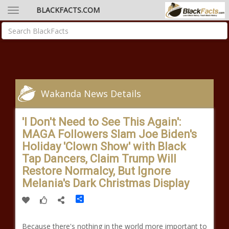
BLACKFACTS.COM
Wakanda News Details
'I Don't Need to See This Again':
MAGA Followers Slam Joe Biden's
Holiday 'Clown Show' with Black
Tap Dancers, Claim Trump Will
Restore Normalcy, But Ignore
Melania's Dark Christmas Display
Share
Because there's nothing in the world more important to