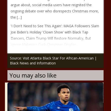
argue about, social media users have reignited the
ongoing debate over who disrespects Christmas more,
the […]
'I Don't Need to See This Again': MAGA Followers Slam
Joe Biden's Holiday 'Clown Show' with Black Tap
Dancers, Claim Trump Will Restore Normalcy, But
Ignore Melania's Dark Christmas Display
Source: Visit Atlanta Black Star For African-American |
Black News and Information
You may also like