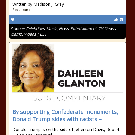
Written by Madison J. Gray
Read more
Source:
Celebrities, Music, News, Entertainment, TV Shows
&amp; Videos | BET
By supporting Confederate monuments,
Donald Trump sides with racists –
Donald Trump is on the side of Jefferson Davis, Robert