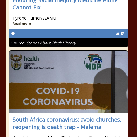
Enduring Racial Inequity Medicine Alone
Cannot Fix
Tyrone Turner/WAMU
Read more
Source:
Stories About Black History
South Africa coronavirus: avoid churches,
reopening is death trap - Malema