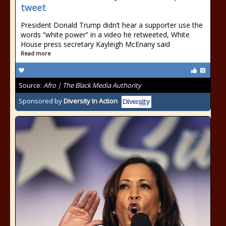
tweet
President Donald Trump didn’t hear a supporter use the
words “white power” in a video he retweeted, White
House press secretary Kayleigh McEnany said
Read more
Source:
Afro | The Black Media Authority
Sponsored by
Diversity In Action