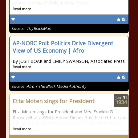
voters outside of Philly, Pittsburgh and
Read more
Source:
ThyBlackMan
AP-NORC Poll: Politics Drive Divergent
View of US Economy | Afro
By JOSH BOAK and EMILY SWANSON, Associated Press
Read more
Source:
Afro | The Black Media Authority
Jan
31
Etta Moten sings for President
1934
Etta Moten sings for President and Mrs. Franklin D.
Roosevelt at a White House Dinner. It is the first time an
African American actress performs at the White House.
Read more