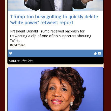
Trump too busy golfing to quickly delete
'white power' retweet: report
President Donald Trump received backlash for
retweeting a clip of one of his supporters shouting
“White
Read more
Source:
theGrio