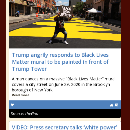
Trump angrily responds to Black Lives
Matter mural to be painted in front of
Trump Tower
A man dances on a massive “Black Lives Matter” mural
covers a city street on June 29, 2020 in the Brooklyn
borough of New York
Read more
Source:
theGrio
VIDEO: Press secretary talks ‘white power’