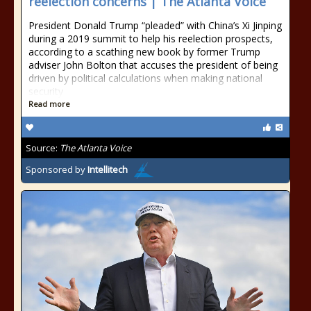
reelection concerns | The Atlanta Voice
President Donald Trump “pleaded” with China’s Xi Jinping
during a 2019 summit to help his reelection prospects,
according to a scathing new book by former Trump
adviser John Bolton that accuses the president of being
driven by political calculations when making national
security
Read more
Source:
The Atlanta Voice
Sponsored by
Intellitech