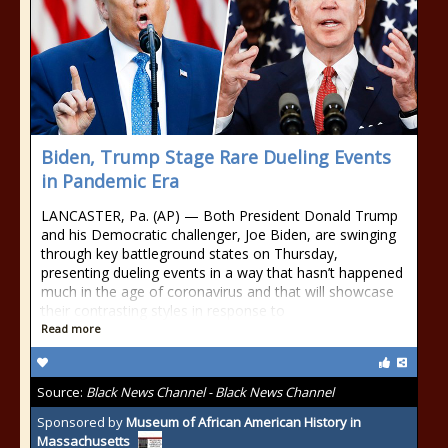
Biden, Trump Stage Rare Dueling Events
in Pandemic Era
LANCASTER, Pa. (AP) — Both President Donald Trump
and his Democratic challenger, Joe Biden, are swinging
through key battleground states on Thursday,
presenting dueling events in a way that hasn’t happened
much in the age of coronavirus and that will showcase
their contrasting styles in response to
Read more
Source:
Black News Channel - Black News Channel
Sponsored by
Museum of African American History in
Massachusetts