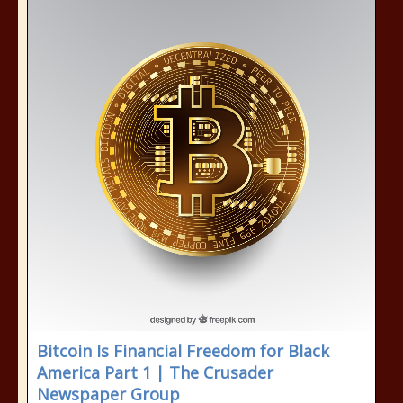
Bitcoin Is Financial Freedom for Black
America Part 1 | The Crusader
Newspaper Group