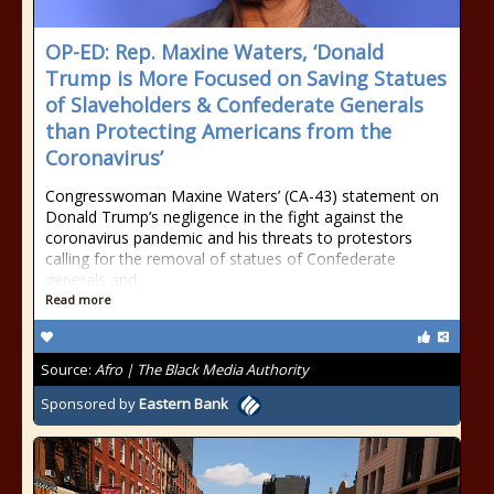
OP-ED: Rep. Maxine Waters, ‘Donald
Trump is More Focused on Saving Statues
of Slaveholders & Confederate Generals
than Protecting Americans from the
Coronavirus’
Congresswoman Maxine Waters’ (CA-43) statement on
Donald Trump’s negligence in the fight against the
coronavirus pandemic and his threats to protestors
calling for the removal of statues of Confederate
generals and
Read more
Source:
Afro | The Black Media Authority
Sponsored by
Eastern Bank