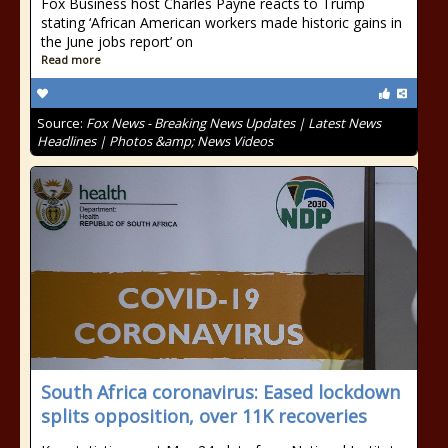
Fox Business host Charles Payne reacts to Trump
stating ‘African American workers made historic gains in
the June jobs report’ on
Read more
Source:
Fox News - Breaking News Updates | Latest News
Headlines | Photos &amp; News Videos
South Africa coronavirus: Eased lockdown
splits opposition, over 11K recoveries