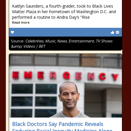
Kaitlyn Saunders, a fourth-grader, took to Black Lives
Matter Plaza in her hometown of Washington D.C. and
performed a routine to Andra Day’s “Rise
Read more
Source:
Celebrities, Music, News, Entertainment, TV Shows
&amp; Videos | BET
Black Doctors Say Pandemic Reveals