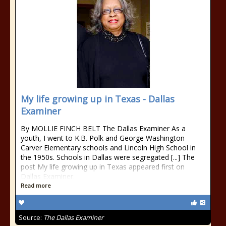
My life growing up in Texas - Dallas
Examiner
By MOLLIE FINCH BELT The Dallas Examiner As a
youth, I went to K.B. Polk and George Washington
Carver Elementary schools and Lincoln High School in
the 1950s. Schools in Dallas were segregated [...] The
post My life growing up in Texas appeared first on
Dallas Examiner.
Read more
Source:
The Dallas Examiner