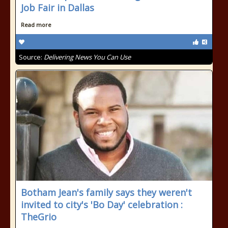
Job Fair in Dallas
Read more
Source:
Delivering News You Can Use
Botham Jean's family says they weren't
invited to city's 'Bo Day' celebration :
TheGrio