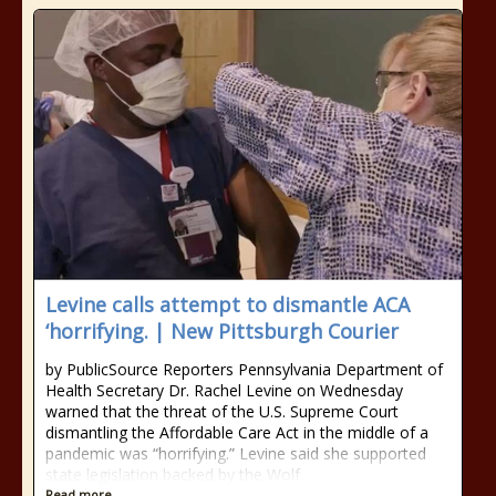
Levine calls attempt to dismantle ACA
‘horrifying. | New Pittsburgh Courier
by PublicSource Reporters Pennsylvania Department of
Health Secretary Dr. Rachel Levine on Wednesday
warned that the threat of the U.S. Supreme Court
dismantling the Affordable Care Act in the middle of a
pandemic was “horrifying.” Levine said she supported
state legislation backed by the Wolf
Read more