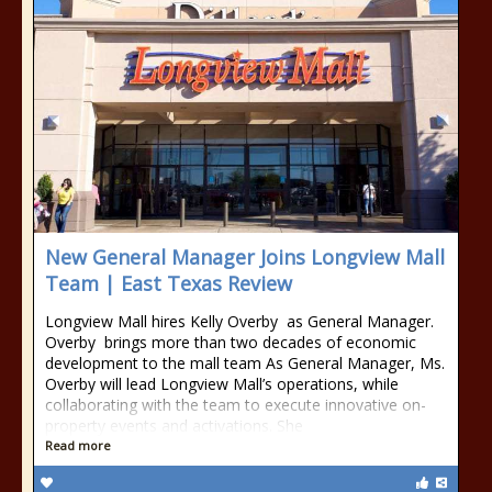
New General Manager Joins Longview Mall
Team | East Texas Review
Longview Mall hires Kelly Overby as General Manager.
Overby brings more than two decades of economic
development to the mall team As General Manager, Ms.
Overby will lead Longview Mall’s operations, while
collaborating with the team to execute innovative on-
property events and activations. She
Read more