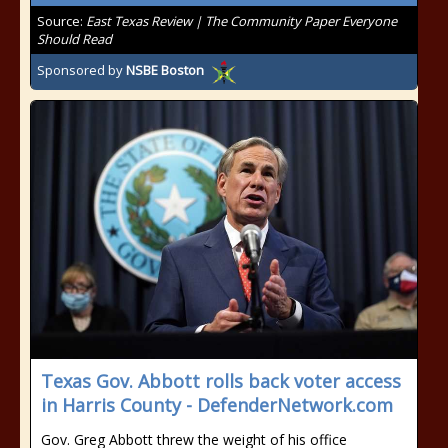
Source:
East Texas Review | The Community Paper Everyone
Should Read
Sponsored by
NSBE Boston
Texas Gov. Abbott rolls back voter access
in Harris County - DefenderNetwork.com
Gov. Greg Abbott threw the weight of his office