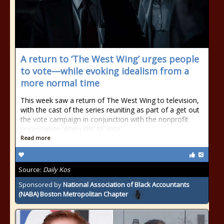
A return to ‘The West Wing’ urges people
to vote—while evoking idealism from a
more normal time
This week saw a return of The West Wing to television,
with the cast of the series reuniting as part of a get out
the vote campaign in conjunction with the nonprofit
organization When We All Vote , ...
Read more
Source:
Daily Kos
Sponsored by
National Association of Black Accountants
(NABA) Boston Metropolitan Chapter