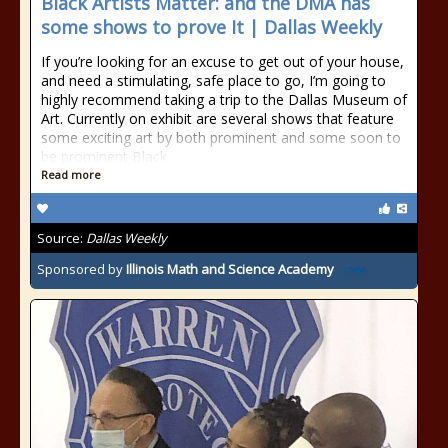
Black Artists Matter: and the DMA has
some shows to prove It | Dallas Weekly
If you’re looking for an excuse to get out of your house,
and need a stimulating, safe place to go, I’m going to
highly recommend taking a trip to the Dallas Museum of
Art. Currently on exhibit are several shows that feature
some exciting art by both prominent and some soon to
be prominent Black
Read more
Source:
Dallas Weekly
Sponsored by
Illinois Math and Science Academy