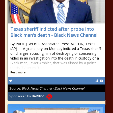
Texas sheriff indicted after probe into
Black man's death - Black News Channel
By PAUL J. WEBER Associated Press AUSTIN, Texas
(AP) — A grand jury on Monday indicted a Texas sheriff
on charges accusing him of destroying or concealing
video in an investigation into the death in custody of a
Black man, Javier Ambler, that was filmed by a police
reality TV series 'Live
Read more
Source:
Black News Channel - Black News Channel
Sponsored by
BARBinc