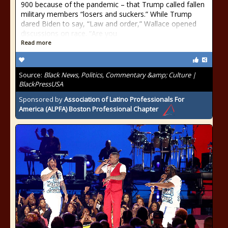
900 because of the pandemic – that Trump called fallen
military members “losers and suckers.” While Trump
dared Biden to say, “Law and order,” Wallace opened
discussions on race. “Are you
Read more
Source:
Black News, Politics, Commentary &amp; Culture |
BlackPressUSA
Sponsored by
Association of Latino Professionals For
America (ALPFA) Boston Professional Chapter