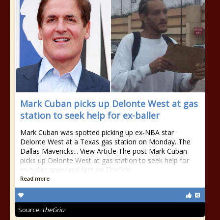
Mark Cuban picks up Delonte West at gas
station to seek help for ex-baller
Mark Cuban was spotted picking up ex-NBA star
Delonte West at a Texas gas station on Monday. The
Dallas Mavericks... View Article The post Mark Cuban
picks up Delonte West at gas station to seek help for
ex-baller appeared first on TheGrio.
Read more
Source:
theGrio