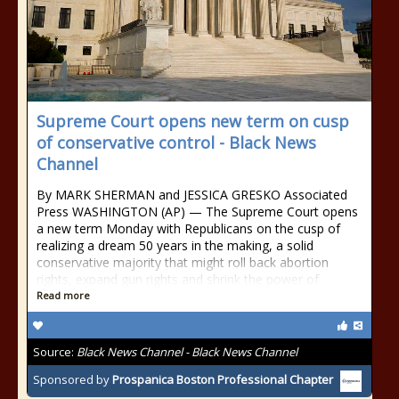
Supreme Court opens new term on cusp
of conservative control - Black News
Channel
By MARK SHERMAN and JESSICA GRESKO Associated
Press WASHINGTON (AP) — The Supreme Court opens
a new term Monday with Republicans on the cusp of
realizing a dream 50 years in the making, a solid
conservative majority that might roll back abortion
rights, expand gun rights and shrink the power of
Read more
Source:
Black News Channel - Black News Channel
Sponsored by
Prospanica Boston Professional Chapter