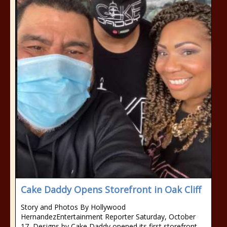
Cake Daddy Opens Storefront in Oak Cliff
Story and Photos By Hollywood
HernandezEntertainment Reporter Saturday, October
17, Designs by Cake Daddy opened its first storefront