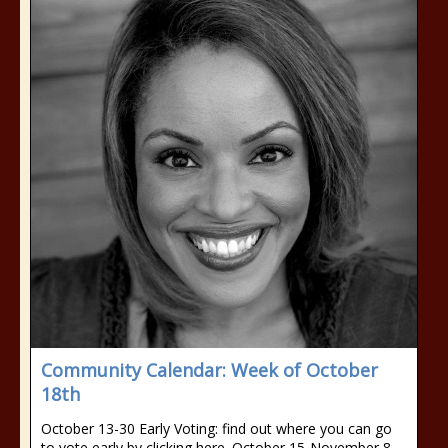
Community Calendar: Week of October
18th
October 13-30 Early Voting: find out where you can go
to vote early by clicking here. October 15-November 8