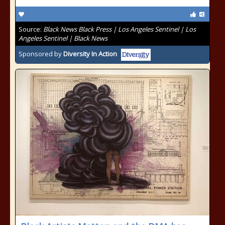
Source:
Black News Black Press | Los Angeles Sentinel | Los
Angeles Sentinel | Black News
Sponsored by
Diversity In Action