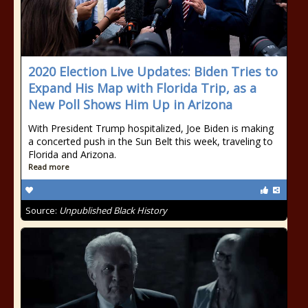
2020 Election Live Updates: Biden Tries to
Expand His Map with Florida Trip, as a
New Poll Shows Him Up in Arizona
With President Trump hospitalized, Joe Biden is making
a concerted push in the Sun Belt this week, traveling to
Florida and Arizona.
Read more
Source:
Unpublished Black History