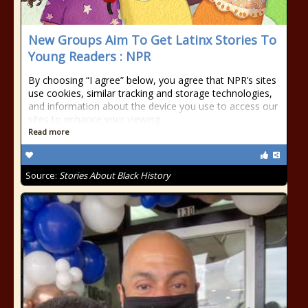
New Groups Aim To Get Latinx Stories To
Young Readers : NPR
By choosing “I agree” below, you agree that NPR’s sites
use cookies, similar tracking and storage technologies,
and information about the device you use to access our
sites to enhance your viewing,…
Read more
Source:
Stories About Black History