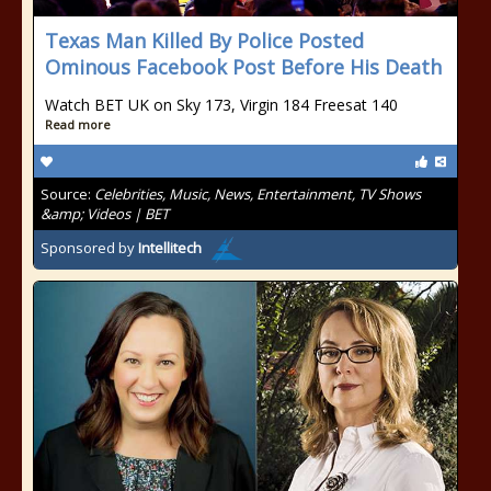
Texas Man Killed By Police Posted
Ominous Facebook Post Before His Death
Watch BET UK on Sky 173, Virgin 184 Freesat 140
Read more
Source:
Celebrities, Music, News, Entertainment, TV Shows
&amp; Videos | BET
Sponsored by
Intellitech