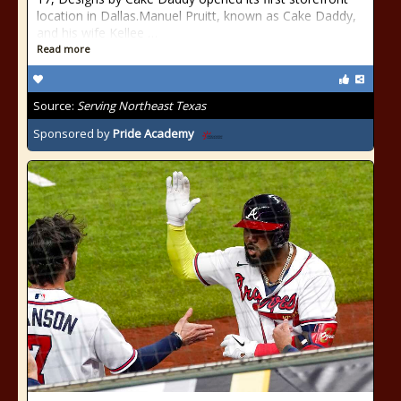
location in Dallas.Manuel Pruitt, known as Cake Daddy,
and his wife Kellee …
Read more
Source:
Serving Northeast Texas
Sponsored by
Pride Academy