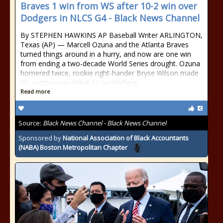
Braves 1 win from WS after 10-2 win over
Dodgers in NLCS G4 - Black News Channel
By STEPHEN HAWKINS AP Baseball Writer ARLINGTON,
Texas (AP) — Marcell Ozuna and the Atlanta Braves
turned things around in a hurry, and now are one win
from ending a two-decade World Series drought. Ozuna
homered twice, rookie right-hander Bryse Wilson made
his postseason debut by outpitching
Read more
Source:
Black News Channel - Black News Channel
Sponsored by
National Association of Black Accountants
(NABA) Boston Metropolitan Chapter