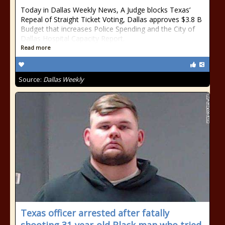
Today in Dallas Weekly News, A Judge blocks Texas’
Repeal of Straight Ticket Voting, Dallas approves $3.8 B
Budget that increases Police Spending and the City of
Dallas Hospital Capacity Report.
Read more
Source:
Dallas Weekly
Texas officer arrested after fatally