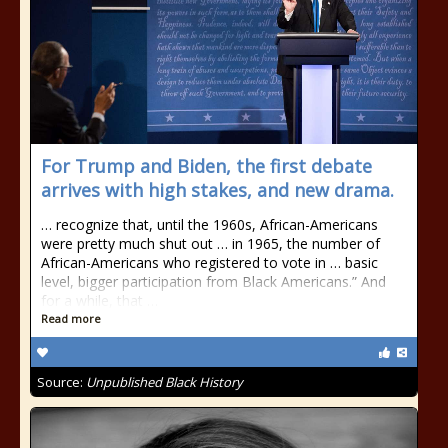
For Trump and Biden, the first debate
arrives with high stakes, and new drama.
… recognize that, until the 1960s, African-Americans
were pretty much shut out … in 1965, the number of
African-Americans who registered to vote in … basic
level, bigger participation from Black Americans.” And
for a while, that …
Read more
Source:
Unpublished Black History