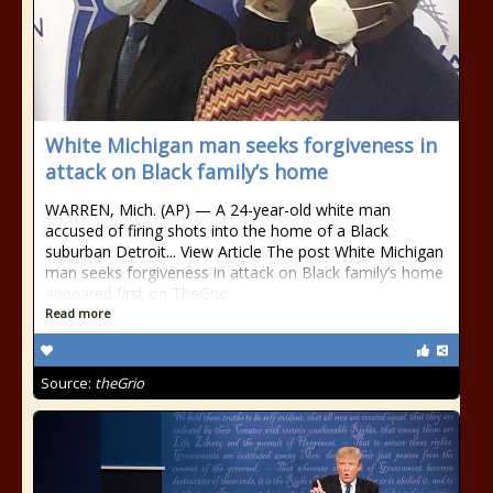
White Michigan man seeks forgiveness in
attack on Black family’s home
WARREN, Mich. (AP) — A 24-year-old white man
accused of firing shots into the home of a Black
suburban Detroit... View Article The post White Michigan
man seeks forgiveness in attack on Black family’s home
appeared first on TheGrio.
Read more
Source:
theGrio