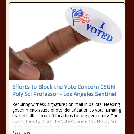
Efforts to Block the Vote Concern CSUN
Poly Sci Professor - Los Angeles Sentinel
Requiring witness signatures on mail-in ballots. Needing
government-issued photo identification to vote. Limiting
mailed ballot drop-off locations to one per county. The
post Efforts to Block the Vote Concern CSUN Poly Sci
Professor appeared first on Los Angeles Sentinel.
Read more