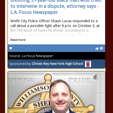
shooting 31-year-old Black man who tried
to intervene in a dispute, attorney says -
L.A. Focus Newspaper
Wolfe City Police Officer Shaun Lucas responded to a
call about a possible fight after 8 p.m. on October 3, at
the 100 block of Santa Fe Street, according to a
statement from the Texas Department of Public
Read more
Source:
La Focus Newspaper
Sponsored by
Christo Rey New York High School