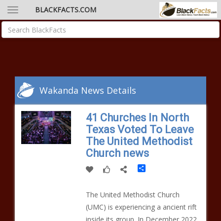
BLACKFACTS.COM
Wakanda News Details
41 Churches In North
Texas Voted To Leave
The United Methodist
Church news
Share
The United Methodist Church
(UMC) is experiencing a ancient rift
inside its group. In December 2022,