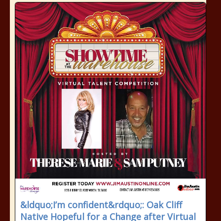
&ldquo;I’m confident&rdquo;: Oak Cliff
Native Hopeful for a Change after Virtual