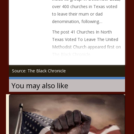
over 400 churches in Texas voted
to leave their mum or dad
denomination, following…
The post 41 Churches In North
Texas Voted To Leave The United
Methodist Church appeared first on
The Black Chronicle.
Source: The Black Chronicle
You may also like