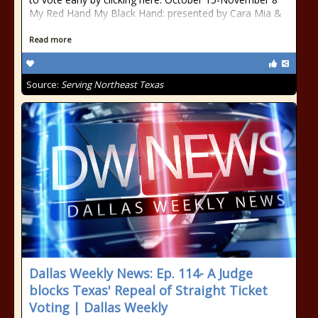
My Red Hand My Black Hand: presented by Cara Mia &
…
Read more
Source:
Serving Northeast Texas
Dallas Weekly News: Ep. 114- A Judge
blocks Texas' Repeal of Straight Ticket
Voting | Dallas Weekly