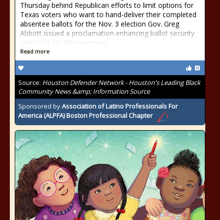
Thursday behind Republican efforts to limit options for
Texas voters who want to hand-deliver their completed
absentee ballots for the Nov. 3 election Gov. Greg
Abbott issued a proclamation enhancing ballot security
protocols for the in-person
Read more
Source:
Houston Defender Network - Houston's Leading Black
Community News &amp; Information Source
Sponsored by
Association of Latino Professionals For
America (ALPFA) Boston Professional Chapter