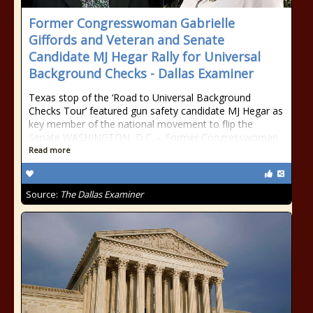
Former Congresswoman Gabrielle
Giffords and Veteran and Senate
Candidate MJ Hegar Rally for Universal
Background Checks - Dallas Examiner
Texas stop of the ‘Road to Universal Background
Checks Tour’ featured gun safety candidate MJ Hegar as
key member of the national movement to flip the
Senate WASHINGTON, D.C. – Former Congresswoman
Read more
Source:
The Dallas Examiner