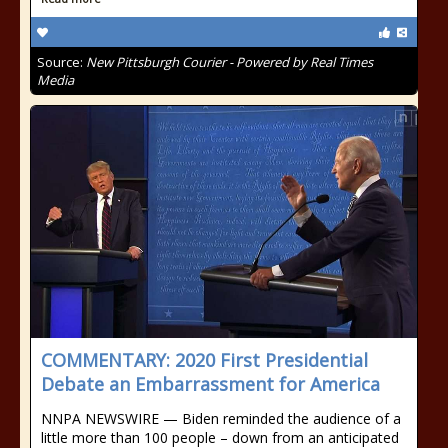
Source:
New Pittsburgh Courier - Powered by Real Times
Media
COMMENTARY: 2020 First Presidential
Debate an Embarrassment for America
NNPA NEWSWIRE — Biden reminded the audience of a
little more than 100 people – down from an anticipated