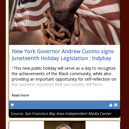
New York Governor Andrew Cuomo signs
Juneteenth Holiday Legislation : Indybay
"This new public holiday will serve as a day to recognize
the achievements of the Black community, while also
providing an important opportunity for self-reflection on
the systemic injustices that our society still faces
today,"
Read more
Source:
San Francisco Bay Area Independent Media Center