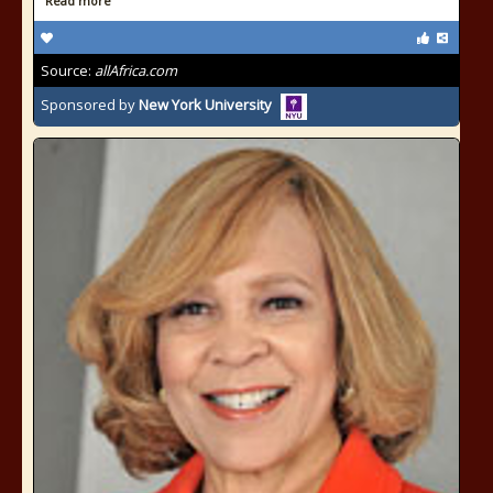
Read more
Source:
allAfrica.com
Sponsored by
New York University