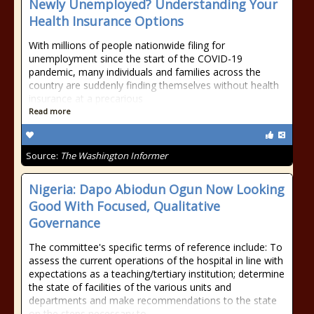
Newly Unemployed? Understanding Your
Health Insurance Options
With millions of people nationwide filing for
unemployment since the start of the COVID-19
pandemic, many individuals and families across the
country are suddenly finding themselves without health
insurance at a precarious
Read more
Source:
The Washington Informer
Nigeria: Dapo Abiodun Ogun Now Looking
Good With Focused, Qualitative
Governance
The committee's specific terms of reference include: To
assess the current operations of the hospital in line with
expectations as a teaching/tertiary institution; determine
the state of facilities of the various units and
departments and make recommendations to the state
on the steps necessary to