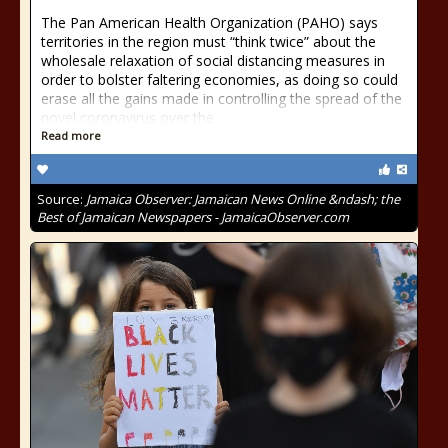
The Pan American Health Organization (PAHO) says
territories in the region must “think twice” about the
wholesale relaxation of social distancing measures in
order to bolster faltering economies, as doing so could
erase all the gains made in controlling the spread of the
novel coronavirus over the
Read more
Source:
Jamaica Observer: Jamaican News Online &ndash; the
Best of Jamaican Newspapers - JamaicaObserver.com