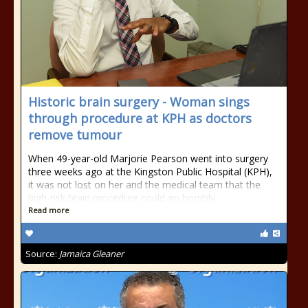
Historic brain surgery - Woman sings
through procedure at KPH as doctors
remove tumour
When 49-year-old Marjorie Pearson went into surgery
three weeks ago at the Kingston Public Hospital (KPH),
it was not lost on her and the medical team that the
high-risk brain procedure could go horribly
Read more
Source:
Jamaica Gleaner