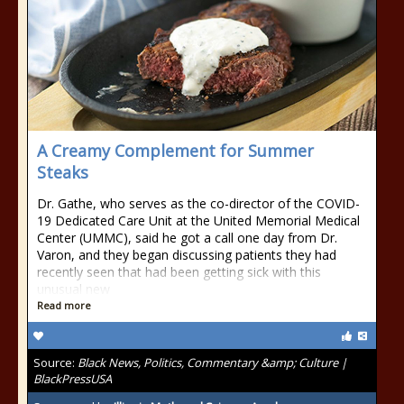
A Creamy Complement for Summer
Steaks
Dr. Gathe, who serves as the co-director of the COVID-
19 Dedicated Care Unit at the United Memorial Medical
Center (UMMC), said he got a call one day from Dr.
Varon, and they began discussing patients they had
recently seen that had been getting sick with this
unusual new
Read more
Source:
Black News, Politics, Commentary &amp; Culture |
BlackPressUSA