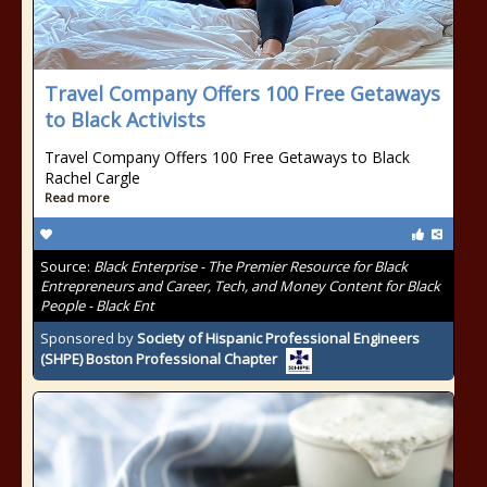
Travel Company Offers 100 Free Getaways
to Black Activists
Travel Company Offers 100 Free Getaways to Black
Rachel Cargle
Read more
Source:
Black Enterprise - The Premier Resource for Black
Entrepreneurs and Career, Tech, and Money Content for Black
People - Black Ent
Sponsored by
Society of Hispanic Professional Engineers
(SHPE) Boston Professional Chapter