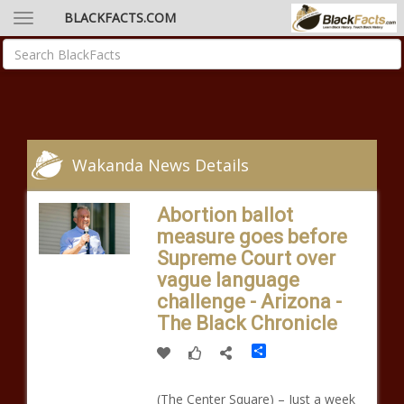
BLACKFACTS.COM
Wakanda News Details
Abortion ballot
measure goes before
Supreme Court over
vague language
challenge - Arizona -
The Black Chronicle
Share
(The Center Square) – Just a week