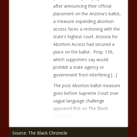
after announcing their official
placement on the Arizona's ballot,
a measure expanding abortion
access faces a reckoning with the
state's highest court. Arizona for
Abortion Access had secured a
place on the ballot . Prop. 139,
which supporters say would
prohibit a state agency or
government from interfering […]
The post Abortion ballot measure
goes before Supreme Court over
vague language challenge
appeared first on The Black
Chronicle.
Source: The Black Chronicle