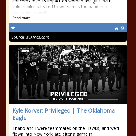
concerns over its impact on women and girls, with
vulnerabilities feared to worsen as the pandemic
overwhelms health
Read more
Source:
allAfrica.com
Kyle Korver: Privileged | The Oklahoma
Eagle
Thabo and I were teammates on the Hawks, and we’d
flown into New York late after a game in