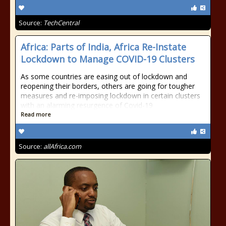
Source:
TechCentral
Africa: Parts of India, Africa Re-Instate
Lockdown to Manage COVID-19 Clusters
As some countries are easing out of lockdown and
reopening their borders, others are going for tougher
measures and re-imposing lockdown in certain clusters
with an alarming resurgence of Covid-19
Read more
Source:
allAfrica.com