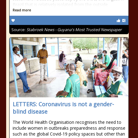
Brazil that is relatively isolated from the outside
Read more
Source:
Stabroek News - Guyana's Most Trusted Newspaper
LETTERS: Coronavirus is not a gender-
blind disease
The World Health Organisation recognises the need to
include women in outbreaks preparedness and response
such as the global Covid-19 policy spaces but other than