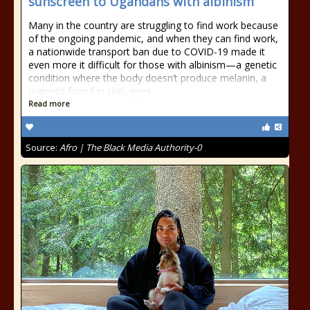
sunscreen to Ugandans with albinism
Many in the country are struggling to find work because
of the ongoing pandemic, and when they can find work,
a nationwide transport ban due to COVID-19 made it
even more it difficult for those with albinism—a genetic
condition where the body doesn’t produce melanin, a
pigment found in skin, eyes
Read more
Source:
Afro | The Black Media Authority-0