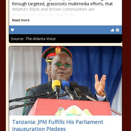
through targeted, grassroots multimedia efforts, that
Atlanta’s Black and Brown communities are
disproportionately affected by the
Read more
Source:
The Atlanta Voice
Tanzania: JPM Fulfills His Parliament
Inauguration Pledges